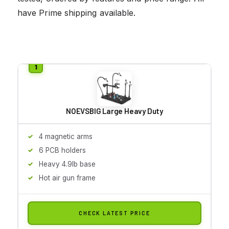
have Prime shipping available.
NOEVSBIG Large Heavy Duty
4 magnetic arms
6 PCB holders
Heavy 4.9lb base
Hot air gun frame
CHECK LATEST PRICE