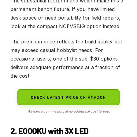
The substantial footprint and weight make this a
permanent bench fixture. If you have limited
desk space or need portability for field repairs,
look at the compact NOEVSBIG option instead.
The premium price reflects the build quality but
may exceed casual hobbyist needs. For
occasional users, one of the sub-$30 options
delivers adequate performance at a fraction of
the cost.
CHECK LATEST PRICE ON AMAZON
We earn a commission, at no additional cost to you.
2. EOOOKU with 3X LED