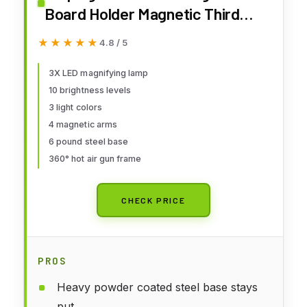
Board Holder Magnetic Third
Hand Tools with 3X LED
★★★★★
★★★★★
4.8 / 5
Magnifying Lamp, 360 Hot Air
Gun Holder, Flexible Metal Arms
3X LED magnifying lamp
10 brightness levels
Heavy Duty Base Electronic
3 light colors
Repair Tool Magic Hand
4 magnetic arms
6 pound steel base
360° hot air gun frame
CHECK PRICE
PROS
Heavy powder coated steel base stays
put