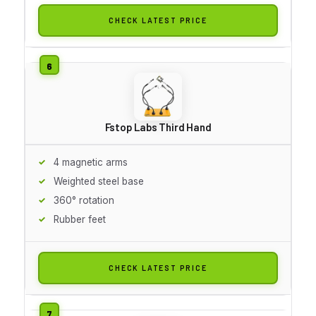
CHECK LATEST PRICE
Fstop Labs Third Hand
4 magnetic arms
Weighted steel base
360° rotation
Rubber feet
CHECK LATEST PRICE