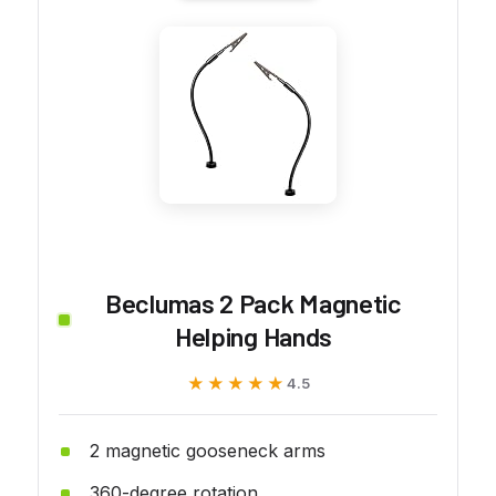
Beclumas 2 Pack Magnetic
Helping Hands
★★★★★
★★★★★
4.5
2 magnetic gooseneck arms
360-degree rotation