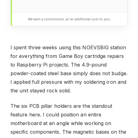
We earn a commission, at no additional cost to you.
I spent three weeks using this NOEVSBIG station
for everything from Game Boy cartridge repairs
to Raspberry Pi projects. The 4.9-pound
powder-coated steel base simply does not budge.
I applied full pressure with my soldering iron and
the unit stayed rock solid.
The six PCB pillar holders are the standout
feature here. I could position an entire
motherboard at an angle while working on
specific components. The magnetic bases on the