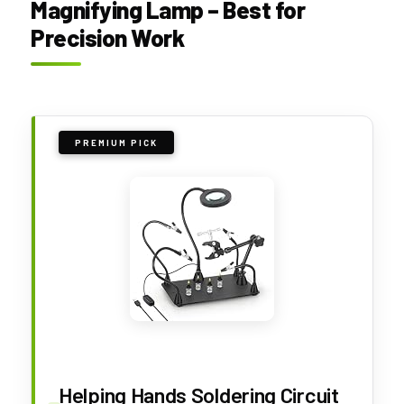
Magnifying Lamp – Best for
Precision Work
PREMIUM PICK
Helping Hands Soldering Circuit