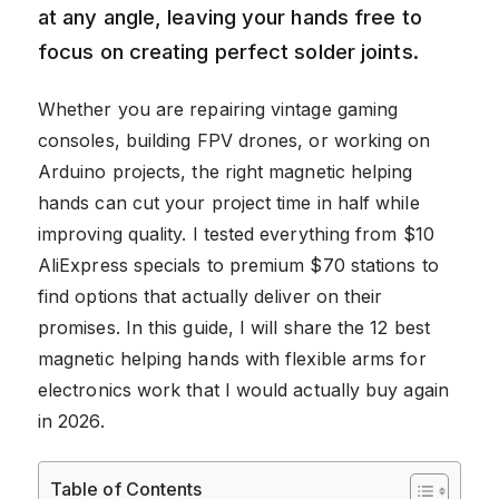
at any angle, leaving your hands free to
focus on creating perfect solder joints.
Whether you are repairing vintage gaming
consoles, building FPV drones, or working on
Arduino projects, the right magnetic helping
hands can cut your project time in half while
improving quality. I tested everything from $10
AliExpress specials to premium $70 stations to
find options that actually deliver on their
promises. In this guide, I will share the 12 best
magnetic helping hands with flexible arms for
electronics work that I would actually buy again
in 2026.
Table of Contents