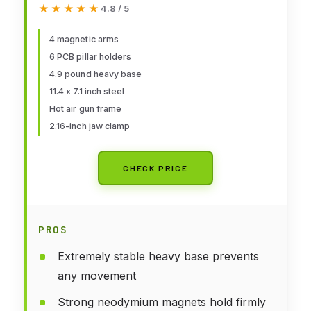
★★★★★
★★★★★
4.8 / 5
inch Jaw Opening Soldering
Clamp,4 PCB Holders,4 Flexible
4 magnetic arms
6 PCB pillar holders
Arms Helping Hands for
4.9 pound heavy base
Electronic Repair Soldering
11.4 x 7.1 inch steel
Jewelry
Hot air gun frame
2.16-inch jaw clamp
CHECK PRICE
PROS
Extremely stable heavy base prevents
any movement
Strong neodymium magnets hold firmly