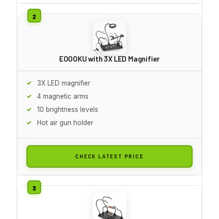
EOOOKU with 3X LED Magnifier
3X LED magnifier
4 magnetic arms
10 brightness levels
Hot air gun holder
CHECK LATEST PRICE