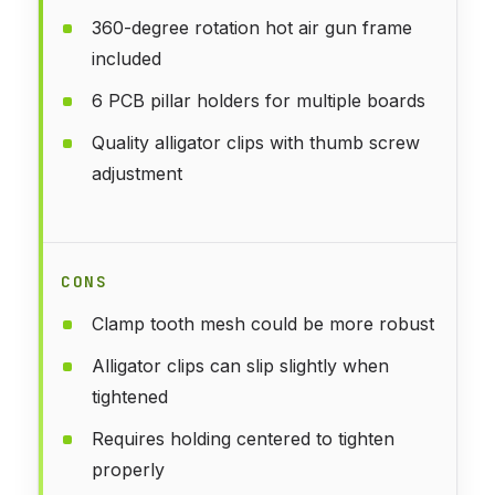
360-degree rotation hot air gun frame
included
6 PCB pillar holders for multiple boards
Quality alligator clips with thumb screw
adjustment
CONS
Clamp tooth mesh could be more robust
Alligator clips can slip slightly when
tightened
Requires holding centered to tighten
properly