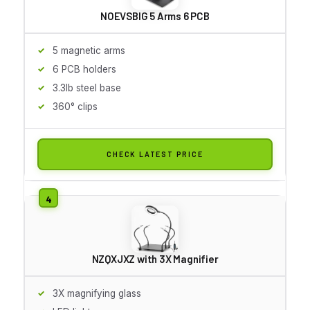
NOEVSBIG 5 Arms 6 PCB
5 magnetic arms
6 PCB holders
3.3lb steel base
360° clips
CHECK LATEST PRICE
NZQXJXZ with 3X Magnifier
3X magnifying glass