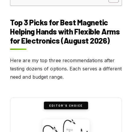
Top 3 Picks for Best Magnetic
Helping Hands with Flexible Arms
for Electronics (August 2026)
Here are my top three recommendations after
testing dozens of options. Each serves a different
need and budget range.
EDITOR'S CHOICE