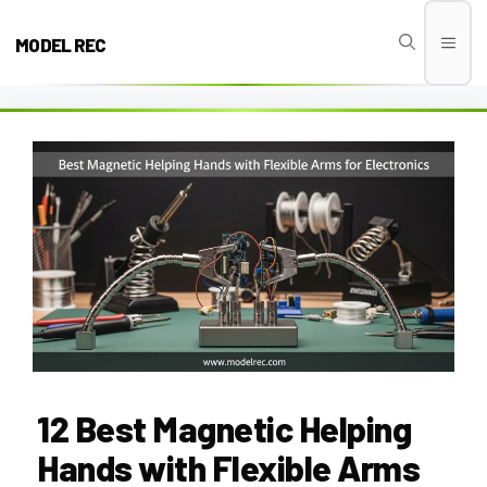
Skip
to
MODEL REC
Men
content
12 Best Magnetic Helping
Hands with Flexible Arms