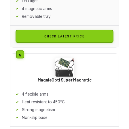
LED light
4 magnetic arms
Removable tray
CHECK LATEST PRICE
MagnieOpti Super Magnetic
4 flexible arms
Heat resistant to 450°C
Strong magnetism
Non-slip base