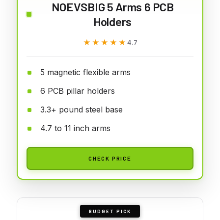
NOEVSBIG 5 Arms 6 PCB
Holders
★★★★★
★★★★★
4.7
5 magnetic flexible arms
6 PCB pillar holders
3.3+ pound steel base
4.7 to 11 inch arms
CHECK PRICE
BUDGET PICK