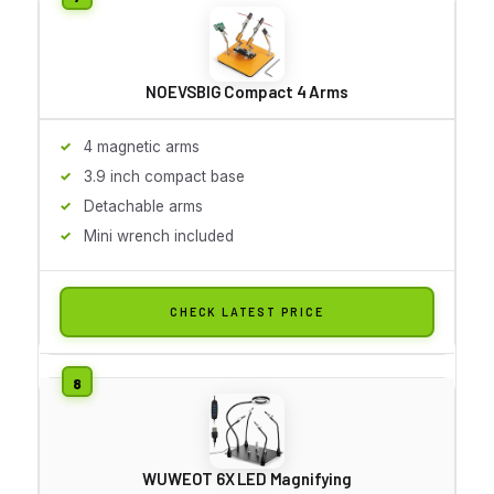
NOEVSBIG Compact 4 Arms
4 magnetic arms
3.9 inch compact base
Detachable arms
Mini wrench included
CHECK LATEST PRICE
WUWEOT 6X LED Magnifying