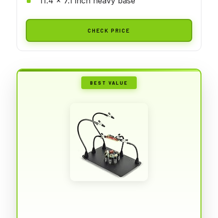
11.4 x 7.1 inch heavy base
CHECK PRICE
BEST VALUE