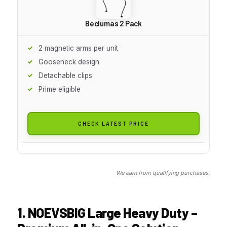
Beclumas 2 Pack
2 magnetic arms per unit
Gooseneck design
Detachable clips
Prime eligible
CHECK LATEST PRICE
We earn from qualifying purchases.
1. NOEVSBIG Large Heavy Duty –