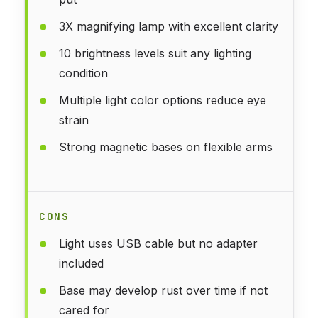
3X magnifying lamp with excellent clarity
10 brightness levels suit any lighting
condition
Multiple light color options reduce eye
strain
Strong magnetic bases on flexible arms
CONS
Light uses USB cable but no adapter
included
Base may develop rust over time if not
cared for