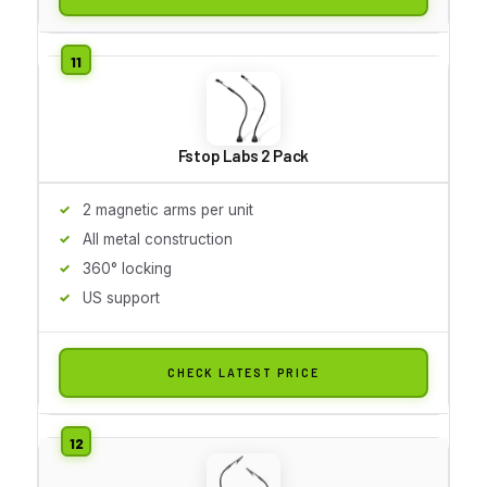
Fstop Labs 2 Pack
2 magnetic arms per unit
All metal construction
360° locking
US support
CHECK LATEST PRICE