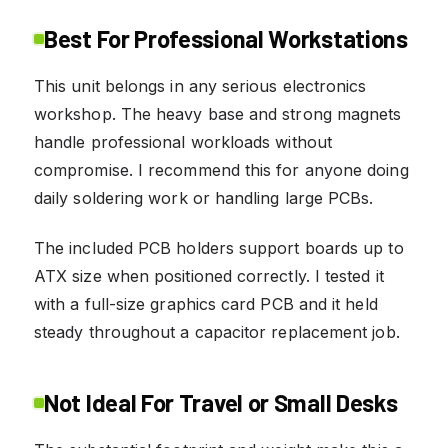
Best For Professional Workstations
This unit belongs in any serious electronics
workshop. The heavy base and strong magnets
handle professional workloads without
compromise. I recommend this for anyone doing
daily soldering work or handling large PCBs.
The included PCB holders support boards up to
ATX size when positioned correctly. I tested it
with a full-size graphics card PCB and it held
steady throughout a capacitor replacement job.
Not Ideal For Travel or Small Desks