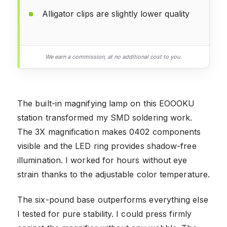
Alligator clips are slightly lower quality
We earn a commission, at no additional cost to you.
The built-in magnifying lamp on this EOOOKU
station transformed my SMD soldering work.
The 3X magnification makes 0402 components
visible and the LED ring provides shadow-free
illumination. I worked for hours without eye
strain thanks to the adjustable color temperature.
The six-pound base outperforms everything else
I tested for pure stability. I could press firmly