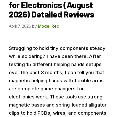
for Electronics (August
2026) Detailed Reviews
April 7, 2026
by
Model Rec
Struggling to hold tiny components steady
while soldering? I have been there. After
testing 15 different helping hands setups
over the past 3 months, I can tell you that
magnetic helping hands with flexible arms
are complete game changers for
electronics work. These tools use strong
magnetic bases and spring-loaded alligator
clips to hold PCBs, wires, and components