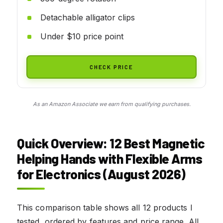
Detachable alligator clips
Under $10 price point
CHECK PRICE
As an Amazon Associate we earn from qualifying purchases.
Quick Overview: 12 Best Magnetic
Helping Hands with Flexible Arms
for Electronics (August 2026)
This comparison table shows all 12 products I
tested, ordered by features and price range. All