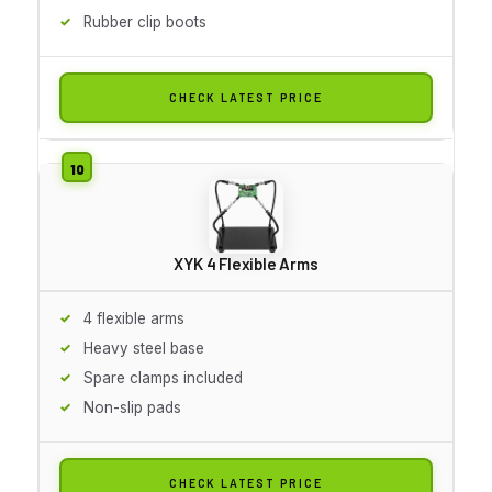
Rubber clip boots
CHECK LATEST PRICE
XYK 4 Flexible Arms
4 flexible arms
Heavy steel base
Spare clamps included
Non-slip pads
CHECK LATEST PRICE