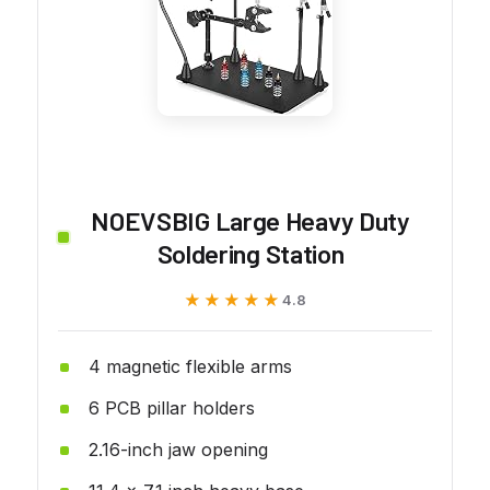
NOEVSBIG Large Heavy Duty
Soldering Station
★★★★★
★★★★★
4.8
4 magnetic flexible arms
6 PCB pillar holders
2.16-inch jaw opening