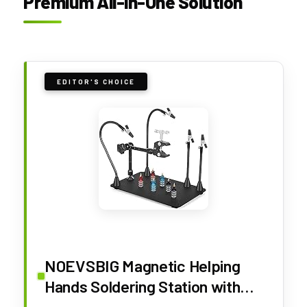
Premium All-in-One Solution
EDITOR'S CHOICE
NOEVSBIG Magnetic Helping
Hands Soldering Station with
Large & Heavy Duty Base,2.16-