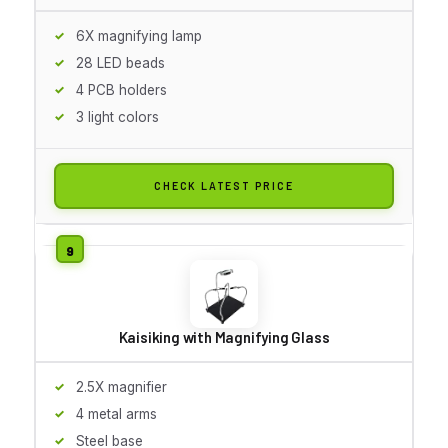
6X magnifying lamp
28 LED beads
4 PCB holders
3 light colors
CHECK LATEST PRICE
Kaisiking with Magnifying Glass
2.5X magnifier
4 metal arms
Steel base