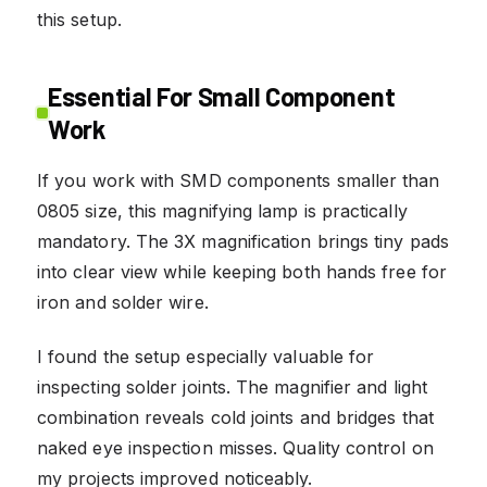
this setup.
Essential For Small Component
Work
If you work with SMD components smaller than
0805 size, this magnifying lamp is practically
mandatory. The 3X magnification brings tiny pads
into clear view while keeping both hands free for
iron and solder wire.
I found the setup especially valuable for
inspecting solder joints. The magnifier and light
combination reveals cold joints and bridges that
naked eye inspection misses. Quality control on
my projects improved noticeably.