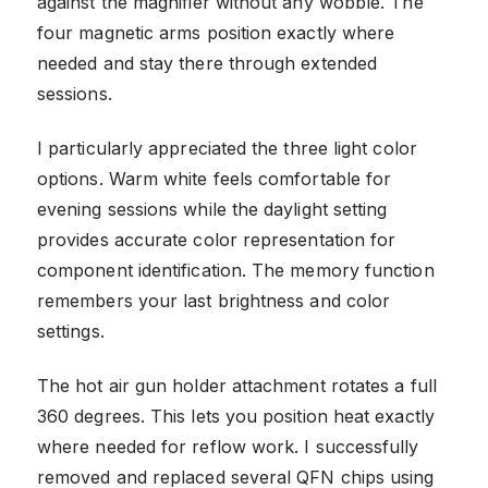
against the magnifier without any wobble. The
four magnetic arms position exactly where
needed and stay there through extended
sessions.
I particularly appreciated the three light color
options. Warm white feels comfortable for
evening sessions while the daylight setting
provides accurate color representation for
component identification. The memory function
remembers your last brightness and color
settings.
The hot air gun holder attachment rotates a full
360 degrees. This lets you position heat exactly
where needed for reflow work. I successfully
removed and replaced several QFN chips using