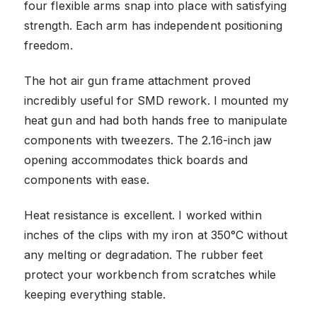
four flexible arms snap into place with satisfying
strength. Each arm has independent positioning
freedom.
The hot air gun frame attachment proved
incredibly useful for SMD rework. I mounted my
heat gun and had both hands free to manipulate
components with tweezers. The 2.16-inch jaw
opening accommodates thick boards and
components with ease.
Heat resistance is excellent. I worked within
inches of the clips with my iron at 350°C without
any melting or degradation. The rubber feet
protect your workbench from scratches while
keeping everything stable.