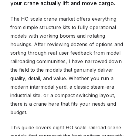
your crane actually lift and move cargo.
The HO scale crane market offers everything
from simple structure kits to fully operational
models with working booms and rotating
housings. After reviewing dozens of options and
sorting through real user feedback from model
railroading communities, I have narrowed down
the field to the models that genuinely deliver
quality, detail, and value. Whether you run a
modern intermodal yard, a classic steam-era
industrial site, or a compact switching layout,
there is a crane here that fits your needs and
budget.
This guide covers eight HO scale railroad crane
models that represent the best options currently