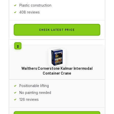
Plastic construction
408 reviews
CHECK LATEST PRICE
Walthers Cornerstone Kalmar Intermodal
Container Crane
Positionable lifting
No painting needed
126 reviews