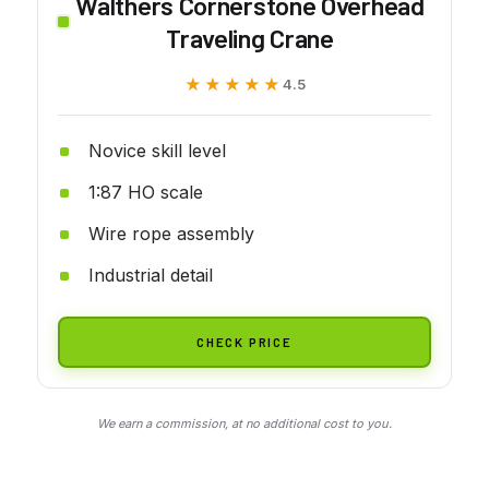
Walthers Cornerstone Overhead
Traveling Crane
★★★★★
★★★★★
4.5
Novice skill level
1:87 HO scale
Wire rope assembly
Industrial detail
CHECK PRICE
We earn a commission, at no additional cost to you.