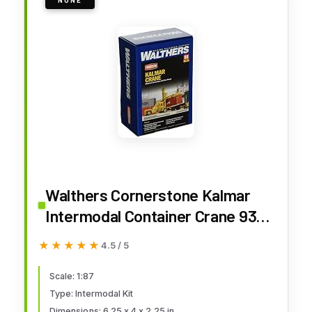
Walthers Cornerstone Kalmar
Intermodal Container Crane 933-
3109 HO Scale Model Railroad -
★★★★★
★★★★★
4.5 / 5
Vehicle Kit
Scale: 1:87
Type: Intermodal Kit
Dimensions: 6.25 x 4 x 2.25 in