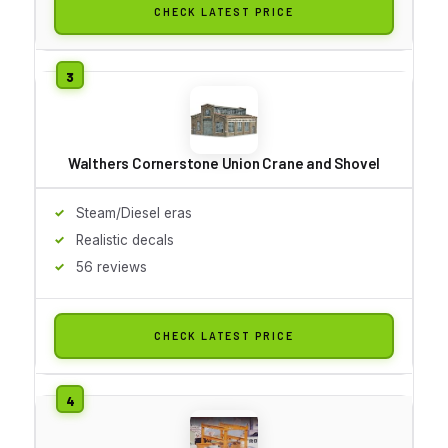
CHECK LATEST PRICE
Walthers Cornerstone Union Crane and Shovel
Steam/Diesel eras
Realistic decals
56 reviews
CHECK LATEST PRICE