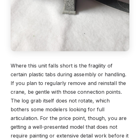
Where this unit falls short is the fragility of
certain plastic tabs during assembly or handling.
If you plan to regularly remove and reinstall the
crane, be gentle with those connection points.
The log grab itself does not rotate, which
bothers some modelers looking for full
articulation. For the price point, though, you are
getting a well-presented model that does not
require painting or extensive detail work before it