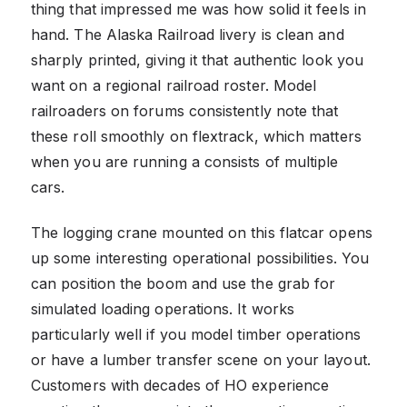
thing that impressed me was how solid it feels in
hand. The Alaska Railroad livery is clean and
sharply printed, giving it that authentic look you
want on a regional railroad roster. Model
railroaders on forums consistently note that
these roll smoothly on flextrack, which matters
when you are running a consists of multiple
cars.
The logging crane mounted on this flatcar opens
up some interesting operational possibilities. You
can position the boom and use the grab for
simulated loading operations. It works
particularly well if you model timber operations
or have a lumber transfer scene on your layout.
Customers with decades of HO experience