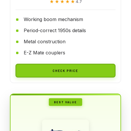
★★★★★
★★★★★
4.7
Working boom mechanism
Period-correct 1950s details
Metal construction
E-Z Mate couplers
CHECK PRICE
BEST VALUE