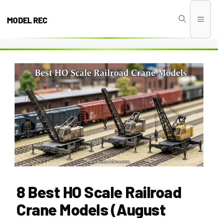
Skip
to
MODEL REC
Men
content
8 Best HO Scale Railroad
Crane Models (August