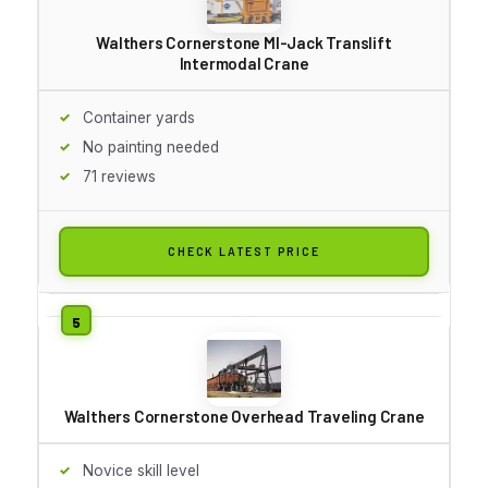
Walthers Cornerstone MI-Jack Translift
Intermodal Crane
Container yards
No painting needed
71 reviews
CHECK LATEST PRICE
Walthers Cornerstone Overhead Traveling Crane
Novice skill level