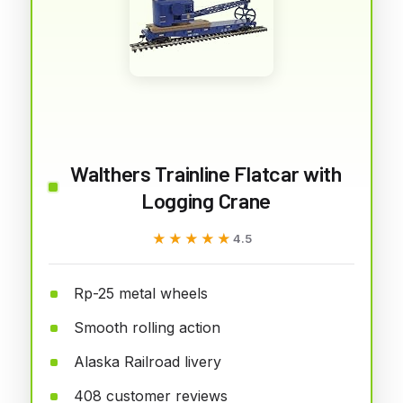
Walthers Trainline Flatcar with
Logging Crane
★★★★★
★★★★★
4.5
Rp-25 metal wheels
Smooth rolling action
Alaska Railroad livery
408 customer reviews