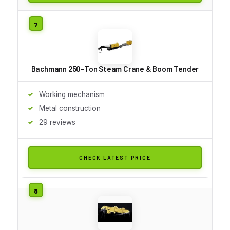
Bachmann 250-Ton Steam Crane & Boom Tender
Working mechanism
Metal construction
29 reviews
CHECK LATEST PRICE