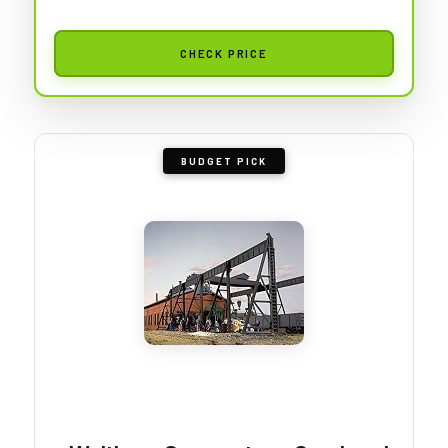
CHECK PRICE
BUDGET PICK