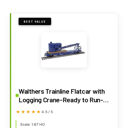
BEST VALUE
Walthers Trainline Flatcar with
Logging Crane-Ready to Run-
Alaska Railroad (Blue) 931-1780
★★★★★
★★★★★
4.5 / 5
HO Scale Model Railroad -
Freight Model
Scale: 1:87 HO