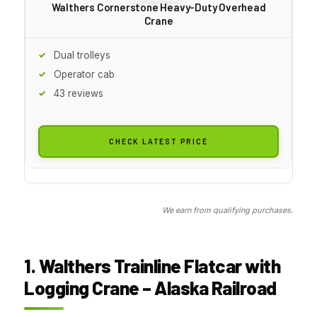
Walthers Cornerstone Heavy-Duty Overhead
Crane
Dual trolleys
Operator cab
43 reviews
CHECK LATEST PRICE
We earn from qualifying purchases.
1. Walthers Trainline Flatcar with
Logging Crane – Alaska Railroad