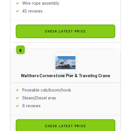
Wire rope assembly
45 reviews
CHECK LATEST PRICE
Walthers Cornerstone Pier & Traveling Crane
Poseable cab/boom/hook
Steam/Diesel eras
6 reviews
CHECK LATEST PRICE