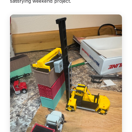
satisfying weekend project.