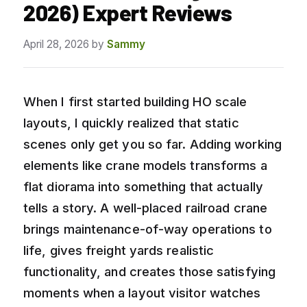
2026) Expert Reviews
April 28, 2026
by
Sammy
When I first started building HO scale
layouts, I quickly realized that static
scenes only get you so far. Adding working
elements like crane models transforms a
flat diorama into something that actually
tells a story. A well-placed railroad crane
brings maintenance-of-way operations to
life, gives freight yards realistic
functionality, and creates those satisfying
moments when a layout visitor watches