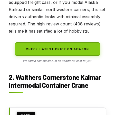
equipped freight cars, or if you model Alaska
Railroad or similar northwestern carriers, this set
delivers authentic looks with minimal assembly
required. The high review count (408 reviews)
tells me it has satisfied a lot of hobbyists.
CHECK LATEST PRICE ON AMAZON
We earn a commission, at no additional cost to you.
2. Walthers Cornerstone Kalmar
Intermodal Container Crane
NONE