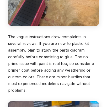
The vague instructions draw complaints in
several reviews. If you are new to plastic kit
assembly, plan to study the parts diagram
carefully before committing to glue. The no-
prime issue with paint is real too, so consider a
primer coat before adding any weathering or
custom colors. These are minor hurdles that
most experienced modelers navigate without
problems.