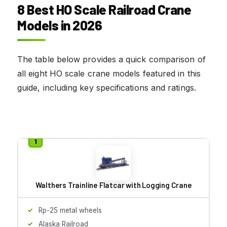
8 Best HO Scale Railroad Crane
Models in 2026
The table below provides a quick comparison of
all eight HO scale crane models featured in this
guide, including key specifications and ratings.
Walthers Trainline Flatcar with Logging Crane
Rp-25 metal wheels
Alaska Railroad