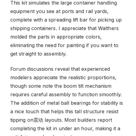
This kit simulates the large container handling
equipment you see at ports and rail yards,
complete with a spreading lift bar for picking up
shipping containers. I appreciate that Walthers
molded the parts in appropriate colors,
eliminating the need for painting if you want to
get straight to assembly.
Forum discussions reveal that experienced
modelers appreciate the realistic proportions,
though some note the boom tilt mechanism
requires careful assembly to function smoothly.
The addition of metal ball bearings for stability is
a nice touch that helps this tall structure resist
tipping on震动 layouts. Most builders report
completing the kit in under an hour, making it a