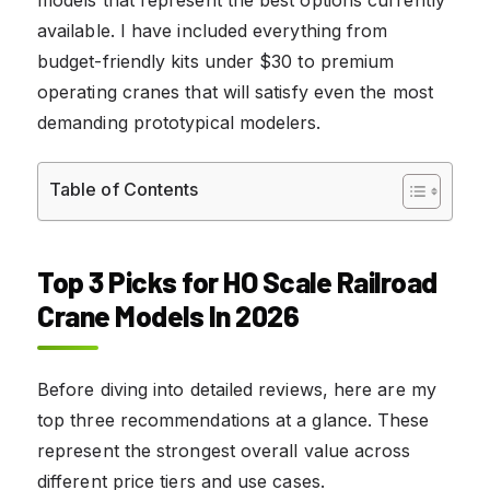
available. I have included everything from
budget-friendly kits under $30 to premium
operating cranes that will satisfy even the most
demanding prototypical modelers.
Table of Contents
Top 3 Picks for HO Scale Railroad
Crane Models In 2026
Before diving into detailed reviews, here are my
top three recommendations at a glance. These
represent the strongest overall value across
different price tiers and use cases.