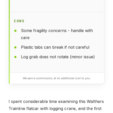
CONS
Some fragility concerns - handle with
care
Plastic tabs can break if not careful
Log grab does not rotate (minor issue)
We earn a commission, at no additional cost to you.
I spent considerable time examining this Walthers
Trainline flatcar with logging crane, and the first