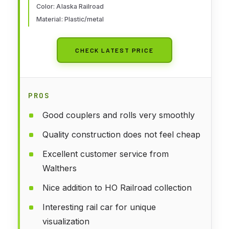
Color: Alaska Railroad
Material: Plastic/metal
CHECK LATEST PRICE
PROS
Good couplers and rolls very smoothly
Quality construction does not feel cheap
Excellent customer service from
Walthers
Nice addition to HO Railroad collection
Interesting rail car for unique
visualization