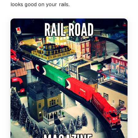
looks good on your rails.