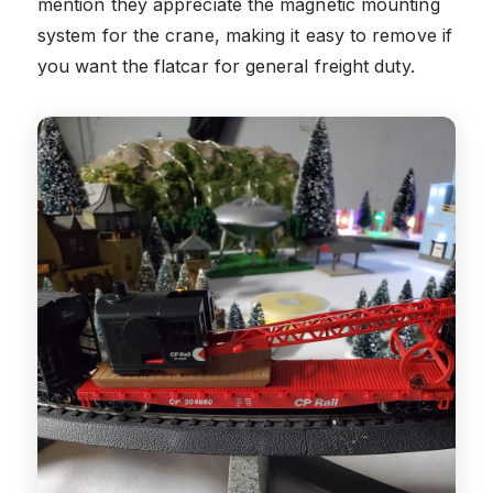
mention they appreciate the magnetic mounting
system for the crane, making it easy to remove if
you want the flatcar for general freight duty.