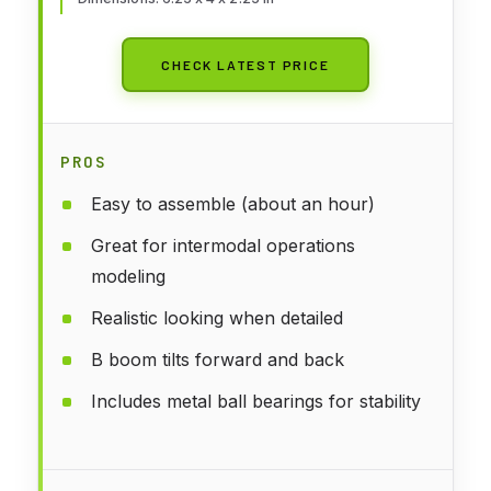
CHECK LATEST PRICE
PROS
Easy to assemble (about an hour)
Great for intermodal operations
modeling
Realistic looking when detailed
B boom tilts forward and back
Includes metal ball bearings for stability