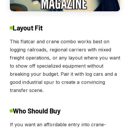
Layout Fit
This flatcar and crane combo works best on
logging railroads, regional carriers with mixed
freight operations, or any layout where you want
to show off specialized equipment without
breaking your budget. Pair it with log cars and a
good industrial spur to create a convincing
transfer scene.
Who Should Buy
If you want an affordable entry into crane-