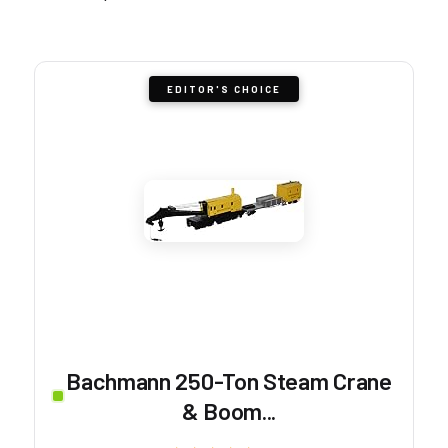
EDITOR'S CHOICE
Bachmann 250-Ton Steam Crane
& Boom...