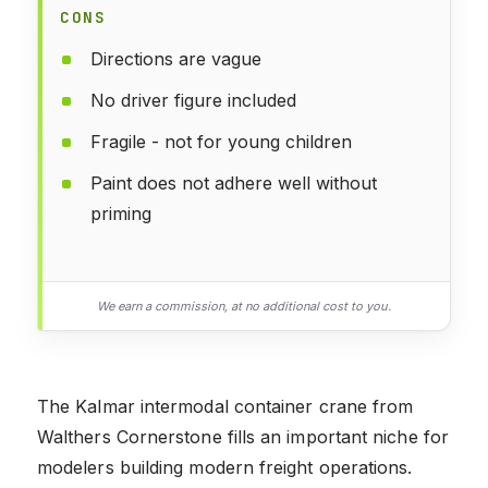
CONS
Directions are vague
No driver figure included
Fragile - not for young children
Paint does not adhere well without
priming
We earn a commission, at no additional cost to you.
The Kalmar intermodal container crane from
Walthers Cornerstone fills an important niche for
modelers building modern freight operations.