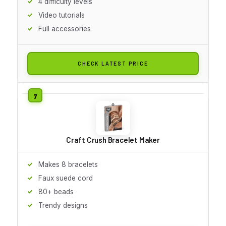
4 difficulty levels
Video tutorials
Full accessories
CHECK LATEST PRICE
Craft Crush Bracelet Maker
Makes 8 bracelets
Faux suede cord
80+ beads
Trendy designs