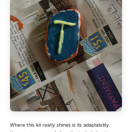
Where this kit really shines is its adaptability.