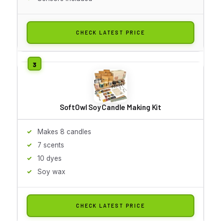
CHECK LATEST PRICE
SoftOwl Soy Candle Making Kit
Makes 8 candles
7 scents
10 dyes
Soy wax
CHECK LATEST PRICE