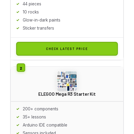
44 pieces
10 rocks
Glow-in-dark paints
Sticker transfers
CHECK LATEST PRICE
ELEGOO Mega R3 Starter Kit
200+ components
35+ lessons
Arduino IDE compatible
Sensors included