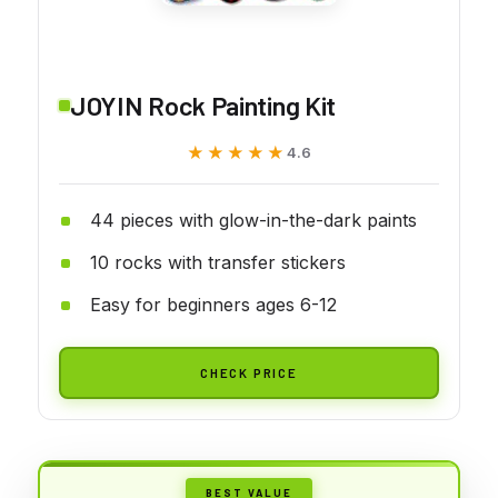
JOYIN Rock Painting Kit
★★★★★
★★★★★
4.6
44 pieces with glow-in-the-dark paints
10 rocks with transfer stickers
Easy for beginners ages 6-12
CHECK PRICE
BEST VALUE