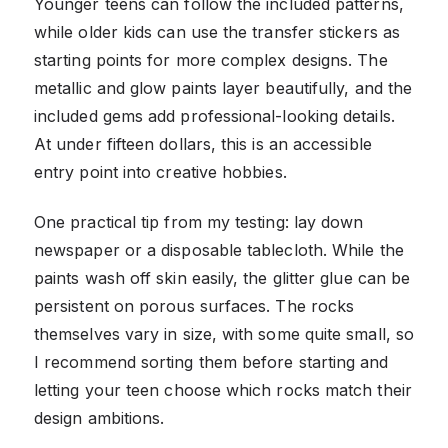
Younger teens can follow the included patterns,
while older kids can use the transfer stickers as
starting points for more complex designs. The
metallic and glow paints layer beautifully, and the
included gems add professional-looking details.
At under fifteen dollars, this is an accessible
entry point into creative hobbies.
One practical tip from my testing: lay down
newspaper or a disposable tablecloth. While the
paints wash off skin easily, the glitter glue can be
persistent on porous surfaces. The rocks
themselves vary in size, with some quite small, so
I recommend sorting them before starting and
letting your teen choose which rocks match their
design ambitions.