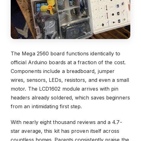
The Mega 2560 board functions identically to
official Arduino boards at a fraction of the cost.
Components include a breadboard, jumper
wires, sensors, LEDs, resistors, and even a small
motor. The LCD1602 module arrives with pin
headers already soldered, which saves beginners
from an intimidating first step.
With nearly eight thousand reviews and a 4.7-
star average, this kit has proven itself across
countless homes. Parents consistently praise the