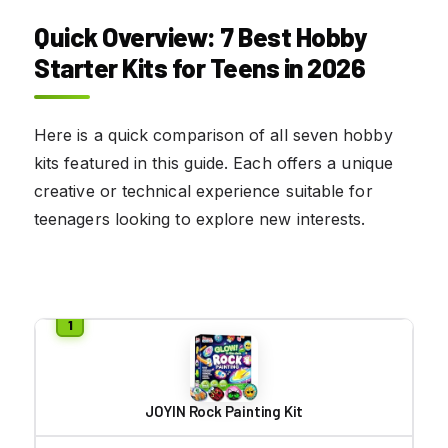
Quick Overview: 7 Best Hobby
Starter Kits for Teens in 2026
Here is a quick comparison of all seven hobby
kits featured in this guide. Each offers a unique
creative or technical experience suitable for
teenagers looking to explore new interests.
JOYIN Rock Painting Kit