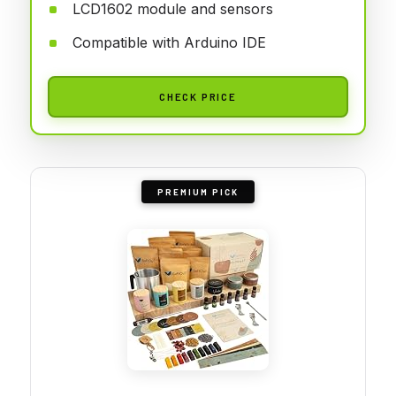
LCD1602 module and sensors
Compatible with Arduino IDE
CHECK PRICE
PREMIUM PICK