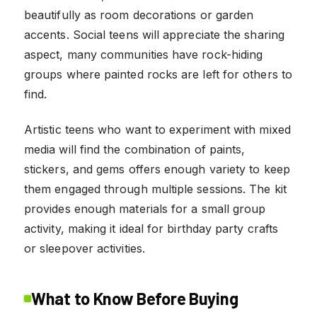
beautifully as room decorations or garden
accents. Social teens will appreciate the sharing
aspect, many communities have rock-hiding
groups where painted rocks are left for others to
find.
Artistic teens who want to experiment with mixed
media will find the combination of paints,
stickers, and gems offers enough variety to keep
them engaged through multiple sessions. The kit
provides enough materials for a small group
activity, making it ideal for birthday party crafts
or sleepover activities.
What to Know Before Buying