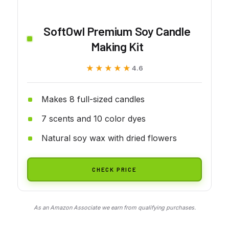
SoftOwl Premium Soy Candle
Making Kit
★★★★★
★★★★★
4.6
Makes 8 full-sized candles
7 scents and 10 color dyes
Natural soy wax with dried flowers
CHECK PRICE
As an Amazon Associate we earn from qualifying purchases.