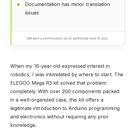
Documentation has minor translation
issues
We earn a commission, at no additional cost to you.
When my 16-year-old expressed interest in
robotics, I was intimidated by where to start. The
ELEGOO Mega R3 kit solved that problem
completely. With over 200 components packed
in a well-organized case, this kit offers a
legitimate introduction to Arduino programming
and electronics without requiring any prior
knowledge.