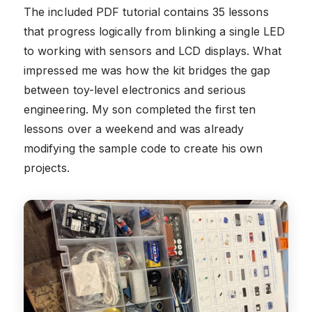
The included PDF tutorial contains 35 lessons
that progress logically from blinking a single LED
to working with sensors and LCD displays. What
impressed me was how the kit bridges the gap
between toy-level electronics and serious
engineering. My son completed the first ten
lessons over a weekend and was already
modifying the sample code to create his own
projects.