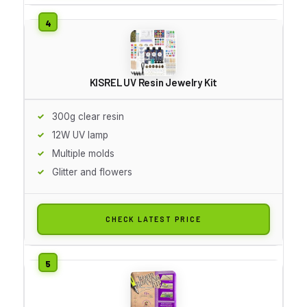
KISREL UV Resin Jewelry Kit
300g clear resin
12W UV lamp
Multiple molds
Glitter and flowers
CHECK LATEST PRICE