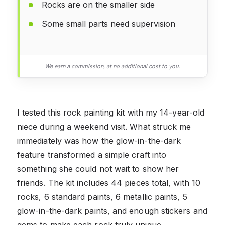
Rocks are on the smaller side
Some small parts need supervision
We earn a commission, at no additional cost to you.
I tested this rock painting kit with my 14-year-old
niece during a weekend visit. What struck me
immediately was how the glow-in-the-dark
feature transformed a simple craft into
something she could not wait to show her
friends. The kit includes 44 pieces total, with 10
rocks, 6 standard paints, 6 metallic paints, 5
glow-in-the-dark paints, and enough stickers and
gems to make each rock truly unique.