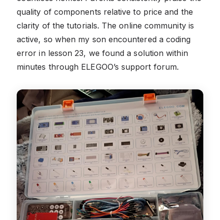
quality of components relative to price and the
clarity of the tutorials. The online community is
active, so when my son encountered a coding
error in lesson 23, we found a solution within
minutes through ELEGOO’s support forum.