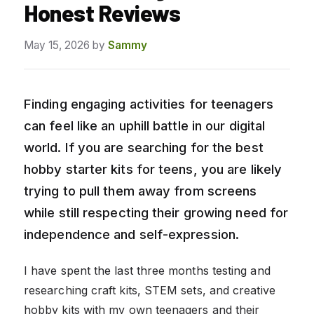
Honest Reviews
May 15, 2026
by
Sammy
Finding engaging activities for teenagers
can feel like an uphill battle in our digital
world. If you are searching for the best
hobby starter kits for teens, you are likely
trying to pull them away from screens
while still respecting their growing need for
independence and self-expression.
I have spent the last three months testing and
researching craft kits, STEM sets, and creative
hobby kits with my own teenagers and their