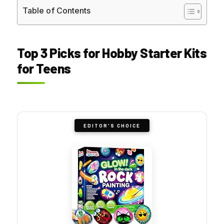
Table of Contents
Top 3 Picks for Hobby Starter Kits
for Teens
EDITOR'S CHOICE