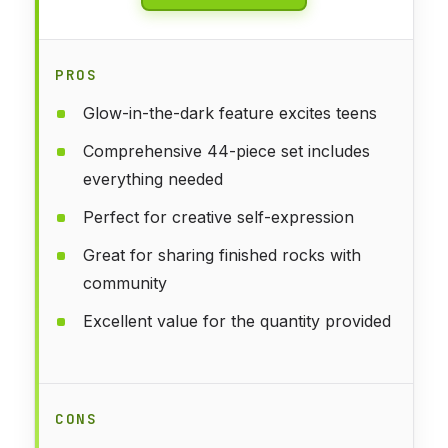
PROS
Glow-in-the-dark feature excites teens
Comprehensive 44-piece set includes
everything needed
Perfect for creative self-expression
Great for sharing finished rocks with
community
Excellent value for the quantity provided
CONS