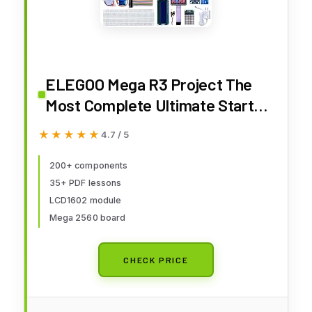
ELEGOO Mega R3 Project The
Most Complete Ultimate Starter
Kit with Tutorial Compatible with
★★★★★
★★★★★
4.7 / 5
Arduino IDE
200+ components
35+ PDF lessons
LCD1602 module
Mega 2560 board
CHECK PRICE