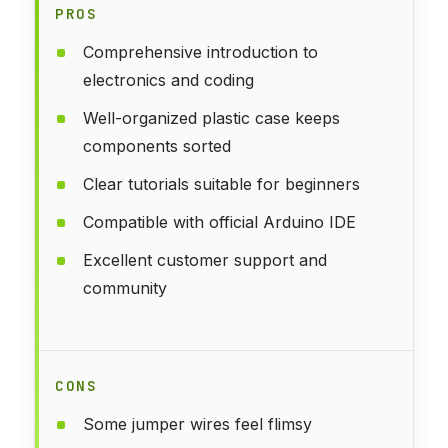
PROS
Comprehensive introduction to
electronics and coding
Well-organized plastic case keeps
components sorted
Clear tutorials suitable for beginners
Compatible with official Arduino IDE
Excellent customer support and
community
CONS
Some jumper wires feel flimsy