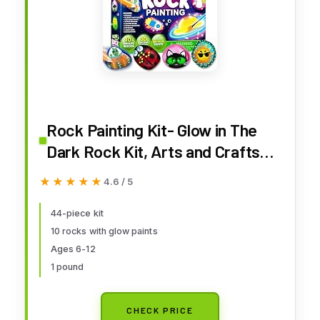
Rock Painting Kit- Glow in The
Dark Rock Kit, Arts and Crafts
for Kids Ages 6-12, Art Supplies
★★★★★
★★★★★
4.6 / 5
Toy, Kids Craft Paint Kits, Arts &
Crafts for Boys Girls Birthday
44-piece kit
10 rocks with glow paints
Party Gift Toy
Ages 6-12
1 pound
CHECK PRICE