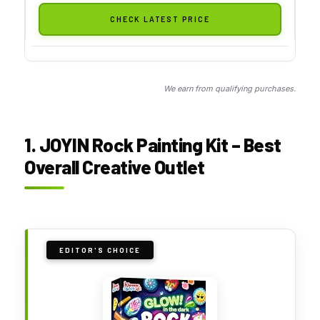
CHECK LATEST PRICE
We earn from qualifying purchases.
1. JOYIN Rock Painting Kit – Best
Overall Creative Outlet
EDITOR'S CHOICE