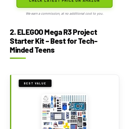
CHECK LATEST PRICE ON AMAZON
We earn a commission, at no additional cost to you.
2. ELEGOO Mega R3 Project
Starter Kit – Best for Tech-
Minded Teens
BEST VALUE