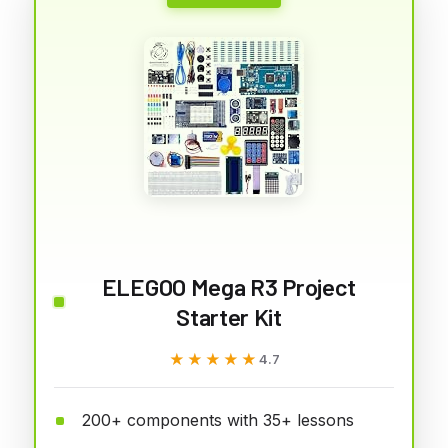
ELEGOO Mega R3 Project
Starter Kit
★★★★★
★★★★★
4.7
200+ components with 35+ lessons