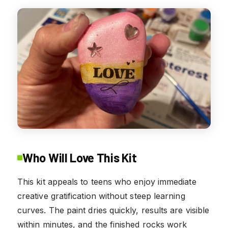
Who Will Love This Kit
This kit appeals to teens who enjoy immediate
creative gratification without steep learning
curves. The paint dries quickly, results are visible
within minutes, and the finished rocks work