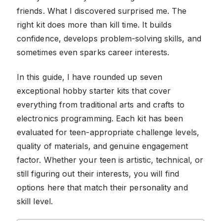
friends. What I discovered surprised me. The
right kit does more than kill time. It builds
confidence, develops problem-solving skills, and
sometimes even sparks career interests.
In this guide, I have rounded up seven
exceptional hobby starter kits that cover
everything from traditional arts and crafts to
electronics programming. Each kit has been
evaluated for teen-appropriate challenge levels,
quality of materials, and genuine engagement
factor. Whether your teen is artistic, technical, or
still figuring out their interests, you will find
options here that match their personality and
skill level.