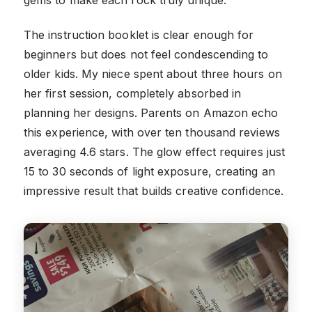
The instruction booklet is clear enough for
beginners but does not feel condescending to
older kids. My niece spent about three hours on
her first session, completely absorbed in
planning her designs. Parents on Amazon echo
this experience, with over ten thousand reviews
averaging 4.6 stars. The glow effect requires just
15 to 30 seconds of light exposure, creating an
impressive result that builds creative confidence.