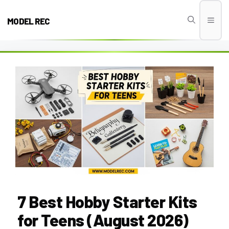
Skip
to
MODEL REC
Men
content
7 Best Hobby Starter Kits
for Teens (August 2026)