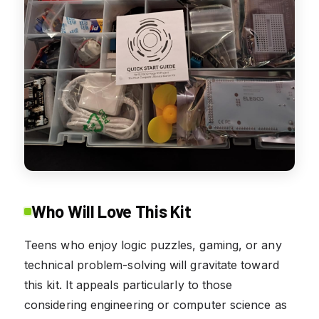
Who Will Love This Kit
Teens who enjoy logic puzzles, gaming, or any
technical problem-solving will gravitate toward
this kit. It appeals particularly to those
considering engineering or computer science as