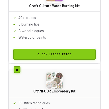
Craft Culture Wood Burning Kit
40+ pieces
5 burning tips
8 wood plaques
Watercolor paints
CHECK LATEST PRICE
CYANFOUR Embroidery Kit
38 stitch techniques