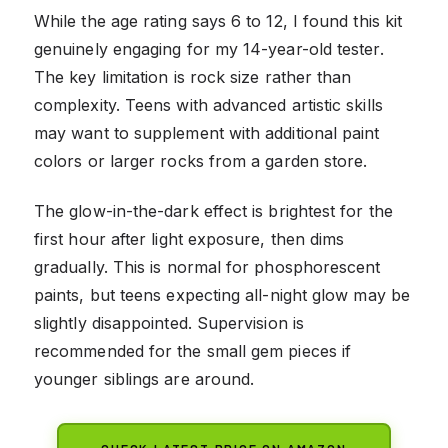
While the age rating says 6 to 12, I found this kit
genuinely engaging for my 14-year-old tester.
The key limitation is rock size rather than
complexity. Teens with advanced artistic skills
may want to supplement with additional paint
colors or larger rocks from a garden store.
The glow-in-the-dark effect is brightest for the
first hour after light exposure, then dims
gradually. This is normal for phosphorescent
paints, but teens expecting all-night glow may be
slightly disappointed. Supervision is
recommended for the small gem pieces if
younger siblings are around.