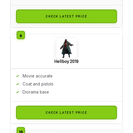
CHECK LATEST PRICE
Hellboy 2019
Movie accurate
Coat and pistols
Diorama base
CHECK LATEST PRICE