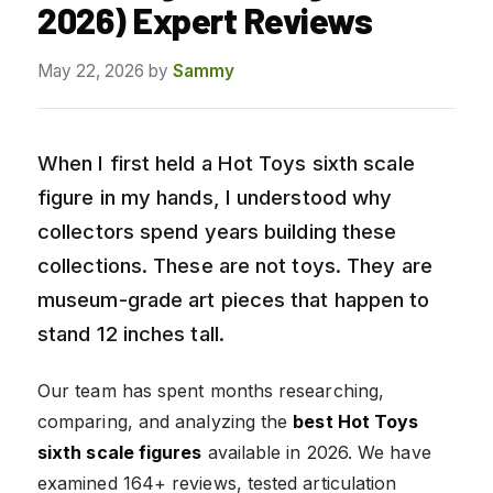
2026) Expert Reviews
May 22, 2026
by
Sammy
When I first held a Hot Toys sixth scale
figure in my hands, I understood why
collectors spend years building these
collections. These are not toys. They are
museum-grade art pieces that happen to
stand 12 inches tall.
Our team has spent months researching,
comparing, and analyzing the
best Hot Toys
sixth scale figures
available in 2026. We have
examined 164+ reviews, tested articulation