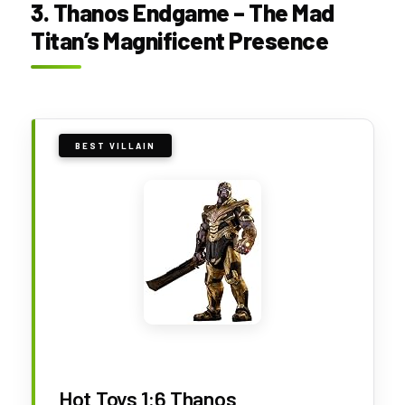
3. Thanos Endgame – The Mad
Titan’s Magnificent Presence
BEST VILLAIN
Hot Toys 1:6 Thanos