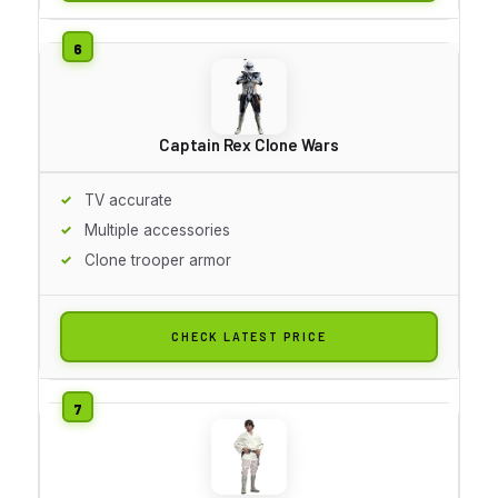
Captain Rex Clone Wars
TV accurate
Multiple accessories
Clone trooper armor
CHECK LATEST PRICE