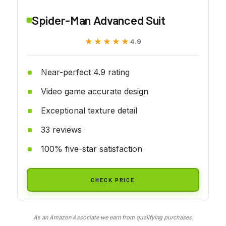
Spider-Man Advanced Suit
★★★★★
★★★★★
4.9
Near-perfect 4.9 rating
Video game accurate design
Exceptional texture detail
33 reviews
100% five-star satisfaction
CHECK PRICE
As an Amazon Associate we earn from qualifying purchases.