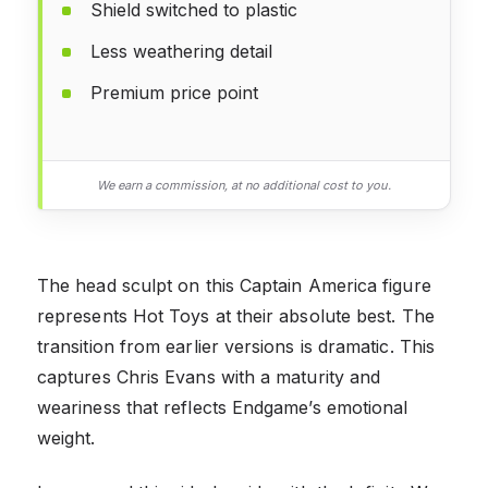
Shield switched to plastic
Less weathering detail
Premium price point
We earn a commission, at no additional cost to you.
The head sculpt on this Captain America figure
represents Hot Toys at their absolute best. The
transition from earlier versions is dramatic. This
captures Chris Evans with a maturity and
weariness that reflects Endgame’s emotional
weight.