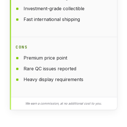
Investment-grade collectible
Fast international shipping
CONS
Premium price point
Rare QC issues reported
Heavy display requirements
We earn a commission, at no additional cost to you.