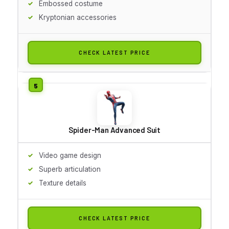
Embossed costume
Kryptonian accessories
CHECK LATEST PRICE
Spider-Man Advanced Suit
Video game design
Superb articulation
Texture details
CHECK LATEST PRICE