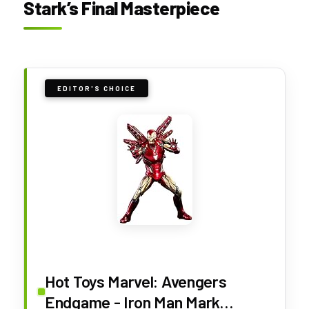
Stark’s Final Masterpiece
EDITOR'S CHOICE
Hot Toys Marvel: Avengers
Endgame - Iron Man Mark