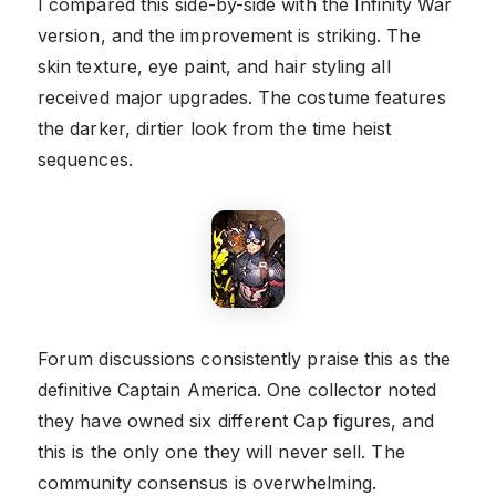
I compared this side-by-side with the Infinity War
version, and the improvement is striking. The
skin texture, eye paint, and hair styling all
received major upgrades. The costume features
the darker, dirtier look from the time heist
sequences.
Forum discussions consistently praise this as the
definitive Captain America. One collector noted
they have owned six different Cap figures, and
this is the only one they will never sell. The
community consensus is overwhelming.