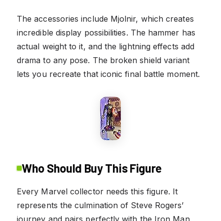
The accessories include Mjolnir, which creates
incredible display possibilities. The hammer has
actual weight to it, and the lightning effects add
drama to any pose. The broken shield variant
lets you recreate that iconic final battle moment.
Who Should Buy This Figure
Every Marvel collector needs this figure. It
represents the culmination of Steve Rogers’
journey and pairs perfectly with the Iron Man