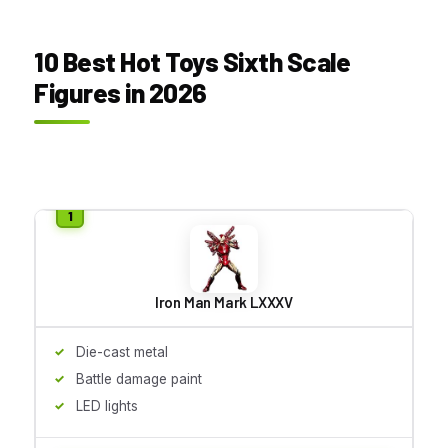
10 Best Hot Toys Sixth Scale
Figures in 2026
Iron Man Mark LXXXV
Die-cast metal
Battle damage paint
LED lights