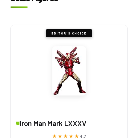
EDITOR'S CHOICE
Iron Man Mark LXXXV
★★★★★
★★★★★
4.7