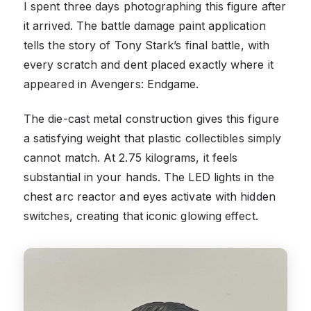
I spent three days photographing this figure after
it arrived. The battle damage paint application
tells the story of Tony Stark’s final battle, with
every scratch and dent placed exactly where it
appeared in Avengers: Endgame.
The die-cast metal construction gives this figure
a satisfying weight that plastic collectibles simply
cannot match. At 2.75 kilograms, it feels
substantial in your hands. The LED lights in the
chest arc reactor and eyes activate with hidden
switches, creating that iconic glowing effect.