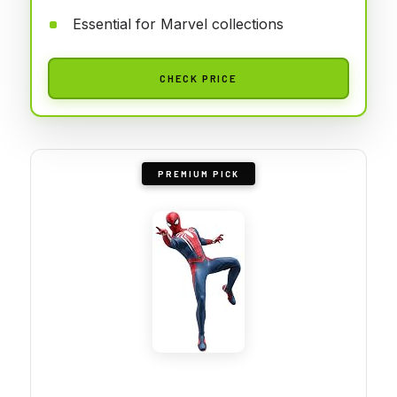
Essential for Marvel collections
CHECK PRICE
PREMIUM PICK