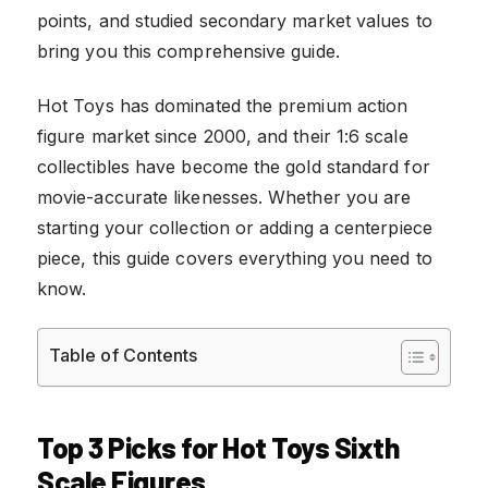
points, and studied secondary market values to
bring you this comprehensive guide.
Hot Toys has dominated the premium action
figure market since 2000, and their 1:6 scale
collectibles have become the gold standard for
movie-accurate likenesses. Whether you are
starting your collection or adding a centerpiece
piece, this guide covers everything you need to
know.
Table of Contents
Top 3 Picks for Hot Toys Sixth
Scale Figures