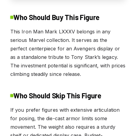
Who Should Buy This Figure
This Iron Man Mark LXXXV belongs in any
serious Marvel collection. It serves as the
perfect centerpiece for an Avengers display or
as a standalone tribute to Tony Stark’s legacy.
The investment potential is significant, with prices
climbing steadily since release.
Who Should Skip This Figure
If you prefer figures with extensive articulation
for posing, the die-cast armor limits some
movement. The weight also requires a sturdy
shelf or dedicated display case. Budget-