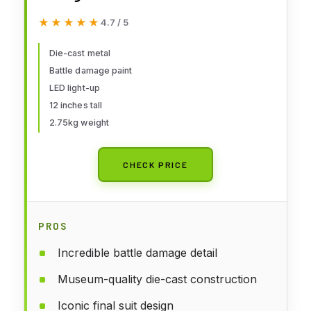
LXXXV 1:6 Scale Figures,
★★★★★
★★★★★
4.7 / 5
Multicolor, HT904599
Die-cast metal
Battle damage paint
LED light-up
12 inches tall
2.75kg weight
CHECK PRICE
PROS
Incredible battle damage detail
Museum-quality die-cast construction
Iconic final suit design