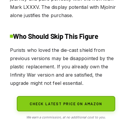
Mark LXXXV. The display potential with Mjolnir
alone justifies the purchase.
Who Should Skip This Figure
Purists who loved the die-cast shield from
previous versions may be disappointed by the
plastic replacement. If you already own the
Infinity War version and are satisfied, the
upgrade might not feel essential.
CHECK LATEST PRICE ON AMAZON
We earn a commission, at no additional cost to you.