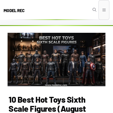
Skip
to
MODEL REC
Men
content
10 Best Hot Toys Sixth
Scale Figures (August