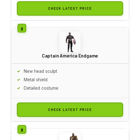
CHECK LATEST PRICE
Captain America Endgame
New head sculpt
Metal shield
Detailed costume
CHECK LATEST PRICE