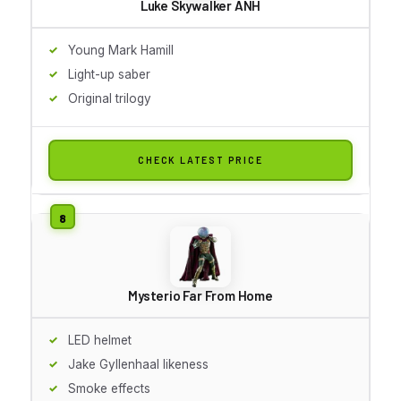
Luke Skywalker ANH
Young Mark Hamill
Light-up saber
Original trilogy
CHECK LATEST PRICE
Mysterio Far From Home
LED helmet
Jake Gyllenhaal likeness
Smoke effects