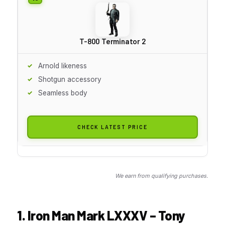
T-800 Terminator 2
Arnold likeness
Shotgun accessory
Seamless body
CHECK LATEST PRICE
We earn from qualifying purchases.
1. Iron Man Mark LXXXV – Tony