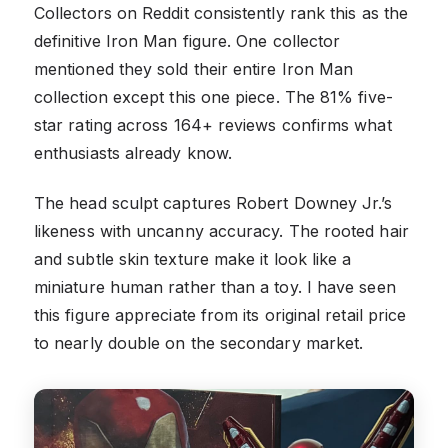
Collectors on Reddit consistently rank this as the
definitive Iron Man figure. One collector
mentioned they sold their entire Iron Man
collection except this one piece. The 81% five-
star rating across 164+ reviews confirms what
enthusiasts already know.
The head sculpt captures Robert Downey Jr.’s
likeness with uncanny accuracy. The rooted hair
and subtle skin texture make it look like a
miniature human rather than a toy. I have seen
this figure appreciate from its original retail price
to nearly double on the secondary market.