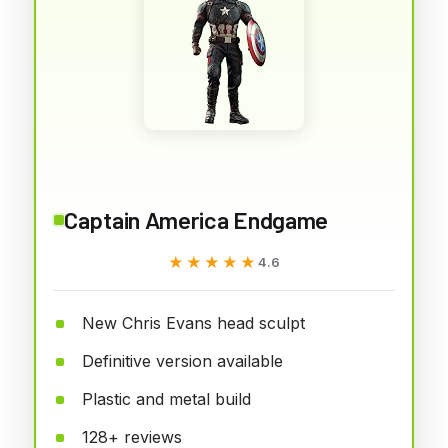
Captain America Endgame
★★★★★
★★★★★
4.6
New Chris Evans head sculpt
Definitive version available
Plastic and metal build
128+ reviews