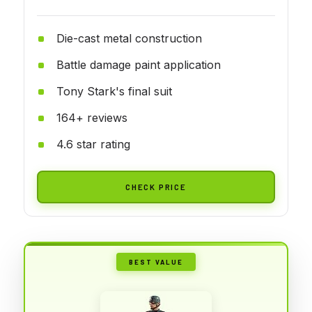
Die-cast metal construction
Battle damage paint application
Tony Stark's final suit
164+ reviews
4.6 star rating
CHECK PRICE
BEST VALUE