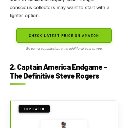
conscious collectors may want to start with a
lighter option.
CHECK LATEST PRICE ON AMAZON
We earn a commission, at no additional cost to you.
2. Captain America Endgame –
The Definitive Steve Rogers
TOP RATED