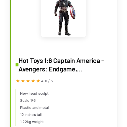
Hot Toys 1:6 Captain America -
Avengers: Endgame,
Multicoloured, HT904685
★★★★★
★★★★★
4.6 / 5
New head sculpt
Scale 1/6
Plastic and metal
12 inches tall
1.22kg weight