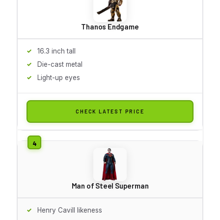
Thanos Endgame
16.3 inch tall
Die-cast metal
Light-up eyes
CHECK LATEST PRICE
Man of Steel Superman
Henry Cavill likeness