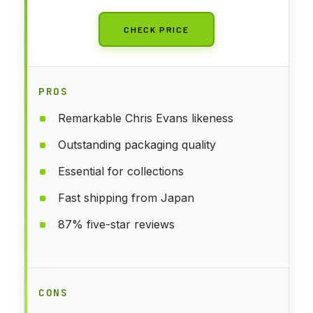
CHECK PRICE
PROS
Remarkable Chris Evans likeness
Outstanding packaging quality
Essential for collections
Fast shipping from Japan
87% five-star reviews
CONS