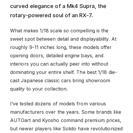
curved elegance of a Mk4 Supra, the
rotary-powered soul of an RX-7.
What makes 1/18 scale so compelling is the
sweet spot between detail and displayability. At
roughly 9-11 inches long, these models offer
opening doors, detailed engine bays, and
interiors you can actually peer into without
dominating your entire shelf. The best 1/18 die-
cast Japanese classic cars bring showroom
quality to your collection.
I’ve tested dozens of models from various
manufacturers over the years. Some brands like
AUTOart and Kyosho command premium prices,
but newer players like Solido have revolutionized