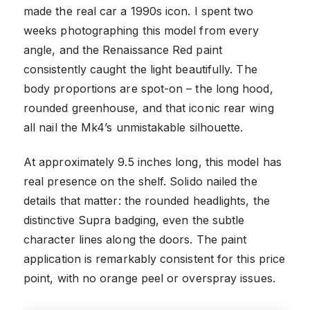
made the real car a 1990s icon. I spent two
weeks photographing this model from every
angle, and the Renaissance Red paint
consistently caught the light beautifully. The
body proportions are spot-on – the long hood,
rounded greenhouse, and that iconic rear wing
all nail the Mk4’s unmistakable silhouette.
At approximately 9.5 inches long, this model has
real presence on the shelf. Solido nailed the
details that matter: the rounded headlights, the
distinctive Supra badging, even the subtle
character lines along the doors. The paint
application is remarkably consistent for this price
point, with no orange peel or overspray issues.