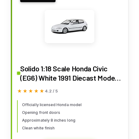
Solido 1:18 Scale Honda Civic
(EG6) White 1991 Diecast Model
S1810401
★★★★★
★★★★★
4.2 / 5
Officially licensed Honda model
Opening front doors
Approximately 8 inches long
Clean white finish