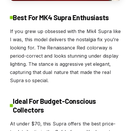
Best For MK4 Supra Enthusiasts
If you grew up obsessed with the Mk4 Supra like
I was, this model delivers the nostalgia fix you’re
looking for. The Renaissance Red colorway is
period-correct and looks stunning under display
lighting. The stance is aggressive yet elegant,
capturing that dual nature that made the real
Supra so special.
Ideal For Budget-Conscious
Collectors
At under $70, this Supra offers the best price-