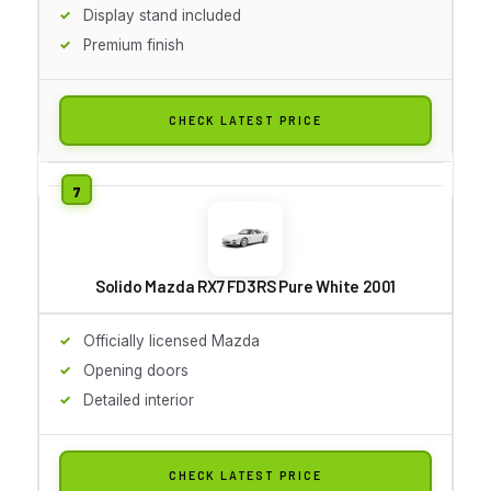
Display stand included
Premium finish
CHECK LATEST PRICE
Solido Mazda RX7 FD3RS Pure White 2001
Officially licensed Mazda
Opening doors
Detailed interior
CHECK LATEST PRICE