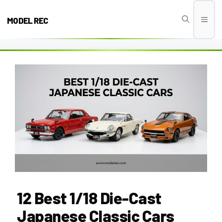
Skip
to
MODEL REC
Men
content
12 Best 1/18 Die-Cast
Japanese Classic Cars