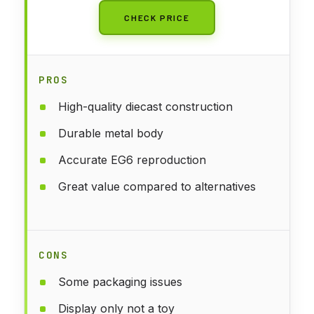
CHECK PRICE
PROS
High-quality diecast construction
Durable metal body
Accurate EG6 reproduction
Great value compared to alternatives
CONS
Some packaging issues
Display only not a toy