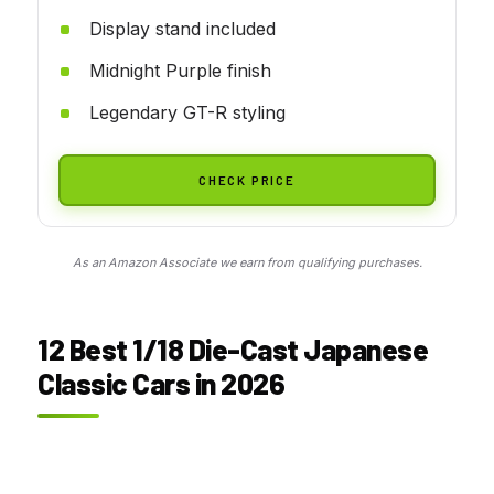
Display stand included
Midnight Purple finish
Legendary GT-R styling
CHECK PRICE
As an Amazon Associate we earn from qualifying purchases.
12 Best 1/18 Die-Cast Japanese
Classic Cars in 2026