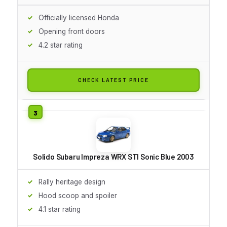
Officially licensed Honda
Opening front doors
4.2 star rating
CHECK LATEST PRICE
Solido Subaru Impreza WRX STI Sonic Blue 2003
Rally heritage design
Hood scoop and spoiler
4.1 star rating