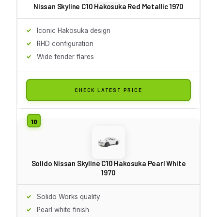
Nissan Skyline C10 Hakosuka Red Metallic 1970
Iconic Hakosuka design
RHD configuration
Wide fender flares
CHECK LATEST PRICE
Solido Nissan Skyline C10 Hakosuka Pearl White
1970
Solido Works quality
Pearl white finish