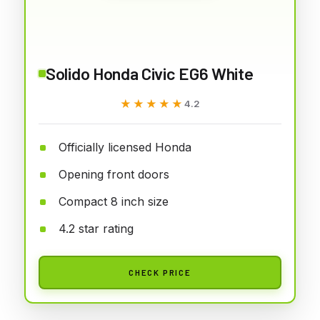
Solido Honda Civic EG6 White
★★★★★
★★★★★
4.2
Officially licensed Honda
Opening front doors
Compact 8 inch size
4.2 star rating
CHECK PRICE