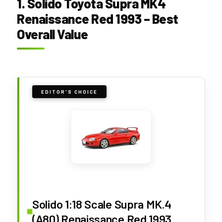
1. Solido Toyota Supra MK4
Renaissance Red 1993 – Best
Overall Value
EDITOR'S CHOICE
Solido 1:18 Scale Supra MK.4
(A80) Renaissance Red 1993