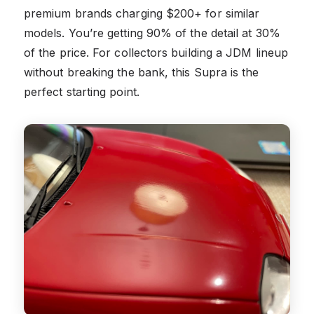
premium brands charging $200+ for similar
models. You’re getting 90% of the detail at 30%
of the price. For collectors building a JDM lineup
without breaking the bank, this Supra is the
perfect starting point.