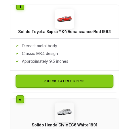
Solido Toyota Supra MK4 Renaissance Red 1993
Diecast metal body
Classic MK4 design
Approximately 9.5 inches
CHECK LATEST PRICE
Solido Honda Civic EG6 White 1991