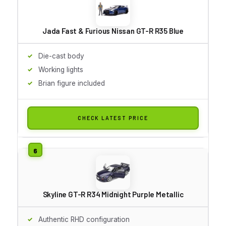
Jada Fast & Furious Nissan GT-R R35 Blue
Die-cast body
Working lights
Brian figure included
CHECK LATEST PRICE
Skyline GT-R R34 Midnight Purple Metallic
Authentic RHD configuration