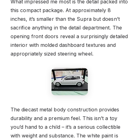
What impressed me most is the detail packed into
this compact package. At approximately 8
inches, it’s smaller than the Supra but doesn’t
sacrifice anything in the detail department. The
opening front doors reveal a surprisingly detailed
interior with molded dashboard textures and
appropriately sized steering wheel.
The diecast metal body construction provides
durability and a premium feel. This isn’t a toy
you’d hand to a child – it’s a serious collectible
with weight and substance. The white paint is