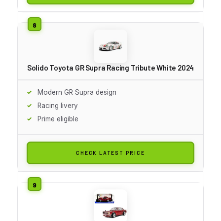
Solido Toyota GR Supra Racing Tribute White 2024
Modern GR Supra design
Racing livery
Prime eligible
CHECK LATEST PRICE