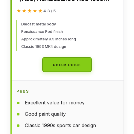
Diecast Model S1807601
★★★★★
★★★★★
4.3 / 5
Diecast metal body
Renaissance Red finish
Approximately 9.5 inches long
Classic 1993 MK4 design
CHECK PRICE
PROS
Excellent value for money
Good paint quality
Classic 1990s sports car design