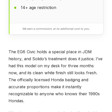
14+ age restriction
We earn a commission, at no additional cost to you.
The EG6 Civic holds a special place in JDM
history, and Solido’s treatment does it justice. I’ve
had this model on my desk for three months
now, and its clean white finish still looks fresh.
The officially licensed Honda badging and
accurate proportions make it instantly
recognizable to anyone who knows their 1990s
Hondas.