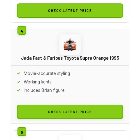
CHECK LATEST PRICE
Jada Fast & Furious Toyota Supra Orange 1995
Movie-accurate styling
Working lights
Includes Brian figure
CHECK LATEST PRICE