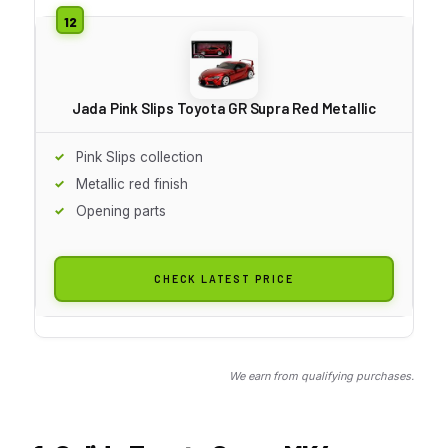
Jada Pink Slips Toyota GR Supra Red Metallic
Pink Slips collection
Metallic red finish
Opening parts
CHECK LATEST PRICE
We earn from qualifying purchases.