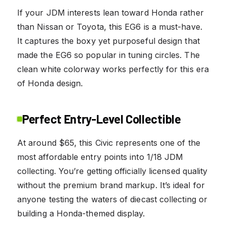
If your JDM interests lean toward Honda rather
than Nissan or Toyota, this EG6 is a must-have.
It captures the boxy yet purposeful design that
made the EG6 so popular in tuning circles. The
clean white colorway works perfectly for this era
of Honda design.
Perfect Entry-Level Collectible
At around $65, this Civic represents one of the
most affordable entry points into 1/18 JDM
collecting. You’re getting officially licensed quality
without the premium brand markup. It’s ideal for
anyone testing the waters of diecast collecting or
building a Honda-themed display.