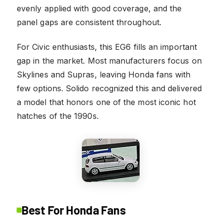
evenly applied with good coverage, and the
panel gaps are consistent throughout.
For Civic enthusiasts, this EG6 fills an important
gap in the market. Most manufacturers focus on
Skylines and Supras, leaving Honda fans with
few options. Solido recognized this and delivered
a model that honors one of the most iconic hot
hatches of the 1990s.
Best For Honda Fans