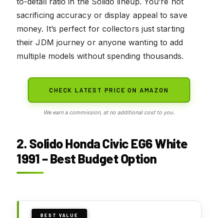
to-detail ratio in the Solido lineup. You’re not
sacrificing accuracy or display appeal to save
money. It’s perfect for collectors just starting
their JDM journey or anyone wanting to add
multiple models without spending thousands.
CHECK LATEST PRICE ON AMAZON
We earn a commission, at no additional cost to you.
2. Solido Honda Civic EG6 White
1991 – Best Budget Option
BEST VALUE