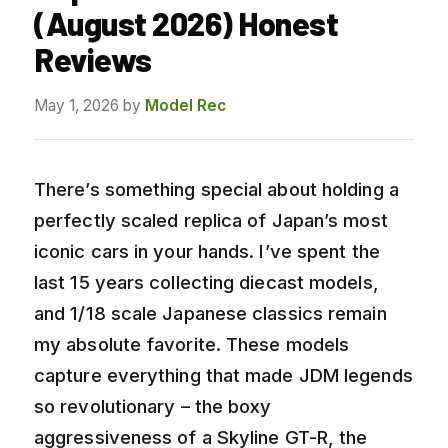
(August 2026) Honest
Reviews
May 1, 2026
by
Model Rec
There’s something special about holding a
perfectly scaled replica of Japan’s most
iconic cars in your hands. I’ve spent the
last 15 years collecting diecast models,
and 1/18 scale Japanese classics remain
my absolute favorite. These models
capture everything that made JDM legends
so revolutionary – the boxy
aggressiveness of a Skyline GT-R, the