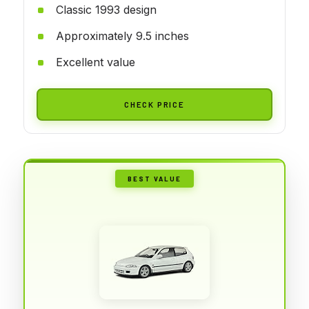
Classic 1993 design
Approximately 9.5 inches
Excellent value
CHECK PRICE
BEST VALUE