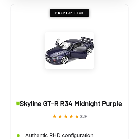
PREMIUM PICK
Skyline GT-R R34 Midnight Purple
★★★★★
★★★★★
3.9
Authentic RHD configuration