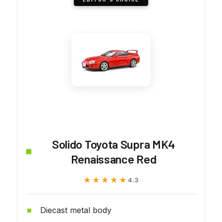
Solido Toyota Supra MK4
Renaissance Red
★★★★★
★★★★★
4.3
Diecast metal body