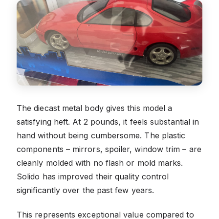
The diecast metal body gives this model a
satisfying heft. At 2 pounds, it feels substantial in
hand without being cumbersome. The plastic
components – mirrors, spoiler, window trim – are
cleanly molded with no flash or mold marks.
Solido has improved their quality control
significantly over the past few years.
This represents exceptional value compared to