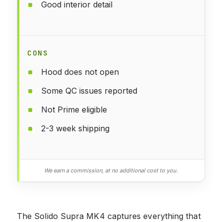
Good interior detail
CONS
Hood does not open
Some QC issues reported
Not Prime eligible
2-3 week shipping
We earn a commission, at no additional cost to you.
The Solido Supra MK4 captures everything that