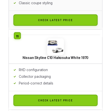
Classic coupe styling
CHECK LATEST PRICE
Nissan Skyline C10 Hakosuka White 1970
RHD configuration
Collector packaging
Period-correct details
CHECK LATEST PRICE