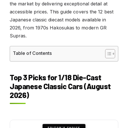
the market by delivering exceptional detail at
accessible prices. This guide covers the 12 best
Japanese classic diecast models available in
2026, from 1970s Hakosukas to modern GR
Supras.
Table of Contents
Top 3 Picks for 1/18 Die-Cast
Japanese Classic Cars (August
2026)
EDITOR'S CHOICE