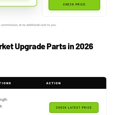
CHECK PRICE
commission, at no additional cost to you.
ket Upgrade Parts in 2026
TIONS
ACTION
ngth
t
CHECK LATEST PRICE