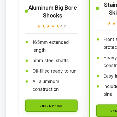
Stain
Aluminum Big Bore
Ski
Shocks
★★
★★
★★★★★
★★★★★
4.7
Front 
165mm extended
protec
length
Heavy
5mm steel shafts
constr
Oil-filled ready to run
Easy i
All aluminum
Inclu
construction
pins
CHECK PRICE
CHE