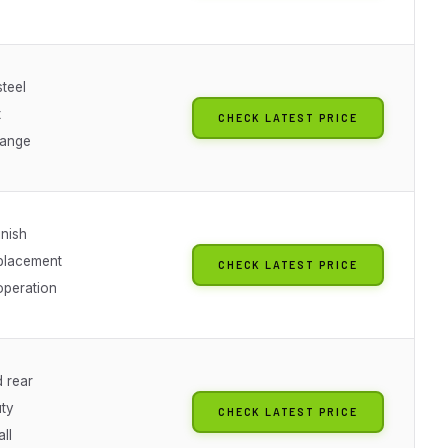
teel
t
CHECK LATEST PRICE
range
inish
eplacement
CHECK LATEST PRICE
peration
d rear
ty
CHECK LATEST PRICE
all