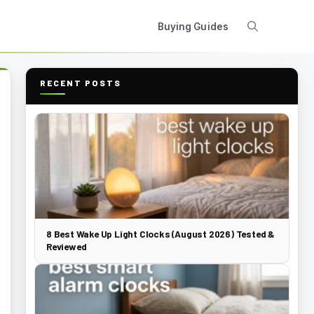
Buying Guides
RECENT POSTS
8 Best Wake Up Light Clocks (August 2026) Tested &
Reviewed