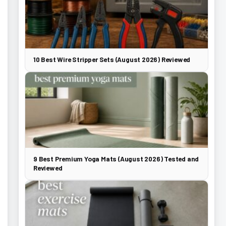
10 Best Wire Stripper Sets (August 2026) Reviewed
9 Best Premium Yoga Mats (August 2026) Tested and
Reviewed