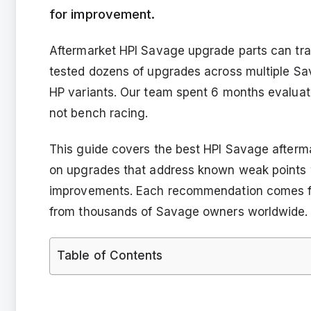
for improvement.
Aftermarket HPI Savage upgrade parts can tran
tested dozens of upgrades across multiple Sav
HP variants. Our team spent 6 months evaluati
not bench racing.
This guide covers the best HPI Savage afterm
on upgrades that address known weak points 
improvements. Each recommendation comes f
from thousands of Savage owners worldwide.
Table of Contents