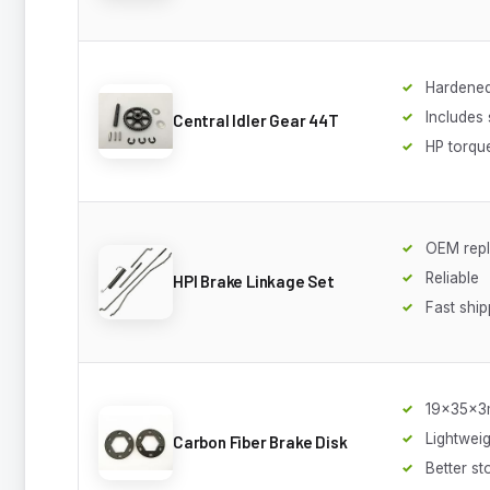
Hardened
Includes 
Central Idler Gear 44T
HP torqu
OEM rep
Reliable
HPI Brake Linkage Set
Fast ship
19x35x
Lightweig
Carbon Fiber Brake Disk
Better st