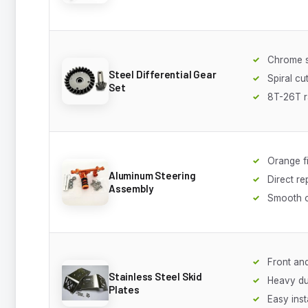
Chrome s
Steel Differential Gear
Spiral cu
Set
8T-26T 
Orange f
Aluminum Steering
Direct r
Assembly
Smooth o
Front an
Stainless Steel Skid
Heavy du
Plates
Easy inst