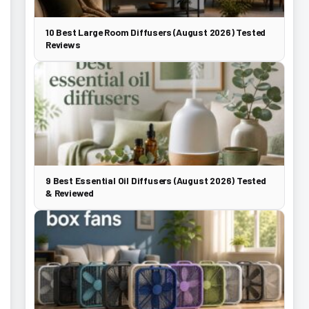
10 Best Large Room Diffusers (August 2026) Tested
Reviews
9 Best Essential Oil Diffusers (August 2026) Tested
& Reviewed