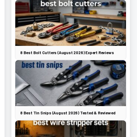
8 Best Bolt Cutters (August 2026) Expert Reviews
8 Best Tin Snips (August 2026) Tested & Reviewed