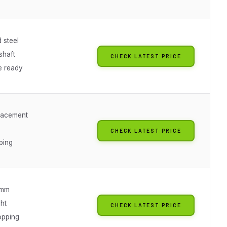
 steel
shaft
CHECK LATEST PRICE
e ready
lacement
CHECK LATEST PRICE
ping
3mm
ht
CHECK LATEST PRICE
opping