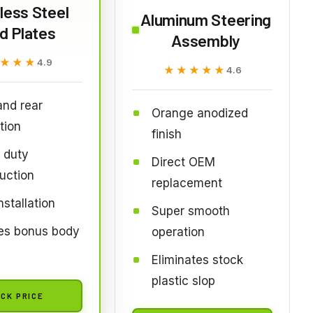
less Steel
Aluminum Steering
d Plates
Assembly
★★★
★★★
4.9
★★★★★
★★★★★
4.6
and rear
Orange anodized
tion
finish
 duty
Direct OEM
uction
replacement
nstallation
Super smooth
des bonus body
operation
Eliminates stock
plastic slop
CK PRICE