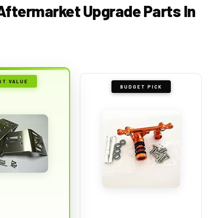
 Aftermarket Upgrade Parts In
ST VALUE
BUDGET PICK