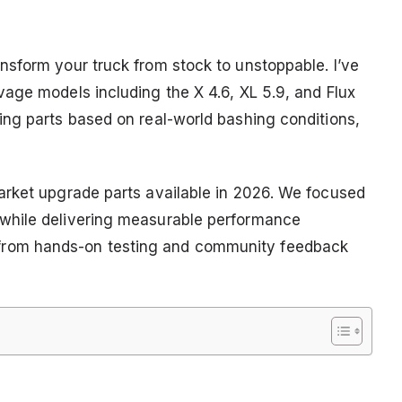
sform your truck from stock to unstoppable. I’ve
age models including the X 4.6, XL 5.9, and Flux
ng parts based on real-world bashing conditions,
arket upgrade parts available in 2026. We focused
while delivering measurable performance
rom hands-on testing and community feedback