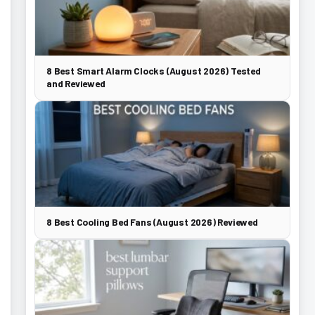
8 Best Smart Alarm Clocks (August 2026) Tested
and Reviewed
8 Best Cooling Bed Fans (August 2026) Reviewed