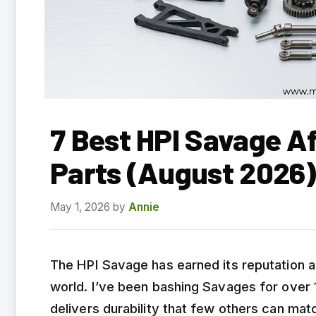
7 Best HPI Savage A
Parts (August 2026)
May 1, 2026
by
Annie
The HPI Savage has earned its reputation a
world. I’ve been bashing Savages for over 1
delivers durability that few others can m