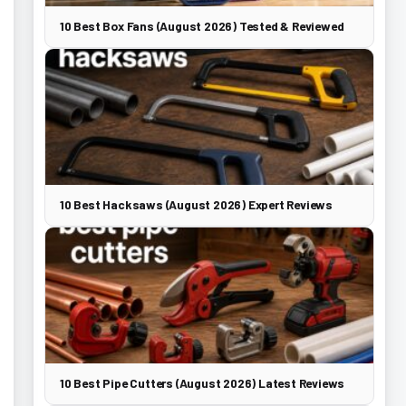
10 Best Box Fans (August 2026) Tested & Reviewed
10 Best Hacksaws (August 2026) Expert Reviews
10 Best Pipe Cutters (August 2026) Latest Reviews