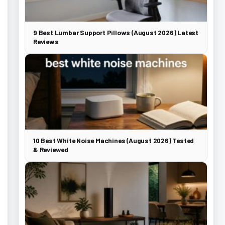
9 Best Lumbar Support Pillows (August 2026) Latest
Reviews
10 Best White Noise Machines (August 2026) Tested
& Reviewed