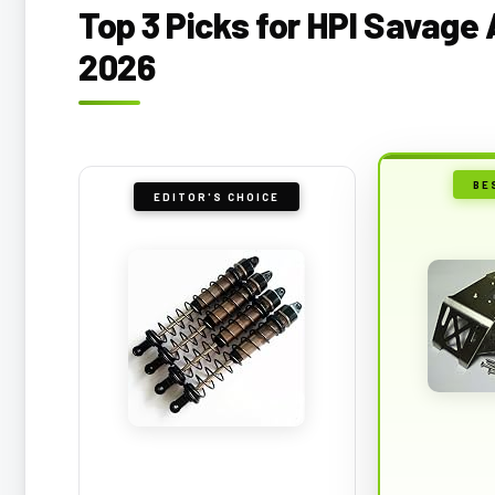
Top 3 Picks for HPI Savage
2026
BE
EDITOR'S CHOICE