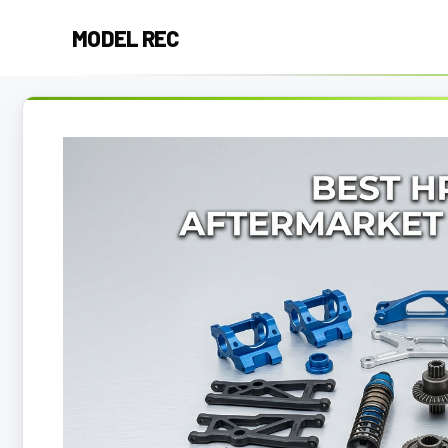
Skip
MODEL REC
to
content