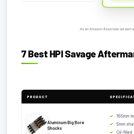
As an Amazon Associate we earn a 
7 Best HPI Savage Aftermar
PRODUCT
SPECIFICA
165mm le
Aluminum Big Bore
5mm shaf
Shocks
Oil-filled