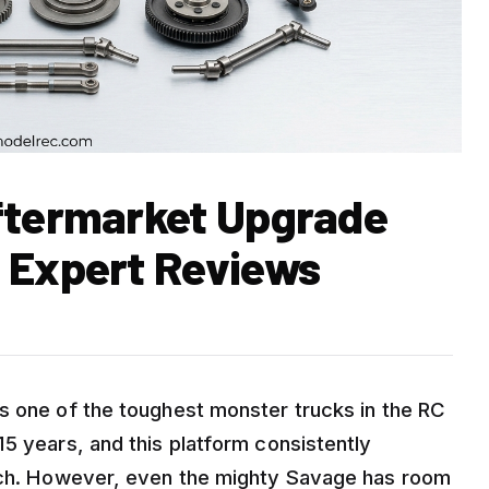
ftermarket Upgrade
 Expert Reviews
s one of the toughest monster trucks in the RC
5 years, and this platform consistently
atch. However, even the mighty Savage has room