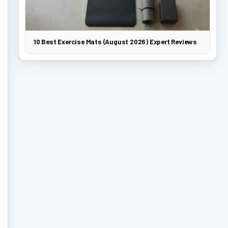
10 Best Exercise Mats (August 2026) Expert Reviews