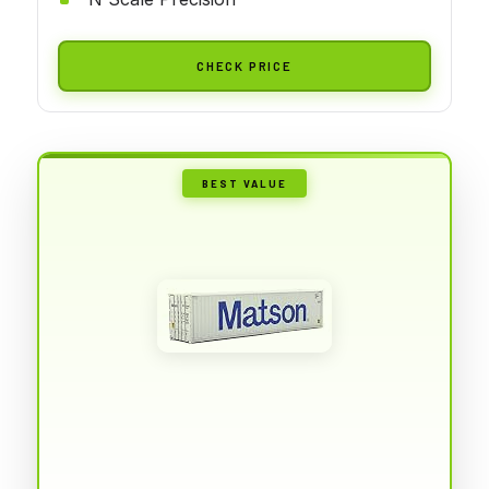
CHECK PRICE
BEST VALUE