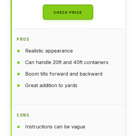
CHECK PRICE
PROS
Realistic appearance
Can handle 20ft and 40ft containers
Boom tilts forward and backward
Great addition to yards
CONS
Instructions can be vague