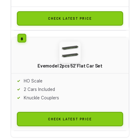
CHECK LATEST PRICE
Evemodel 2pcs 52' Flat Car Set
HO Scale
2 Cars Included
Knuckle Couplers
CHECK LATEST PRICE