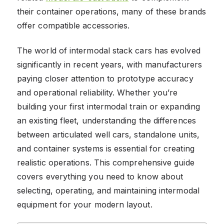
their container operations, many of these brands
offer compatible accessories.
The world of intermodal stack cars has evolved
significantly in recent years, with manufacturers
paying closer attention to prototype accuracy
and operational reliability. Whether you’re
building your first intermodal train or expanding
an existing fleet, understanding the differences
between articulated well cars, standalone units,
and container systems is essential for creating
realistic operations. This comprehensive guide
covers everything you need to know about
selecting, operating, and maintaining intermodal
equipment for your modern layout.