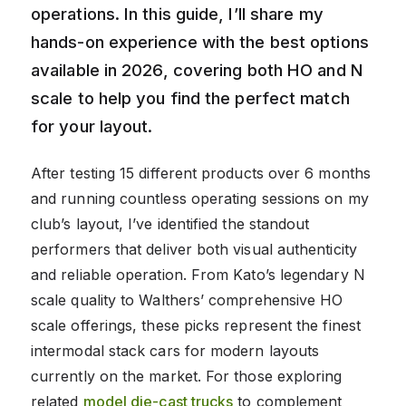
operations. In this guide, I’ll share my
hands-on experience with the best options
available in 2026, covering both HO and N
scale to help you find the perfect match
for your layout.
After testing 15 different products over 6 months
and running countless operating sessions on my
club’s layout, I’ve identified the standout
performers that deliver both visual authenticity
and reliable operation. From Kato’s legendary N
scale quality to Walthers’ comprehensive HO
scale offerings, these picks represent the finest
intermodal stack cars for modern layouts
currently on the market. For those exploring
related
model die-cast trucks
to complement