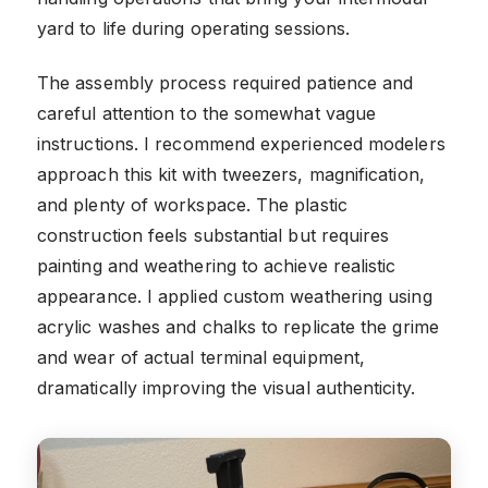
yard to life during operating sessions.
The assembly process required patience and
careful attention to the somewhat vague
instructions. I recommend experienced modelers
approach this kit with tweezers, magnification,
and plenty of workspace. The plastic
construction feels substantial but requires
painting and weathering to achieve realistic
appearance. I applied custom weathering using
acrylic washes and chalks to replicate the grime
and wear of actual terminal equipment,
dramatically improving the visual authenticity.