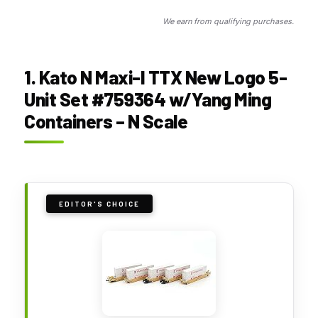
We earn from qualifying purchases.
1. Kato N Maxi-I TTX New Logo 5-
Unit Set #759364 w/Yang Ming
Containers – N Scale
EDITOR'S CHOICE