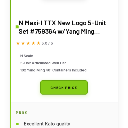
N Maxi-I TTX New Logo 5-Unit
Set #759364 w/Yang Ming
Containers
★★★★★
★★★★★
5.0 / 5
N Scale
5-Unit Articulated Well Car
10x Yang Ming 40' Containers Included
CHECK PRICE
PROS
Excellent Kato quality