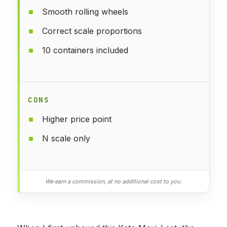
Smooth rolling wheels
Correct scale proportions
10 containers included
CONS
Higher price point
N scale only
We earn a commission, at no additional cost to you.