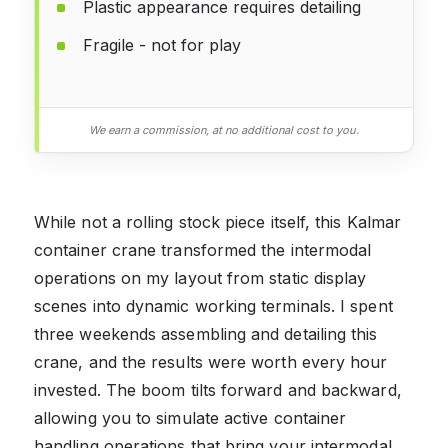
Plastic appearance requires detailing
Fragile - not for play
We earn a commission, at no additional cost to you.
While not a rolling stock piece itself, this Kalmar
container crane transformed the intermodal
operations on my layout from static display
scenes into dynamic working terminals. I spent
three weekends assembling and detailing this
crane, and the results were worth every hour
invested. The boom tilts forward and backward,
allowing you to simulate active container
handling operations that bring your intermodal