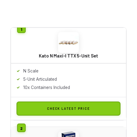
Kato N Maxi-I TTX 5-Unit Set
N Scale
5-Unit Articulated
10x Containers Included
CHECK LATEST PRICE