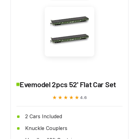
Evemodel 2pcs 52' Flat Car Set
★★★★★
★★★★★
4.6
2 Cars Included
Knuckle Couplers