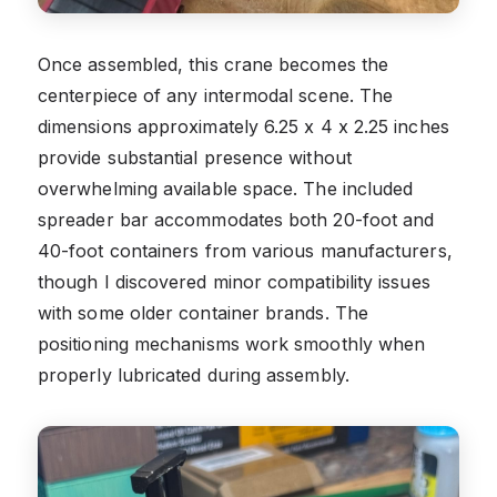
Once assembled, this crane becomes the
centerpiece of any intermodal scene. The
dimensions approximately 6.25 x 4 x 2.25 inches
provide substantial presence without
overwhelming available space. The included
spreader bar accommodates both 20-foot and
40-foot containers from various manufacturers,
though I discovered minor compatibility issues
with some older container brands. The
positioning mechanisms work smoothly when
properly lubricated during assembly.