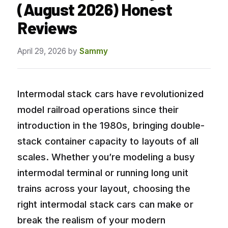
(August 2026) Honest
Reviews
April 29, 2026
by
Sammy
Intermodal stack cars have revolutionized
model railroad operations since their
introduction in the 1980s, bringing double-
stack container capacity to layouts of all
scales. Whether you’re modeling a busy
intermodal terminal or running long unit
trains across your layout, choosing the
right intermodal stack cars can make or
break the realism of your modern