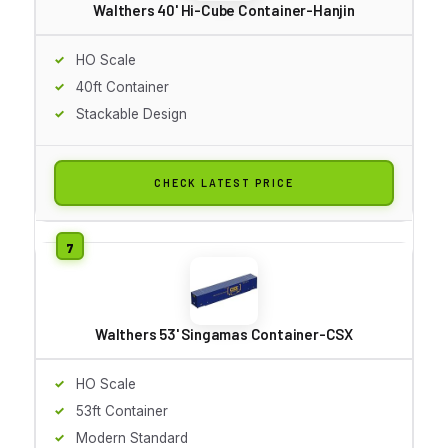
Walthers 40' Hi-Cube Container-Hanjin
HO Scale
40ft Container
Stackable Design
CHECK LATEST PRICE
Walthers 53' Singamas Container-CSX
HO Scale
53ft Container
Modern Standard