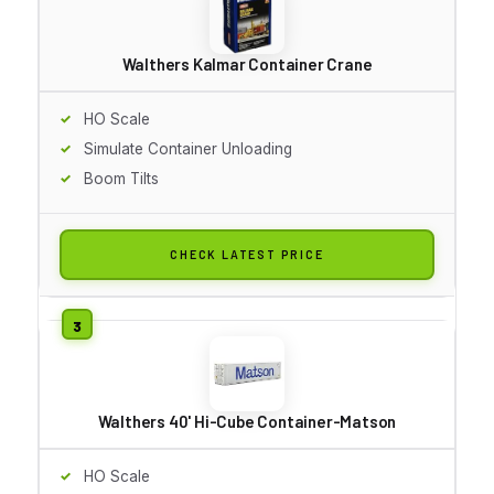
Walthers Kalmar Container Crane
HO Scale
Simulate Container Unloading
Boom Tilts
CHECK LATEST PRICE
Walthers 40' Hi-Cube Container-Matson
HO Scale