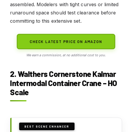
assembled. Modelers with tight curves or limited
runaround space should test clearance before
committing to this extensive set.
CHECK LATEST PRICE ON AMAZON
We earn a commission, at no additional cost to you.
2. Walthers Cornerstone Kalmar
Intermodal Container Crane – HO
Scale
BEST SCENE ENHANCER