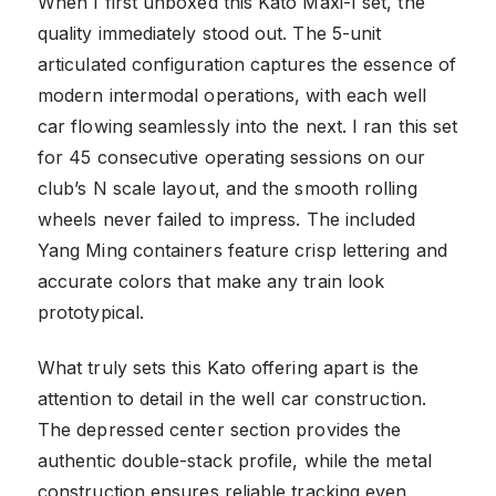
When I first unboxed this Kato Maxi-I set, the
quality immediately stood out. The 5-unit
articulated configuration captures the essence of
modern intermodal operations, with each well
car flowing seamlessly into the next. I ran this set
for 45 consecutive operating sessions on our
club’s N scale layout, and the smooth rolling
wheels never failed to impress. The included
Yang Ming containers feature crisp lettering and
accurate colors that make any train look
prototypical.
What truly sets this Kato offering apart is the
attention to detail in the well car construction.
The depressed center section provides the
authentic double-stack profile, while the metal
construction ensures reliable tracking even