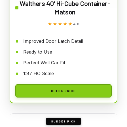
Walthers 40' Hi-Cube Container-
Matson
★★★★★
★★★★★
4.6
Improved Door Latch Detail
Ready to Use
Perfect Well Car Fit
1:87 HO Scale
CHECK PRICE
BUDGET PICK