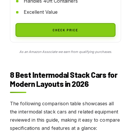
Handles 40ft Containers
Excellent Value
CHECK PRICE
As an Amazon Associate we earn from qualifying purchases.
8 Best Intermodal Stack Cars for
Modern Layouts in 2026
The following comparison table showcases all
the intermodal stack cars and related equipment
reviewed in this guide, making it easy to compare
specifications and features at a glance: