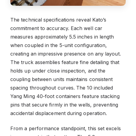
The technical specifications reveal Kato’s
commitment to accuracy. Each well car
measures approximately 5.5 inches in length
when coupled in the 5-unit configuration,
creating an impressive presence on any layout.
The truck assemblies feature fine detailing that
holds up under close inspection, and the
coupling between units maintains consistent
spacing throughout curves. The 10 included
Yang Ming 40-foot containers feature stacking
pins that secure firmly in the wells, preventing
accidental displacement during operation.
From a performance standpoint, this set excels