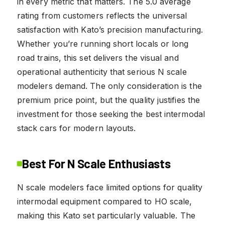
in every metric that matters. The 5.0 average
rating from customers reflects the universal
satisfaction with Kato’s precision manufacturing.
Whether you’re running short locals or long
road trains, this set delivers the visual and
operational authenticity that serious N scale
modelers demand. The only consideration is the
premium price point, but the quality justifies the
investment for those seeking the best intermodal
stack cars for modern layouts.
Best For N Scale Enthusiasts
N scale modelers face limited options for quality
intermodal equipment compared to HO scale,
making this Kato set particularly valuable. The