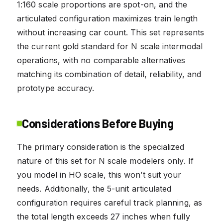
1:160 scale proportions are spot-on, and the
articulated configuration maximizes train length
without increasing car count. This set represents
the current gold standard for N scale intermodal
operations, with no comparable alternatives
matching its combination of detail, reliability, and
prototype accuracy.
Considerations Before Buying
The primary consideration is the specialized
nature of this set for N scale modelers only. If
you model in HO scale, this won’t suit your
needs. Additionally, the 5-unit articulated
configuration requires careful track planning, as
the total length exceeds 27 inches when fully