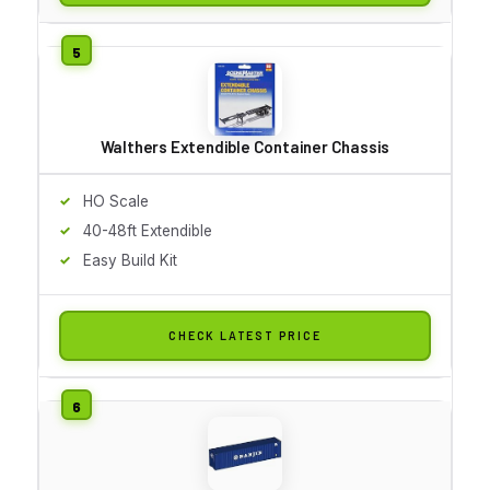
Walthers Extendible Container Chassis
HO Scale
40-48ft Extendible
Easy Build Kit
CHECK LATEST PRICE