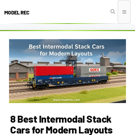
Skip
to
MODEL REC
Men
content
8 Best Intermodal Stack
Cars for Modern Layouts