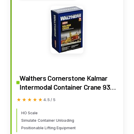
Walthers Cornerstone Kalmar
Intermodal Container Crane 933-
3109 HO Scale Model Railroad -
★★★★★
★★★★★
4.5 / 5
Vehicle Kit
HO Scale
Simulate Container Unloading
Positionable Lifting Equipment