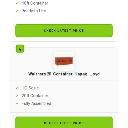
40ft Container
Ready to Use
CHECK LATEST PRICE
Walthers 20' Container-Hapag-Lloyd
HO Scale
20ft Container
Fully Assembled
CHECK LATEST PRICE