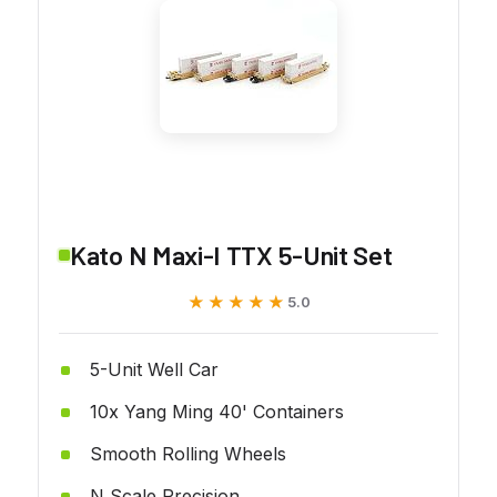
Kato N Maxi-I TTX 5-Unit Set
★★★★★
★★★★★
5.0
5-Unit Well Car
10x Yang Ming 40' Containers
Smooth Rolling Wheels
N Scale Precision