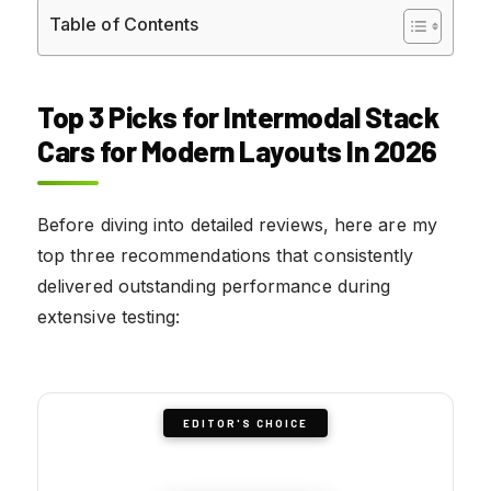
Table of Contents
Top 3 Picks for Intermodal Stack
Cars for Modern Layouts In 2026
Before diving into detailed reviews, here are my
top three recommendations that consistently
delivered outstanding performance during
extensive testing:
EDITOR'S CHOICE