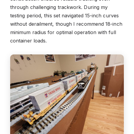
through challenging trackwork. During my
testing period, this set navigated 15-inch curves
without derailment, though I recommend 18-inch
minimum radius for optimal operation with full
container loads.