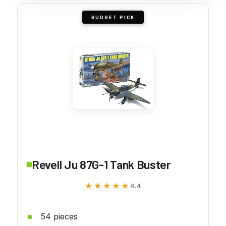
BUDGET PICK
Revell Ju 87G-1 Tank Buster
★★★★★
★★★★★
4.4
54 pieces