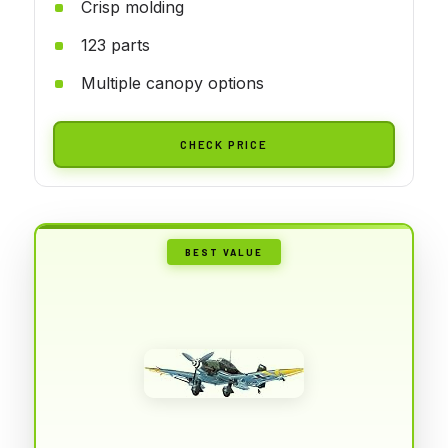
Crisp molding
123 parts
Multiple canopy options
CHECK PRICE
BEST VALUE