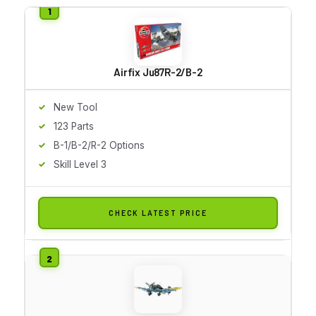
Airfix Ju87R-2/B-2
New Tool
123 Parts
B-1/B-2/R-2 Options
Skill Level 3
CHECK LATEST PRICE