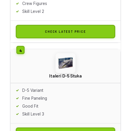
Crew Figures
Skill Level 2
CHECK LATEST PRICE
Italeri D-5 Stuka
D-5 Variant
Fine Paneling
Good Fit
Skill Level 3