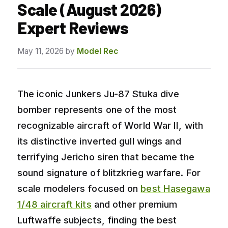
Scale (August 2026)
Expert Reviews
May 11, 2026
by
Model Rec
The iconic Junkers Ju-87 Stuka dive
bomber represents one of the most
recognizable aircraft of World War II, with
its distinctive inverted gull wings and
terrifying Jericho siren that became the
sound signature of blitzkrieg warfare. For
scale modelers focused on
best Hasegawa
1/48 aircraft kits
and other premium
Luftwaffe subjects, finding the best