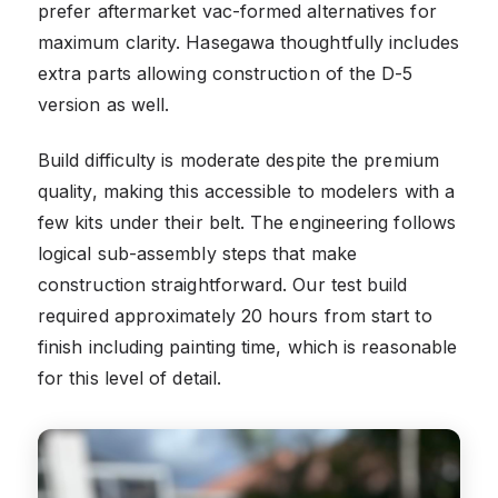
prefer aftermarket vac-formed alternatives for
maximum clarity. Hasegawa thoughtfully includes
extra parts allowing construction of the D-5
version as well.
Build difficulty is moderate despite the premium
quality, making this accessible to modelers with a
few kits under their belt. The engineering follows
logical sub-assembly steps that make
construction straightforward. Our test build
required approximately 20 hours from start to
finish including painting time, which is reasonable
for this level of detail.