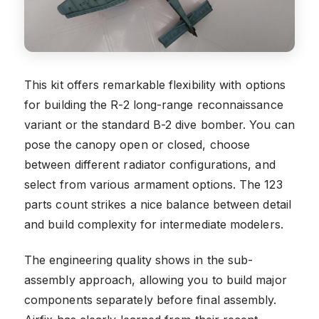
This kit offers remarkable flexibility with options
for building the R-2 long-range reconnaissance
variant or the standard B-2 dive bomber. You can
pose the canopy open or closed, choose
between different radiator configurations, and
select from various armament options. The 123
parts count strikes a nice balance between detail
and build complexity for intermediate modelers.
The engineering quality shows in the sub-
assembly approach, allowing you to build major
components separately before final assembly.