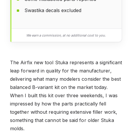
Swastika decals excluded
We earn a commission, at no additional cost to you.
The Airfix new tool Stuka represents a significant
leap forward in quality for the manufacturer,
delivering what many modelers consider the best
balanced B-variant kit on the market today.
When I built this kit over three weekends, I was
impressed by how the parts practically fell
together without requiring extensive filler work,
something that cannot be said for older Stuka
molds.