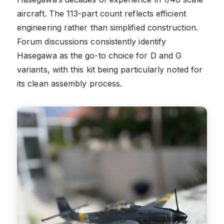
aircraft. The 113-part count reflects efficient
engineering rather than simplified construction.
Forum discussions consistently identify
Hasegawa as the go-to choice for D and G
variants, with this kit being particularly noted for
its clean assembly process.