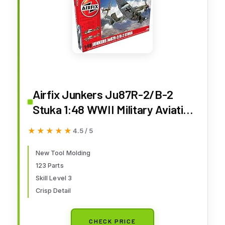
Airfix Junkers Ju87R-2/B-2
Stuka 1:48 WWII Military Aviation
Plastic Model Kit A07115, Red
★★★★★
★★★★★
4.5 / 5
New Tool Molding
123 Parts
Skill Level 3
Crisp Detail
CHECK PRICE