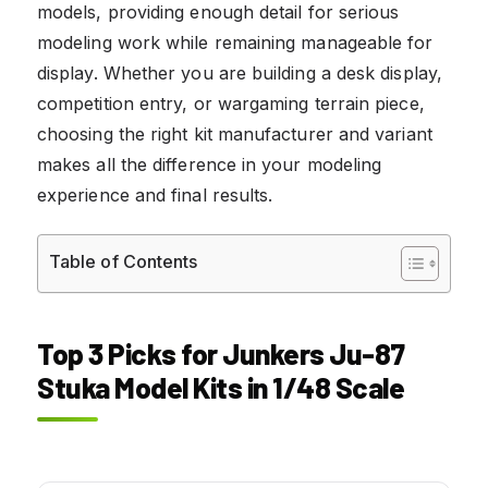
models, providing enough detail for serious
modeling work while remaining manageable for
display. Whether you are building a desk display,
competition entry, or wargaming terrain piece,
choosing the right kit manufacturer and variant
makes all the difference in your modeling
experience and final results.
Table of Contents
Top 3 Picks for Junkers Ju-87
Stuka Model Kits in 1/48 Scale