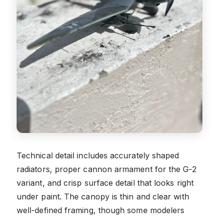
Technical detail includes accurately shaped
radiators, proper cannon armament for the G-2
variant, and crisp surface detail that looks right
under paint. The canopy is thin and clear with
well-defined framing, though some modelers