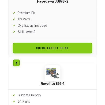
Hasegawa JU87G-2
Premium Fit
113 Parts
D-5 Extras Included
Skill Level 3
CHECK LATEST PRICE
Revell Ju 87G-1
Budget Friendly
54 Parts