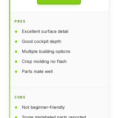
PROS
Excellent surface detail
Good cockpit depth
Multiple building options
Crisp molding no flash
Parts mate well
CONS
Not beginner-friendly
Some mislabeled parts reported