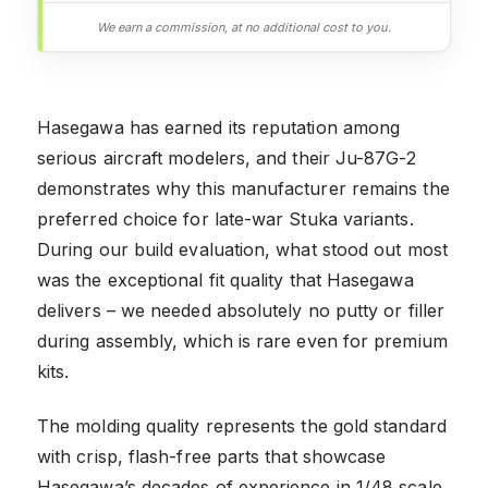
We earn a commission, at no additional cost to you.
Hasegawa has earned its reputation among
serious aircraft modelers, and their Ju-87G-2
demonstrates why this manufacturer remains the
preferred choice for late-war Stuka variants.
During our build evaluation, what stood out most
was the exceptional fit quality that Hasegawa
delivers – we needed absolutely no putty or filler
during assembly, which is rare even for premium
kits.
The molding quality represents the gold standard
with crisp, flash-free parts that showcase
Hasegawa’s decades of experience in 1/48 scale