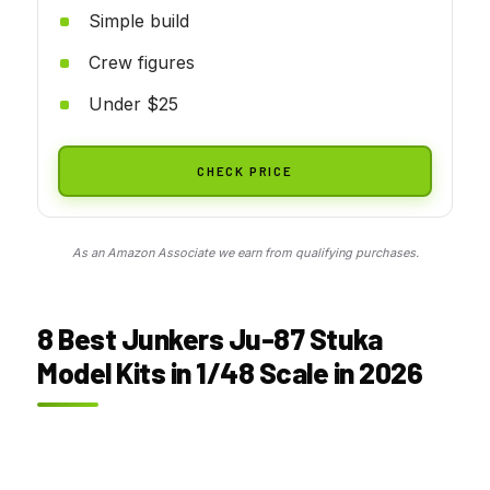
Simple build
Crew figures
Under $25
CHECK PRICE
As an Amazon Associate we earn from qualifying purchases.
8 Best Junkers Ju-87 Stuka
Model Kits in 1/48 Scale in 2026