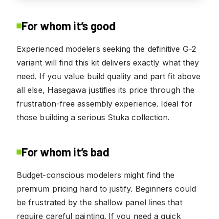
For whom it’s good
Experienced modelers seeking the definitive G-2
variant will find this kit delivers exactly what they
need. If you value build quality and part fit above
all else, Hasegawa justifies its price through the
frustration-free assembly experience. Ideal for
those building a serious Stuka collection.
For whom it’s bad
Budget-conscious modelers might find the
premium pricing hard to justify. Beginners could
be frustrated by the shallow panel lines that
require careful painting. If you need a quick