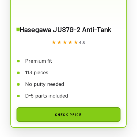
Hasegawa JU87G-2 Anti-Tank
★★★★★
★★★★★
4.6
Premium fit
113 pieces
No putty needed
D-5 parts included
CHECK PRICE