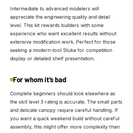
Intermediate to advanced modelers will
appreciate the engineering quality and detail
level. This kit rewards builders with some
experience who want excellent results without
extensive modification work. Perfect for those
seeking a modern-tool Stuka for competition
display or detailed shelf presentation.
For whom it’s bad
Complete beginners should look elsewhere as
the skill level 3 rating is accurate. The small parts
and delicate canopy require careful handling. If
you want a quick weekend build without careful
assembly, this might offer more complexity than