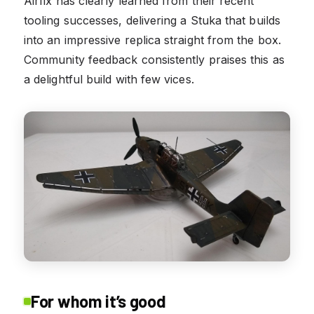
Airfix has clearly learned from their recent
tooling successes, delivering a Stuka that builds
into an impressive replica straight from the box.
Community feedback consistently praises this as
a delightful build with few vices.
For whom it’s good