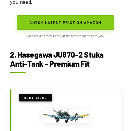
you need.
CHECK LATEST PRICE ON AMAZON
We earn a commission, at no additional cost to you.
2. Hasegawa JU87G-2 Stuka
Anti-Tank – Premium Fit
BEST VALUE