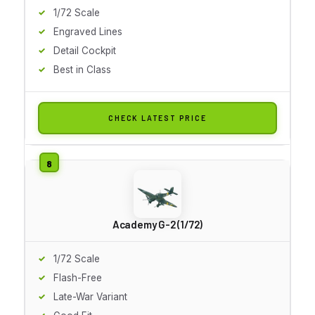
1/72 Scale
Engraved Lines
Detail Cockpit
Best in Class
CHECK LATEST PRICE
Academy G-2 (1/72)
1/72 Scale
Flash-Free
Late-War Variant