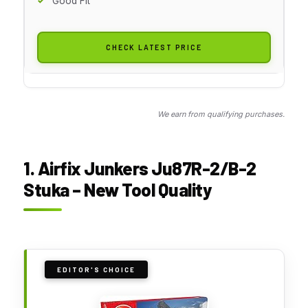
Good Fit
CHECK LATEST PRICE
We earn from qualifying purchases.
1. Airfix Junkers Ju87R-2/B-2
Stuka – New Tool Quality
EDITOR'S CHOICE