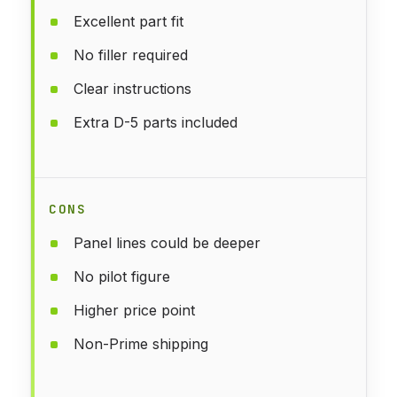
Excellent part fit
No filler required
Clear instructions
Extra D-5 parts included
CONS
Panel lines could be deeper
No pilot figure
Higher price point
Non-Prime shipping