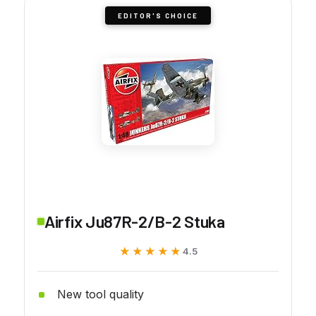
EDITOR'S CHOICE
Airfix Ju87R-2/B-2 Stuka
★★★★★
★★★★★
4.5
New tool quality