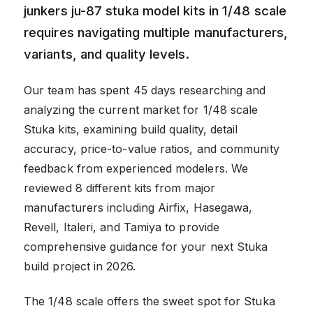
junkers ju-87 stuka model kits in 1/48 scale
requires navigating multiple manufacturers,
variants, and quality levels.
Our team has spent 45 days researching and
analyzing the current market for 1/48 scale
Stuka kits, examining build quality, detail
accuracy, price-to-value ratios, and community
feedback from experienced modelers. We
reviewed 8 different kits from major
manufacturers including Airfix, Hasegawa,
Revell, Italeri, and Tamiya to provide
comprehensive guidance for your next Stuka
build project in 2026.
The 1/48 scale offers the sweet spot for Stuka