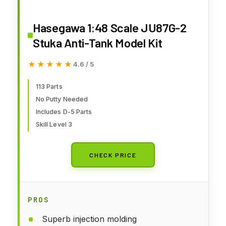
Hasegawa 1:48 Scale JU87G-2
Stuka Anti-Tank Model Kit
★★★★★
★★★★★
4.6 / 5
113 Parts
No Putty Needed
Includes D-5 Parts
Skill Level 3
CHECK PRICE
PROS
Superb injection molding