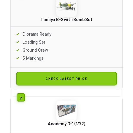
Tamiya B-2 with Bomb Set
Diorama Ready
Loading Set
Ground Crew
5 Markings
CHECK LATEST PRICE
Academy G-1 (1/72)