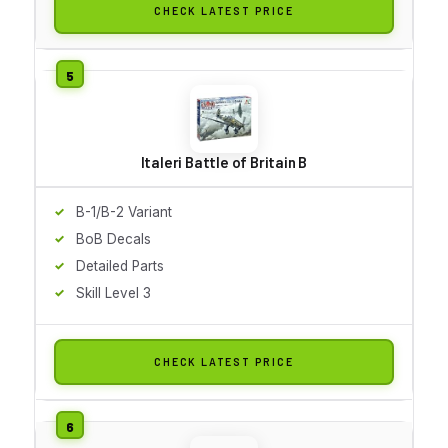
CHECK LATEST PRICE
Italeri Battle of Britain B
B-1/B-2 Variant
BoB Decals
Detailed Parts
Skill Level 3
CHECK LATEST PRICE