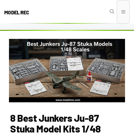
Skip
to
MODEL REC
Men
content
8 Best Junkers Ju-87
Stuka Model Kits 1/48