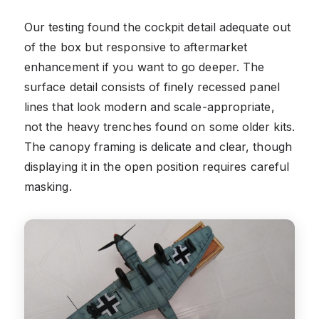
Our testing found the cockpit detail adequate out
of the box but responsive to aftermarket
enhancement if you want to go deeper. The
surface detail consists of finely recessed panel
lines that look modern and scale-appropriate,
not the heavy trenches found on some older kits.
The canopy framing is delicate and clear, though
displaying it in the open position requires careful
masking.