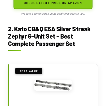
CHECK LATEST PRICE ON AMAZON
We earn a commission, at no additional cost to you.
2. Kato CB&Q E5A Silver Streak
Zephyr 6-Unit Set – Best
Complete Passenger Set
BEST VALUE