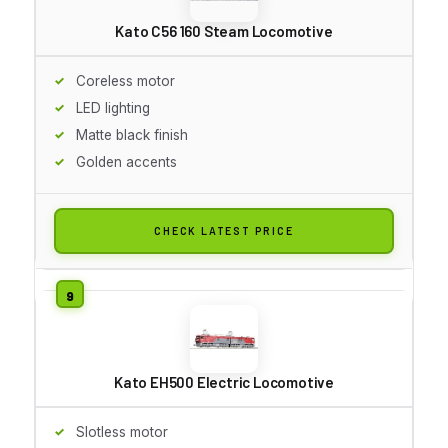
Kato C56 160 Steam Locomotive
Coreless motor
LED lighting
Matte black finish
Golden accents
CHECK LATEST PRICE
Kato EH500 Electric Locomotive
Slotless motor