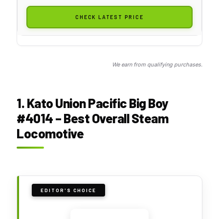
CHECK LATEST PRICE
We earn from qualifying purchases.
1. Kato Union Pacific Big Boy
#4014 – Best Overall Steam
Locomotive
EDITOR'S CHOICE