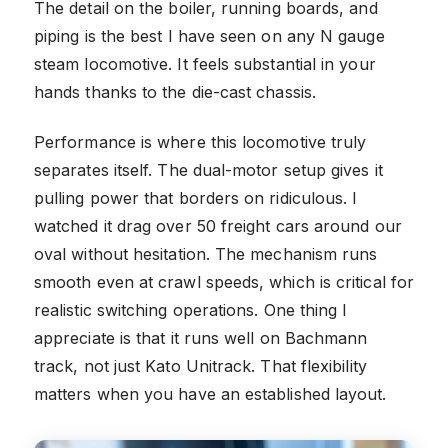
The detail on the boiler, running boards, and
piping is the best I have seen on any N gauge
steam locomotive. It feels substantial in your
hands thanks to the die-cast chassis.
Performance is where this locomotive truly
separates itself. The dual-motor setup gives it
pulling power that borders on ridiculous. I
watched it drag over 50 freight cars around our
oval without hesitation. The mechanism runs
smooth even at crawl speeds, which is critical for
realistic switching operations. One thing I
appreciate is that it runs well on Bachmann
track, not just Kato Unitrack. That flexibility
matters when you have an established layout.