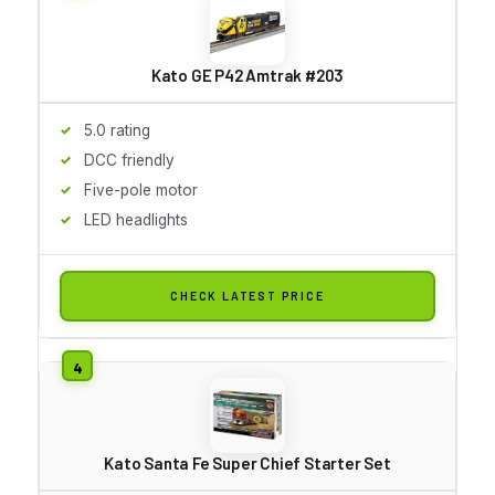
Kato GE P42 Amtrak #203
5.0 rating
DCC friendly
Five-pole motor
LED headlights
CHECK LATEST PRICE
Kato Santa Fe Super Chief Starter Set