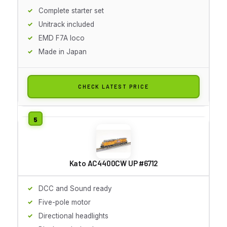
Complete starter set
Unitrack included
EMD F7A loco
Made in Japan
CHECK LATEST PRICE
Kato AC4400CW UP #6712
DCC and Sound ready
Five-pole motor
Directional headlights