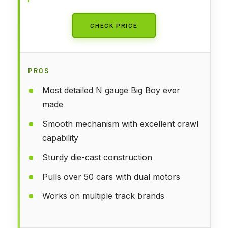
CHECK PRICE
PROS
Most detailed N gauge Big Boy ever
made
Smooth mechanism with excellent crawl
capability
Sturdy die-cast construction
Pulls over 50 cars with dual motors
Works on multiple track brands