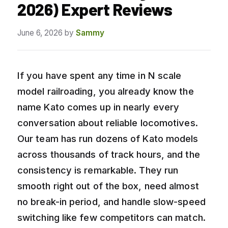
2026) Expert Reviews
June 6, 2026
by
Sammy
If you have spent any time in N scale
model railroading, you already know the
name Kato comes up in nearly every
conversation about reliable locomotives.
Our team has run dozens of Kato models
across thousands of track hours, and the
consistency is remarkable. They run
smooth right out of the box, need almost
no break-in period, and handle slow-speed
switching like few competitors can match.