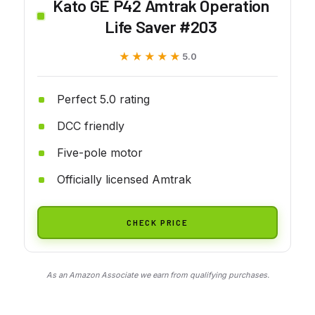
Kato GE P42 Amtrak Operation
Life Saver #203
★★★★★
★★★★★
5.0
Perfect 5.0 rating
DCC friendly
Five-pole motor
Officially licensed Amtrak
CHECK PRICE
As an Amazon Associate we earn from qualifying purchases.