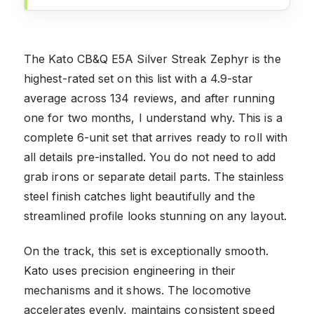
The Kato CB&Q E5A Silver Streak Zephyr is the
highest-rated set on this list with a 4.9-star
average across 134 reviews, and after running
one for two months, I understand why. This is a
complete 6-unit set that arrives ready to roll with
all details pre-installed. You do not need to add
grab irons or separate detail parts. The stainless
steel finish catches light beautifully and the
streamlined profile looks stunning on any layout.
On the track, this set is exceptionally smooth.
Kato uses precision engineering in their
mechanisms and it shows. The locomotive
accelerates evenly, maintains consistent speed