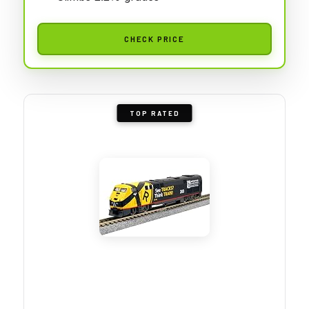
CHECK PRICE
TOP RATED