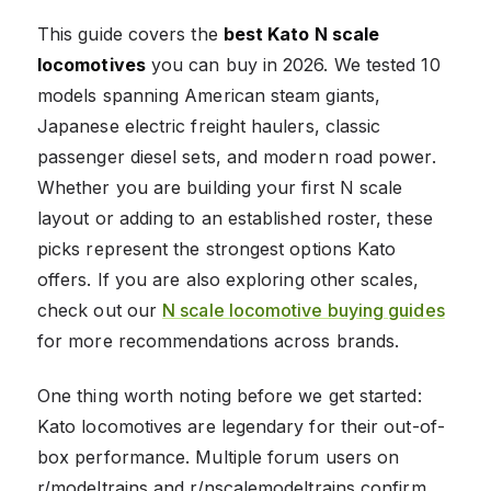
This guide covers the
best Kato N scale
locomotives
you can buy in 2026. We tested 10
models spanning American steam giants,
Japanese electric freight haulers, classic
passenger diesel sets, and modern road power.
Whether you are building your first N scale
layout or adding to an established roster, these
picks represent the strongest options Kato
offers. If you are also exploring other scales,
check out our
N scale locomotive buying guides
for more recommendations across brands.
One thing worth noting before we get started:
Kato locomotives are legendary for their out-of-
box performance. Multiple forum users on
r/modeltrains and r/nscalemodeltrains confirm