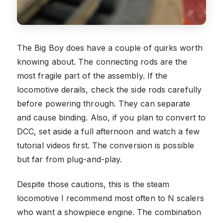
The Big Boy does have a couple of quirks worth
knowing about. The connecting rods are the
most fragile part of the assembly. If the
locomotive derails, check the side rods carefully
before powering through. They can separate
and cause binding. Also, if you plan to convert to
DCC, set aside a full afternoon and watch a few
tutorial videos first. The conversion is possible
but far from plug-and-play.
Despite those cautions, this is the steam
locomotive I recommend most often to N scalers
who want a showpiece engine. The combination