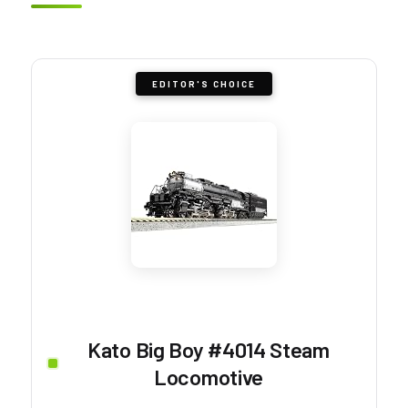
EDITOR'S CHOICE
Kato Big Boy #4014 Steam
Locomotive