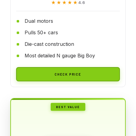
★★★★★
★★★★★
4.6
Dual motors
Pulls 50+ cars
Die-cast construction
Most detailed N gauge Big Boy
CHECK PRICE
BEST VALUE