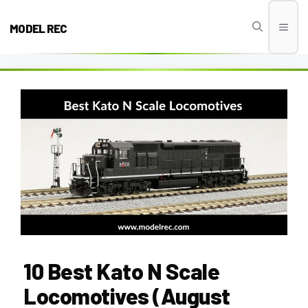
Skip
to
MODEL REC
Men
content
10 Best Kato N Scale
Locomotives (August