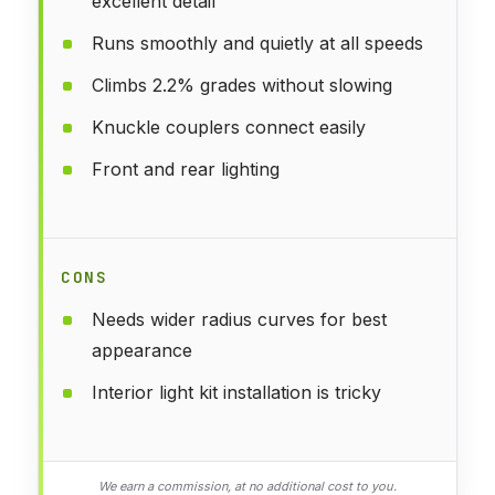
excellent detail
Runs smoothly and quietly at all speeds
Climbs 2.2% grades without slowing
Knuckle couplers connect easily
Front and rear lighting
CONS
Needs wider radius curves for best
appearance
Interior light kit installation is tricky
We earn a commission, at no additional cost to you.