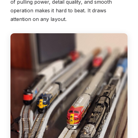
of pulling power, detail quality, and smooth
operation makes it hard to beat. It draws
attention on any layout.