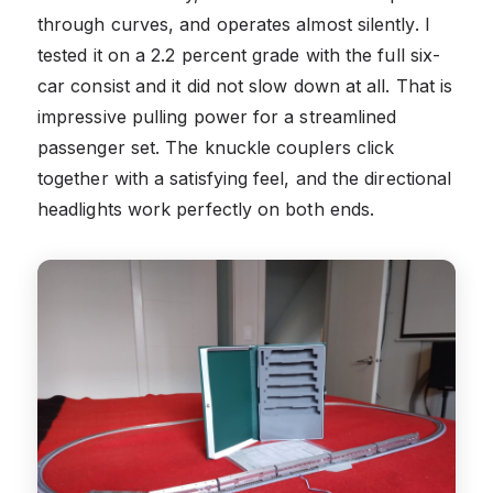
through curves, and operates almost silently. I
tested it on a 2.2 percent grade with the full six-
car consist and it did not slow down at all. That is
impressive pulling power for a streamlined
passenger set. The knuckle couplers click
together with a satisfying feel, and the directional
headlights work perfectly on both ends.