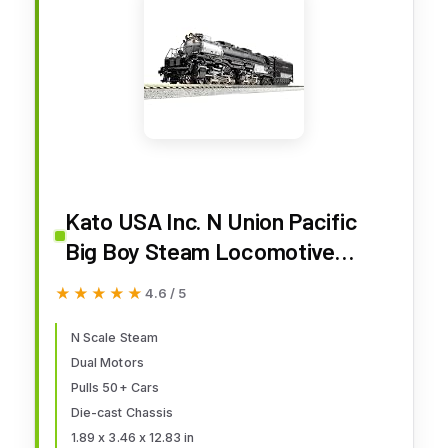
Kato USA Inc. N Union Pacific
Big Boy Steam Locomotive
#4014 KAT1264014 N
★★★★★
★★★★★
4.6 / 5
Locomotives
N Scale Steam
Dual Motors
Pulls 50+ Cars
Die-cast Chassis
1.89 x 3.46 x 12.83 in