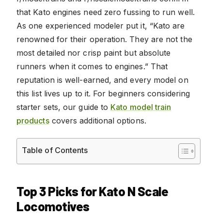
that Kato engines need zero fussing to run well.
As one experienced modeler put it, “Kato are
renowned for their operation. They are not the
most detailed nor crisp paint but absolute
runners when it comes to engines.” That
reputation is well-earned, and every model on
this list lives up to it. For beginners considering
starter sets, our guide to
Kato model train
products
covers additional options.
Table of Contents
Top 3 Picks for Kato N Scale
Locomotives