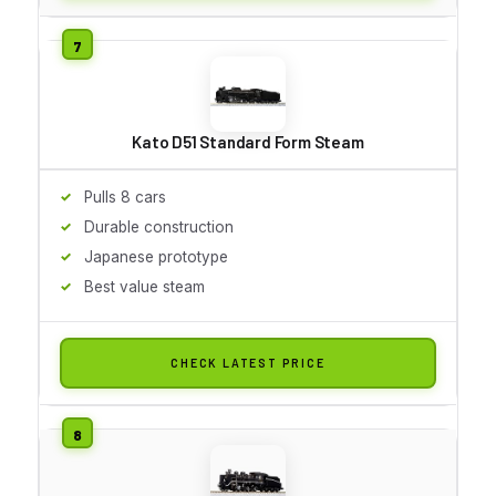
Kato D51 Standard Form Steam
Pulls 8 cars
Durable construction
Japanese prototype
Best value steam
CHECK LATEST PRICE