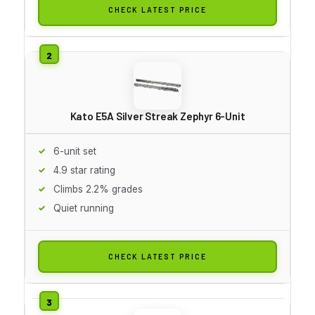
CHECK LATEST PRICE
Kato E5A Silver Streak Zephyr 6-Unit
6-unit set
4.9 star rating
Climbs 2.2% grades
Quiet running
CHECK LATEST PRICE