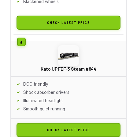
Blackened wheels
CHECK LATEST PRICE
Kato UP FEF-3 Steam #844
DCC friendly
Shock absorber drivers
Illuminated headlight
Smooth quiet running
CHECK LATEST PRICE