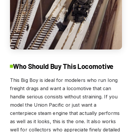
Who Should Buy This Locomotive
This Big Boy is ideal for modelers who run long
freight drags and want a locomotive that can
handle serious consists without straining. If you
model the Union Pacific or just want a
centerpiece steam engine that actually performs
as well as it looks, this is the one. It also works
well for collectors who appreciate finely detailed