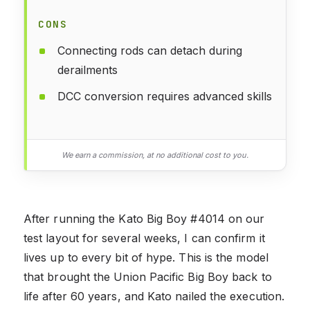
CONS
Connecting rods can detach during
derailments
DCC conversion requires advanced skills
We earn a commission, at no additional cost to you.
After running the Kato Big Boy #4014 on our
test layout for several weeks, I can confirm it
lives up to every bit of hype. This is the model
that brought the Union Pacific Big Boy back to
life after 60 years, and Kato nailed the execution.