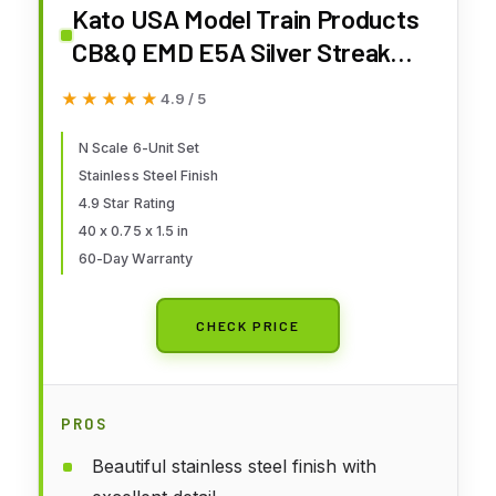
Kato USA Model Train Products
CB&Q EMD E5A Silver Streak
Zephyr 6-Unit Set
★★★★★
★★★★★
4.9 / 5
N Scale 6-Unit Set
Stainless Steel Finish
4.9 Star Rating
40 x 0.75 x 1.5 in
60-Day Warranty
CHECK PRICE
PROS
Beautiful stainless steel finish with