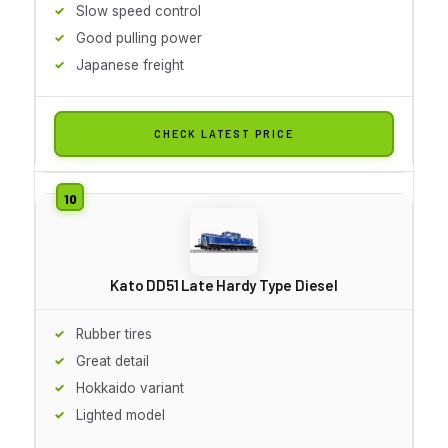
Slow speed control
Good pulling power
Japanese freight
CHECK LATEST PRICE
Kato DD51 Late Hardy Type Diesel
Rubber tires
Great detail
Hokkaido variant
Lighted model