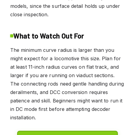
models, since the surface detail holds up under
close inspection.
What to Watch Out For
The minimum curve radius is larger than you
might expect for a locomotive this size. Plan for
at least 11-inch radius curves on flat track, and
larger if you are running on viaduct sections.
The connecting rods need gentle handling during
derailments, and DCC conversion requires
patience and skill. Beginners might want to run it
in DC mode first before attempting decoder
installation.