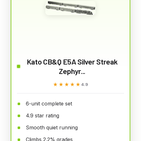
Kato CB&Q E5A Silver Streak
Zephyr...
★★★★★
★★★★★
4.9
6-unit complete set
4.9 star rating
Smooth quiet running
Climbs 2.2% grades