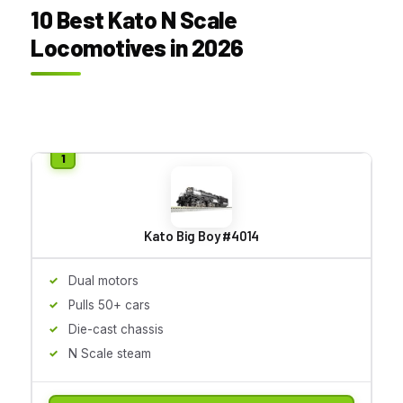
10 Best Kato N Scale
Locomotives in 2026
Kato Big Boy #4014
Dual motors
Pulls 50+ cars
Die-cast chassis
N Scale steam