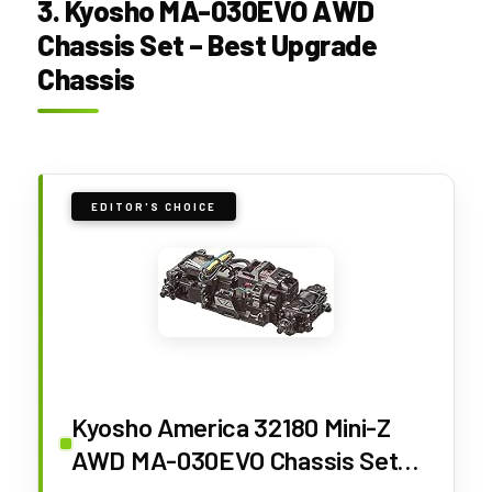
3. Kyosho MA-030EVO AWD
Chassis Set – Best Upgrade
Chassis
EDITOR'S CHOICE
Kyosho America 32180 Mini-Z
AWD MA-030EVO Chassis Set