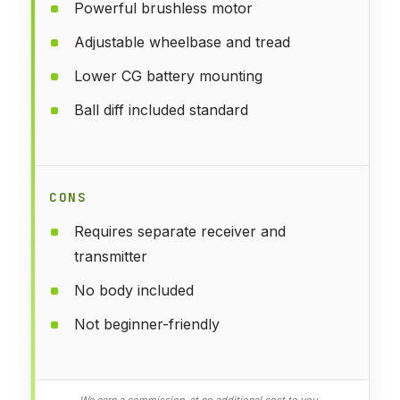
Powerful brushless motor
Adjustable wheelbase and tread
Lower CG battery mounting
Ball diff included standard
CONS
Requires separate receiver and
transmitter
No body included
Not beginner-friendly
We earn a commission, at no additional cost to you.