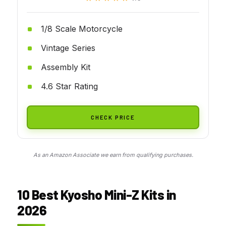
1/8 Scale Motorcycle
Vintage Series
Assembly Kit
4.6 Star Rating
CHECK PRICE
As an Amazon Associate we earn from qualifying purchases.
10 Best Kyosho Mini-Z Kits in
2026