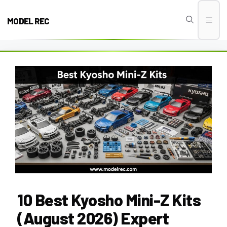
Skip
to
MODEL REC
Men
content
10 Best Kyosho Mini-Z Kits
(August 2026) Expert