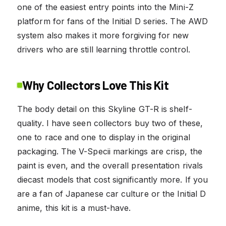
one of the easiest entry points into the Mini-Z
platform for fans of the Initial D series. The AWD
system also makes it more forgiving for new
drivers who are still learning throttle control.
Why Collectors Love This Kit
The body detail on this Skyline GT-R is shelf-
quality. I have seen collectors buy two of these,
one to race and one to display in the original
packaging. The V-Specii markings are crisp, the
paint is even, and the overall presentation rivals
diecast models that cost significantly more. If you
are a fan of Japanese car culture or the Initial D
anime, this kit is a must-have.