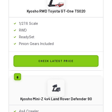
Kyosho RWD Toyota GT-One TS020
1/27.6 Scale
RWD
ReadySet
Pinion Gears Included
CHECK LATEST PRICE
Kyosho Mini-Z 4x4 Land Rover Defender 90
4x4 Crawler