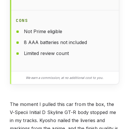
CONS
Not Prime eligible
8 AAA batteries not included
Limited review count
We earn a commission, at no additional cost to you.
The moment I pulled this car from the box, the
V-Specii Initial D Skyline GT-R body stopped me
in my tracks. Kyosho nailed the liveries and
markings from the anime, and the finish quality is