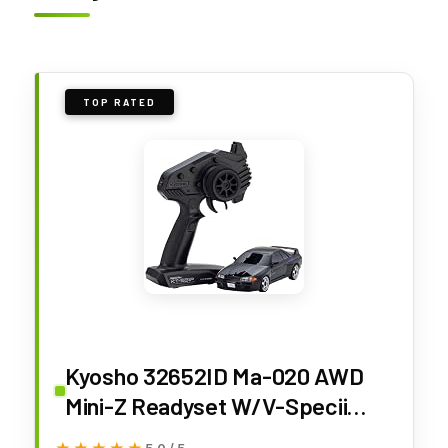
TOP RATED
Kyosho 32652ID Ma-020 AWD
Mini-Z Readyset W/V-Specii
Initial D Skyline Gt-R