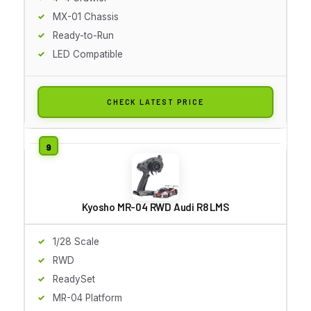
MX-01 Chassis
Ready-to-Run
LED Compatible
CHECK LATEST PRICE
Kyosho MR-04 RWD Audi R8 LMS
1/28 Scale
RWD
ReadySet
MR-04 Platform