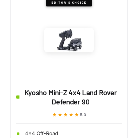
EDITOR'S CHOICE
Kyosho Mini-Z 4x4 Land Rover
Defender 90
★★★★★
★★★★★
5.0
4x4 Off-Road