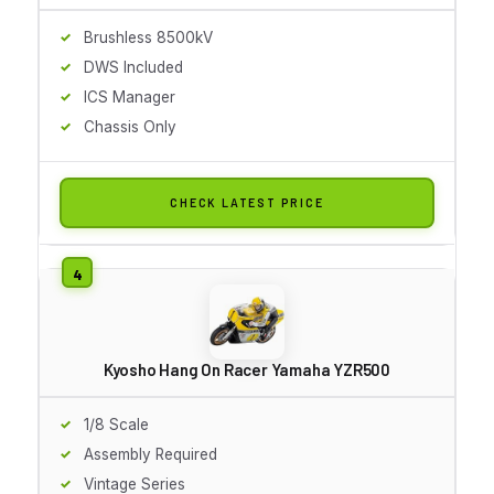
Brushless 8500kV
DWS Included
ICS Manager
Chassis Only
CHECK LATEST PRICE
Kyosho Hang On Racer Yamaha YZR500
1/8 Scale
Assembly Required
Vintage Series