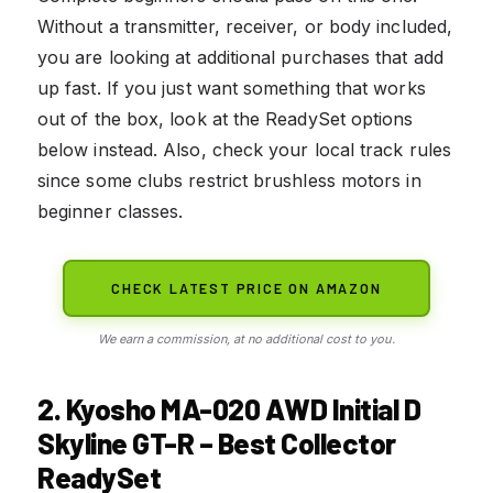
Without a transmitter, receiver, or body included,
you are looking at additional purchases that add
up fast. If you just want something that works
out of the box, look at the ReadySet options
below instead. Also, check your local track rules
since some clubs restrict brushless motors in
beginner classes.
CHECK LATEST PRICE ON AMAZON
We earn a commission, at no additional cost to you.
2. Kyosho MA-020 AWD Initial D
Skyline GT-R – Best Collector
ReadySet