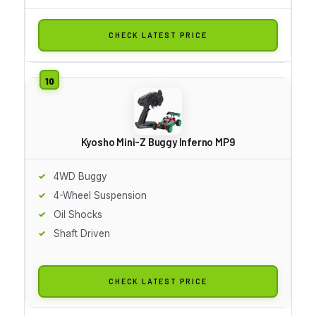
CHECK LATEST PRICE
Kyosho Mini-Z Buggy Inferno MP9
4WD Buggy
4-Wheel Suspension
Oil Shocks
Shaft Driven
CHECK LATEST PRICE