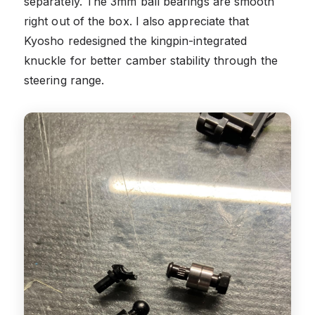
separately. The 3mm ball bearings are smooth
right out of the box. I also appreciate that
Kyosho redesigned the kingpin-integrated
knuckle for better camber stability through the
steering range.