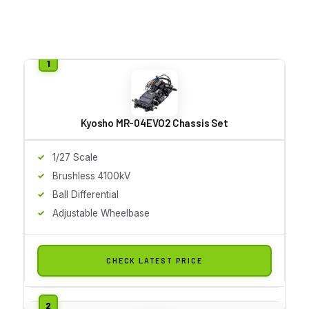
Kyosho MR-04EVO2 Chassis Set
1/27 Scale
Brushless 4100kV
Ball Differential
Adjustable Wheelbase
CHECK LATEST PRICE