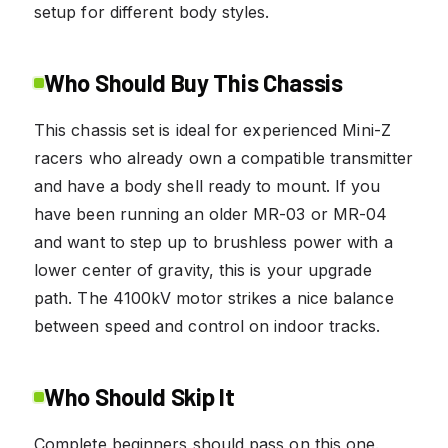
setup for different body styles.
Who Should Buy This Chassis
This chassis set is ideal for experienced Mini-Z
racers who already own a compatible transmitter
and have a body shell ready to mount. If you
have been running an older MR-03 or MR-04
and want to step up to brushless power with a
lower center of gravity, this is your upgrade
path. The 4100kV motor strikes a nice balance
between speed and control on indoor tracks.
Who Should Skip It
Complete beginners should pass on this one.