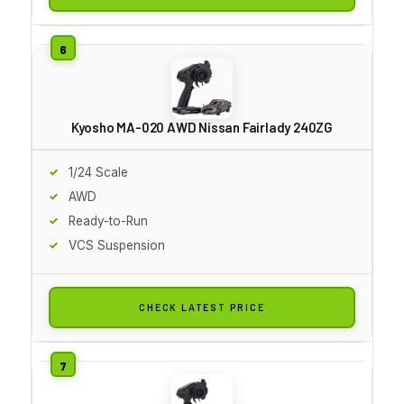
Kyosho MA-020 AWD Nissan Fairlady 240ZG
1/24 Scale
AWD
Ready-to-Run
VCS Suspension
CHECK LATEST PRICE