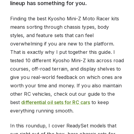
lineup has something for you.
Finding the best Kyosho Mini-Z Moto Racer kits
means sorting through chassis types, body
styles, and feature sets that can feel
overwhelming if you are new to the platform.
That is exactly why I put together this guide. I
tested 10 different Kyosho Mini-Z kits across road
courses, off-road terrain, and display shelves to
give you real-world feedback on which ones are
worth your time and money. If you also maintain
other RC vehicles, check out our guide to the
best
differential oil sets for RC cars
to keep
everything running smooth.
In this roundup, I cover ReadySet models that
run right out of the box, bare chassis sets for