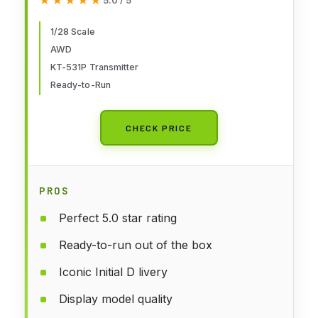
★★★★★
★★★★★
5.0 / 5
1/28 Scale
AWD
KT-531P Transmitter
Ready-to-Run
CHECK PRICE
PROS
Perfect 5.0 star rating
Ready-to-run out of the box
Iconic Initial D livery
Display model quality