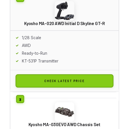
Kyosho MA-020 AWD Initial D Skyline GT-R
1/28 Scale
AWD
Ready-to-Run
KT-531P Transmitter
CHECK LATEST PRICE
Kyosho MA-030EVO AWD Chassis Set