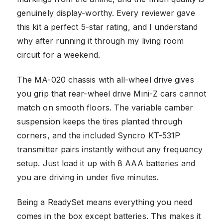
genuinely display-worthy. Every reviewer gave
this kit a perfect 5-star rating, and I understand
why after running it through my living room
circuit for a weekend.
The MA-020 chassis with all-wheel drive gives
you grip that rear-wheel drive Mini-Z cars cannot
match on smooth floors. The variable camber
suspension keeps the tires planted through
corners, and the included Syncro KT-531P
transmitter pairs instantly without any frequency
setup. Just load it up with 8 AAA batteries and
you are driving in under five minutes.
Being a ReadySet means everything you need
comes in the box except batteries. This makes it