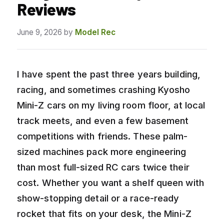
Reviews
June 9, 2026
by
Model Rec
I have spent the past three years building,
racing, and sometimes crashing Kyosho
Mini-Z cars on my living room floor, at local
track meets, and even a few basement
competitions with friends. These palm-
sized machines pack more engineering
than most full-sized RC cars twice their
cost. Whether you want a shelf queen with
show-stopping detail or a race-ready
rocket that fits on your desk, the Mini-Z