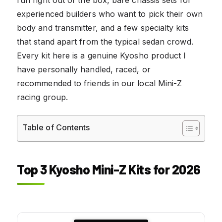
experienced builders who want to pick their own
body and transmitter, and a few specialty kits
that stand apart from the typical sedan crowd.
Every kit here is a genuine Kyosho product I
have personally handled, raced, or
recommended to friends in our local Mini-Z
racing group.
Table of Contents
Top 3 Kyosho Mini-Z Kits for 2026