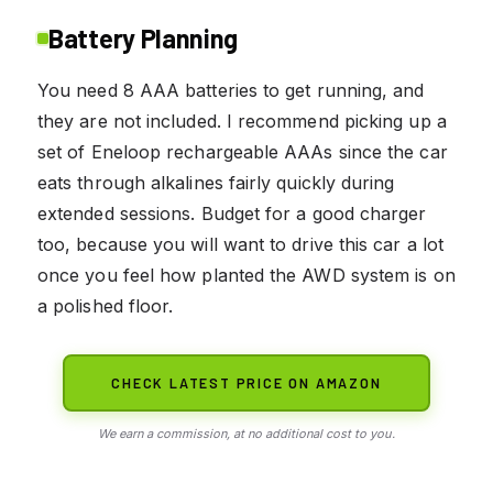
Battery Planning
You need 8 AAA batteries to get running, and
they are not included. I recommend picking up a
set of Eneloop rechargeable AAAs since the car
eats through alkalines fairly quickly during
extended sessions. Budget for a good charger
too, because you will want to drive this car a lot
once you feel how planted the AWD system is on
a polished floor.
CHECK LATEST PRICE ON AMAZON
We earn a commission, at no additional cost to you.