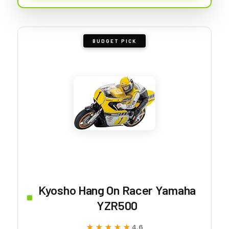
BUDGET PICK
Kyosho Hang On Racer Yamaha
YZR500
★★★★★
★★★★★
4.6