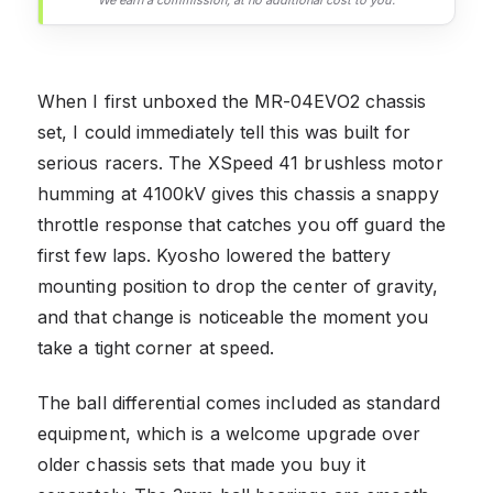
When I first unboxed the MR-04EVO2 chassis
set, I could immediately tell this was built for
serious racers. The XSpeed 41 brushless motor
humming at 4100kV gives this chassis a snappy
throttle response that catches you off guard the
first few laps. Kyosho lowered the battery
mounting position to drop the center of gravity,
and that change is noticeable the moment you
take a tight corner at speed.
The ball differential comes included as standard
equipment, which is a welcome upgrade over
older chassis sets that made you buy it