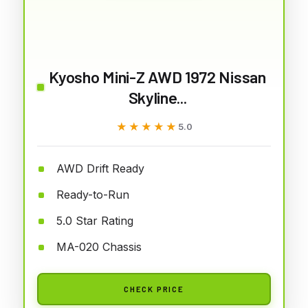
Kyosho Mini-Z AWD 1972 Nissan
Skyline...
★★★★★
★★★★★
5.0
AWD Drift Ready
Ready-to-Run
5.0 Star Rating
MA-020 Chassis
CHECK PRICE