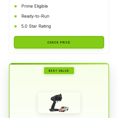
Prime Eligible
Ready-to-Run
5.0 Star Rating
CHECK PRICE
BEST VALUE