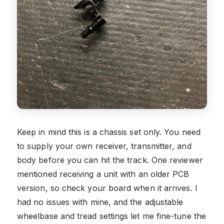
Keep in mind this is a chassis set only. You need
to supply your own receiver, transmitter, and
body before you can hit the track. One reviewer
mentioned receiving a unit with an older PCB
version, so check your board when it arrives. I
had no issues with mine, and the adjustable
wheelbase and tread settings let me fine-tune the