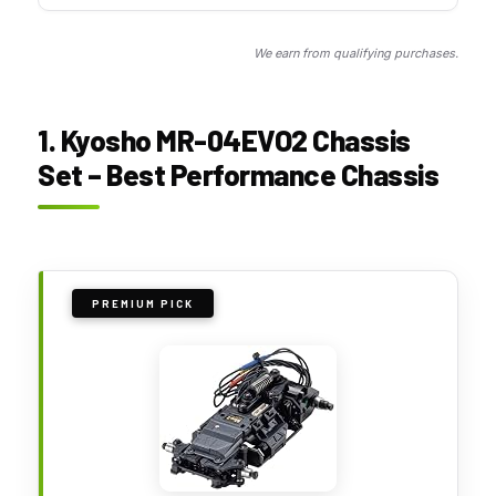
We earn from qualifying purchases.
1. Kyosho MR-04EVO2 Chassis
Set – Best Performance Chassis
PREMIUM PICK