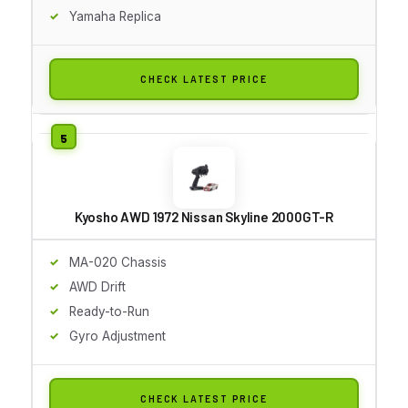
Yamaha Replica
CHECK LATEST PRICE
Kyosho AWD 1972 Nissan Skyline 2000GT-R
MA-020 Chassis
AWD Drift
Ready-to-Run
Gyro Adjustment
CHECK LATEST PRICE