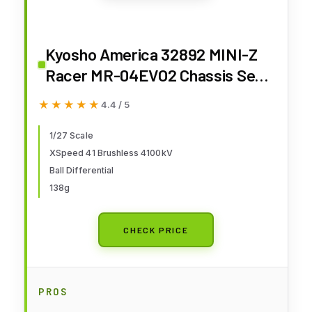
Kyosho America 32892 MINI-Z
Racer MR-04EVO2 Chassis Set
N-MM2 4100KV 32892
★★★★★
★★★★★
4.4 / 5
1/27 Scale
XSpeed 41 Brushless 4100kV
Ball Differential
138g
CHECK PRICE
PROS