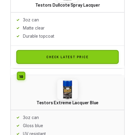
Testors Dullcote Spray Lacquer
3oz can
Matte clear
Durable topcoat
CHECK LATEST PRICE
Testors Extreme Lacquer Blue
3oz can
Gloss blue
UV resistant