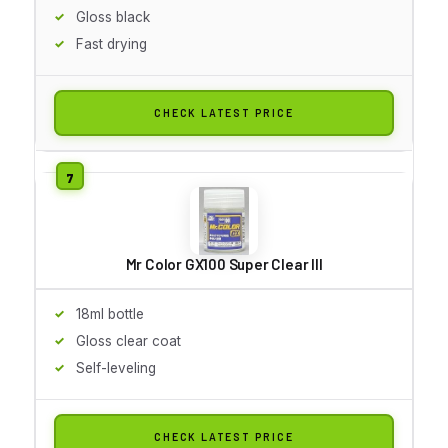
Gloss black
Fast drying
CHECK LATEST PRICE
Mr Color GX100 Super Clear III
18ml bottle
Gloss clear coat
Self-leveling
CHECK LATEST PRICE