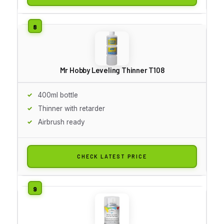
Mr Hobby Leveling Thinner T108
400ml bottle
Thinner with retarder
Airbrush ready
CHECK LATEST PRICE