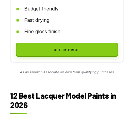
Budget friendly
Fast drying
Fine gloss finish
CHECK PRICE
As an Amazon Associate we earn from qualifying purchases.
12 Best Lacquer Model Paints in
2026