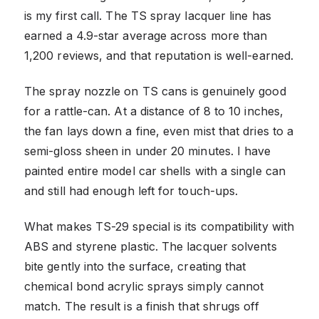
is my first call. The TS spray lacquer line has
earned a 4.9-star average across more than
1,200 reviews, and that reputation is well-earned.
The spray nozzle on TS cans is genuinely good
for a rattle-can. At a distance of 8 to 10 inches,
the fan lays down a fine, even mist that dries to a
semi-gloss sheen in under 20 minutes. I have
painted entire model car shells with a single can
and still had enough left for touch-ups.
What makes TS-29 special is its compatibility with
ABS and styrene plastic. The lacquer solvents
bite gently into the surface, creating that
chemical bond acrylic sprays simply cannot
match. The result is a finish that shrugs off