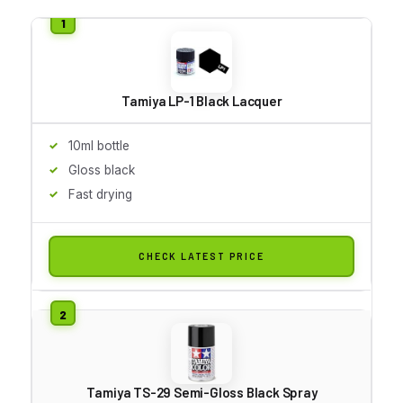
Tamiya LP-1 Black Lacquer
10ml bottle
Gloss black
Fast drying
CHECK LATEST PRICE
Tamiya TS-29 Semi-Gloss Black Spray