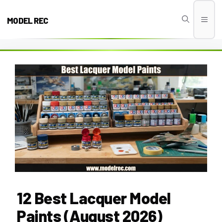
Skip
to
MODEL REC
Men
content
12 Best Lacquer Model
Paints (August 2026)