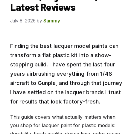
Latest Reviews
July 8, 2026
by
Sammy
Finding the best lacquer model paints can
transform a flat plastic kit into a show-
stopping build. I have spent the last four
years airbrushing everything from 1/48
aircraft to Gunpla, and through that journey
I have settled on the lacquer brands I trust
for results that look factory-fresh.
This guide covers what actually matters when
you shop for lacquer paint for plastic models:
durability, finish quality, drying time, color range,