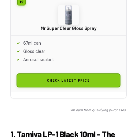
Mr Super Clear Gloss Spray
67ml can
Gloss clear
Aerosol sealant
CHECK LATEST PRICE
We earn from qualifying purchases.
1. Tamiya LP-1 Black 10ml – The