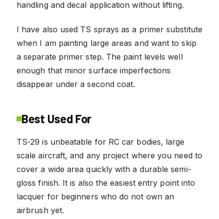
handling and decal application without lifting.
I have also used TS sprays as a primer substitute
when I am painting large areas and want to skip
a separate primer step. The paint levels well
enough that minor surface imperfections
disappear under a second coat.
Best Used For
TS-29 is unbeatable for RC car bodies, large
scale aircraft, and any project where you need to
cover a wide area quickly with a durable semi-
gloss finish. It is also the easiest entry point into
lacquer for beginners who do not own an
airbrush yet.