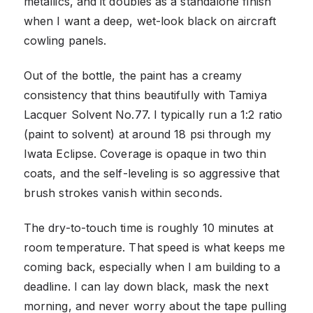
metallics, and it doubles as a standalone finish
when I want a deep, wet-look black on aircraft
cowling panels.
Out of the bottle, the paint has a creamy
consistency that thins beautifully with Tamiya
Lacquer Solvent No.77. I typically run a 1:2 ratio
(paint to solvent) at around 18 psi through my
Iwata Eclipse. Coverage is opaque in two thin
coats, and the self-leveling is so aggressive that
brush strokes vanish within seconds.
The dry-to-touch time is roughly 10 minutes at
room temperature. That speed is what keeps me
coming back, especially when I am building to a
deadline. I can lay down black, mask the next
morning, and never worry about the tape pulling