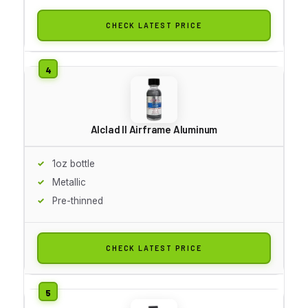
CHECK LATEST PRICE
Alclad II Airframe Aluminum
1oz bottle
Metallic
Pre-thinned
CHECK LATEST PRICE