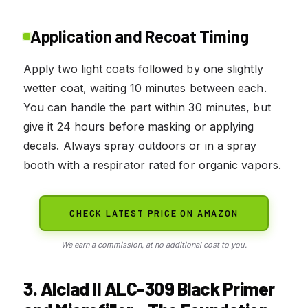
Application and Recoat Timing
Apply two light coats followed by one slightly
wetter coat, waiting 10 minutes between each.
You can handle the part within 30 minutes, but
give it 24 hours before masking or applying
decals. Always spray outdoors or in a spray
booth with a respirator rated for organic vapors.
CHECK LATEST PRICE ON AMAZON
We earn a commission, at no additional cost to you.
3. Alclad II ALC-309 Black Primer