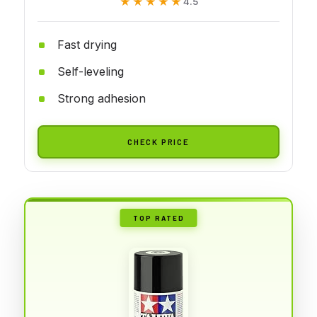
★★★★★
★★★★★
4.5
Fast drying
Self-leveling
Strong adhesion
CHECK PRICE
TOP RATED