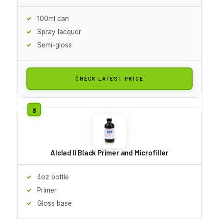
100ml can
Spray lacquer
Semi-gloss
CHECK LATEST PRICE
Alclad II Black Primer and Microfiller
4oz bottle
Primer
Gloss base