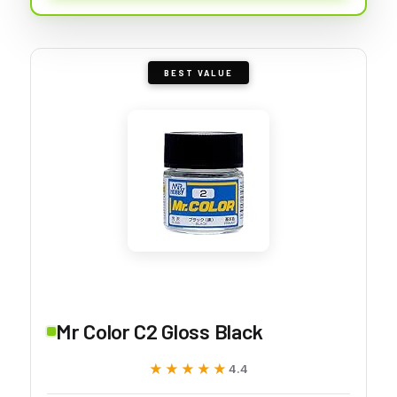
BEST VALUE
Mr Color C2 Gloss Black
★★★★★
★★★★★
4.4