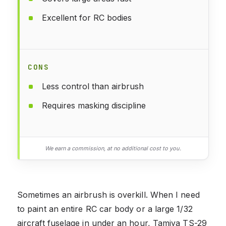
Excellent for RC bodies
CONS
Less control than airbrush
Requires masking discipline
We earn a commission, at no additional cost to you.
Sometimes an airbrush is overkill. When I need
to paint an entire RC car body or a large 1/32
aircraft fuselage in under an hour, Tamiya TS-29