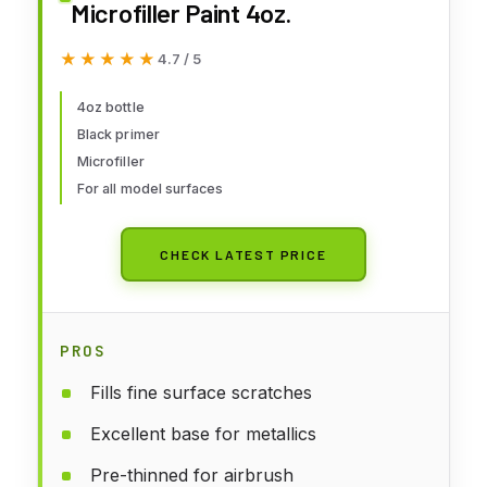
Microfiller Paint 4oz.
★★★★★
★★★★★
4.7 / 5
4oz bottle
Black primer
Microfiller
For all model surfaces
CHECK LATEST PRICE
PROS
Fills fine surface scratches
Excellent base for metallics
Pre-thinned for airbrush