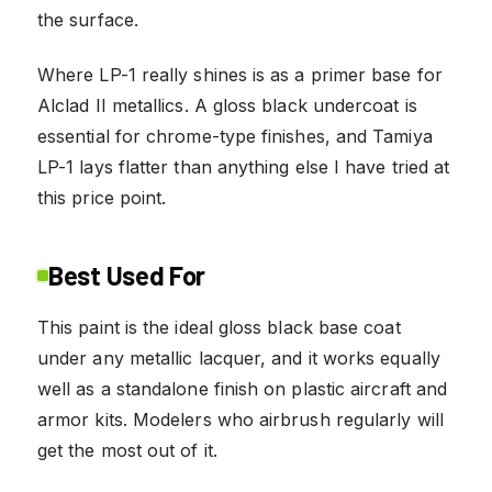
the surface.
Where LP-1 really shines is as a primer base for
Alclad II metallics. A gloss black undercoat is
essential for chrome-type finishes, and Tamiya
LP-1 lays flatter than anything else I have tried at
this price point.
Best Used For
This paint is the ideal gloss black base coat
under any metallic lacquer, and it works equally
well as a standalone finish on plastic aircraft and
armor kits. Modelers who airbrush regularly will
get the most out of it.