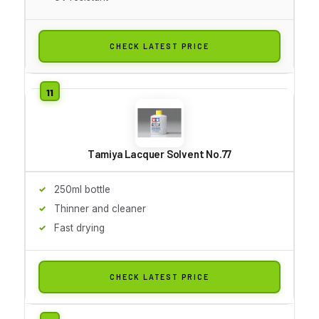
CHECK LATEST PRICE
Tamiya Lacquer Solvent No.77
250ml bottle
Thinner and cleaner
Fast drying
CHECK LATEST PRICE