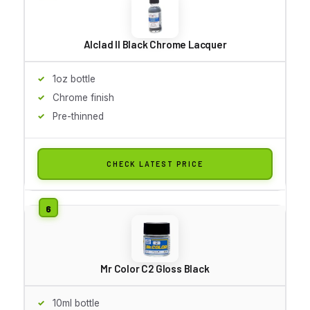
Alclad II Black Chrome Lacquer
1oz bottle
Chrome finish
Pre-thinned
CHECK LATEST PRICE
Mr Color C2 Gloss Black
10ml bottle