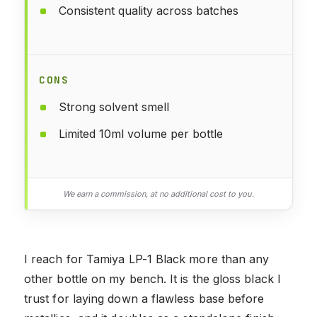
Consistent quality across batches
CONS
Strong solvent smell
Limited 10ml volume per bottle
We earn a commission, at no additional cost to you.
I reach for Tamiya LP-1 Black more than any
other bottle on my bench. It is the gloss black I
trust for laying down a flawless base before