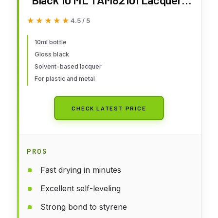
Primers & Paints
★★★★★
★★★★★
4.5 / 5
10ml bottle
Gloss black
Solvent-based lacquer
For plastic and metal
CHECK LATEST PRICE
PROS
Fast drying in minutes
Excellent self-leveling
Strong bond to styrene