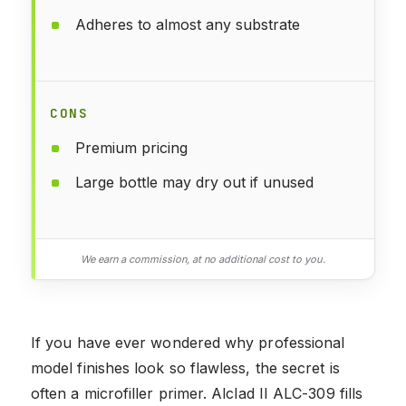
Adheres to almost any substrate
CONS
Premium pricing
Large bottle may dry out if unused
We earn a commission, at no additional cost to you.
If you have ever wondered why professional
model finishes look so flawless, the secret is
often a microfiller primer. Alclad II ALC-309 fills