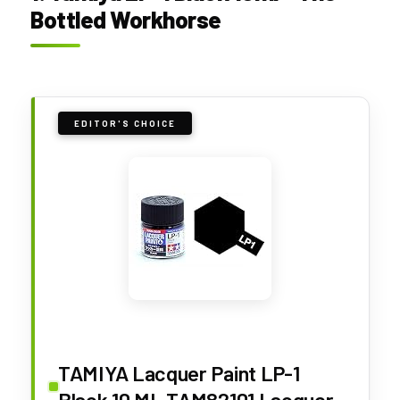
Bottled Workhorse
EDITOR'S CHOICE
TAMIYA Lacquer Paint LP-1
Black 10 ML TAM82101 Lacquer