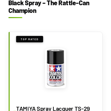
Black Spray – The Rattle-Can
Champion
TOP RATED
TAMIYA Spray Lacquer TS-29