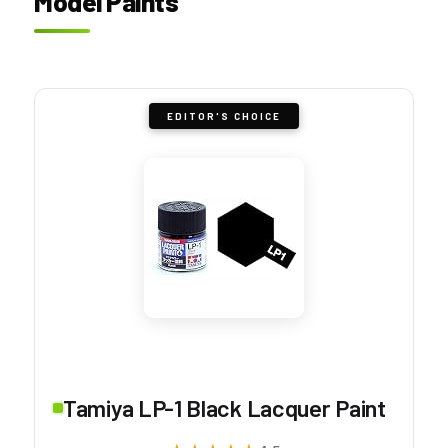
Model Paints
EDITOR'S CHOICE
Tamiya LP-1 Black Lacquer Paint