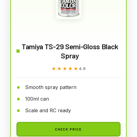
Tamiya TS-29 Semi-Gloss Black
Spray
★★★★★
★★★★★
4.9
Smooth spray pattern
100ml can
Scale and RC ready
CHECK PRICE