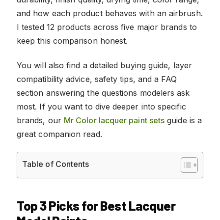
and how each product behaves with an airbrush.
I tested 12 products across five major brands to
keep this comparison honest.
You will also find a detailed buying guide, layer
compatibility advice, safety tips, and a FAQ
section answering the questions modelers ask
most. If you want to dive deeper into specific
brands, our
Mr Color lacquer paint sets
guide is a
great companion read.
Table of Contents
Top 3 Picks for Best Lacquer