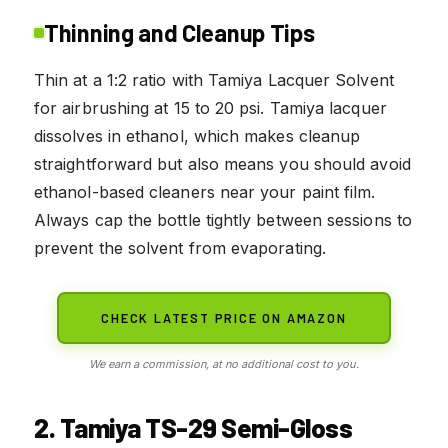
Thinning and Cleanup Tips
Thin at a 1:2 ratio with Tamiya Lacquer Solvent
for airbrushing at 15 to 20 psi. Tamiya lacquer
dissolves in ethanol, which makes cleanup
straightforward but also means you should avoid
ethanol-based cleaners near your paint film.
Always cap the bottle tightly between sessions to
prevent the solvent from evaporating.
CHECK LATEST PRICE ON AMAZON
We earn a commission, at no additional cost to you.
2. Tamiya TS-29 Semi-Gloss