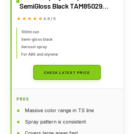
SemiGloss Black TAM85029
Lacquer Primers & Paints
★★★★★
★★★★★
4.9 / 5
100ml can
Semi-gloss black
Aerosol spray
For ABS and styrene
CHECK LATEST PRICE
PROS
Massive color range in TS line
Spray pattern is consistent
Covers large areas fast