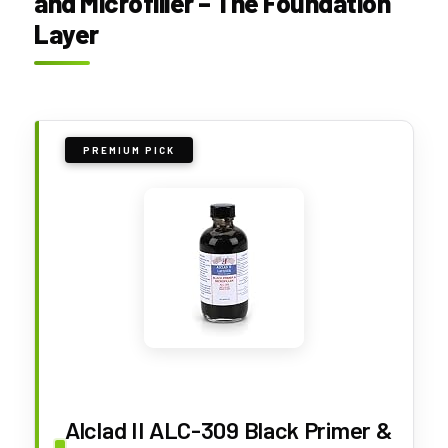
and Microfiller – The Foundation
Layer
PREMIUM PICK
Alclad II ALC-309 Black Primer &