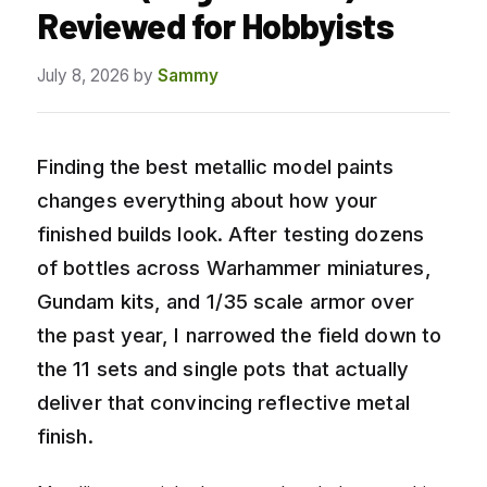
Reviewed for Hobbyists
July 8, 2026
by
Sammy
Finding the best metallic model paints
changes everything about how your
finished builds look. After testing dozens
of bottles across Warhammer miniatures,
Gundam kits, and 1/35 scale armor over
the past year, I narrowed the field down to
the 11 sets and single pots that actually
deliver that convincing reflective metal
finish.