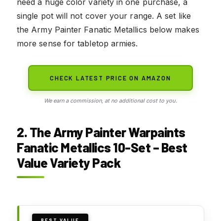
need a huge color variety in one purchase, a
single pot will not cover your range. A set like
the Army Painter Fanatic Metallics below makes
more sense for tabletop armies.
CHECK LATEST PRICE ON AMAZON
We earn a commission, at no additional cost to you.
2. The Army Painter Warpaints
Fanatic Metallics 10-Set – Best
Value Variety Pack
BEST VALUE