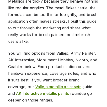
Metallics are tricky because they behave nothing
like regular acrylics. The metal flakes settle, the
formulas can be too thin or too gritty, and brush
application often leaves streaks. I built this guide
to cut through the marketing and share what
really works for brush painters and airbrush
users alike.
You will find options from Vallejo, Army Painter,
AK Interactive, Monument Hobbies, Nicpro, and
Gaahleri below. Each product section covers
hands-on experience, coverage notes, and who
it suits best. If you want broader brand
coverage, our
Vallejo metallic paint sets
guide
and
AK Interactive metallic paints
roundup go
deeper on those ranges.