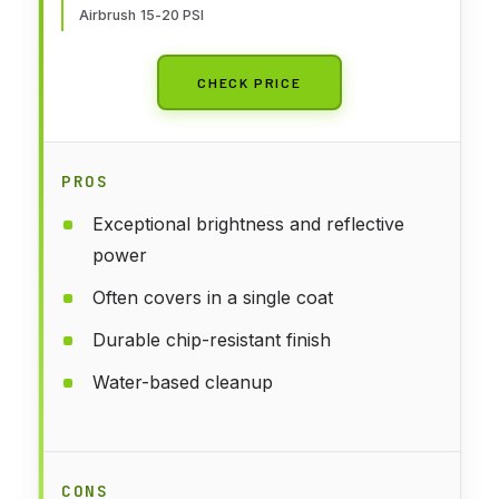
Airbrush 15-20 PSI
CHECK PRICE
PROS
Exceptional brightness and reflective
power
Often covers in a single coat
Durable chip-resistant finish
Water-based cleanup
CONS