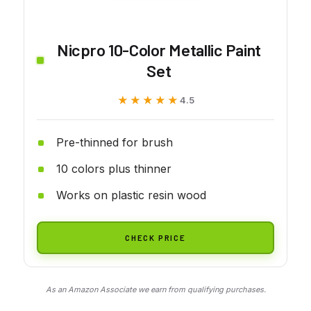
Nicpro 10-Color Metallic Paint
Set
★★★★★
★★★★★
4.5
Pre-thinned for brush
10 colors plus thinner
Works on plastic resin wood
CHECK PRICE
As an Amazon Associate we earn from qualifying purchases.