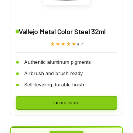
Vallejo Metal Color Steel 32ml
★★★★★
★★★★★
4.7
Authentic aluminum pigments
Airbrush and brush ready
Self-leveling durable finish
CHECK PRICE