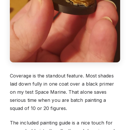
Coverage is the standout feature. Most shades
laid down fully in one coat over a black primer
on my test Space Marine. That alone saves
serious time when you are batch painting a
squad of 10 or 20 figures.
The included painting guide is a nice touch for