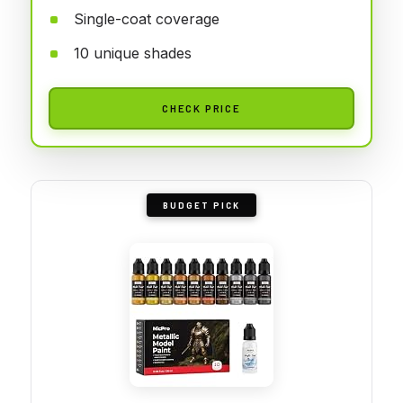
Single-coat coverage
10 unique shades
CHECK PRICE
BUDGET PICK