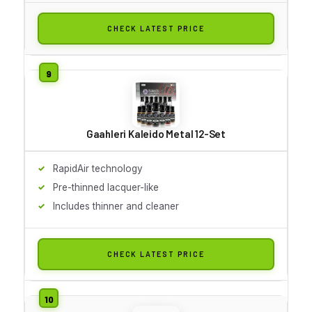
CHECK LATEST PRICE
Gaahleri Kaleido Metal 12-Set
RapidAir technology
Pre-thinned lacquer-like
Includes thinner and cleaner
CHECK LATEST PRICE