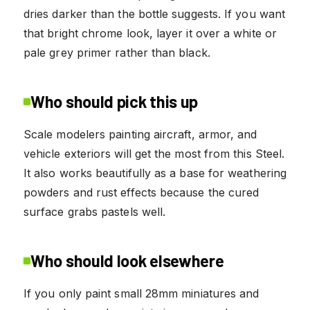
dries darker than the bottle suggests. If you want
that bright chrome look, layer it over a white or
pale grey primer rather than black.
Who should pick this up
Scale modelers painting aircraft, armor, and
vehicle exteriors will get the most from this Steel.
It also works beautifully as a base for weathering
powders and rust effects because the cured
surface grabs pastels well.
Who should look elsewhere
If you only paint small 28mm miniatures and