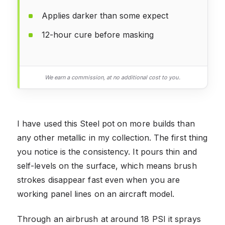
Applies darker than some expect
12-hour cure before masking
We earn a commission, at no additional cost to you.
I have used this Steel pot on more builds than
any other metallic in my collection. The first thing
you notice is the consistency. It pours thin and
self-levels on the surface, which means brush
strokes disappear fast even when you are
working panel lines on an aircraft model.
Through an airbrush at around 18 PSI it sprays