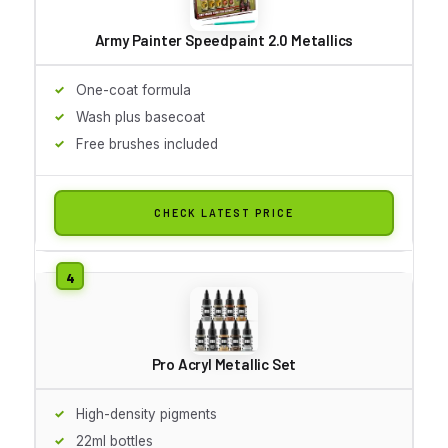
Army Painter Speedpaint 2.0 Metallics
One-coat formula
Wash plus basecoat
Free brushes included
CHECK LATEST PRICE
Pro Acryl Metallic Set
High-density pigments
22ml bottles