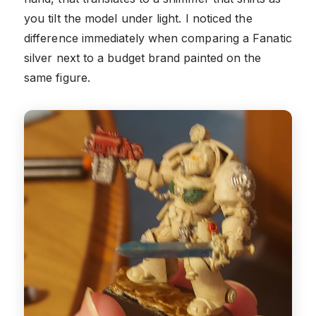
you tilt the model under light. I noticed the
difference immediately when comparing a Fanatic
silver next to a budget brand painted on the
same figure.