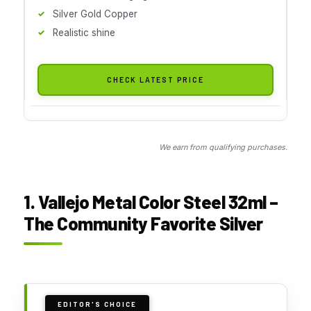
Silver Gold Copper
Realistic shine
CHECK LATEST PRICE
We earn from qualifying purchases.
1. Vallejo Metal Color Steel 32ml –
The Community Favorite Silver
EDITOR'S CHOICE