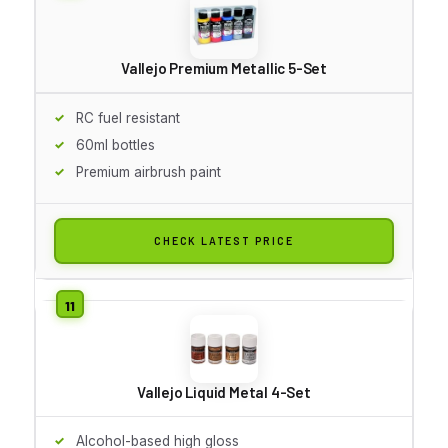
Vallejo Premium Metallic 5-Set
RC fuel resistant
60ml bottles
Premium airbrush paint
CHECK LATEST PRICE
Vallejo Liquid Metal 4-Set
Alcohol-based high gloss