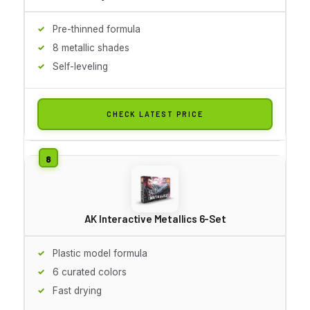
Pre-thinned formula
8 metallic shades
Self-leveling
CHECK LATEST PRICE
AK Interactive Metallics 6-Set
Plastic model formula
6 curated colors
Fast drying