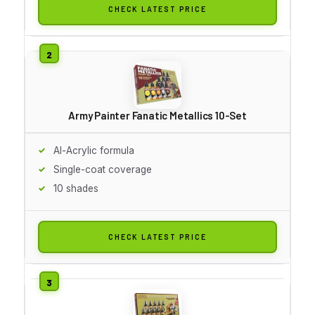
CHECK LATEST PRICE
Army Painter Fanatic Metallics 10-Set
Al-Acrylic formula
Single-coat coverage
10 shades
CHECK LATEST PRICE