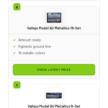
Vallejo Model Air Metallics 16-Set
Airbrush ready
Pigments ground fine
16 metallic colors
CHECK LATEST PRICE
Vallejo Model Air Metallics 8-Set