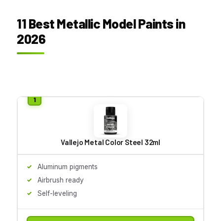
11 Best Metallic Model Paints in
2026
Vallejo Metal Color Steel 32ml
Aluminum pigments
Airbrush ready
Self-leveling