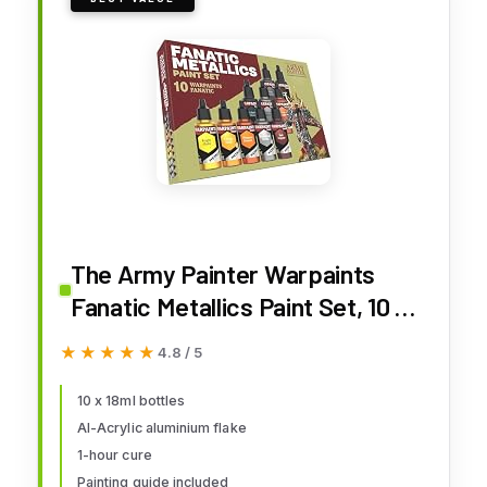
The Army Painter Warpaints
Fanatic Metallics Paint Set, 10 x
18 mL Acrylic Metallic Paints,
★★★★★
★★★★★
4.8 / 5
Incl. Gold, Copper, Metal, Bronze
and Silver - Miniature Paint Set
10 x 18ml bottles
Al-Acrylic aluminium flake
for D&D & Warhammer
1-hour cure
Miniatures
Painting guide included