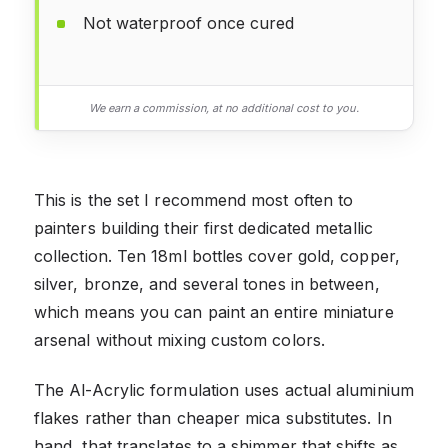
Not waterproof once cured
We earn a commission, at no additional cost to you.
This is the set I recommend most often to
painters building their first dedicated metallic
collection. Ten 18ml bottles cover gold, copper,
silver, bronze, and several tones in between,
which means you can paint an entire miniature
arsenal without mixing custom colors.
The Al-Acrylic formulation uses actual aluminium
flakes rather than cheaper mica substitutes. In
hand, that translates to a shimmer that shifts as