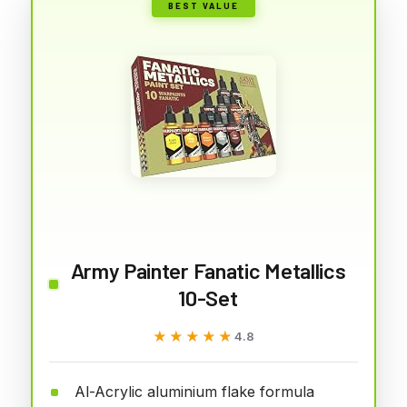
BEST VALUE
Army Painter Fanatic Metallics
10-Set
★★★★★
★★★★★
4.8
Al-Acrylic aluminium flake formula