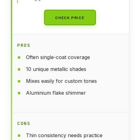
CHECK PRICE
PROS
Often single-coat coverage
10 unique metallic shades
Mixes easily for custom tones
Aluminium flake shimmer
CONS
Thin consistency needs practice