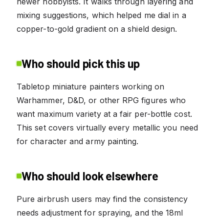
newer hobbyists. It walks through layering and
mixing suggestions, which helped me dial in a
copper-to-gold gradient on a shield design.
Who should pick this up
Tabletop miniature painters working on
Warhammer, D&D, or other RPG figures who
want maximum variety at a fair per-bottle cost.
This set covers virtually every metallic you need
for character and army painting.
Who should look elsewhere
Pure airbrush users may find the consistency
needs adjustment for spraying, and the 18ml