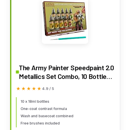
The Army Painter Speedpaint 2.0
Metallics Set Combo, 10 Bottles
of Non Toxic Metal Contrast
★★★★★
★★★★★
4.9 / 5
Acrylic Model Paint 18 mL, 1 Free
Brush and 1 Basecoating Brush
10 x 18ml bottles
One-coat contrast formula
for Miniature Fantasy Wargaming
Wash and basecoat combined
Free brushes included