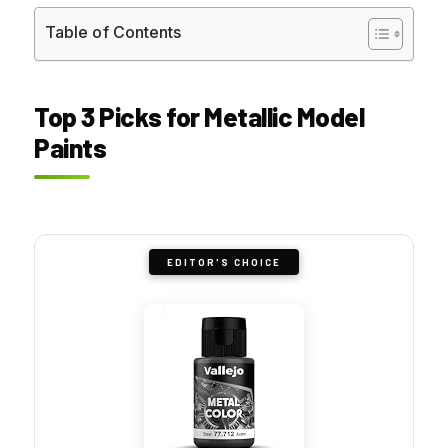
Table of Contents
Top 3 Picks for Metallic Model
Paints
EDITOR'S CHOICE