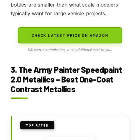
bottles are smaller than what scale modelers
typically want for large vehicle projects.
CHECK LATEST PRICE ON AMAZON
We earn a commission, at no additional cost to you.
3. The Army Painter Speedpaint
2.0 Metallics – Best One-Coat
Contrast Metallics
TOP RATED