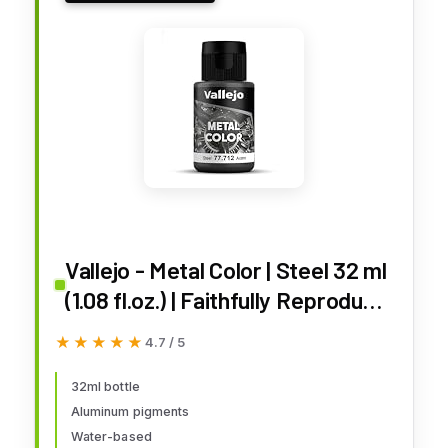
Vallejo - Metal Color | Steel 32 ml
(1.08 fl.oz.) | Faithfully Reproduce
Different Metallic Finishes
★★★★★
★★★★★
4.7 / 5
32ml bottle
Aluminum pigments
Water-based