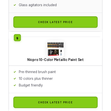
Glass agitators included
CHECK LATEST PRICE
Nicpro 10-Color Metallic Paint Set
Pre-thinned brush paint
10 colors plus thinner
Budget friendly
CHECK LATEST PRICE