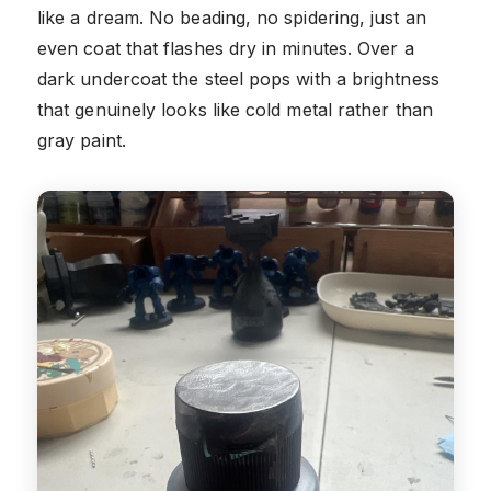
like a dream. No beading, no spidering, just an
even coat that flashes dry in minutes. Over a
dark undercoat the steel pops with a brightness
that genuinely looks like cold metal rather than
gray paint.