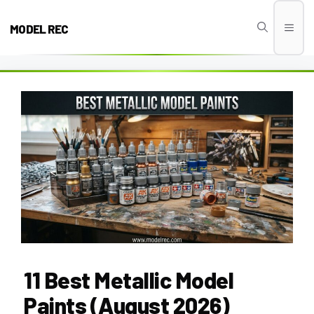
Skip
to
MODEL REC
Men
content
11 Best Metallic Model
Paints (August 2026)