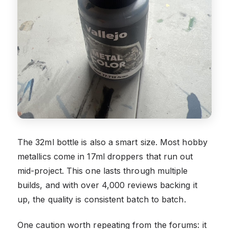
The 32ml bottle is also a smart size. Most hobby
metallics come in 17ml droppers that run out
mid-project. This one lasts through multiple
builds, and with over 4,000 reviews backing it
up, the quality is consistent batch to batch.
One caution worth repeating from the forums: it