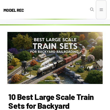
Skip
to
MODEL REC
Men
content
10 Best Large Scale Train
Sets for Backyard