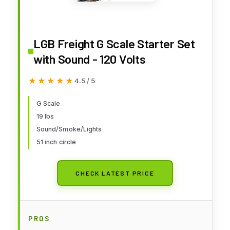
LGB Freight G Scale Starter Set
with Sound - 120 Volts
★★★★★
★★★★★
4.5 / 5
G Scale
19 lbs
Sound/Smoke/Lights
51 inch circle
CHECK LATEST PRICE
PROS