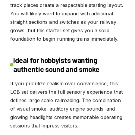
track pieces create a respectable starting layout.
You will likely want to expand with additional
straight sections and switches as your railway
grows, but this starter set gives you a solid
foundation to begin running trains immediately.
Ideal for hobbyists wanting
authentic sound and smoke
If you prioritize realism over convenience, this
LGB set delivers the full sensory experience that
defines large scale railroading. The combination
of visual smoke, auditory engine sounds, and
glowing headlights creates memorable operating
sessions that impress visitors.