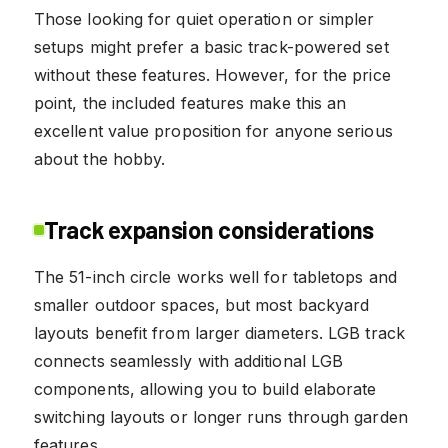
Those looking for quiet operation or simpler
setups might prefer a basic track-powered set
without these features. However, for the price
point, the included features make this an
excellent value proposition for anyone serious
about the hobby.
Track expansion considerations
The 51-inch circle works well for tabletops and
smaller outdoor spaces, but most backyard
layouts benefit from larger diameters. LGB track
connects seamlessly with additional LGB
components, allowing you to build elaborate
switching layouts or longer runs through garden
features.