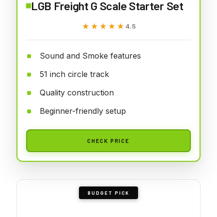
LGB Freight G Scale Starter Set
★★★★★
★★★★★
4.5
Sound and Smoke features
51 inch circle track
Quality construction
Beginner-friendly setup
CHECK PRICE
BUDGET PICK