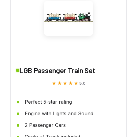
LGB Passenger Train Set
★★★★★
★★★★★
5.0
Perfect 5-star rating
Engine with Lights and Sound
2 Passenger Cars
Circle of Track included