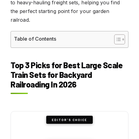
to heavy-hauling freight sets, helping you find
the perfect starting point for your garden
railroad.
Table of Contents
Top 3 Picks for Best Large Scale
Train Sets for Backyard
Railroading In 2026
EDITOR'S CHOICE