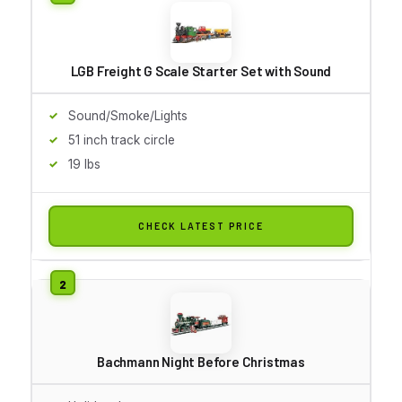
LGB Freight G Scale Starter Set with Sound
Sound/Smoke/Lights
51 inch track circle
19 lbs
CHECK LATEST PRICE
Bachmann Night Before Christmas