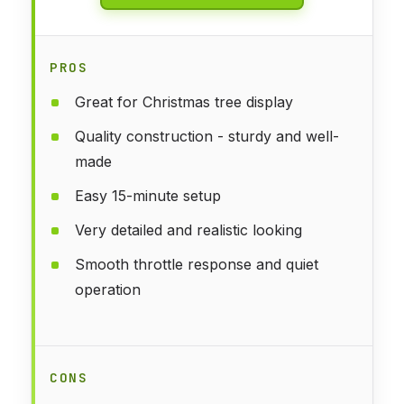
PROS
Great for Christmas tree display
Quality construction - sturdy and well-
made
Easy 15-minute setup
Very detailed and realistic looking
Smooth throttle response and quiet
operation
CONS