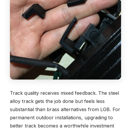
Track quality receives mixed feedback. The steel
alloy track gets the job done but feels less
substantial than brass alternatives from LGB. For
permanent outdoor installations, upgrading to
better track becomes a worthwhile investment