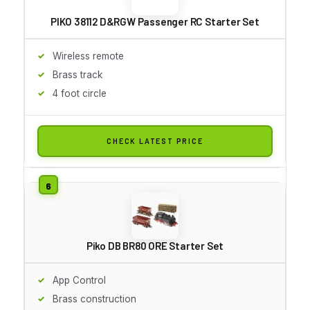
PIKO 38112 D&RGW Passenger RC Starter Set
Wireless remote
Brass track
4 foot circle
CHECK LATEST PRICE
Piko DB BR80 ORE Starter Set
App Control
Brass construction