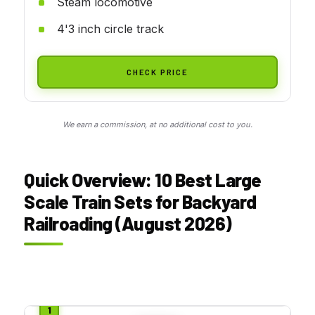
Steam locomotive
4'3 inch circle track
CHECK PRICE
We earn a commission, at no additional cost to you.
Quick Overview: 10 Best Large
Scale Train Sets for Backyard
Railroading (August 2026)