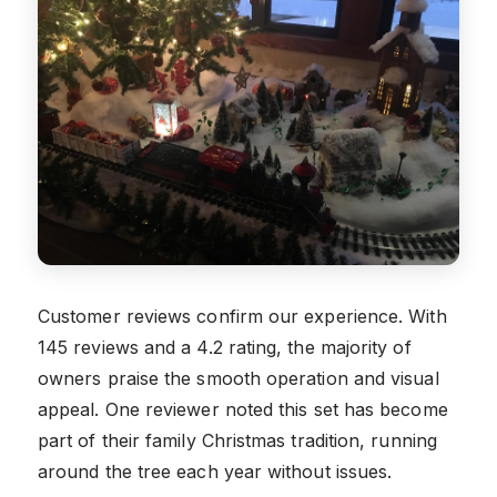
Customer reviews confirm our experience. With
145 reviews and a 4.2 rating, the majority of
owners praise the smooth operation and visual
appeal. One reviewer noted this set has become
part of their family Christmas tradition, running
around the tree each year without issues.