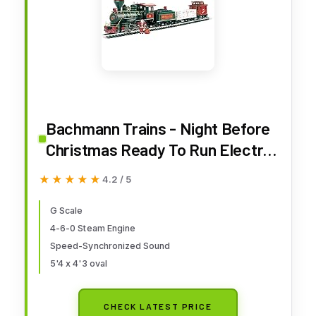
Bachmann Trains - Night Before
Christmas Ready To Run Electric
Train Set - Large "G" Scale
★★★★★
★★★★★
4.2 / 5
G Scale
4-6-0 Steam Engine
Speed-Synchronized Sound
5'4 x 4'3 oval
CHECK LATEST PRICE