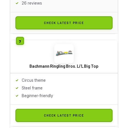
26 reviews
CHECK LATEST PRICE
Bachmann Ringling Bros. Li'L Big Top
Circus theme
Steel frame
Beginner-friendly
CHECK LATEST PRICE