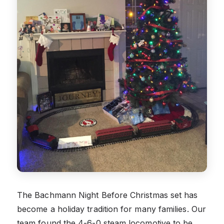
The Bachmann Night Before Christmas set has
become a holiday tradition for many families. Our
team found the 4-6-0 steam locomotive to be