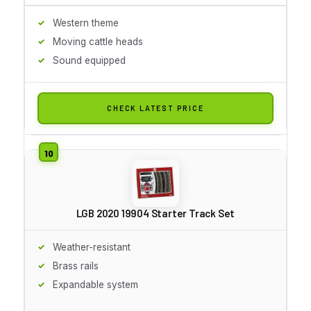
Western theme
Moving cattle heads
Sound equipped
CHECK LATEST PRICE
LGB 2020 19904 Starter Track Set
Weather-resistant
Brass rails
Expandable system