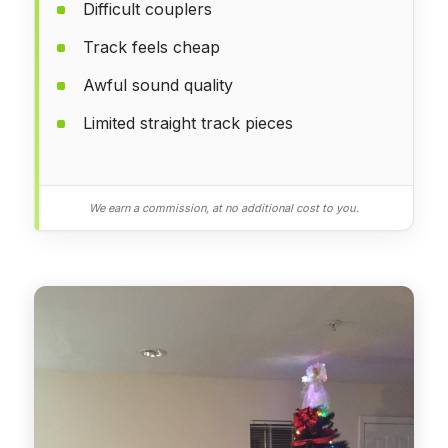
Difficult couplers
Track feels cheap
Awful sound quality
Limited straight track pieces
We earn a commission, at no additional cost to you.