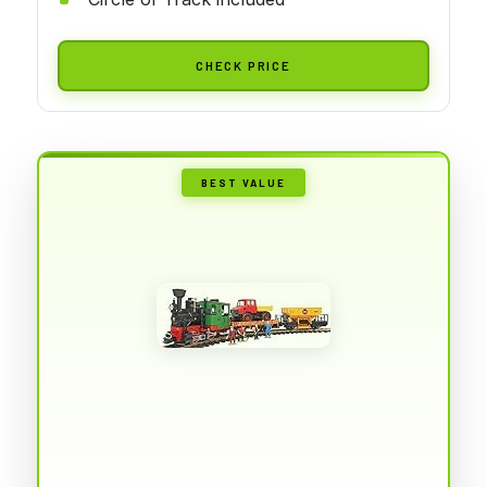
CHECK PRICE
BEST VALUE