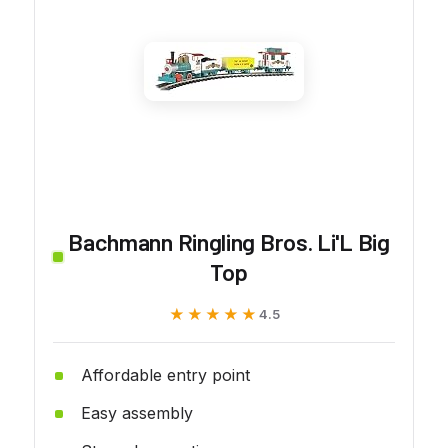
Bachmann Ringling Bros. Li'L Big
Top
★★★★★
★★★★★
4.5
Affordable entry point
Easy assembly