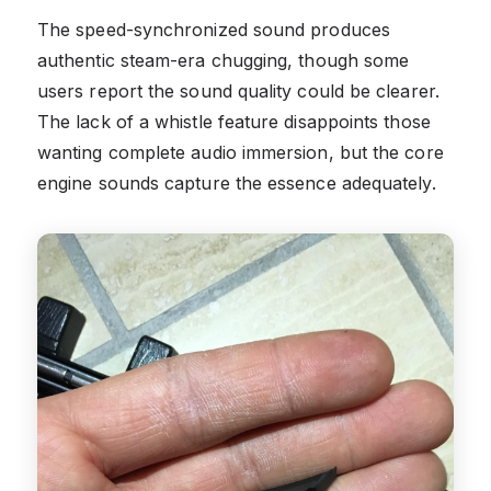
The speed-synchronized sound produces
authentic steam-era chugging, though some
users report the sound quality could be clearer.
The lack of a whistle feature disappoints those
wanting complete audio immersion, but the core
engine sounds capture the essence adequately.