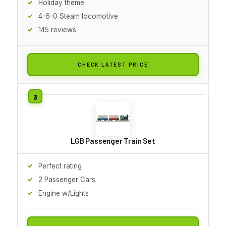
Holiday theme
4-6-0 Steam locomotive
145 reviews
CHECK LATEST PRICE
LGB Passenger Train Set
Perfect rating
2 Passenger Cars
Engine w/Lights