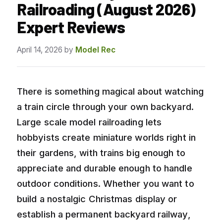
Railroading (August 2026)
Expert Reviews
April 14, 2026
by
Model Rec
There is something magical about watching
a train circle through your own backyard.
Large scale model railroading lets
hobbyists create miniature worlds right in
their gardens, with trains big enough to
appreciate and durable enough to handle
outdoor conditions. Whether you want to
build a nostalgic Christmas display or
establish a permanent backyard railway,