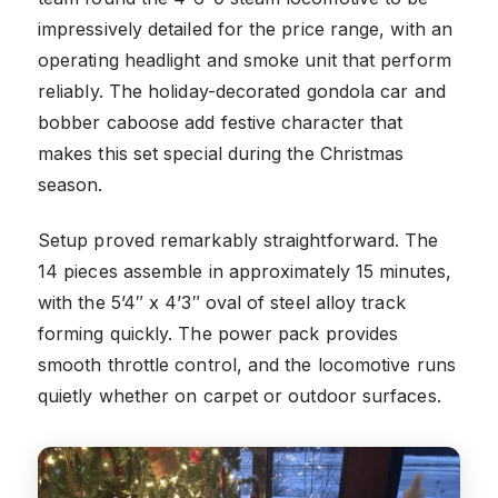
impressively detailed for the price range, with an
operating headlight and smoke unit that perform
reliably. The holiday-decorated gondola car and
bobber caboose add festive character that
makes this set special during the Christmas
season.
Setup proved remarkably straightforward. The
14 pieces assemble in approximately 15 minutes,
with the 5’4″ x 4’3″ oval of steel alloy track
forming quickly. The power pack provides
smooth throttle control, and the locomotive runs
quietly whether on carpet or outdoor surfaces.