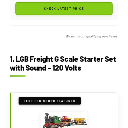
CHECK LATEST PRICE
We earn from qualifying purchases.
1. LGB Freight G Scale Starter Set
with Sound – 120 Volts
BEST FOR SOUND FEATURES