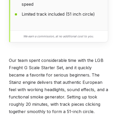
speed
Limited track included (51 inch circle)
We earn a commission, at no additional cost to you.
Our team spent considerable time with the LGB
Freight G Scale Starter Set, and it quickly
became a favorite for serious beginners. The
Stainz engine delivers that authentic European
feel with working headlights, sound effects, and a
functional smoke generator. Setting up took
roughly 20 minutes, with track pieces clicking
together smoothly to form a 51-inch circle.