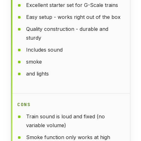
Excellent starter set for G-Scale trains
Easy setup - works right out of the box
Quality construction - durable and
sturdy
Includes sound
smoke
and lights
CONS
Train sound is loud and fixed (no
variable volume)
Smoke function only works at high