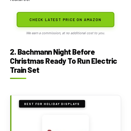
CHECK LATEST PRICE ON AMAZON
We earn a commission, at no additional cost to you.
2. Bachmann Night Before
Christmas Ready To Run Electric
Train Set
BEST FOR HOLIDAY DISPLAYS