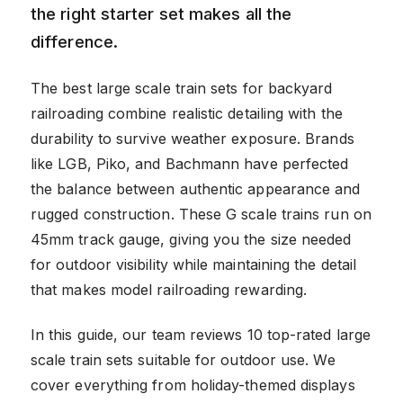
the right starter set makes all the
difference.
The best large scale train sets for backyard
railroading combine realistic detailing with the
durability to survive weather exposure. Brands
like LGB, Piko, and Bachmann have perfected
the balance between authentic appearance and
rugged construction. These G scale trains run on
45mm track gauge, giving you the size needed
for outdoor visibility while maintaining the detail
that makes model railroading rewarding.
In this guide, our team reviews 10 top-rated large
scale train sets suitable for outdoor use. We
cover everything from holiday-themed displays