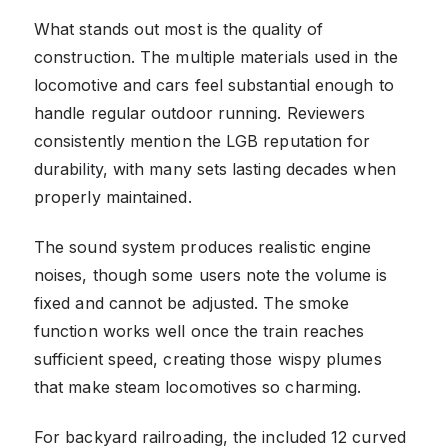
What stands out most is the quality of
construction. The multiple materials used in the
locomotive and cars feel substantial enough to
handle regular outdoor running. Reviewers
consistently mention the LGB reputation for
durability, with many sets lasting decades when
properly maintained.
The sound system produces realistic engine
noises, though some users note the volume is
fixed and cannot be adjusted. The smoke
function works well once the train reaches
sufficient speed, creating those wispy plumes
that make steam locomotives so charming.
For backyard railroading, the included 12 curved