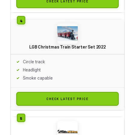
CHECK LATEST PRICE
LGB Christmas Train Starter Set 2022
Circle track
Headlight
Smoke capable
CHECK LATEST PRICE