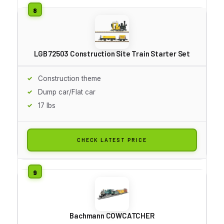
LGB 72503 Construction Site Train Starter Set
Construction theme
Dump car/Flat car
17 lbs
CHECK LATEST PRICE
Bachmann COWCATCHER