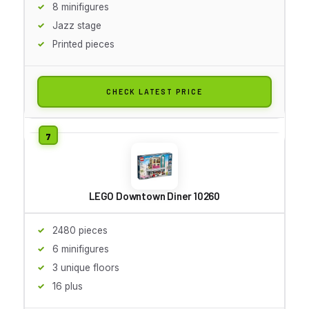
8 minifigures
Jazz stage
Printed pieces
CHECK LATEST PRICE
LEGO Downtown Diner 10260
2480 pieces
6 minifigures
3 unique floors
16 plus