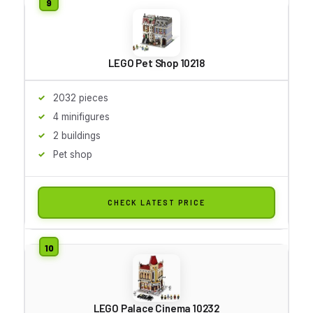
LEGO Pet Shop 10218
2032 pieces
4 minifigures
2 buildings
Pet shop
CHECK LATEST PRICE
LEGO Palace Cinema 10232