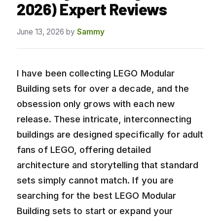
2026) Expert Reviews
June 13, 2026
by
Sammy
I have been collecting LEGO Modular
Building sets for over a decade, and the
obsession only grows with each new
release. These intricate, interconnecting
buildings are designed specifically for adult
fans of LEGO, offering detailed
architecture and storytelling that standard
sets simply cannot match. If you are
searching for the best LEGO Modular
Building sets to start or expand your