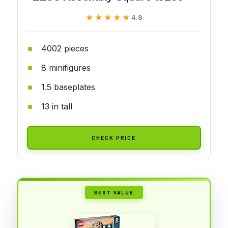
★★★★★
★★★★★
4.8
4002 pieces
8 minifigures
1.5 baseplates
13 in tall
CHECK PRICE
BEST VALUE