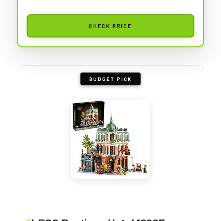
CHECK PRICE
BUDGET PICK