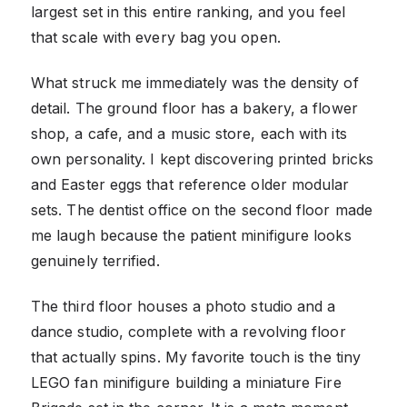
largest set in this entire ranking, and you feel
that scale with every bag you open.
What struck me immediately was the density of
detail. The ground floor has a bakery, a flower
shop, a cafe, and a music store, each with its
own personality. I kept discovering printed bricks
and Easter eggs that reference older modular
sets. The dentist office on the second floor made
me laugh because the patient minifigure looks
genuinely terrified.
The third floor houses a photo studio and a
dance studio, complete with a revolving floor
that actually spins. My favorite touch is the tiny
LEGO fan minifigure building a miniature Fire