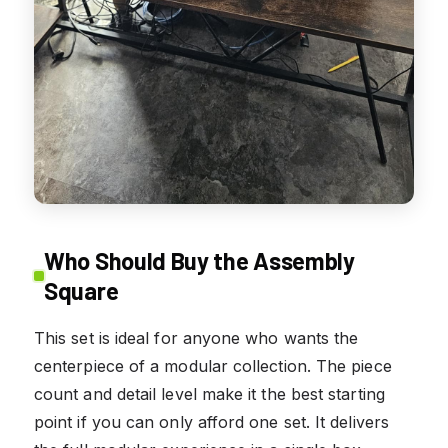
Who Should Buy the Assembly
Square
This set is ideal for anyone who wants the
centerpiece of a modular collection. The piece
count and detail level make it the best starting
point if you can only afford one set. It delivers