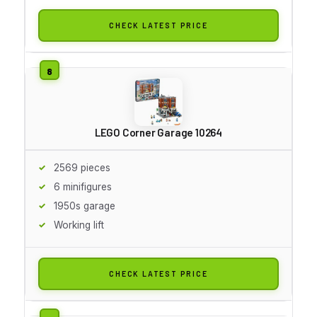
CHECK LATEST PRICE
LEGO Corner Garage 10264
2569 pieces
6 minifigures
1950s garage
Working lift
CHECK LATEST PRICE