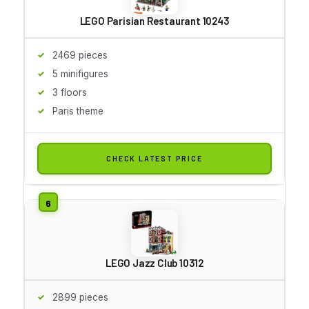
LEGO Parisian Restaurant 10243
2469 pieces
5 minifigures
3 floors
Paris theme
CHECK LATEST PRICE
LEGO Jazz Club 10312
2899 pieces