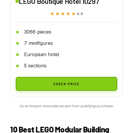
LEGO Boutique Hotel 10297
★★★★★
★★★★★
4.9
3066 pieces
7 minifigures
European hotel
5 sections
CHECK PRICE
As an Amazon Associate we earn from qualifying purchases.
10 Best LEGO Modular Building