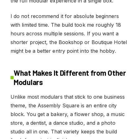
the full modular experience in a single box.
I do not recommend it for absolute beginners
with limited time. The build took me roughly 18
hours across multiple sessions. If you want a
shorter project, the Bookshop or Boutique Hotel
might be a better entry point into the hobby.
What Makes It Different from Other
Modulars
Unlike most modulars that stick to one business
theme, the Assembly Square is an entire city
block. You get a bakery, a flower shop, a music
store, a dentist, a dance studio, and a photo
studio all in one. That variety keeps the build