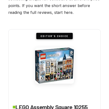
points. If you want the short answer before
reading the full reviews, start here.
EDITOR'S CHOICE
LEGO Assembly Square 10255