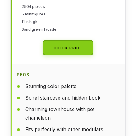
for 16 Plus Year Olds
2504 pieces
5 minifigures
11 in high
Sand green facade
CHECK PRICE
PROS
Stunning color palette
Spiral staircase and hidden book
Charming townhouse with pet
chameleon
Fits perfectly with other modulars