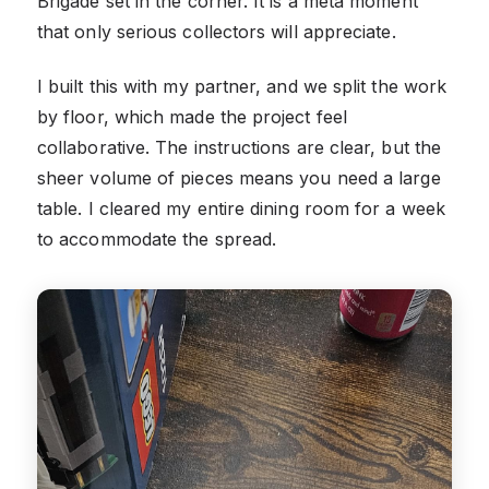
Brigade set in the corner. It is a meta moment
that only serious collectors will appreciate.
I built this with my partner, and we split the work
by floor, which made the project feel
collaborative. The instructions are clear, but the
sheer volume of pieces means you need a large
table. I cleared my entire dining room for a week
to accommodate the spread.