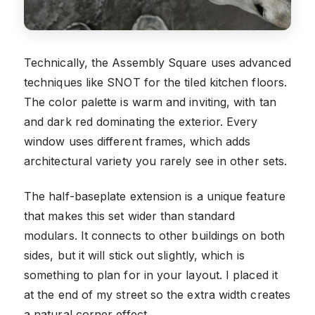
Technically, the Assembly Square uses advanced
techniques like SNOT for the tiled kitchen floors.
The color palette is warm and inviting, with tan
and dark red dominating the exterior. Every
window uses different frames, which adds
architectural variety you rarely see in other sets.
The half-baseplate extension is a unique feature
that makes this set wider than standard
modulars. It connects to other buildings on both
sides, but it will stick out slightly, which is
something to plan for in your layout. I placed it
at the end of my street so the extra width creates
a natural corner effect.