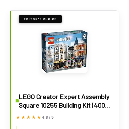
EDITOR'S CHOICE
LEGO Creator Expert Assembly
Square 10255 Building Kit (4002
Pieces)
★★★★★
★★★★★
4.8 / 5