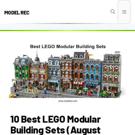
Skip
to
MODEL REC
Men
content
10 Best LEGO Modular
Building Sets (August