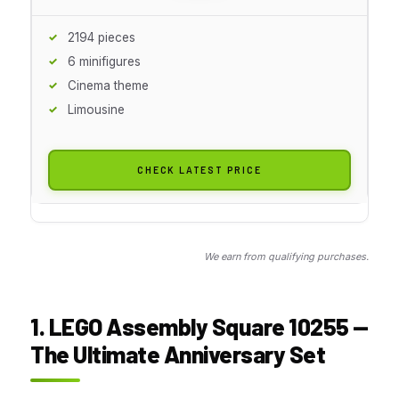
2194 pieces
6 minifigures
Cinema theme
Limousine
CHECK LATEST PRICE
We earn from qualifying purchases.
1. LEGO Assembly Square 10255 —
The Ultimate Anniversary Set