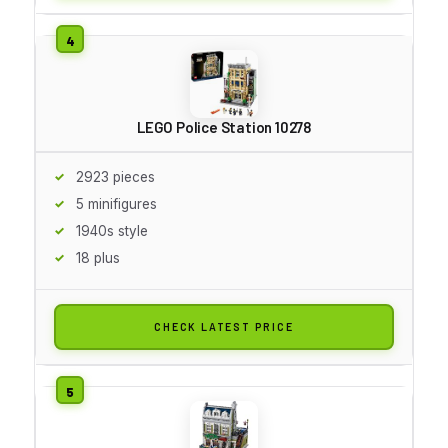
LEGO Police Station 10278
2923 pieces
5 minifigures
1940s style
18 plus
CHECK LATEST PRICE