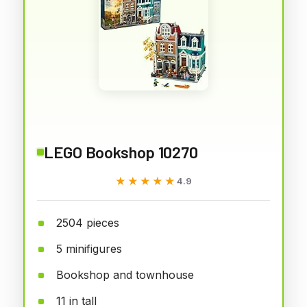
LEGO Bookshop 10270
★★★★★
★★★★★
4.9
2504 pieces
5 minifigures
Bookshop and townhouse
11 in tall