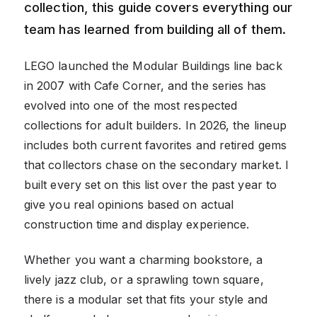
collection, this guide covers everything our
team has learned from building all of them.
LEGO launched the Modular Buildings line back
in 2007 with Cafe Corner, and the series has
evolved into one of the most respected
collections for adult builders. In 2026, the lineup
includes both current favorites and retired gems
that collectors chase on the secondary market. I
built every set on this list over the past year to
give you real opinions based on actual
construction time and display experience.
Whether you want a charming bookstore, a
lively jazz club, or a sprawling town square,
there is a modular set that fits your style and