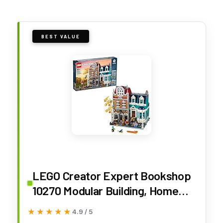
BEST VALUE
LEGO Creator Expert Bookshop
10270 Modular Building, Home
Décor Display Set for Collectors,
★★★★★
★★★★★
4.9 / 5
Advanced Collection, Gift Idea