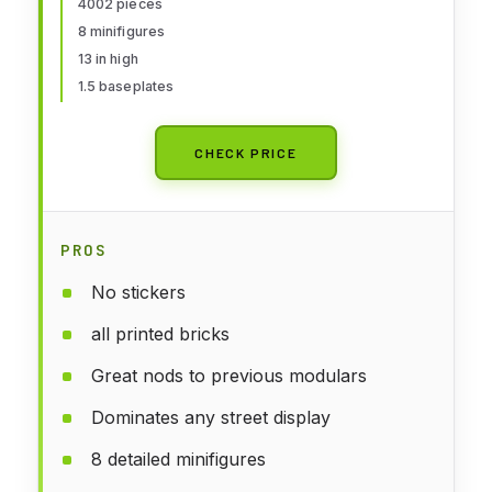
4002 pieces
8 minifigures
13 in high
1.5 baseplates
CHECK PRICE
PROS
No stickers
all printed bricks
Great nods to previous modulars
Dominates any street display
8 detailed minifigures