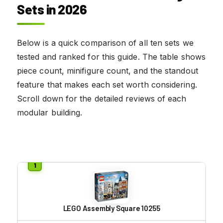
Sets in 2026
Below is a quick comparison of all ten sets we
tested and ranked for this guide. The table shows
piece count, minifigure count, and the standout
feature that makes each set worth considering.
Scroll down for the detailed reviews of each
modular building.
LEGO Assembly Square 10255