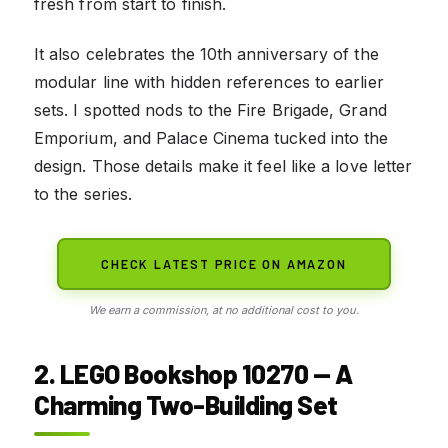
fresh from start to finish.
It also celebrates the 10th anniversary of the
modular line with hidden references to earlier
sets. I spotted nods to the Fire Brigade, Grand
Emporium, and Palace Cinema tucked into the
design. Those details make it feel like a love letter
to the series.
CHECK LATEST PRICE ON AMAZON
We earn a commission, at no additional cost to you.
2. LEGO Bookshop 10270 — A
Charming Two-Building Set