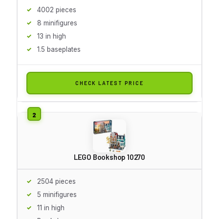
4002 pieces
8 minifigures
13 in high
1.5 baseplates
CHECK LATEST PRICE
LEGO Bookshop 10270
2504 pieces
5 minifigures
11 in high