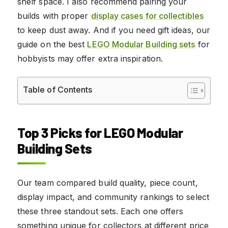
shelf space. I also recommend pairing your
builds with proper
display cases for collectibles
to keep dust away. And if you need gift ideas, our
guide on the best
LEGO Modular Building sets
for
hobbyists may offer extra inspiration.
Table of Contents
Top 3 Picks for LEGO Modular
Building Sets
Our team compared build quality, piece count,
display impact, and community rankings to select
these three standout sets. Each one offers
something unique for collectors at different price