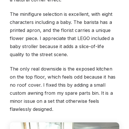
The minifigure selection is excellent, with eight
characters including a baby. The barista has a
printed apron, and the florist carries a unique
flower piece. I appreciate that LEGO included a
baby stroller because it adds a slice-of-life
quality to the street scene.
The only real downside is the exposed kitchen
on the top floor, which feels odd because it has
no roof cover. I fixed this by adding a small
custom awning from my spare parts bin. It is a
minor issue on a set that otherwise feels
flawlessly designed.