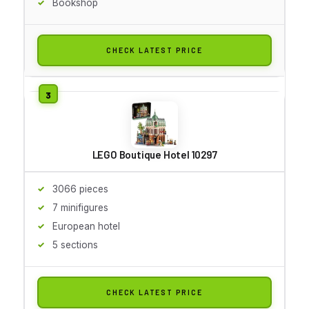
Bookshop
CHECK LATEST PRICE
LEGO Boutique Hotel 10297
3066 pieces
7 minifigures
European hotel
5 sections
CHECK LATEST PRICE