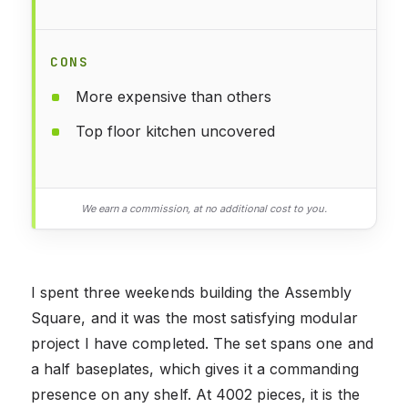
CONS
More expensive than others
Top floor kitchen uncovered
We earn a commission, at no additional cost to you.
I spent three weekends building the Assembly
Square, and it was the most satisfying modular
project I have completed. The set spans one and
a half baseplates, which gives it a commanding
presence on any shelf. At 4002 pieces, it is the