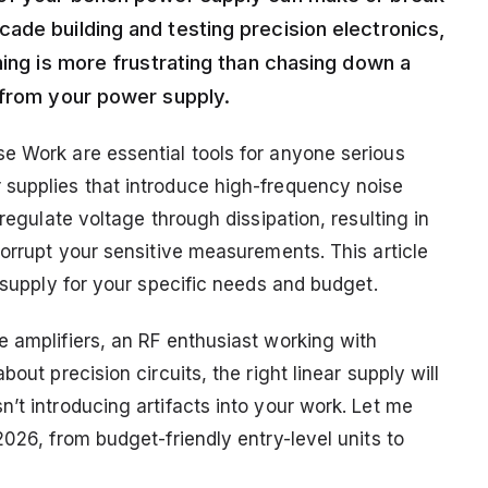
ade building and testing precision electronics,
hing is more frustrating than chasing down a
 from your power supply.
e Work are essential tools for anyone serious
 supplies that introduce high-frequency noise
 regulate voltage through dissipation, resulting in
corrupt your sensitive measurements. This article
r supply for your specific needs and budget.
e amplifiers, an RF enthusiast working with
out precision circuits, the right linear supply will
’t introducing artifacts into your work. Let me
2026, from budget-friendly entry-level units to