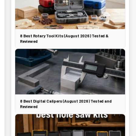
8 Best Rotary Tool Kits (August 2026) Tested &
Reviewed
8 Best Digital Calipers (August 2026) Tested and
Reviewed