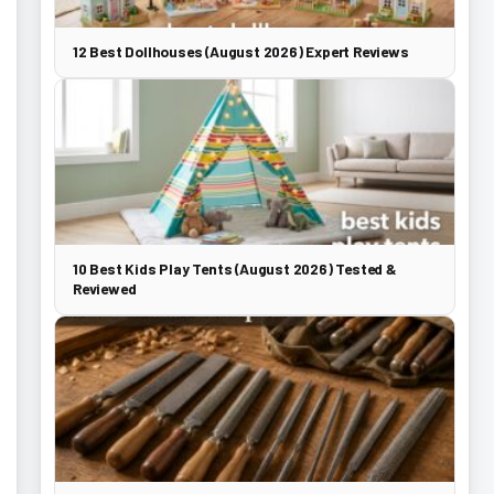
12 Best Dollhouses (August 2026) Expert Reviews
10 Best Kids Play Tents (August 2026) Tested &
Reviewed