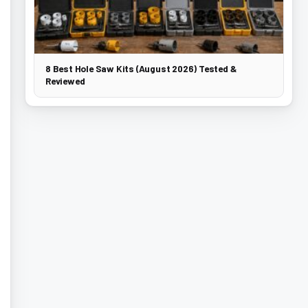
8 Best Hole Saw Kits (August 2026) Tested &
Reviewed