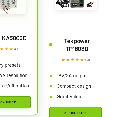
 KA3005D
Tekpower
TP1803D
★★★
★★★
4.5
★★★★★
★★★★★
4.5
y presets
/A resolution
18V/3A output
 on/off button
Compact design
Great value
CK PRICE
CHECK PRICE