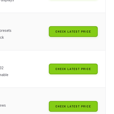
presets
CHECK LATEST PRICE
ock
32
CHECK LATEST PRICE
mable
iews
CHECK LATEST PRICE