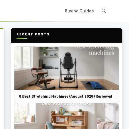
Buying Guides
RECENT POSTS
8 Best Stretching Machines (August 2026) Reviewed