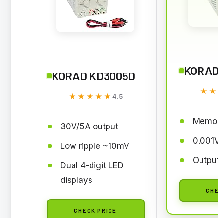
KORAD
KORAD KD3005D
★★
★★
★★★★★
★★★★★
4.5
Memor
30V/5A output
0.001V
Low ripple ~10mV
Output
Dual 4-digit LED
displays
CHE
CHECK PRICE