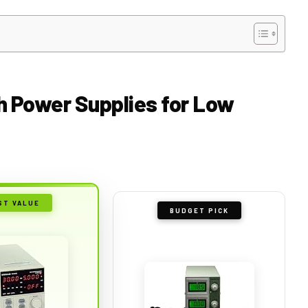
ch Power Supplies for Low
ST VALUE
BUDGET PICK