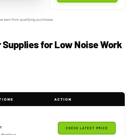
 earn from qualifying purchases.
 Supplies for Low Noise Work
TIONS
ACTION
le
CHECK LATEST PRICE
 displays