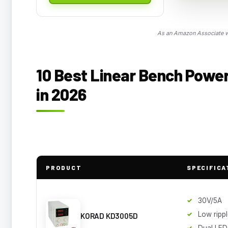
As an Amazon Associate we
10 Best Linear Bench Power
in 2026
PRODUCT
SPECIFICA
30V/5A
Low ripp
KORAD KD3005D
Dual LED