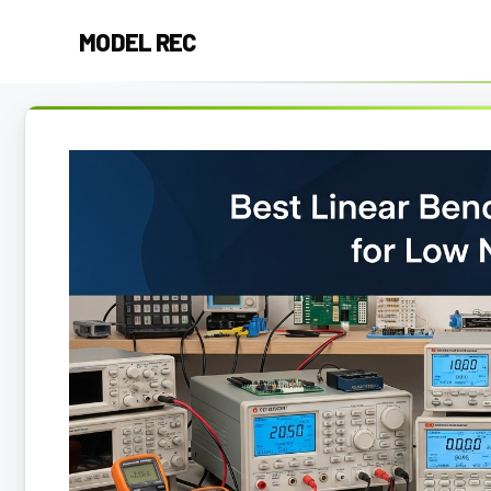
Skip
MODEL REC
to
content