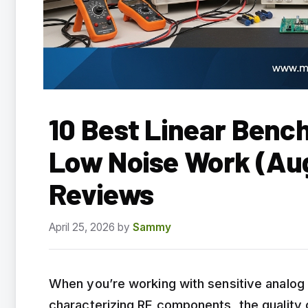
10 Best Linear Bench
Low Noise Work (Au
Reviews
April 25, 2026
by
Sammy
When you’re working with sensitive analog c
characterizing RF components, the quality