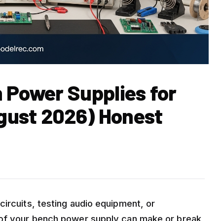
 Power Supplies for
gust 2026) Honest
ircuits, testing audio equipment, or
 of your bench power supply can make or break