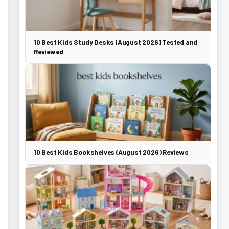
10 Best Kids Study Desks (August 2026) Tested and
Reviewed
10 Best Kids Bookshelves (August 2026) Reviews