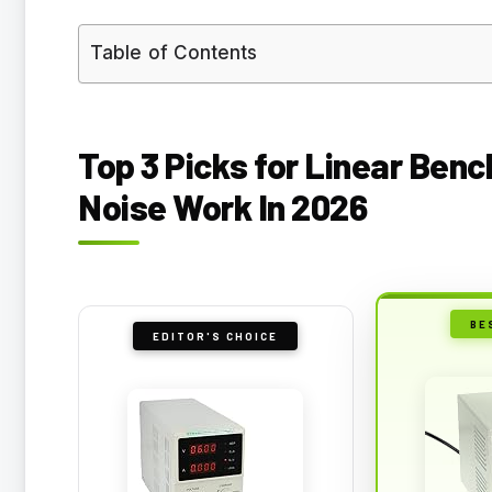
Table of Contents
Top 3 Picks for Linear Ben
Noise Work In 2026
BE
EDITOR'S CHOICE