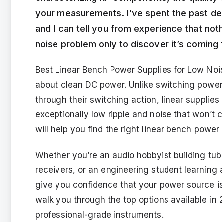
your measurements. I’ve spent the past dec
and I can tell you from experience that not
noise problem only to discover it’s coming
Best Linear Bench Power Supplies for Low Nois
about clean DC power. Unlike switching power
through their switching action, linear supplies
exceptionally low ripple and noise that won’t 
will help you find the right linear bench powe
Whether you’re an audio hobbyist building tub
receivers, or an engineering student learning ab
give you confidence that your power source isn
walk you through the top options available in 
professional-grade instruments.