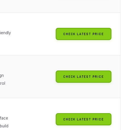
iendly
CHECK LATEST PRICE
gn
CHECK LATEST PRICE
rol
rface
CHECK LATEST PRICE
build