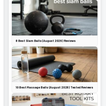
8 Best Slam Balls (August 2026) Reviews
10 Best Massage Balls (August 2026) Tested Reviews