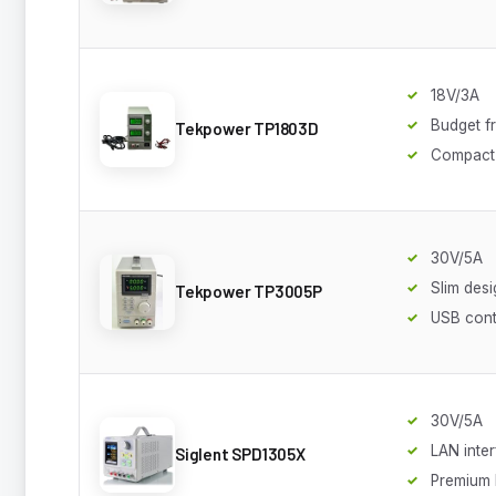
18V/3A
Budget fr
Tekpower TP1803D
Compact
30V/5A
Slim desi
Tekpower TP3005P
USB cont
30V/5A
LAN inte
Siglent SPD1305X
Premium 