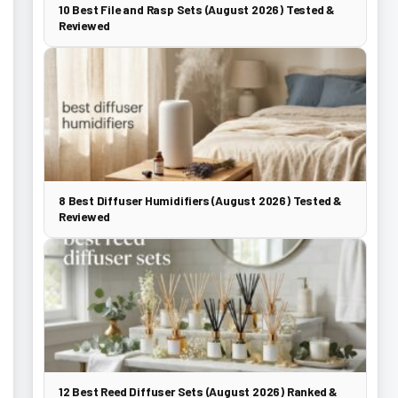
10 Best File and Rasp Sets (August 2026) Tested &
Reviewed
8 Best Diffuser Humidifiers (August 2026) Tested &
Reviewed
12 Best Reed Diffuser Sets (August 2026) Ranked &