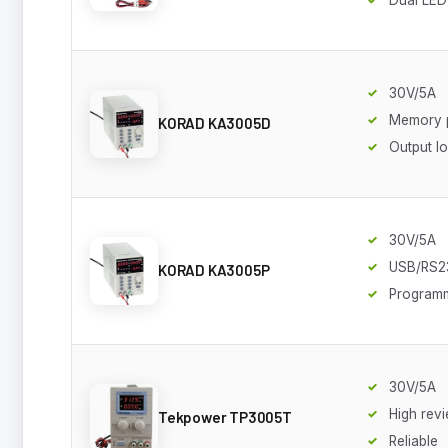
30V/5A
Memory 
KORAD KA3005D
Output l
30V/5A
USB/RS2
KORAD KA3005P
Program
30V/5A
High rev
Tekpower TP3005T
Reliable