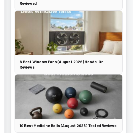
Reviewed
8 Best Window Fans (August 2026) Hands-On
Reviews
10 Best Medicine Balls (August 2026) Tested Reviews