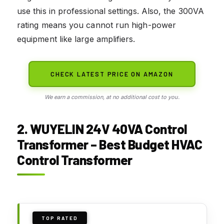
use this in professional settings. Also, the 300VA
rating means you cannot run high-power
equipment like large amplifiers.
CHECK LATEST PRICE ON AMAZON
We earn a commission, at no additional cost to you.
2. WUYELIN 24V 40VA Control
Transformer – Best Budget HVAC
Control Transformer
TOP RATED