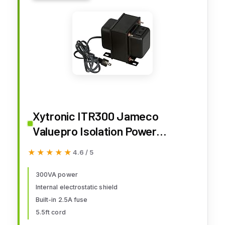
Xytronic ITR300 Jameco
Valuepro Isolation Power
Transformer, 120VAC, 300Va,
★★★★★
★★★★★
4.6 / 5
3.2" Width, 4.6" Length, 4.2"
Height
300VA power
Internal electrostatic shield
Built-in 2.5A fuse
5.5ft cord