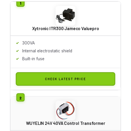
Xytronic ITR300 Jameco Valuepro
300VA
Internal electrostatic shield
Built-in fuse
CHECK LATEST PRICE
WUYELIN 24V 40VA Control Transformer