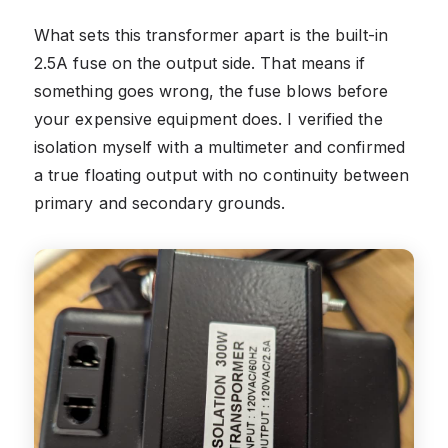
What sets this transformer apart is the built-in
2.5A fuse on the output side. That means if
something goes wrong, the fuse blows before
your expensive equipment does. I verified the
isolation myself with a multimeter and confirmed
a true floating output with no continuity between
primary and secondary grounds.