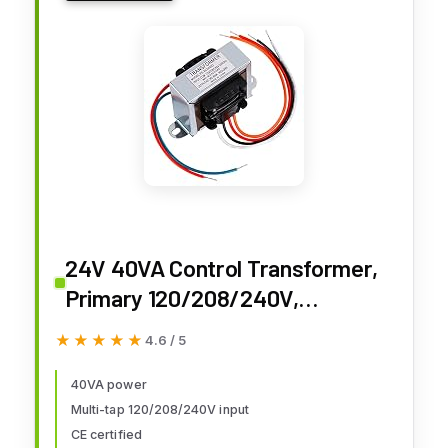
24V 40VA Control Transformer,
Primary 120/208/240V,
Secondary 24V Isolation
★★★★★
★★★★★
4.6 / 5
Transformer with Foot Mount for
HVAC Furnace Multi Tap
40VA power
Multi-tap 120/208/240V input
CE certified