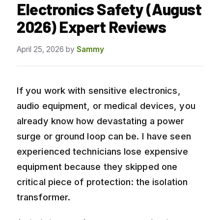
Electronics Safety (August
2026) Expert Reviews
April 25, 2026
by
Sammy
If you work with sensitive electronics,
audio equipment, or medical devices, you
already know how devastating a power
surge or ground loop can be. I have seen
experienced technicians lose expensive
equipment because they skipped one
critical piece of protection: the isolation
transformer.