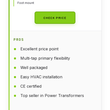
Foot mount
CHECK PRICE
PROS
Excellent price point
Multi-tap primary flexibility
Well packaged
Easy HVAC installation
CE certified
Top seller in Power Transformers