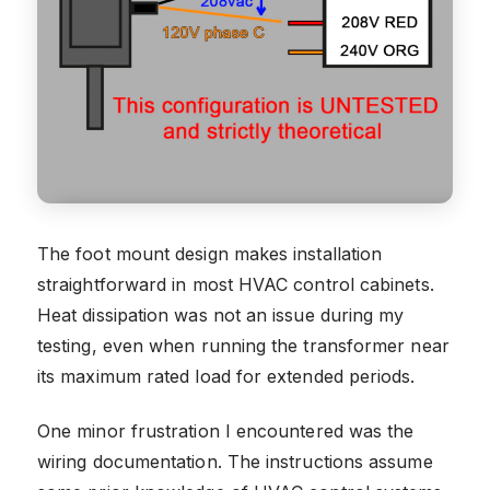
The foot mount design makes installation
straightforward in most HVAC control cabinets.
Heat dissipation was not an issue during my
testing, even when running the transformer near
its maximum rated load for extended periods.
One minor frustration I encountered was the
wiring documentation. The instructions assume