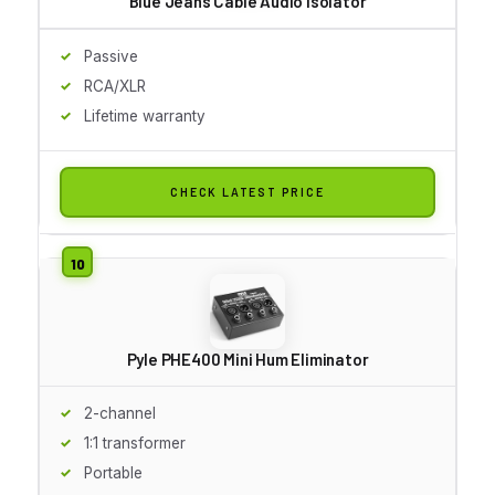
Blue Jeans Cable Audio Isolator
Passive
RCA/XLR
Lifetime warranty
CHECK LATEST PRICE
Pyle PHE400 Mini Hum Eliminator
2-channel
1:1 transformer
Portable