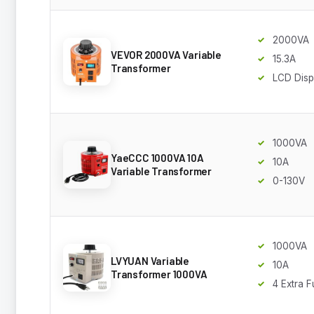
2000VA
VEVOR 2000VA Variable
15.3A
Transformer
LCD Disp
1000VA
YaeCCC 1000VA 10A
10A
Variable Transformer
0-130V
1000VA
LVYUAN Variable
10A
Transformer 1000VA
4 Extra 