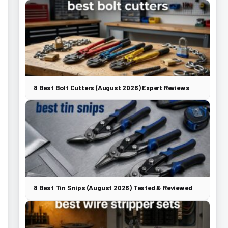
8 Best Bolt Cutters (August 2026) Expert Reviews
8 Best Tin Snips (August 2026) Tested & Reviewed