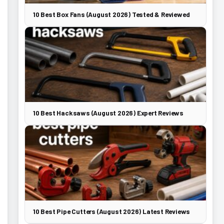
10 Best Box Fans (August 2026) Tested & Reviewed
10 Best Hacksaws (August 2026) Expert Reviews
10 Best Pipe Cutters (August 2026) Latest Reviews