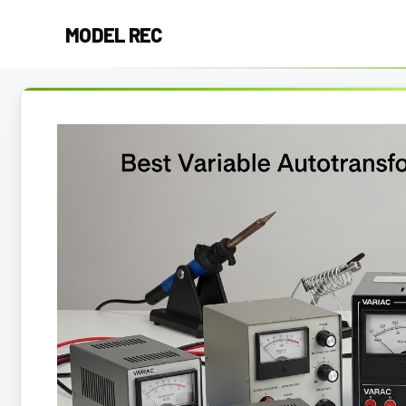
Skip
MODEL REC
to
content