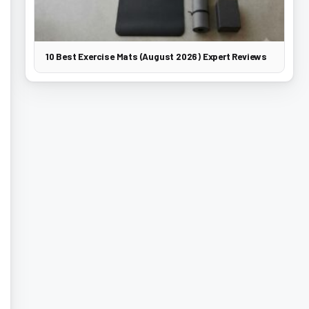
10 Best Exercise Mats (August 2026) Expert Reviews