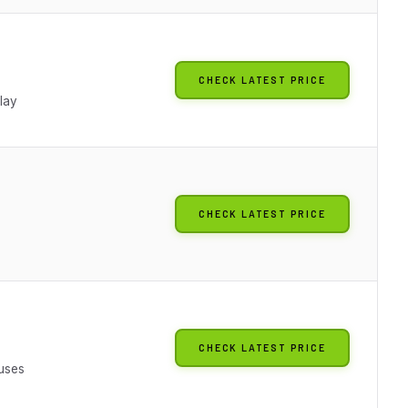
CHECK LATEST PRICE
lay
CHECK LATEST PRICE
CHECK LATEST PRICE
Fuses