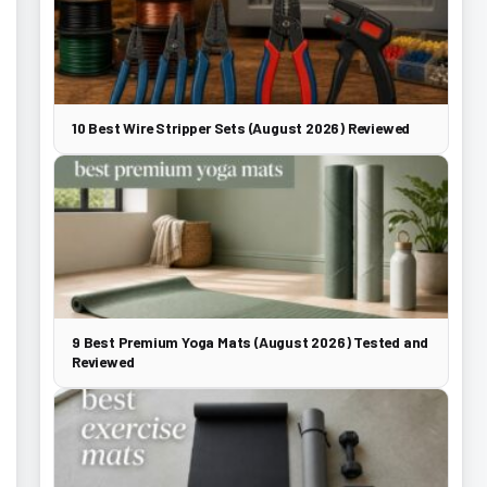
10 Best Wire Stripper Sets (August 2026) Reviewed
9 Best Premium Yoga Mats (August 2026) Tested and
Reviewed