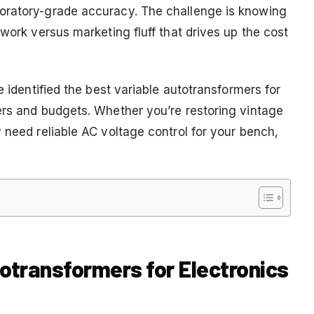
oratory-grade accuracy. The challenge is knowing
 work versus marketing fluff that drives up the cost
e identified the best variable autotransformers for
ers and budgets. Whether you’re restoring vintage
 need reliable AC voltage control for your bench,
totransformers for Electronics