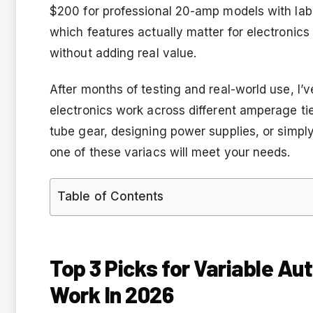
$200 for professional 20-amp models with lab
which features actually matter for electronics
without adding real value.
After months of testing and real-world use, I’v
electronics work across different amperage ti
tube gear, designing power supplies, or simply
one of these variacs will meet your needs.
Table of Contents
Top 3 Picks for Variable Au
Work In 2026