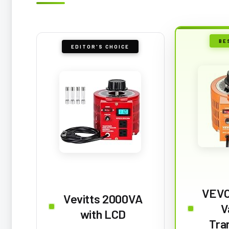
BE
EDITOR'S CHOICE
VEVO
Vevitts 2000VA
V
with LCD
Tra