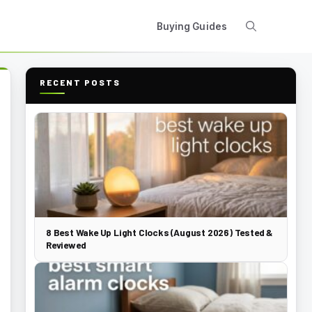
Buying Guides
RECENT POSTS
8 Best Wake Up Light Clocks (August 2026) Tested &
Reviewed