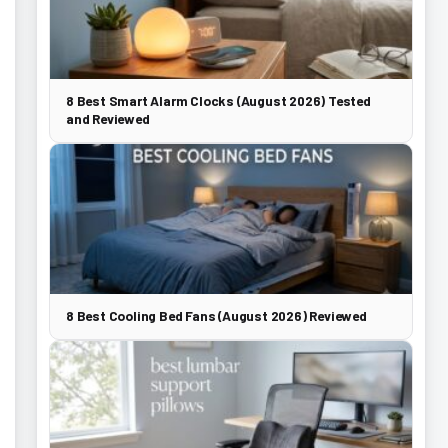
8 Best Smart Alarm Clocks (August 2026) Tested
and Reviewed
8 Best Cooling Bed Fans (August 2026) Reviewed