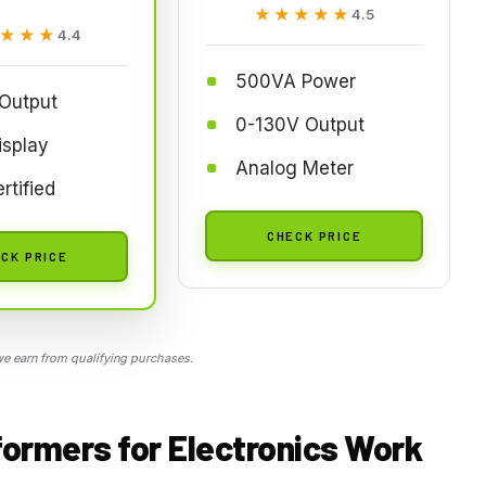
★★★★★
★★★★★
4.5
★★★
★★★
4.4
500VA Power
 Output
0-130V Output
isplay
Analog Meter
rtified
CHECK PRICE
CK PRICE
 earn from qualifying purchases.
formers for Electronics Work