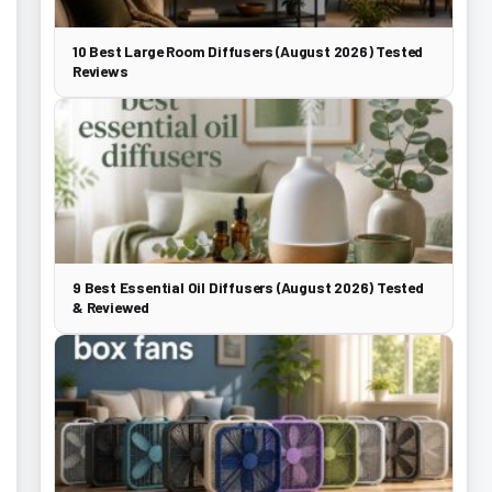
10 Best Large Room Diffusers (August 2026) Tested
Reviews
9 Best Essential Oil Diffusers (August 2026) Tested
& Reviewed