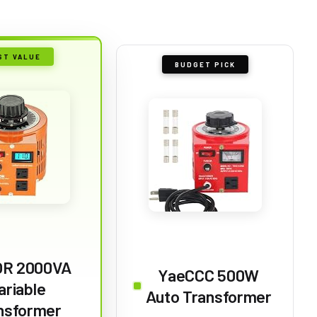
ST VALUE
BUDGET PICK
R 2000VA
YaeCCC 500W
ariable
Auto Transformer
nsformer