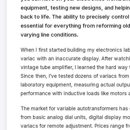
equipment, testing new designs, and helpin
back to life. The ability to precisely cont
essential for everything from reforming ol
varying line conditions.
When I first started building my electronics l
variac with an inaccurate display. After watch
vintage tube amplifier, I learned the hard way
Since then, I’ve tested dozens of variacs fro
laboratory equipment, measuring actual output 
performance with inductive loads like motors
The market for variable autotransformers has
from basic analog dial units, digital display 
variacs for remote adjustment. Prices range f