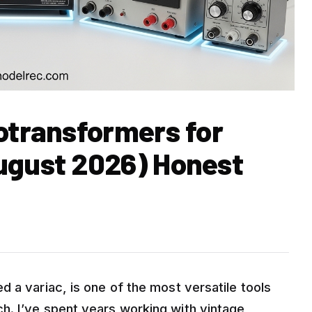
otransformers for
ugust 2026) Honest
 a variac, is one of the most versatile tools
h. I’ve spent years working with vintage