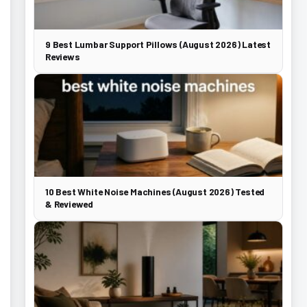
9 Best Lumbar Support Pillows (August 2026) Latest
Reviews
10 Best White Noise Machines (August 2026) Tested
& Reviewed