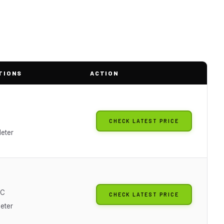
TIONS
ACTION
CHECK LATEST PRICE
eter
AC
CHECK LATEST PRICE
Meter