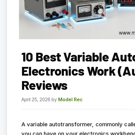
10 Best Variable Aut
Electronics Work (A
Reviews
April 25, 2026
by
Model Rec
A variable autotransformer, commonly called
you can have on your electronics workbenc