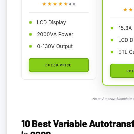
★★★★★
★★★★★
4.8
★★
★★
LCD Display
15.3A
2000VA Power
LCD D
0-130V Output
ETL Ce
CHECK PRICE
CHE
As an Amazon Associate we
10 Best Variable Autotrans