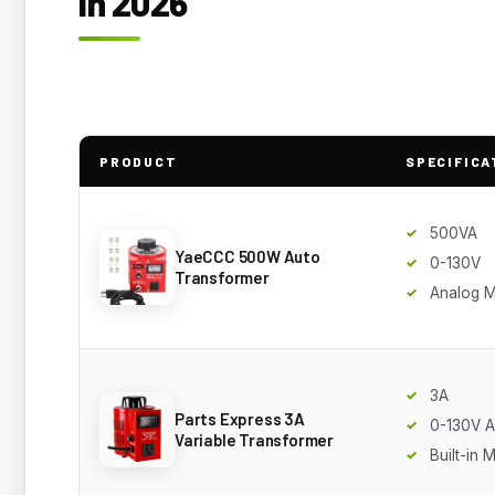
in 2026
PRODUCT
SPECIFICA
500VA
YaeCCC 500W Auto
0-130V
Transformer
Analog M
3A
Parts Express 3A
0-130V 
Variable Transformer
Built-in 