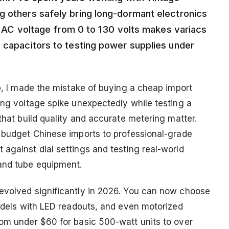
g others safely bring long-dormant electronics
rol AC voltage from 0 to 130 volts makes variacs
d capacitors to testing power supplies under
ab, I made the mistake of buying a cheap import
ing voltage spike unexpectedly while testing a
 that build quality and accurate metering matter.
m budget Chinese imports to professional-grade
against dial settings and testing real-world
 and tube equipment.
 evolved significantly in 2026. You can now choose
models with LED readouts, and even motorized
rom under $60 for basic 500-watt units to over