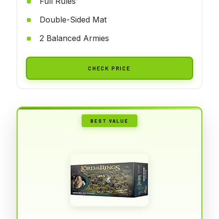
Full Rules
Double-Sided Mat
2 Balanced Armies
CHECK PRICE
BEST VALUE