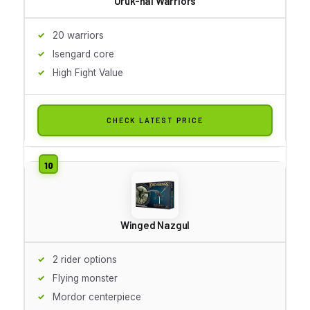
Uruk-hai Warriors
20 warriors
Isengard core
High Fight Value
CHECK LATEST PRICE
Winged Nazgul
2 rider options
Flying monster
Mordor centerpiece