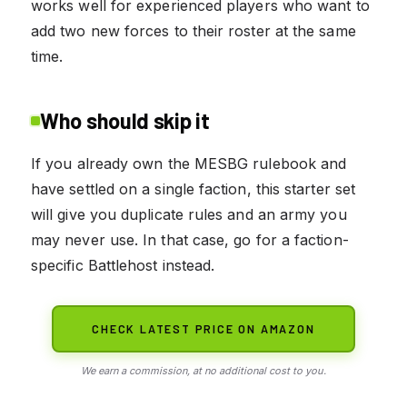
works well for experienced players who want to
add two new forces to their roster at the same
time.
Who should skip it
If you already own the MESBG rulebook and
have settled on a single faction, this starter set
will give you duplicate rules and an army you
may never use. In that case, go for a faction-
specific Battlehost instead.
CHECK LATEST PRICE ON AMAZON
We earn a commission, at no additional cost to you.