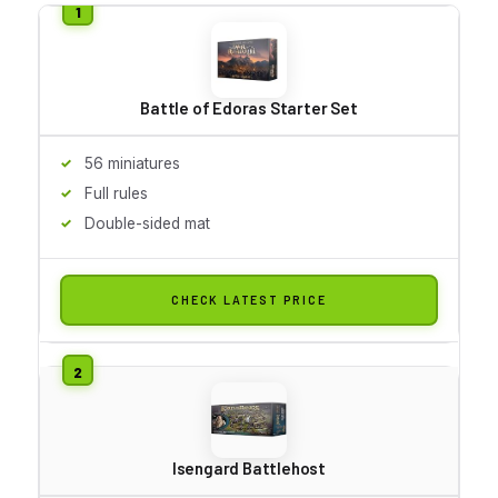
Battle of Edoras Starter Set
56 miniatures
Full rules
Double-sided mat
CHECK LATEST PRICE
Isengard Battlehost