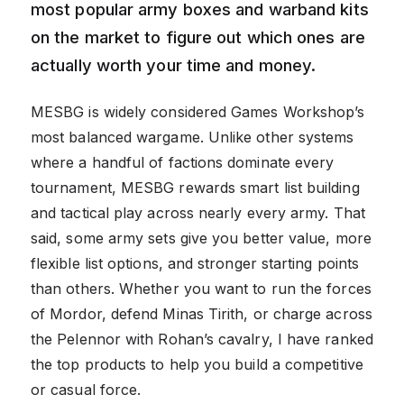
most popular army boxes and warband kits
on the market to figure out which ones are
actually worth your time and money.
MESBG is widely considered Games Workshop’s
most balanced wargame. Unlike other systems
where a handful of factions dominate every
tournament, MESBG rewards smart list building
and tactical play across nearly every army. That
said, some army sets give you better value, more
flexible list options, and stronger starting points
than others. Whether you want to run the forces
of Mordor, defend Minas Tirith, or charge across
the Pelennor with Rohan’s cavalry, I have ranked
the top products to help you build a competitive
or casual force.