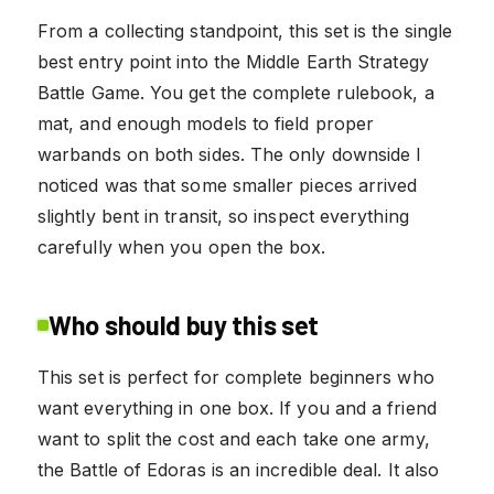
From a collecting standpoint, this set is the single
best entry point into the Middle Earth Strategy
Battle Game. You get the complete rulebook, a
mat, and enough models to field proper
warbands on both sides. The only downside I
noticed was that some smaller pieces arrived
slightly bent in transit, so inspect everything
carefully when you open the box.
Who should buy this set
This set is perfect for complete beginners who
want everything in one box. If you and a friend
want to split the cost and each take one army,
the Battle of Edoras is an incredible deal. It also