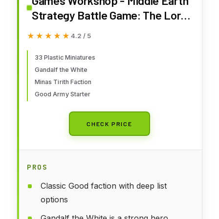
Games Workshop - Middle Earth
Strategy Battle Game: The Lord
of The Rings - Minas Tirith
★★★★★
★★★★★
4.2 / 5
Battlehost
33 Plastic Miniatures
Gandalf the White
Minas Tirith Faction
Good Army Starter
CHECK PRICE
PROS
Classic Good faction with deep list
options
Gandalf the White is a strong hero