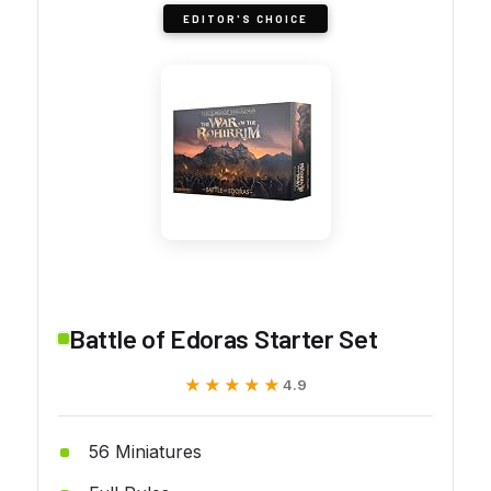
EDITOR'S CHOICE
Battle of Edoras Starter Set
★★★★★
★★★★★
4.9
56 Miniatures