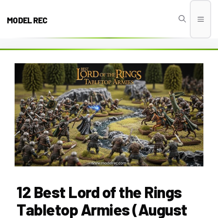
Skip
to
MODEL REC
Men
content
12 Best Lord of the Rings
Tabletop Armies (August