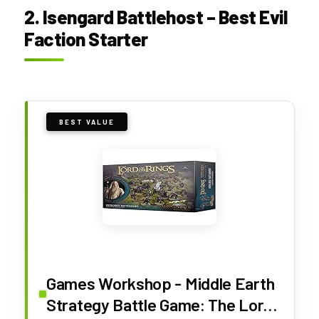
2. Isengard Battlehost – Best Evil
Faction Starter
BEST VALUE
Games Workshop - Middle Earth
Strategy Battle Game: The Lord