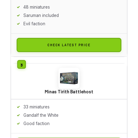
48 miniatures
Saruman included
Evil faction
CHECK LATEST PRICE
Minas Tirith Battlehost
33 miniatures
Gandalf the White
Good faction