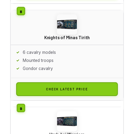
Knights of Minas Tirith
6 cavalry models
Mounted troops
Gondor cavalry
CHECK LATEST PRICE