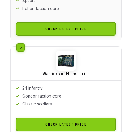
Spears
Rohan faction core
CHECK LATEST PRICE
Warriors of Minas Tirith
24 infantry
Gondor faction core
Classic soldiers
CHECK LATEST PRICE