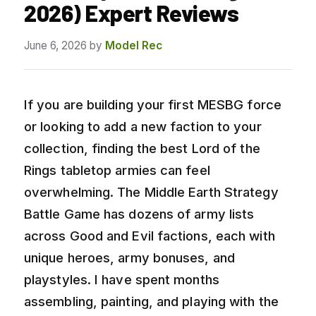
2026) Expert Reviews
June 6, 2026
by
Model Rec
If you are building your first MESBG force
or looking to add a new faction to your
collection, finding the best Lord of the
Rings tabletop armies can feel
overwhelming. The Middle Earth Strategy
Battle Game has dozens of army lists
across Good and Evil factions, each with
unique heroes, army bonuses, and
playstyles. I have spent months
assembling, painting, and playing with the