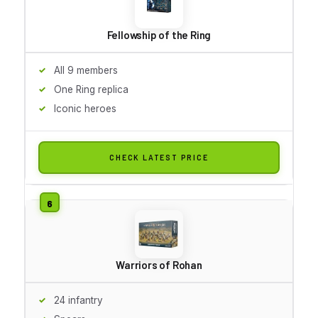
Fellowship of the Ring
All 9 members
One Ring replica
Iconic heroes
CHECK LATEST PRICE
Warriors of Rohan
24 infantry