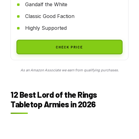
Gandalf the White
Classic Good Faction
Highly Supported
CHECK PRICE
As an Amazon Associate we earn from qualifying purchases.
12 Best Lord of the Rings
Tabletop Armies in 2026