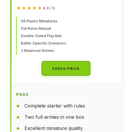
of The Rings - War of The
★★★★★
★★★★★
4.9 / 5
Rohirrim: Battle of Edoras
(Boxed Set)
56 Plastic Miniatures
Full Rules Manual
Double-Sided Play Mat
Battle-Specific Scenarios
2 Balanced Armies
CHECK PRICE
PROS
Complete starter with rules
Two full armies in one box
Excellent miniature quality