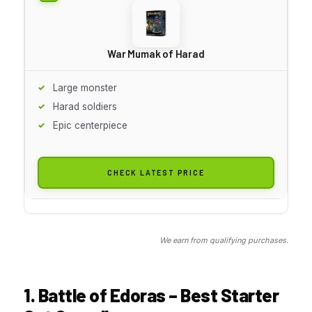
War Mumak of Harad
Large monster
Harad soldiers
Epic centerpiece
CHECK LATEST PRICE
We earn from qualifying purchases.
1. Battle of Edoras – Best Starter