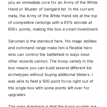
you an immediate core for an Army of the White
Hand or Muster of Isengard list. In the current
meta, the Army of the White Hand sits at the top
of competitive rankings with a 65% winrate at
600+ points, making this box a smart investment.
Saruman is the standout here. His magic abilities
and command range make him a flexible hero
who can control the battlefield in ways most
other wizards cannot. The troop variety in this
box means you can build several different list
archetypes without buying additional blisters. I
was able to field a 500-point force right out of
this single box with some points left over for
upgrades.
The main drawback is that the troop sculpts are