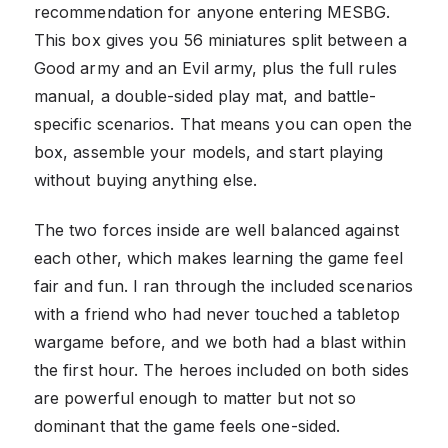
recommendation for anyone entering MESBG.
This box gives you 56 miniatures split between a
Good army and an Evil army, plus the full rules
manual, a double-sided play mat, and battle-
specific scenarios. That means you can open the
box, assemble your models, and start playing
without buying anything else.
The two forces inside are well balanced against
each other, which makes learning the game feel
fair and fun. I ran through the included scenarios
with a friend who had never touched a tabletop
wargame before, and we both had a blast within
the first hour. The heroes included on both sides
are powerful enough to matter but not so
dominant that the game feels one-sided.