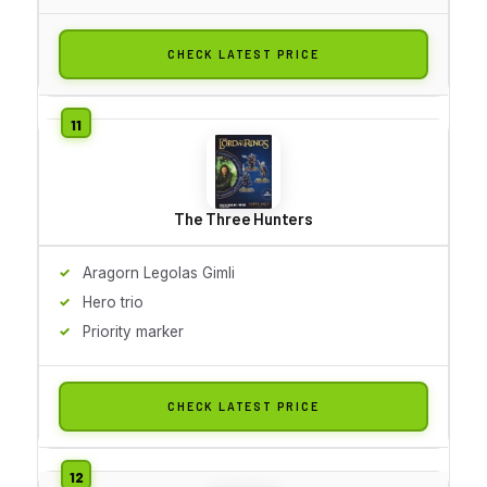
CHECK LATEST PRICE
The Three Hunters
Aragorn Legolas Gimli
Hero trio
Priority marker
CHECK LATEST PRICE