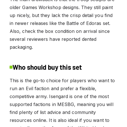
older Games Workshop designs. They still paint
up nicely, but they lack the crisp detail you find
in newer releases like the Battle of Edoras set.
Also, check the box condition on arrival since
several reviewers have reported dented
packaging.
Who should buy this set
This is the go-to choice for players who want to
run an Evil faction and prefer a flexible,
competitive army. Isengard is one of the most
supported factions in MESBG, meaning you will
find plenty of list advice and community
resources online. It is also ideal if you want to