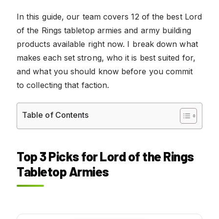
In this guide, our team covers 12 of the best Lord
of the Rings tabletop armies and army building
products available right now. I break down what
makes each set strong, who it is best suited for,
and what you should know before you commit
to collecting that faction.
Table of Contents
Top 3 Picks for Lord of the Rings
Tabletop Armies