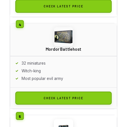
CHECK LATEST PRICE
Mordor Battlehost
32 miniatures
Witch-king
Most popular evil army
CHECK LATEST PRICE