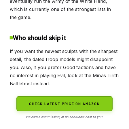
eventually run the Army of the White Hand,
which is currently one of the strongest lists in
the game.
Who should skip it
If you want the newest sculpts with the sharpest
detail, the dated troop models might disappoint
you. Also, if you prefer Good factions and have
no interest in playing Evil, look at the Minas Tirith
Battlehost instead.
CHECK LATEST PRICE ON AMAZON
We earn a commission, at no additional cost to you.