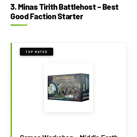
3. Minas Tirith Battlehost – Best
Good Faction Starter
TOP RATED