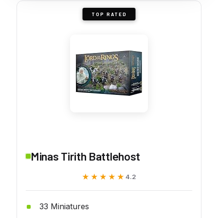
TOP RATED
Minas Tirith Battlehost
★★★★★
★★★★★
4.2
33 Miniatures