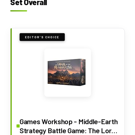
Set Overall
EDITOR'S CHOICE
Games Workshop - Middle-Earth
Strategy Battle Game: The Lord