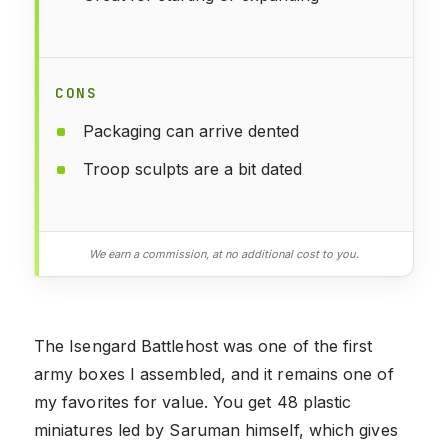
CONS
Packaging can arrive dented
Troop sculpts are a bit dated
We earn a commission, at no additional cost to you.
The Isengard Battlehost was one of the first
army boxes I assembled, and it remains one of
my favorites for value. You get 48 plastic
miniatures led by Saruman himself, which gives