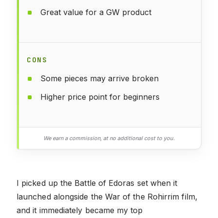
Great value for a GW product
CONS
Some pieces may arrive broken
Higher price point for beginners
We earn a commission, at no additional cost to you.
I picked up the Battle of Edoras set when it
launched alongside the War of the Rohirrim film,
and it immediately became my top