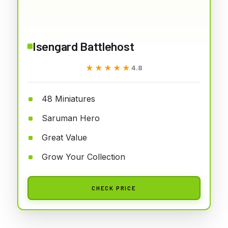
Isengard Battlehost
★★★★★
★★★★★
4.8
48 Miniatures
Saruman Hero
Great Value
Grow Your Collection
CHECK PRICE