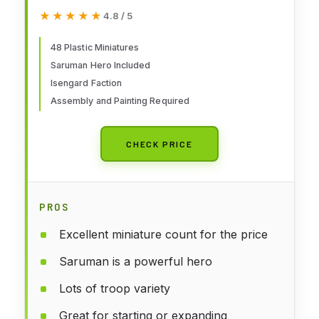
of The Rings - Isengard
★★★★★
★★★★★
4.8 / 5
Battlehost
48 Plastic Miniatures
Saruman Hero Included
Isengard Faction
Assembly and Painting Required
CHECK PRICE
PROS
Excellent miniature count for the price
Saruman is a powerful hero
Lots of troop variety
Great for starting or expanding