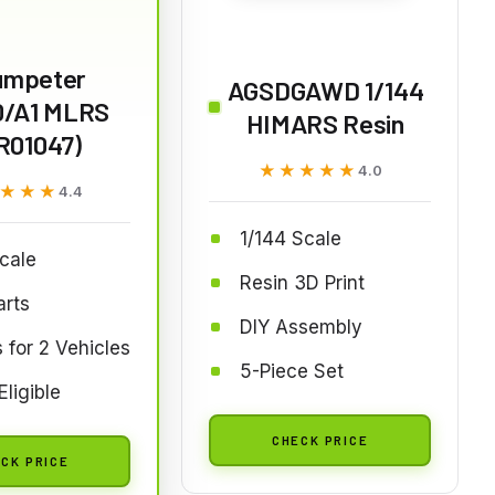
umpeter
AGSDGAWD 1/144
/A1 MLRS
HIMARS Resin
R01047)
★★★★★
★★★★★
4.0
★★★
★★★
4.4
1/144 Scale
cale
Resin 3D Print
arts
DIY Assembly
 for 2 Vehicles
5-Piece Set
Eligible
CHECK PRICE
CK PRICE