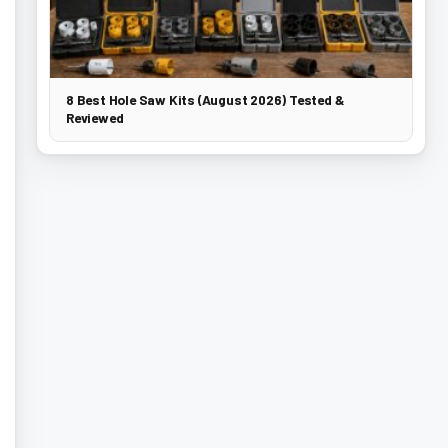
8 Best Hole Saw Kits (August 2026) Tested &
Reviewed