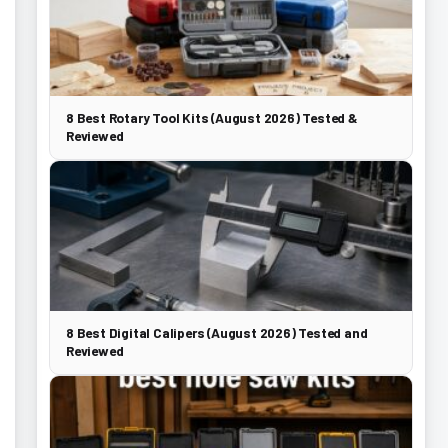
8 Best Rotary Tool Kits (August 2026) Tested &
Reviewed
8 Best Digital Calipers (August 2026) Tested and
Reviewed