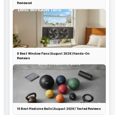
Reviewed
8 Best Window Fans (August 2026) Hands-On
Reviews
10 Best Medicine Balls (August 2026) Tested Reviews