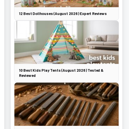
12 Best Dollhouses (August 2026) Expert Reviews
10 Best Kids Play Tents (August 2026) Tested &
Reviewed