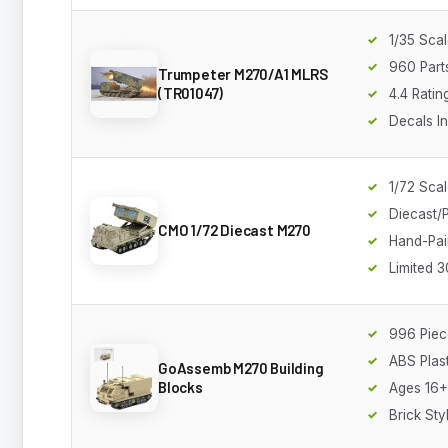
1/35 Sca
960 Part
Trumpeter M270/A1 MLRS
(TR01047)
4.4 Ratin
Decals I
1/72 Sca
Diecast/P
CMO 1/72 Diecast M270
Hand-Pai
Limited 3
996 Piec
ABS Plast
GoAssemb M270 Building
Blocks
Ages 16+
Brick Sty