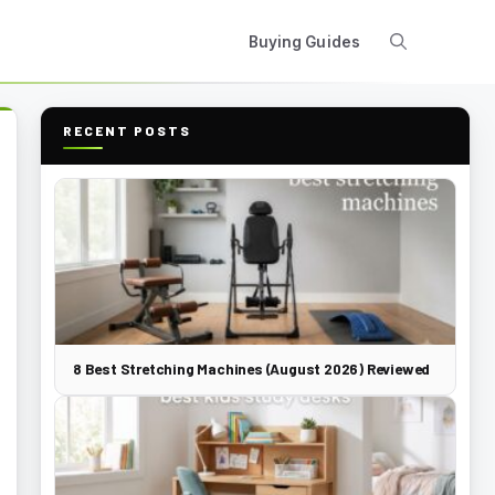
Buying Guides
RECENT POSTS
8 Best Stretching Machines (August 2026) Reviewed