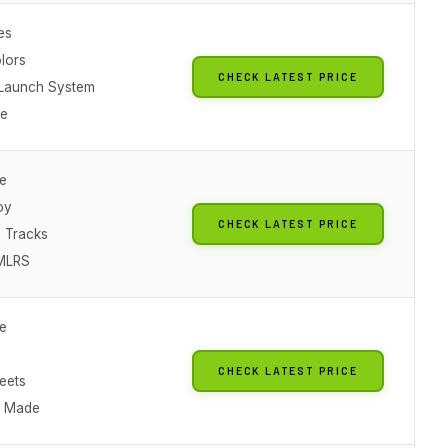
es
lors
CHECK LATEST PRICE
Launch System
le
le
oy
CHECK LATEST PRICE
 Tracks
/MLRS
le
CHECK LATEST PRICE
eets
n Made