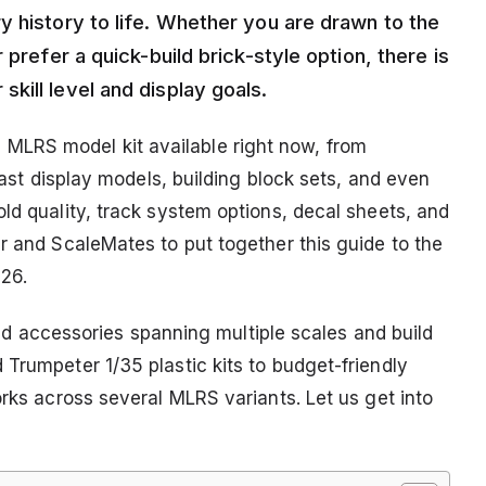
y history to life. Whether you are drawn to the
 prefer a quick-build brick-style option, there is
kill level and display goals.
LRS model kit available right now, from
ecast display models, building block sets, and even
ld quality, track system options, decal sheets, and
r and ScaleMates to put together this guide to the
26.
 and accessories spanning multiple scales and build
Trumpeter 1/35 plastic kits to budget-friendly
orks across several MLRS variants. Let us get into