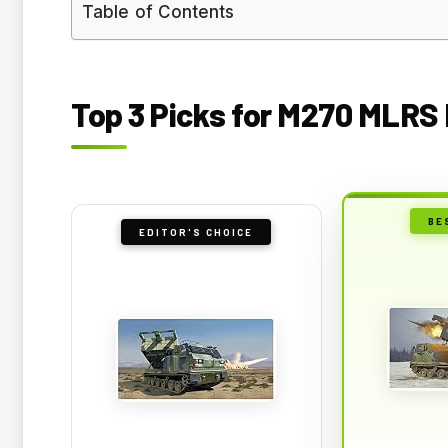
Table of Contents
Top 3 Picks for M270 MLRS 
BE
EDITOR'S CHOICE