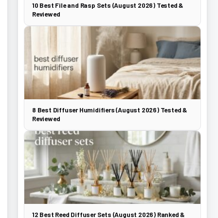
10 Best File and Rasp Sets (August 2026) Tested &
Reviewed
8 Best Diffuser Humidifiers (August 2026) Tested &
Reviewed
12 Best Reed Diffuser Sets (August 2026) Ranked &