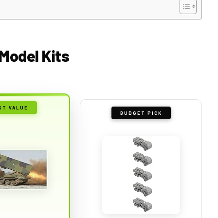
Model Kits
ST VALUE
BUDGET PICK