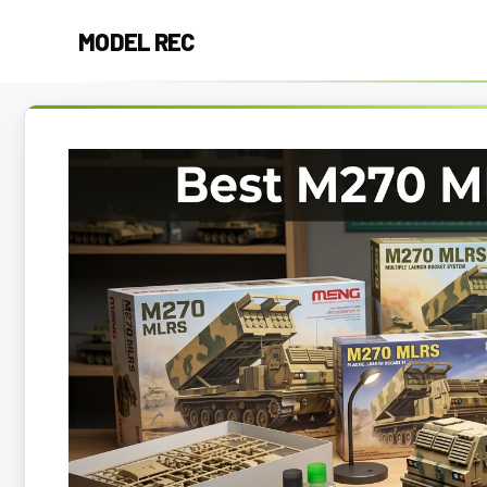
Skip
MODEL REC
to
content