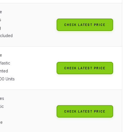
le
s
CHECK LATEST PRICE
g
ncluded
le
lastic
CHECK LATEST PRICE
nted
00 Units
es
ic
CHECK LATEST PRICE
le