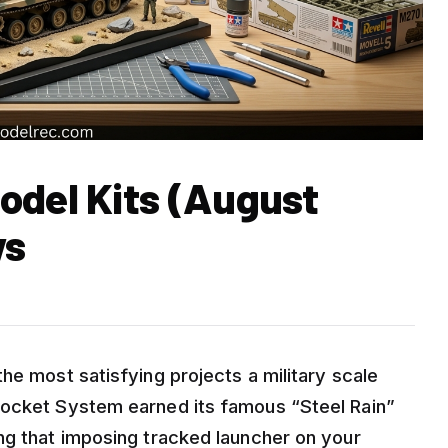
odel Kits (August
ws
he most satisfying projects a military scale
Rocket System earned its famous “Steel Rain”
ng that imposing tracked launcher on your