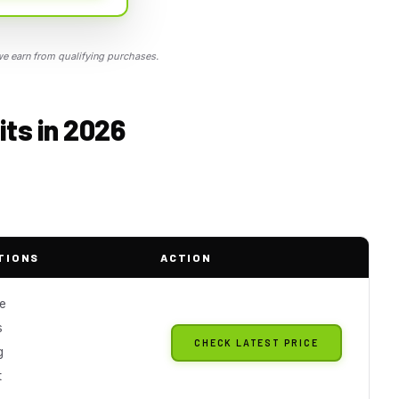
 earn from qualifying purchases.
ts in 2026
TIONS
ACTION
le
s
CHECK LATEST PRICE
g
t