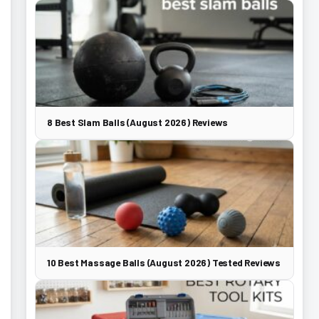
8 Best Slam Balls (August 2026) Reviews
10 Best Massage Balls (August 2026) Tested Reviews