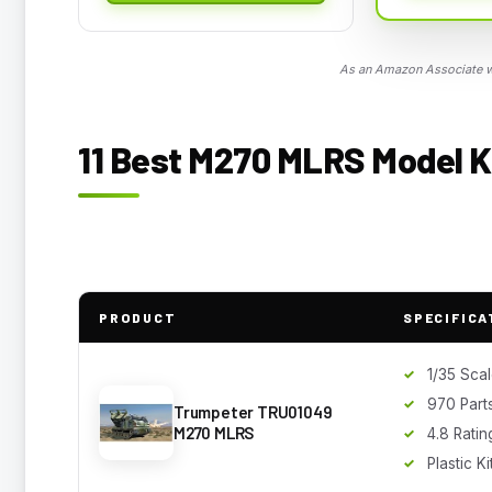
As an Amazon Associate we
11 Best M270 MLRS Model Ki
PRODUCT
SPECIFICA
1/35 Sca
970 Part
Trumpeter TRU01049
M270 MLRS
4.8 Ratin
Plastic Ki