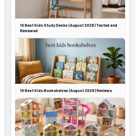
10 Best Kids Study Desks (August 2026) Tested and
Reviewed
10 Best Kids Bookshelves (August 2026) Reviews