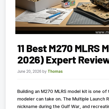
11 Best M270 MLRS M
2026) Expert Revie
June 20, 2026
by
Thomas
Building an M270 MLRS model kit is one of t
modeler can take on. The Multiple Launch 
nickname during the Gulf War, and recreati