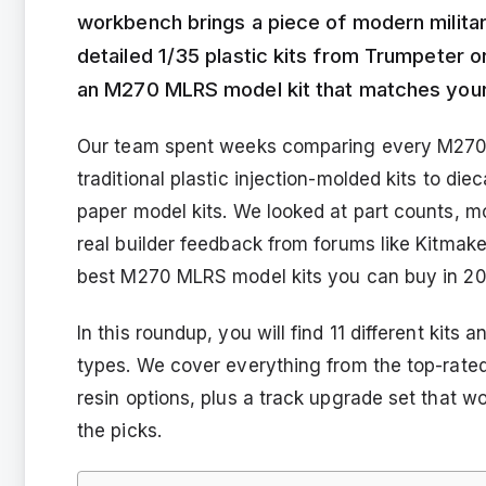
workbench brings a piece of modern militar
detailed 1/35 plastic kits from Trumpeter or
an M270 MLRS model kit that matches your s
Our team spent weeks comparing every M270 M
traditional plastic injection-molded kits to di
paper model kits. We looked at part counts, mo
real builder feedback from forums like Kitmake
best M270 MLRS model kits you can buy in 20
In this roundup, you will find 11 different kits
types. We cover everything from the top-rated 
resin options, plus a track upgrade set that w
the picks.