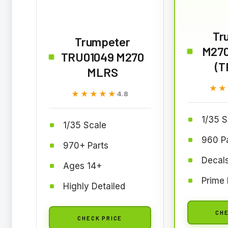
Tr
Trumpeter
M270
TRU01049 M270
(T
MLRS
★★
★★
★★★★★
★★★★★
4.8
1/35 S
1/35 Scale
960 P
970+ Parts
Decals
Ages 14+
Prime 
Highly Detailed
CHE
CHECK PRICE