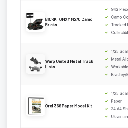
943 Piec
Camo Co
BICRKTOMXY M270 Camo
Bricks
Tracked 
Collectib
1/35 Sca
Metal All
Warp United Metal Track
Links
Workable
Bradley
1/25 Sca
Paper
Orel 366 Paper Model Kit
34 A4 Sh
Ukrainia