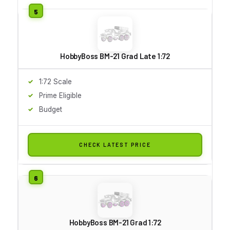
HobbyBoss BM-21 Grad Late 1:72
1:72 Scale
Prime Eligible
Budget
CHECK LATEST PRICE
HobbyBoss BM-21 Grad 1:72