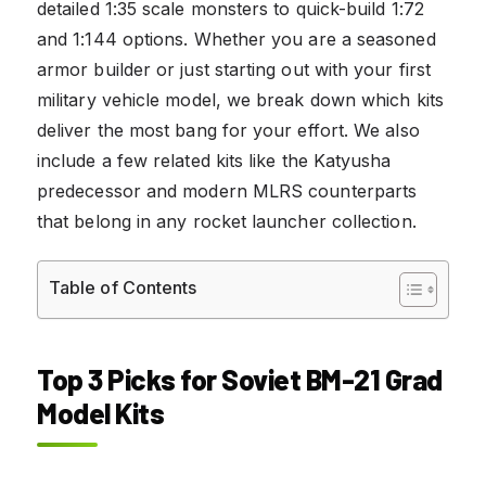
detailed 1:35 scale monsters to quick-build 1:72
and 1:144 options. Whether you are a seasoned
armor builder or just starting out with your first
military vehicle model, we break down which kits
deliver the most bang for your effort. We also
include a few related kits like the Katyusha
predecessor and modern MLRS counterparts
that belong in any rocket launcher collection.
Table of Contents
Top 3 Picks for Soviet BM-21 Grad
Model Kits