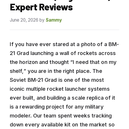
Expert Reviews
June 20, 2026
by
Sammy
If you have ever stared at a photo of a BM-
21 Grad launching a wall of rockets across
the horizon and thought “I need that on my
shelf,” you are in the right place. The
Soviet BM-21 Grad is one of the most
iconic multiple rocket launcher systems
ever built, and building a scale replica of it
is a rewarding project for any military
modeler. Our team spent weeks tracking
down every available kit on the market so