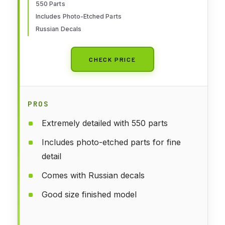
550 Parts
Includes Photo-Etched Parts
Russian Decals
CHECK PRICE
PROS
Extremely detailed with 550 parts
Includes photo-etched parts for fine
detail
Comes with Russian decals
Good size finished model