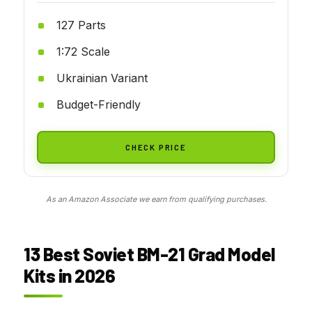
127 Parts
1:72 Scale
Ukrainian Variant
Budget-Friendly
CHECK PRICE
As an Amazon Associate we earn from qualifying purchases.
13 Best Soviet BM-21 Grad Model
Kits in 2026