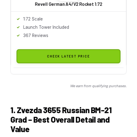
Revell German A4/V2 Rocket 1:72
1:72 Scale
Launch Tower Included
367 Reviews
CHECK LATEST PRICE
We earn from qualifying purchases.
1. Zvezda 3655 Russian BM-21
Grad – Best Overall Detail and
Value