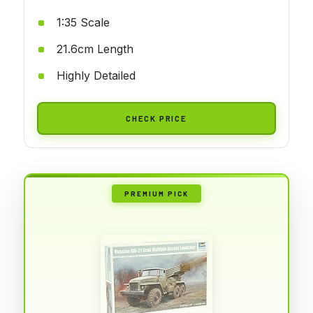
1:35 Scale
21.6cm Length
Highly Detailed
CHECK PRICE
PREMIUM PICK