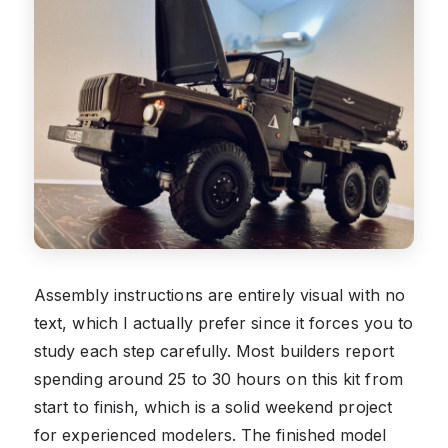
Assembly instructions are entirely visual with no
text, which I actually prefer since it forces you to
study each step carefully. Most builders report
spending around 25 to 30 hours on this kit from
start to finish, which is a solid weekend project
for experienced modelers. The finished model