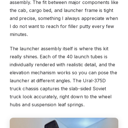
assembly. The fit between major components like
the cab, cargo bed, and launcher frame is tight
and precise, something I always appreciate when
I do not want to reach for filler putty every few
minutes.
The launcher assembly itself is where this kit
really shines. Each of the 40 launch tubes is
individually rendered with realistic detail, and the
elevation mechanism works so you can pose the
launcher at different angles. The Ural-375D
truck chassis captures the slab-sided Soviet
truck look accurately, right down to the wheel
hubs and suspension leaf springs.