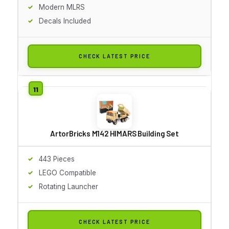
Modern MLRS
Decals Included
CHECK LATEST PRICE
ArtorBricks M142 HIMARS Building Set
443 Pieces
LEGO Compatible
Rotating Launcher
CHECK LATEST PRICE