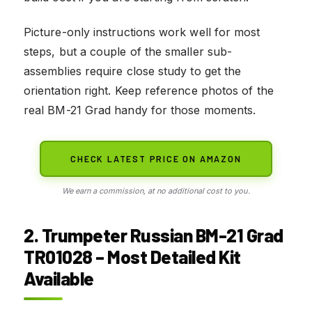
Picture-only instructions work well for most
steps, but a couple of the smaller sub-
assemblies require close study to get the
orientation right. Keep reference photos of the
real BM-21 Grad handy for those moments.
CHECK LATEST PRICE ON AMAZON
We earn a commission, at no additional cost to you.
2. Trumpeter Russian BM-21 Grad
TR01028 – Most Detailed Kit
Available