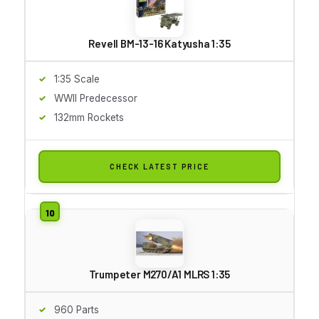
Revell BM-13-16 Katyusha 1:35
1:35 Scale
WWII Predecessor
132mm Rockets
CHECK LATEST PRICE
Trumpeter M270/A1 MLRS 1:35
960 Parts