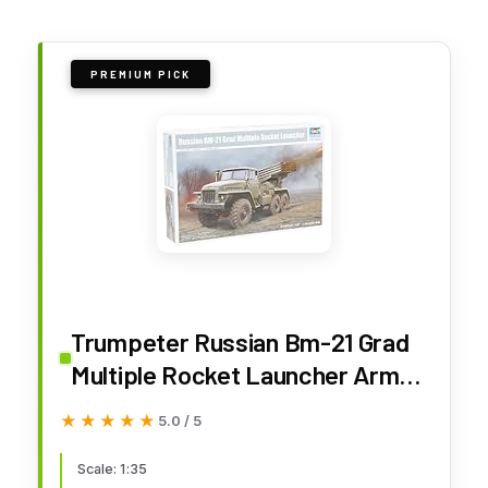
PREMIUM PICK
Trumpeter Russian Bm-21 Grad
Multiple Rocket Launcher Armor
Model Kit (TR01028)
★★★★★
★★★★★
5.0 / 5
Scale: 1:35