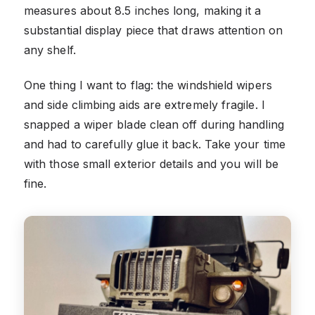
measures about 8.5 inches long, making it a
substantial display piece that draws attention on
any shelf.
One thing I want to flag: the windshield wipers
and side climbing aids are extremely fragile. I
snapped a wiper blade clean off during handling
and had to carefully glue it back. Take your time
with those small exterior details and you will be
fine.