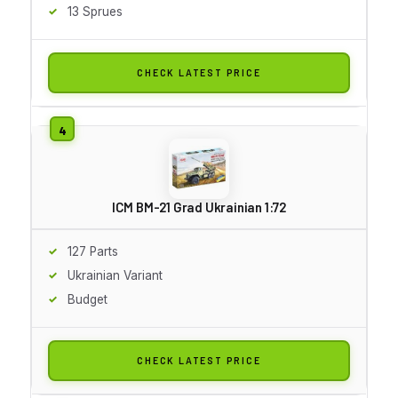
13 Sprues
CHECK LATEST PRICE
ICM BM-21 Grad Ukrainian 1:72
127 Parts
Ukrainian Variant
Budget
CHECK LATEST PRICE