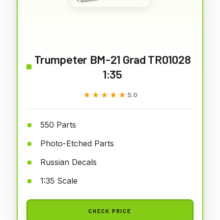
Trumpeter BM-21 Grad TR01028
1:35
★★★★★
★★★★★
5.0
550 Parts
Photo-Etched Parts
Russian Decals
1:35 Scale
CHECK PRICE