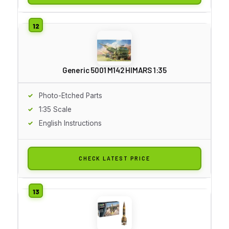
Generic 5001 M142 HIMARS 1:35
Photo-Etched Parts
1:35 Scale
English Instructions
CHECK LATEST PRICE