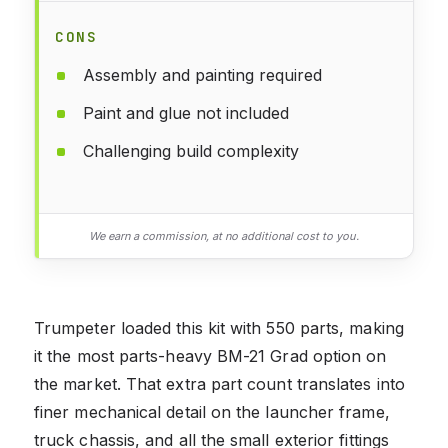
CONS
Assembly and painting required
Paint and glue not included
Challenging build complexity
We earn a commission, at no additional cost to you.
Trumpeter loaded this kit with 550 parts, making
it the most parts-heavy BM-21 Grad option on
the market. That extra part count translates into
finer mechanical detail on the launcher frame,
truck chassis, and all the small exterior fittings