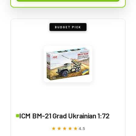
BUDGET PICK
ICM BM-21 Grad Ukrainian 1:72
★★★★★
★★★★★
4.5