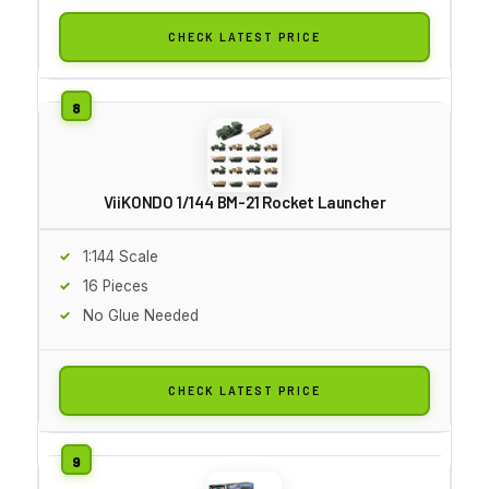
CHECK LATEST PRICE
ViiKONDO 1/144 BM-21 Rocket Launcher
1:144 Scale
16 Pieces
No Glue Needed
CHECK LATEST PRICE