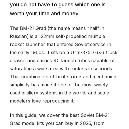
you do not have to guess which one is
worth your time and money.
The BM-21 Grad (the name means “hail” in
Russian) is a 122mm self-propelled multiple
rocket launcher that entered Soviet service in
the early 1960s. It sits on a Ural-375D 6×6 truck
chassis and carries 40 launch tubes capable of
saturating a wide area with rockets in seconds.
That combination of brute force and mechanical
simplicity has made it one of the most widely
used artillery systems in the world, and scale
modelers love reproducing it.
In this guide, we cover the best Soviet BM-21
Grad model kits you can buy in 2026, from