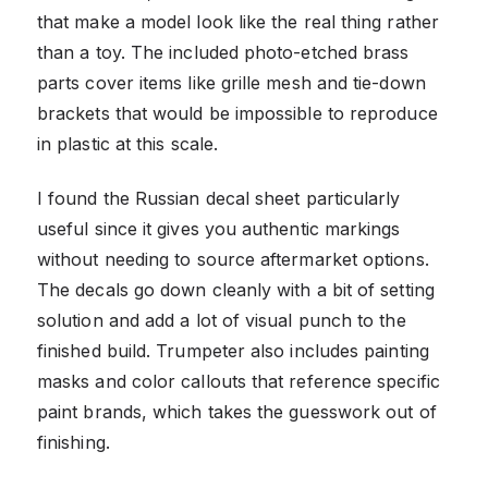
that make a model look like the real thing rather
than a toy. The included photo-etched brass
parts cover items like grille mesh and tie-down
brackets that would be impossible to reproduce
in plastic at this scale.
I found the Russian decal sheet particularly
useful since it gives you authentic markings
without needing to source aftermarket options.
The decals go down cleanly with a bit of setting
solution and add a lot of visual punch to the
finished build. Trumpeter also includes painting
masks and color callouts that reference specific
paint brands, which takes the guesswork out of
finishing.