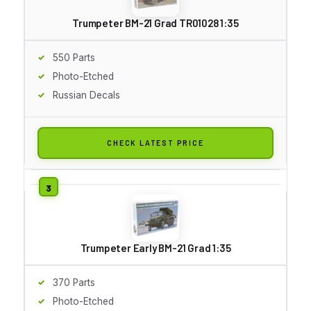
Trumpeter BM-21 Grad TR01028 1:35
550 Parts
Photo-Etched
Russian Decals
CHECK LATEST PRICE
Trumpeter Early BM-21 Grad 1:35
370 Parts
Photo-Etched