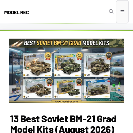
Skip
to
MODEL REC
Men
content
13 Best Soviet BM-21 Grad
Model Kits (August 2026)