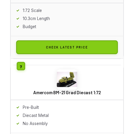
1:72 Scale
10.3cm Length
Budget
CHECK LATEST PRICE
Amercom BM-21 Grad Diecast 1:72
Pre-Built
Diecast Metal
No Assembly