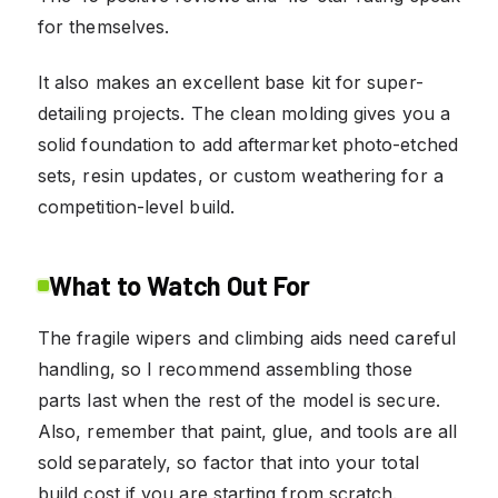
for themselves.
It also makes an excellent base kit for super-
detailing projects. The clean molding gives you a
solid foundation to add aftermarket photo-etched
sets, resin updates, or custom weathering for a
competition-level build.
What to Watch Out For
The fragile wipers and climbing aids need careful
handling, so I recommend assembling those
parts last when the rest of the model is secure.
Also, remember that paint, glue, and tools are all
sold separately, so factor that into your total
build cost if you are starting from scratch.