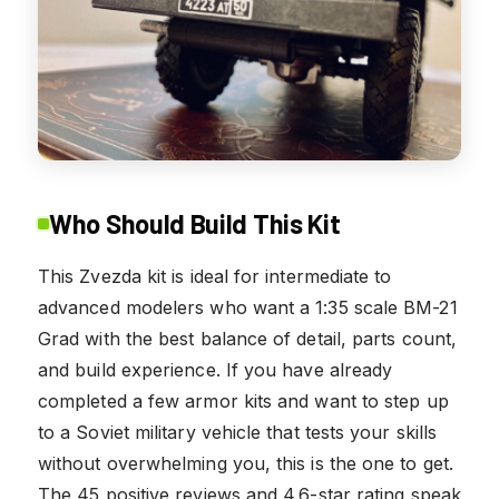
Who Should Build This Kit
This Zvezda kit is ideal for intermediate to
advanced modelers who want a 1:35 scale BM-21
Grad with the best balance of detail, parts count,
and build experience. If you have already
completed a few armor kits and want to step up
to a Soviet military vehicle that tests your skills
without overwhelming you, this is the one to get.
The 45 positive reviews and 4.6-star rating speak