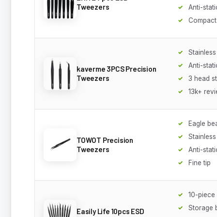
Tweezers
Anti-stati
Compact
Stainless
Anti-stati
kaverme 3PCS Precision
Tweezers
3 head st
13k+ rev
Eagle be
Stainless
TOWOT Precision
Tweezers
Anti-stati
Fine tip
10-piece 
Storage 
Easily Life 10pcs ESD