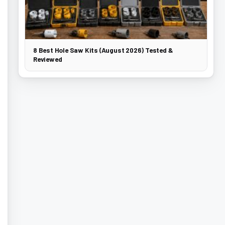
8 Best Hole Saw Kits (August 2026) Tested &
Reviewed