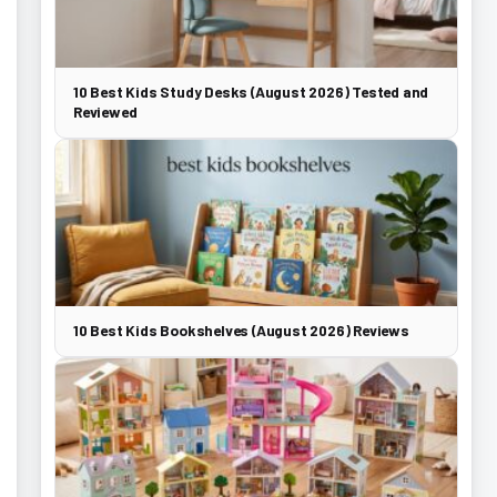
10 Best Kids Study Desks (August 2026) Tested and
Reviewed
10 Best Kids Bookshelves (August 2026) Reviews