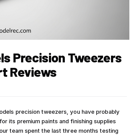
els Precision Tweezers
rt Reviews
Models precision tweezers, you have probably
or its premium paints and finishing supplies
 our team spent the last three months testing