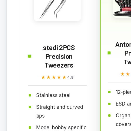
Anton
stedi 2PCS
Pr
Precision
Tw
Tweezers
★★
★★
★★★★★
★★★★★
4.8
12-pie
Stainless steel
ESD an
Straight and curved
Organ
tips
cover
Model hobby specific