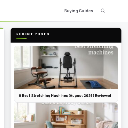
Buying Guides
RECENT POSTS
8 Best Stretching Machines (August 2026) Reviewed