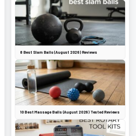
8 Best Slam Balls (August 2026) Reviews
10 Best Massage Balls (August 2026) Tested Reviews