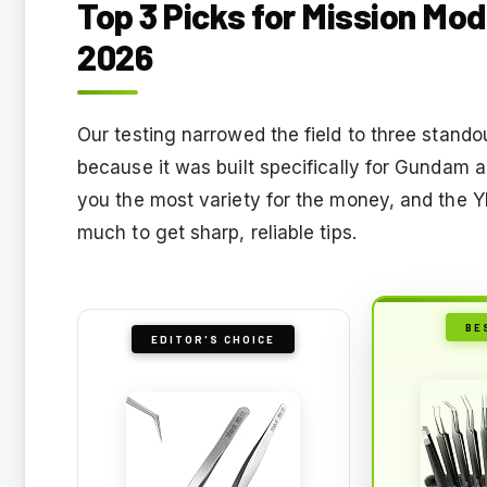
Top 3 Picks for Mission Mod
2026
Our testing narrowed the field to three stando
because it was built specifically for Gundam 
you the most variety for the money, and the
much to get sharp, reliable tips.
BE
EDITOR'S CHOICE