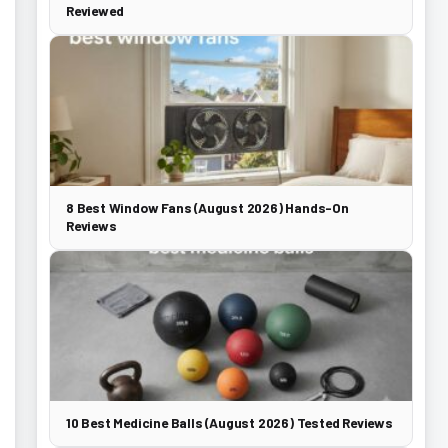
Reviewed
8 Best Window Fans (August 2026) Hands-On
Reviews
10 Best Medicine Balls (August 2026) Tested Reviews