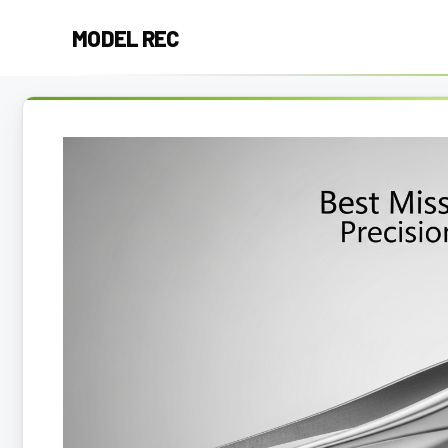
Skip
MODEL REC
to
content