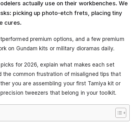
modelers actually use on their workbenches. We
sks: picking up photo-etch frets, placing tiny
ue cures.
outperformed premium options, and a few premium
ork on Gundam kits or military dioramas daily.
p picks for 2026, explain what makes each set
the common frustration of misaligned tips that
er you are assembling your first Tamiya kit or
precision tweezers that belong in your toolkit.