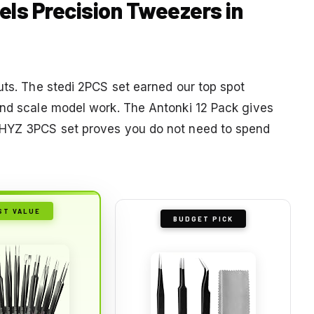
els Precision Tweezers in
uts. The stedi 2PCS set earned our top spot
and scale model work. The Antonki 12 Pack gives
 YHYZ 3PCS set proves you do not need to spend
ST VALUE
BUDGET PICK