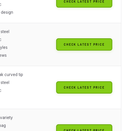
CHECK LATEST PRICE
c
 design
 steel
c
CHECK LATEST PRICE
yles
iews
ak curved tip
 steel
CHECK LATEST PRICE
c
variety
bag
CHECK LATEST PRICE