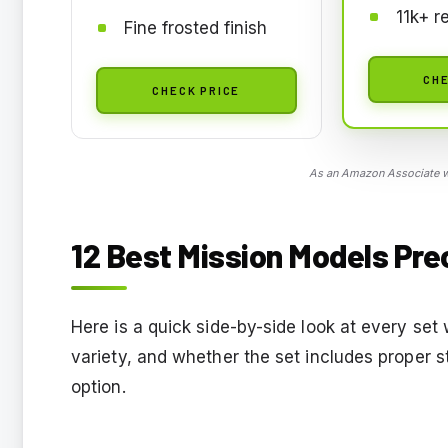
11k+ r
Fine frosted finish
CHE
CHECK PRICE
As an Amazon Associate we
12 Best Mission Models Pre
Here is a quick side-by-side look at every set 
variety, and whether the set includes proper s
option.