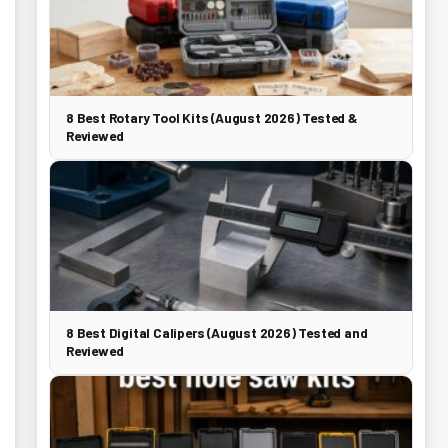
8 Best Rotary Tool Kits (August 2026) Tested &
Reviewed
8 Best Digital Calipers (August 2026) Tested and
Reviewed