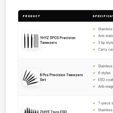
PRODUCT
SPECIFICA
Stainless
Anti-stati
YHYZ 3PCS Precision
Tweezers
3 tip styl
Carry ca
Stainless
6 styles
6 Pcs Precision Tweezers
Set
ESD coa
Anti-mag
7-piece s
Stainless
ZHIYE 7 pcs ESD