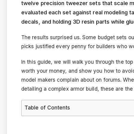
twelve precision tweezer sets that scale 
evaluated each set against real modeling ta
decals, and holding 3D resin parts while gl
The results surprised us. Some budget sets 
picks justified every penny for builders who w
In this guide, we will walk you through the to
worth your money, and show you how to avoid 
model makers complain about on forums. Wheth
detailing a complex armor build, these are the 
Table of Contents