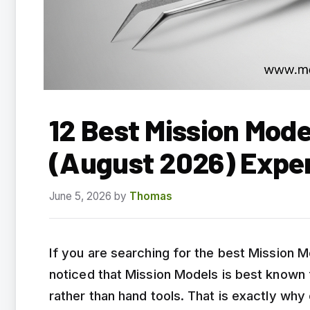
12 Best Mission Mod
(August 2026) Expe
June 5, 2026
by
Thomas
If you are searching for the best Mission 
noticed that Mission Models is best known f
rather than hand tools. That is exactly why