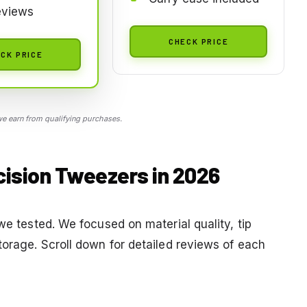
eviews
CHECK PRICE
CK PRICE
 earn from qualifying purchases.
cision Tweezers in 2026
we tested. We focused on material quality, tip
torage. Scroll down for detailed reviews of each