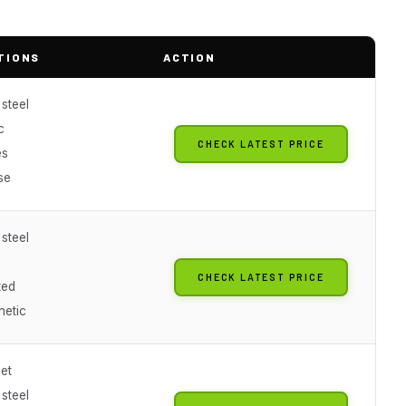
TIONS
ACTION
 steel
c
CHECK LATEST PRICE
es
se
 steel
CHECK LATEST PRICE
ted
netic
et
 steel