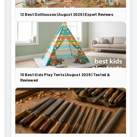
12 Best Dollhouses (August 2026) Expert Reviews
10 Best Kids Play Tents (August 2026) Tested &
Reviewed