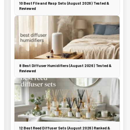
10 Best File and Rasp Sets (August 2026) Tested &
Reviewed
8 Best Diffuser Humidifiers (August 2026) Tested &
Reviewed
12 Best Reed Diffuser Sets (August 2026) Ranked &