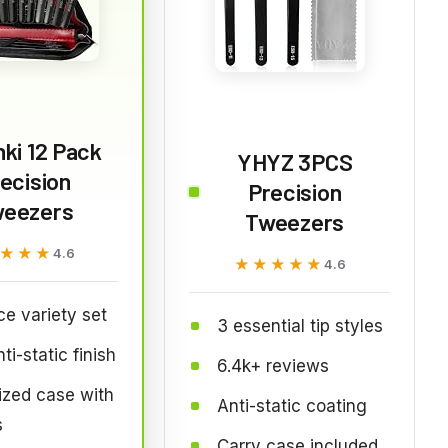
ki 12 Pack
YHYZ 3PCS
ecision
Precision
eezers
Tweezers
★★★
★★★
4.6
★★★★★
★★★★★
4.6
ce variety set
3 essential tip styles
ti-static finish
6.4k+ reviews
ized case with
Anti-static coating
s
Carry case included