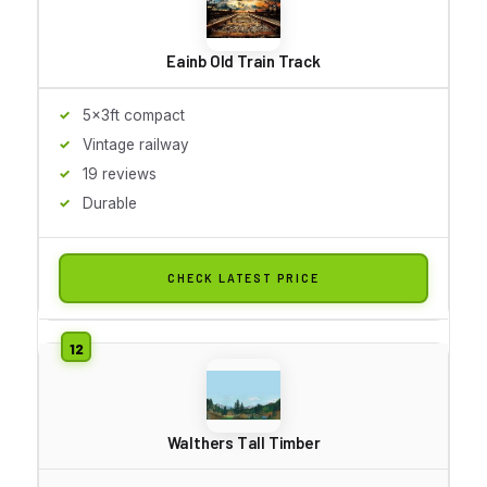
Eainb Old Train Track
5x3ft compact
Vintage railway
19 reviews
Durable
CHECK LATEST PRICE
Walthers Tall Timber