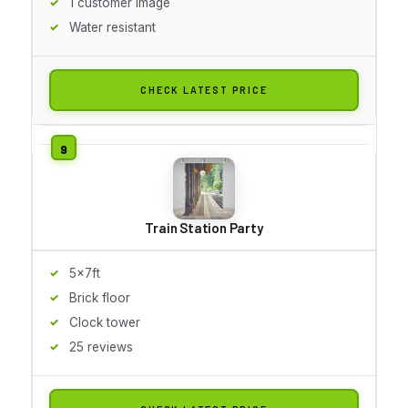
1 customer image
Water resistant
CHECK LATEST PRICE
Train Station Party
5x7ft
Brick floor
Clock tower
25 reviews