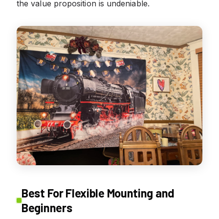
the value proposition is undeniable.
Best For Flexible Mounting and
Beginners