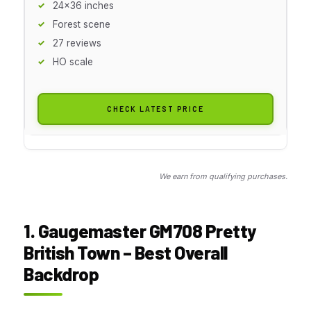
24x36 inches
Forest scene
27 reviews
HO scale
CHECK LATEST PRICE
We earn from qualifying purchases.
1. Gaugemaster GM708 Pretty
British Town – Best Overall
Backdrop