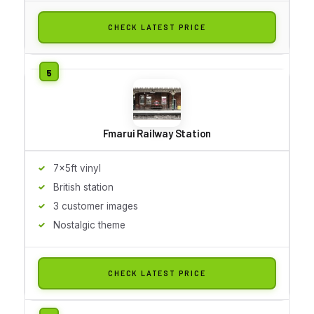
CHECK LATEST PRICE
Fmarui Railway Station
7x5ft vinyl
British station
3 customer images
Nostalgic theme
CHECK LATEST PRICE