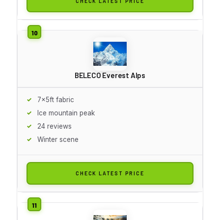
CHECK LATEST PRICE
BELECO Everest Alps
7x5ft fabric
Ice mountain peak
24 reviews
Winter scene
CHECK LATEST PRICE