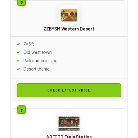
ZZBYSM Western Desert
7x5ft
Old west town
Railroad crossing
Desert theme
CHECK LATEST PRICE
AOFOTO Train Station