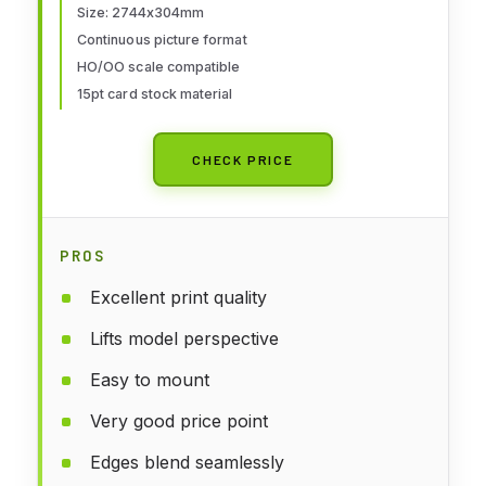
Size: 2744x304mm
Continuous picture format
HO/OO scale compatible
15pt card stock material
CHECK PRICE
PROS
Excellent print quality
Lifts model perspective
Easy to mount
Very good price point
Edges blend seamlessly