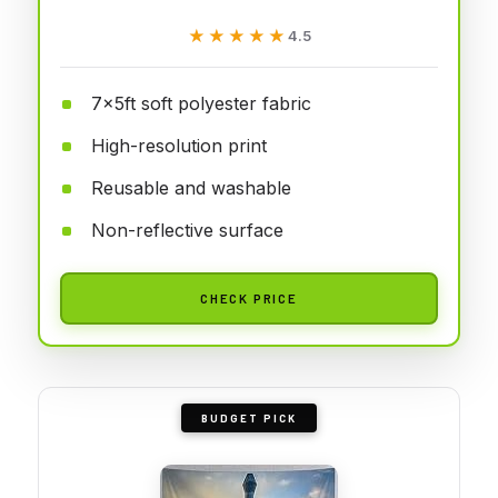
★★★★★
★★★★★
4.5
7x5ft soft polyester fabric
High-resolution print
Reusable and washable
Non-reflective surface
CHECK PRICE
BUDGET PICK