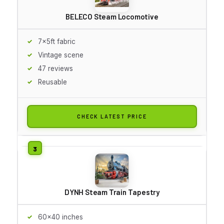
BELECO Steam Locomotive
7x5ft fabric
Vintage scene
47 reviews
Reusable
CHECK LATEST PRICE
DYNH Steam Train Tapestry
60x40 inches