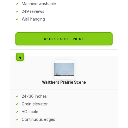
Machine washable
249 reviews
Wall hanging
CHECK LATEST PRICE
Walthers Prairie Scene
24x36 inches
Grain elevator
HO scale
Continuous edges