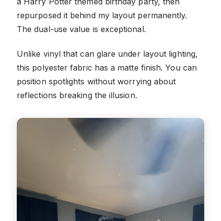
a Harry Potter themed birthday party, then
repurposed it behind my layout permanently.
The dual-use value is exceptional.
Unlike vinyl that can glare under layout lighting,
this polyester fabric has a matte finish. You can
position spotlights without worrying about
reflections breaking the illusion.