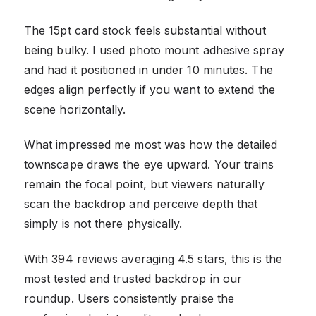
The 15pt card stock feels substantial without
being bulky. I used photo mount adhesive spray
and had it positioned in under 10 minutes. The
edges align perfectly if you want to extend the
scene horizontally.
What impressed me most was how the detailed
townscape draws the eye upward. Your trains
remain the focal point, but viewers naturally
scan the backdrop and perceive depth that
simply is not there physically.
With 394 reviews averaging 4.5 stars, this is the
most tested and trusted backdrop in our
roundup. Users consistently praise the