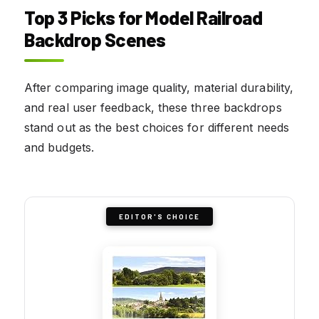
Top 3 Picks for Model Railroad
Backdrop Scenes
After comparing image quality, material durability,
and real user feedback, these three backdrops
stand out as the best choices for different needs
and budgets.
EDITOR'S CHOICE