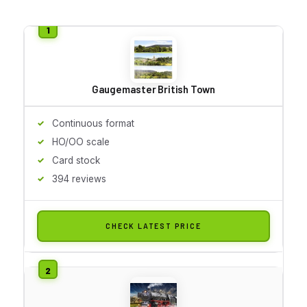
Gaugemaster British Town
Continuous format
HO/OO scale
Card stock
394 reviews
CHECK LATEST PRICE