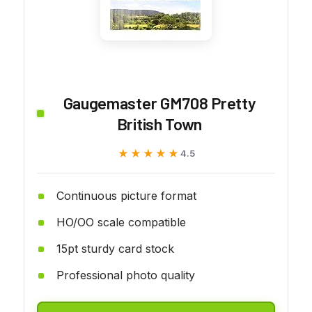
Gaugemaster GM708 Pretty
British Town
★★★★★
★★★★★
4.5
Continuous picture format
HO/OO scale compatible
15pt sturdy card stock
Professional photo quality