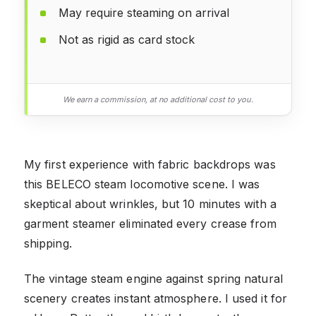
May require steaming on arrival
Not as rigid as card stock
We earn a commission, at no additional cost to you.
My first experience with fabric backdrops was
this BELECO steam locomotive scene. I was
skeptical about wrinkles, but 10 minutes with a
garment steamer eliminated every crease from
shipping.
The vintage steam engine against spring natural
scenery creates instant atmosphere. I used it for