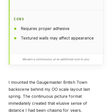
CONS
Requires proper adhesive
Textured walls may affect appearance
We earn a commission, at no additional cost to you.
I mounted the Gaugemaster British Town
backscene behind my OO scale layout last
spring. The continuous picture format
immediately created that elusive sense of
distance I had been chasing for years.