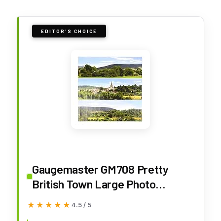
EDITOR'S CHOICE
Gaugemaster GM708 Pretty
British Town Large Photo
Backscene (2744x304mm)
★★★★★
★★★★★
4.5 / 5