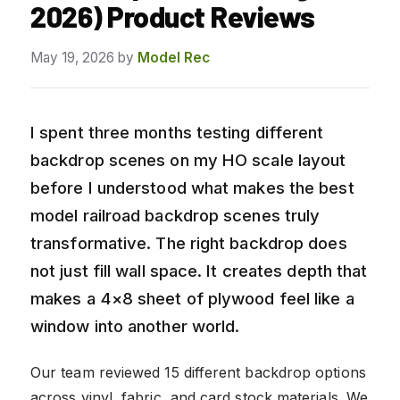
2026) Product Reviews
May 19, 2026
by
Model Rec
I spent three months testing different
backdrop scenes on my HO scale layout
before I understood what makes the best
model railroad backdrop scenes truly
transformative. The right backdrop does
not just fill wall space. It creates depth that
makes a 4×8 sheet of plywood feel like a
window into another world.
Our team reviewed 15 different backdrop options
across vinyl, fabric, and card stock materials. We