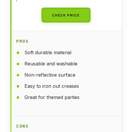
Photo Props
CHECK PRICE
PROS
Soft durable material
Reusable and washable
Non-reflective surface
Easy to iron out creases
Great for themed parties
CONS