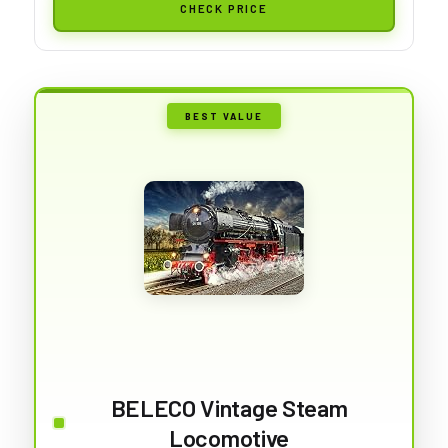
CHECK PRICE
BEST VALUE
BELECO Vintage Steam
Locomotive