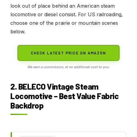
look out of place behind an American steam
locomotive or diesel consist. For US railroading,
choose one of the prairie or mountain scenes
below.
CHECK LATEST PRICE ON AMAZON
We earn a commission, at no additional cost to you.
2. BELECO Vintage Steam
Locomotive – Best Value Fabric
Backdrop