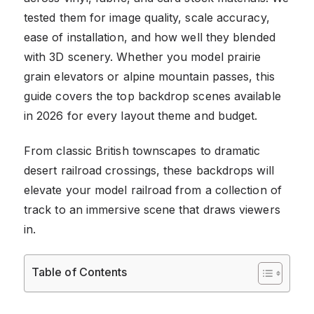
tested them for image quality, scale accuracy,
ease of installation, and how well they blended
with 3D scenery. Whether you model prairie
grain elevators or alpine mountain passes, this
guide covers the top backdrop scenes available
in 2026 for every layout theme and budget.
From classic British townscapes to dramatic
desert railroad crossings, these backdrops will
elevate your model railroad from a collection of
track to an immersive scene that draws viewers
in.
Table of Contents