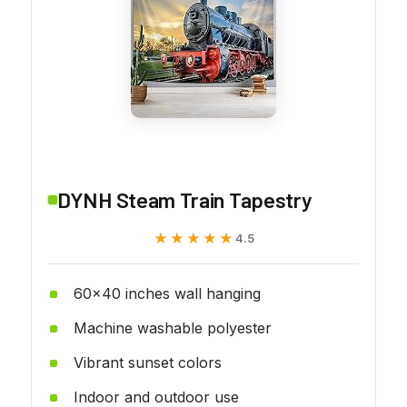
DYNH Steam Train Tapestry
★★★★★
★★★★★
4.5
60x40 inches wall hanging
Machine washable polyester
Vibrant sunset colors
Indoor and outdoor use