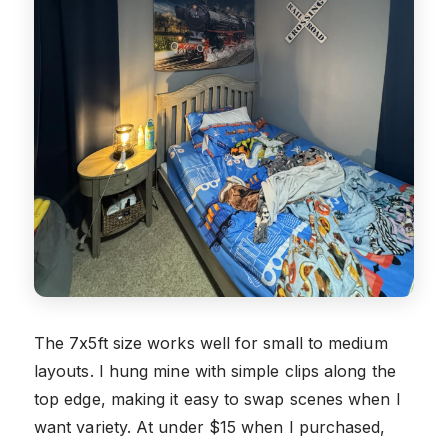
The 7x5ft size works well for small to medium
layouts. I hung mine with simple clips along the
top edge, making it easy to swap scenes when I
want variety. At under $15 when I purchased,