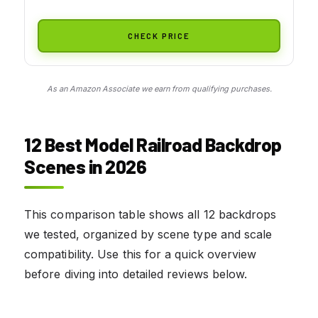
CHECK PRICE
As an Amazon Associate we earn from qualifying purchases.
12 Best Model Railroad Backdrop
Scenes in 2026
This comparison table shows all 12 backdrops
we tested, organized by scene type and scale
compatibility. Use this for a quick overview
before diving into detailed reviews below.