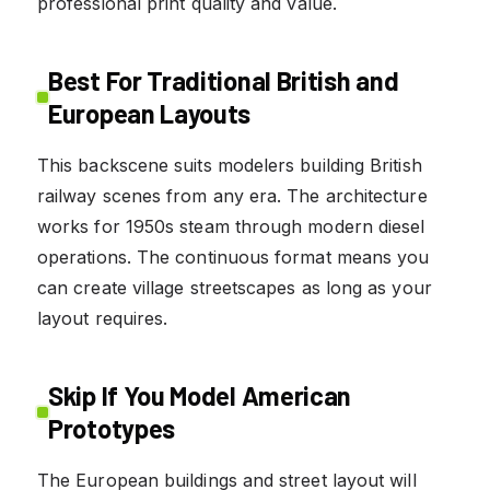
professional print quality and value.
Best For Traditional British and
European Layouts
This backscene suits modelers building British
railway scenes from any era. The architecture
works for 1950s steam through modern diesel
operations. The continuous format means you
can create village streetscapes as long as your
layout requires.
Skip If You Model American
Prototypes
The European buildings and street layout will