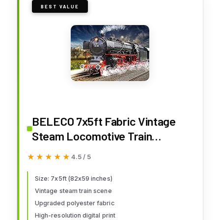
BEST VALUE
BELECO 7x5ft Fabric Vintage
Steam Locomotive Train
Photography Backdrop Old
★★★★★
★★★★★
4.5 / 5
Steam Train Railroad Track
Spring Natural Scenery
Size: 7x5ft (82x59 inches)
Vintage steam train scene
Background for Train Theme
Upgraded polyester fabric
Party Decorations Kids Adults
High-resolution digital print