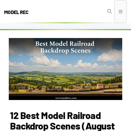
Skip
to
MODEL REC
Men
content
12 Best Model Railroad
Backdrop Scenes (August