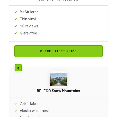
8x6ft large
Thin vinyl
46 reviews
Glare-free
CHECK LATEST PRICE
BELECO Snow Mountains
7x5ft fabric
Alaska wilderness