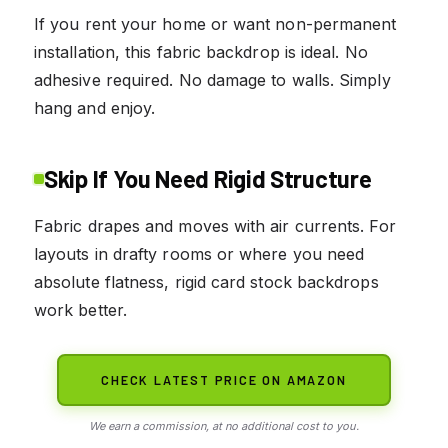
If you rent your home or want non-permanent
installation, this fabric backdrop is ideal. No
adhesive required. No damage to walls. Simply
hang and enjoy.
Skip If You Need Rigid Structure
Fabric drapes and moves with air currents. For
layouts in drafty rooms or where you need
absolute flatness, rigid card stock backdrops
work better.
CHECK LATEST PRICE ON AMAZON
We earn a commission, at no additional cost to you.