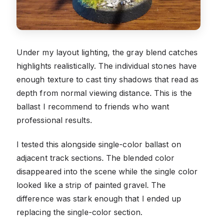
Under my layout lighting, the gray blend catches
highlights realistically. The individual stones have
enough texture to cast tiny shadows that read as
depth from normal viewing distance. This is the
ballast I recommend to friends who want
professional results.
I tested this alongside single-color ballast on
adjacent track sections. The blended color
disappeared into the scene while the single color
looked like a strip of painted gravel. The
difference was stark enough that I ended up
replacing the single-color section.