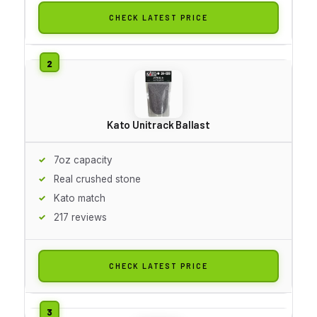
CHECK LATEST PRICE
Kato Unitrack Ballast
7oz capacity
Real crushed stone
Kato match
217 reviews
CHECK LATEST PRICE