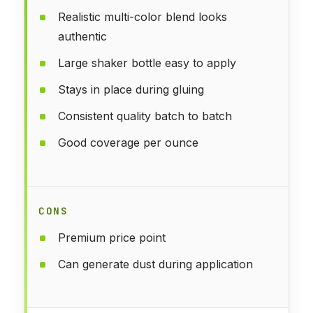
Realistic multi-color blend looks
authentic
Large shaker bottle easy to apply
Stays in place during gluing
Consistent quality batch to batch
Good coverage per ounce
CONS
Premium price point
Can generate dust during application