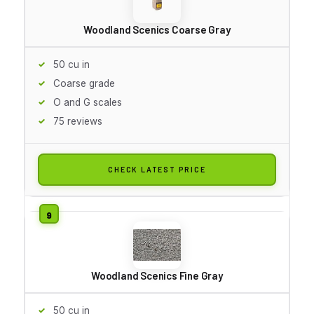
Woodland Scenics Coarse Gray
50 cu in
Coarse grade
O and G scales
75 reviews
CHECK LATEST PRICE
Woodland Scenics Fine Gray
50 cu in