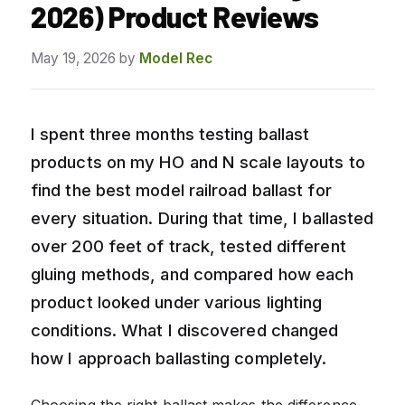
2026) Product Reviews
May 19, 2026
by
Model Rec
I spent three months testing ballast
products on my HO and N scale layouts to
find the best model railroad ballast for
every situation. During that time, I ballasted
over 200 feet of track, tested different
gluing methods, and compared how each
product looked under various lighting
conditions. What I discovered changed
how I approach ballasting completely.
Choosing the right ballast makes the difference