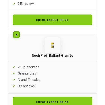
215 reviews
CHECK LATEST PRICE
Noch Profi Ballast Granite
250g package
Granite grey
N and Z scales
98 reviews
CHECK LATEST PRICE