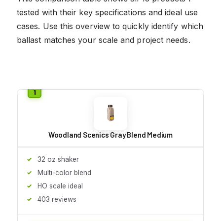
tested with their key specifications and ideal use
cases. Use this overview to quickly identify which
ballast matches your scale and project needs.
Woodland Scenics Gray Blend Medium
32 oz shaker
Multi-color blend
HO scale ideal
403 reviews