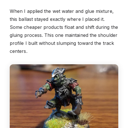
When I applied the wet water and glue mixture,
this ballast stayed exactly where I placed it.
Some cheaper products float and shift during the
gluing process. This one maintained the shoulder
profile I built without slumping toward the track
centers.