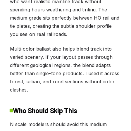
who want realistic mainline track without
spending hours weathering and tinting. The
medium grade sits perfectly between HO rail and
tie plates, creating the subtle shoulder profile
you see on real railroads.
Multi-color ballast also helps blend track into
varied scenery. If your layout passes through
different geological regions, the blend adapts
better than single-tone products. I used it across
forest, urban, and rural sections without color
clashes.
Who Should Skip This
N scale modelers should avoid this medium