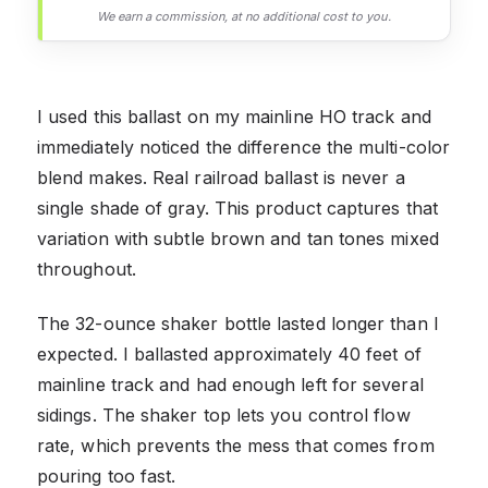
We earn a commission, at no additional cost to you.
I used this ballast on my mainline HO track and
immediately noticed the difference the multi-color
blend makes. Real railroad ballast is never a
single shade of gray. This product captures that
variation with subtle brown and tan tones mixed
throughout.
The 32-ounce shaker bottle lasted longer than I
expected. I ballasted approximately 40 feet of
mainline track and had enough left for several
sidings. The shaker top lets you control flow
rate, which prevents the mess that comes from
pouring too fast.