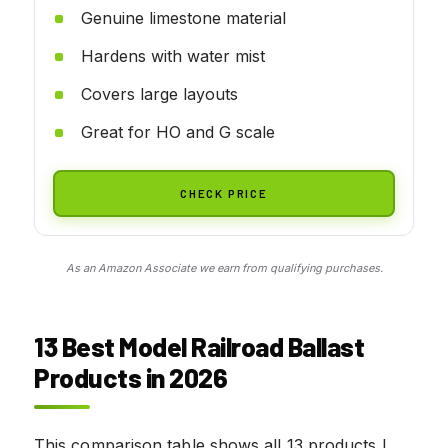
Genuine limestone material
Hardens with water mist
Covers large layouts
Great for HO and G scale
CHECK PRICE
As an Amazon Associate we earn from qualifying purchases.
13 Best Model Railroad Ballast
Products in 2026
This comparison table shows all 13 products I