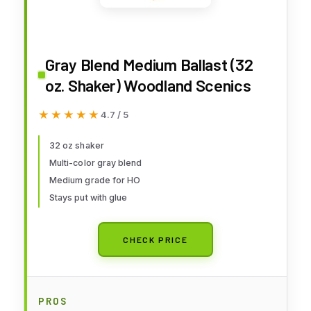
Gray Blend Medium Ballast (32
oz. Shaker) Woodland Scenics
★★★★★
★★★★★
4.7 / 5
32 oz shaker
Multi-color gray blend
Medium grade for HO
Stays put with glue
CHECK PRICE
PROS