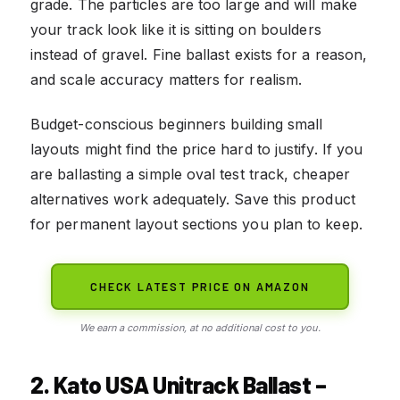
grade. The particles are too large and will make
your track look like it is sitting on boulders
instead of gravel. Fine ballast exists for a reason,
and scale accuracy matters for realism.
Budget-conscious beginners building small
layouts might find the price hard to justify. If you
are ballasting a simple oval test track, cheaper
alternatives work adequately. Save this product
for permanent layout sections you plan to keep.
CHECK LATEST PRICE ON AMAZON
We earn a commission, at no additional cost to you.
2. Kato USA Unitrack Ballast –