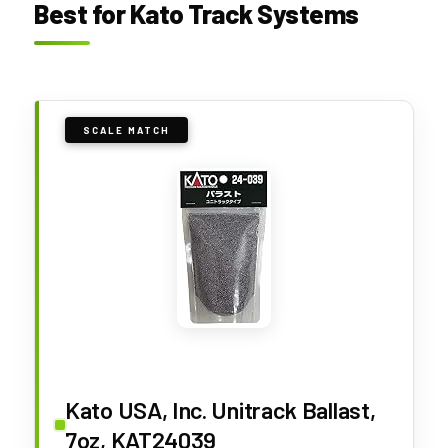
Best for Kato Track Systems
SCALE MATCH
Kato USA, Inc. Unitrack Ballast,
7oz, KAT24039