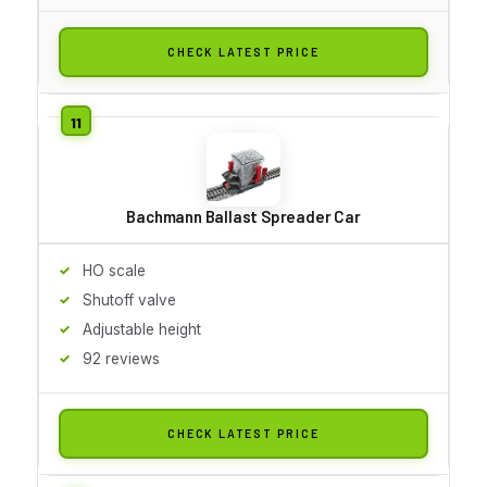
CHECK LATEST PRICE
Bachmann Ballast Spreader Car
HO scale
Shutoff valve
Adjustable height
92 reviews
CHECK LATEST PRICE