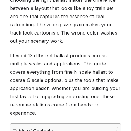
between a layout that looks like a toy train set
and one that captures the essence of real
railroading. The wrong size grain makes your
track look cartoonish. The wrong color washes
out your scenery work.
I tested 13 different ballast products across
multiple scales and applications. This guide
covers everything from fine N scale ballast to
coarse G scale options, plus the tools that make
application easier. Whether you are building your
first layout or upgrading an existing one, these
recommendations come from hands-on
experience.
Table of Contents