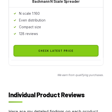
Bachmann N Scale Spreader
N scale 1:160
Even distribution
Compact size
128 reviews
CHECK LATEST PRICE
We earn from qualifying purchases.
Individual Product Reviews
Here are my detailed findings on each product