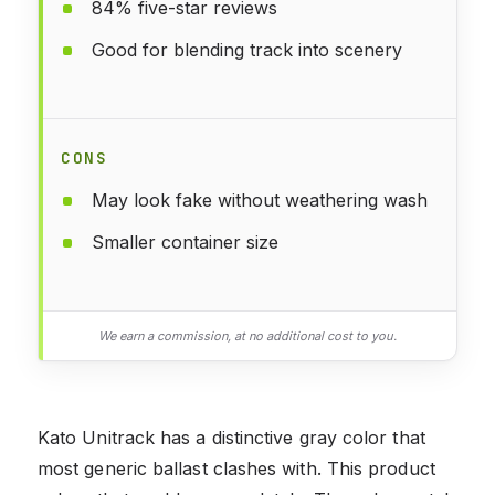
84% five-star reviews
Good for blending track into scenery
CONS
May look fake without weathering wash
Smaller container size
We earn a commission, at no additional cost to you.
Kato Unitrack has a distinctive gray color that
most generic ballast clashes with. This product