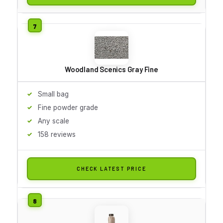
Woodland Scenics Gray Fine
Small bag
Fine powder grade
Any scale
158 reviews
CHECK LATEST PRICE