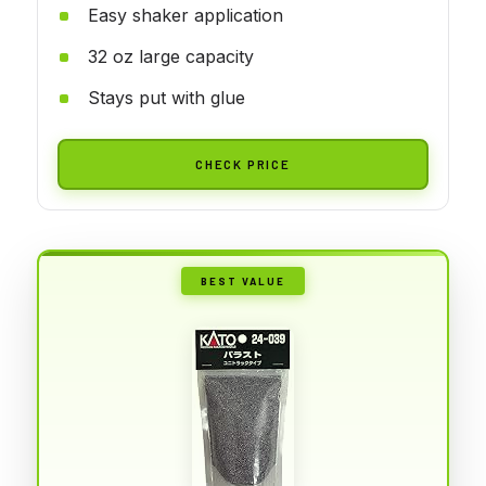
Easy shaker application
32 oz large capacity
Stays put with glue
CHECK PRICE
BEST VALUE