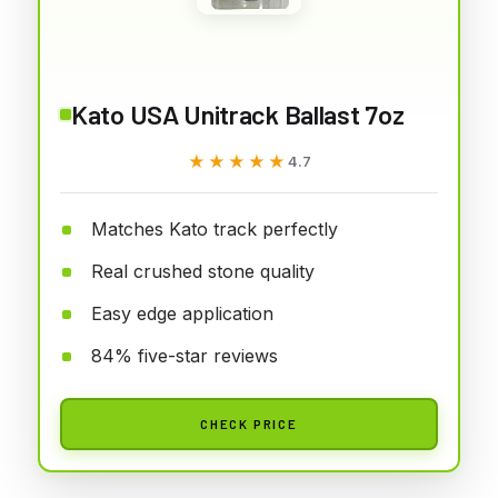
Kato USA Unitrack Ballast 7oz
★★★★★
★★★★★
4.7
Matches Kato track perfectly
Real crushed stone quality
Easy edge application
84% five-star reviews
CHECK PRICE