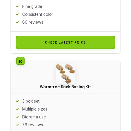
Fine grade
Consistent color
80 reviews
CHECK LATEST PRICE
Warmtree Rock Basing Kit
3 box set
Multiple sizes
Diorama use
76 reviews