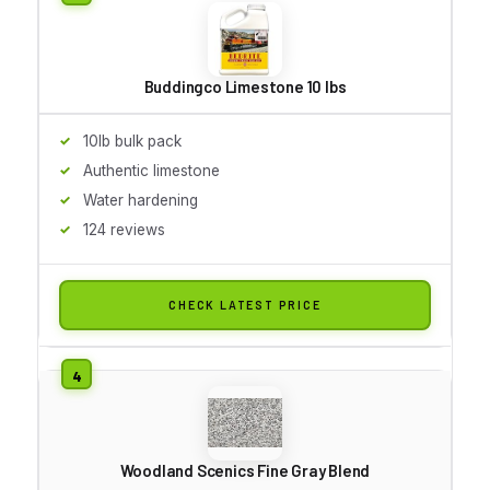
Buddingco Limestone 10 lbs
10lb bulk pack
Authentic limestone
Water hardening
124 reviews
CHECK LATEST PRICE
Woodland Scenics Fine Gray Blend