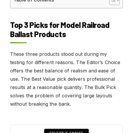
Top 3 Picks for Model Railroad
Ballast Products
These three products stood out during my
testing for different reasons. The Editor’s Choice
offers the best balance of realism and ease of
use. The Best Value pick delivers professional
results at a reasonable quantity. The Bulk Pick
solves the problem of covering large layouts
without breaking the bank.
EDITOR'S CHOICE