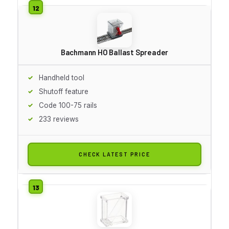
Bachmann HO Ballast Spreader
Handheld tool
Shutoff feature
Code 100-75 rails
233 reviews
CHECK LATEST PRICE