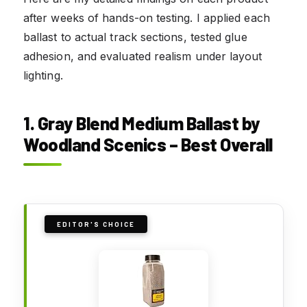
after weeks of hands-on testing. I applied each
ballast to actual track sections, tested glue
adhesion, and evaluated realism under layout
lighting.
1. Gray Blend Medium Ballast by
Woodland Scenics – Best Overall
EDITOR'S CHOICE