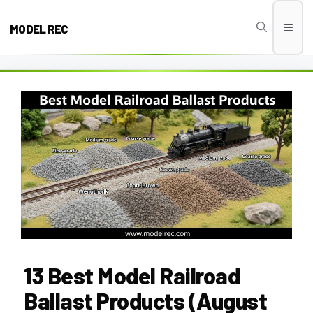
Skip
to
MODEL REC
Men
content
13 Best Model Railroad
Ballast Products (August