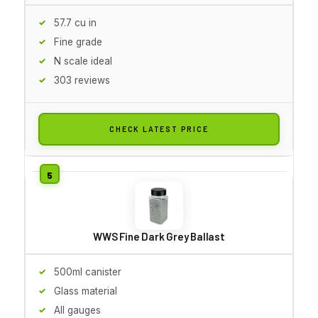
57.7 cu in
Fine grade
N scale ideal
303 reviews
CHECK LATEST PRICE
WWS Fine Dark Grey Ballast
500ml canister
Glass material
All gauges