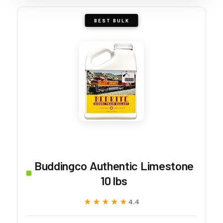
BEST BULK
Buddingco Authentic Limestone
10 lbs
★★★★★
★★★★★
4.4