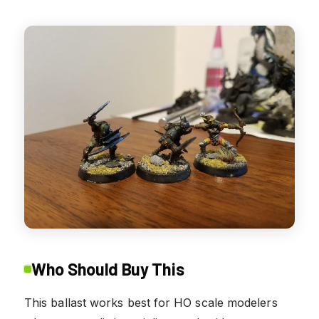
Who Should Buy This
This ballast works best for HO scale modelers