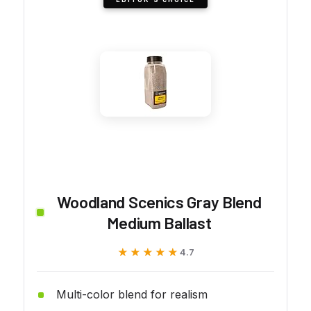
Woodland Scenics Gray Blend
Medium Ballast
★★★★★
★★★★★
4.7
Multi-color blend for realism