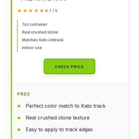
★★★★★
★★★★★
4.7 / 5
7oz container
Real crushed stone
Matches Kato Unitrack
Indoor use
CHECK PRICE
PROS
Perfect color match to Kato track
Real crushed stone texture
Easy to apply to track edges