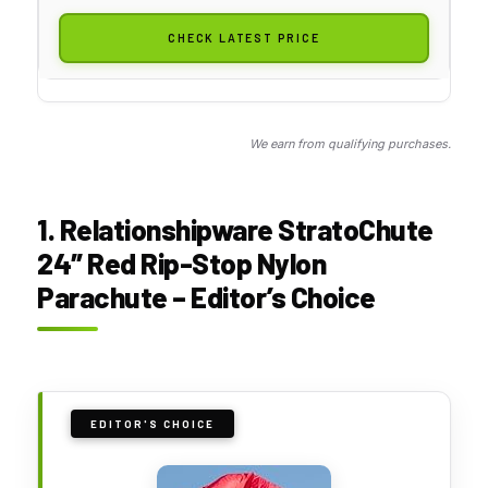
CHECK LATEST PRICE
We earn from qualifying purchases.
1. Relationshipware StratoChute
24″ Red Rip-Stop Nylon
Parachute – Editor’s Choice
EDITOR'S CHOICE