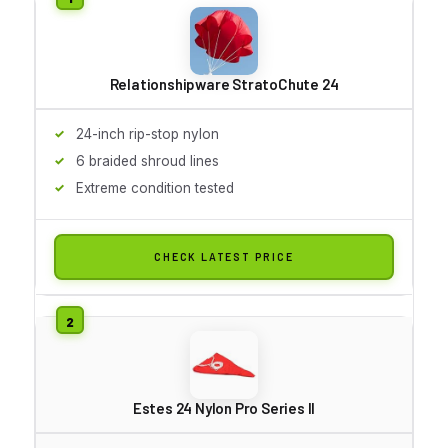
Relationshipware StratoChute 24
24-inch rip-stop nylon
6 braided shroud lines
Extreme condition tested
CHECK LATEST PRICE
Estes 24 Nylon Pro Series II