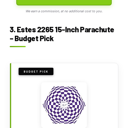
We earn a commission, at no additional cost to you.
3. Estes 2265 15-Inch Parachute
– Budget Pick
BUDGET PICK