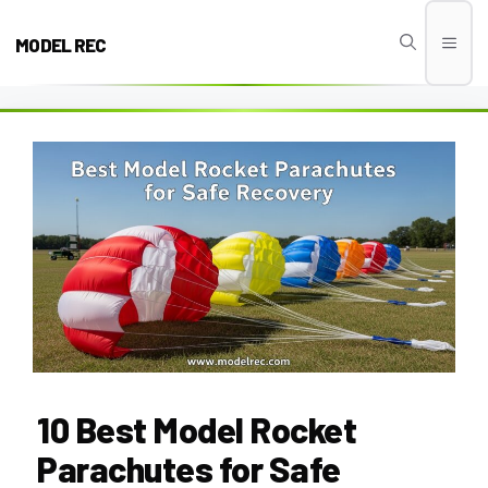
Skip
to
MODEL REC
Men
content
10 Best Model Rocket
Parachutes for Safe