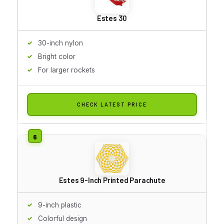
Estes 30
30-inch nylon
Bright color
For larger rockets
CHECK LATEST PRICE
Estes 9-Inch Printed Parachute
9-inch plastic
Colorful design