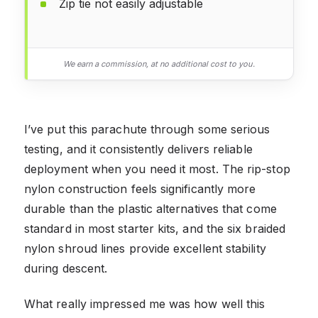
Zip tie not easily adjustable
We earn a commission, at no additional cost to you.
I’ve put this parachute through some serious
testing, and it consistently delivers reliable
deployment when you need it most. The rip-stop
nylon construction feels significantly more
durable than the plastic alternatives that come
standard in most starter kits, and the six braided
nylon shroud lines provide excellent stability
during descent.
What really impressed me was how well this