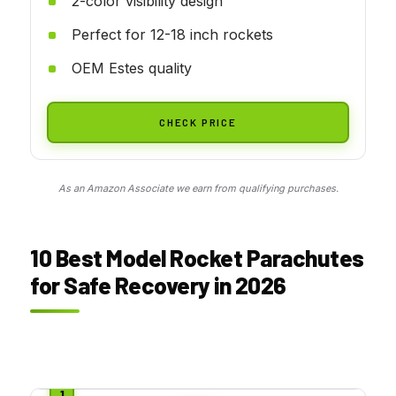
2-color visibility design
Perfect for 12-18 inch rockets
OEM Estes quality
CHECK PRICE
As an Amazon Associate we earn from qualifying purchases.
10 Best Model Rocket Parachutes
for Safe Recovery in 2026