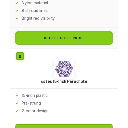
Nylon material
8 shroud lines
Bright red visibility
CHECK LATEST PRICE
Estes 15-Inch Parachute
15-inch plastic
Pre-strung
2-color design