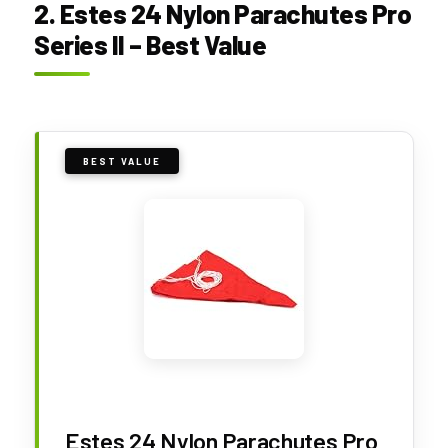
2. Estes 24 Nylon Parachutes Pro
Series II – Best Value
BEST VALUE
Estes 24 Nylon Parachutes Pro