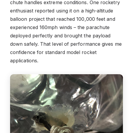
chute handles extreme conditions. One rocketry
enthusiast reported using it on a high-altitude
balloon project that reached 100,000 feet and
experienced 160mph winds – the parachute
deployed perfectly and brought the payload
down safely. That level of performance gives me
confidence for standard model rocket
applications.