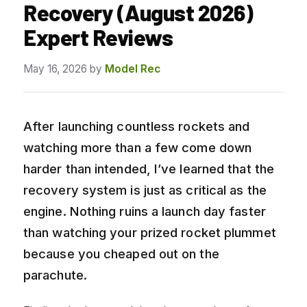
Recovery (August 2026)
Expert Reviews
May 16, 2026
by
Model Rec
After launching countless rockets and
watching more than a few come down
harder than intended, I’ve learned that the
recovery system is just as critical as the
engine. Nothing ruins a launch day faster
than watching your prized rocket plummet
because you cheaped out on the
parachute.