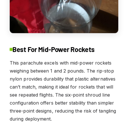
Best For Mid-Power Rockets
This parachute excels with mid-power rockets
weighing between 1 and 2 pounds. The rip-stop
nylon provides durability that plastic alternatives
can’t match, making it ideal for rockets that will
see repeated flights. The six-point shroud line
configuration offers better stability than simpler
three-point designs, reducing the risk of tangling
during deployment.