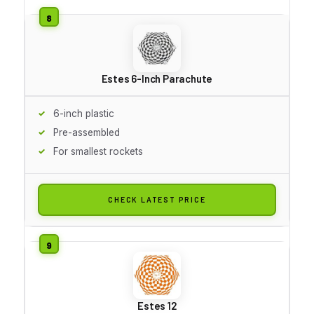
Estes 6-Inch Parachute
6-inch plastic
Pre-assembled
For smallest rockets
CHECK LATEST PRICE
Estes 12