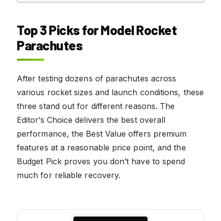
Top 3 Picks for Model Rocket
Parachutes
After testing dozens of parachutes across
various rocket sizes and launch conditions, these
three stand out for different reasons. The
Editor’s Choice delivers the best overall
performance, the Best Value offers premium
features at a reasonable price point, and the
Budget Pick proves you don’t have to spend
much for reliable recovery.