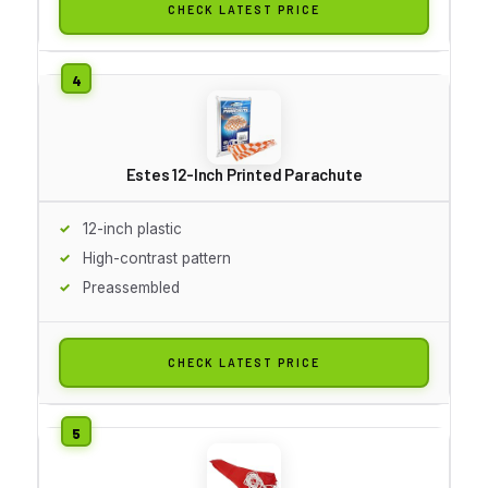
CHECK LATEST PRICE
Estes 12-Inch Printed Parachute
12-inch plastic
High-contrast pattern
Preassembled
CHECK LATEST PRICE