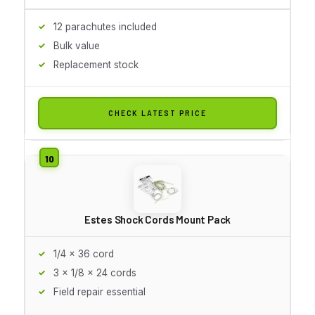
12 parachutes included
Bulk value
Replacement stock
CHECK LATEST PRICE
Estes Shock Cords Mount Pack
1/4 x 36 cord
3 x 1/8 x 24 cords
Field repair essential