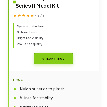
Series II Model Kit
★★★★★
★★★★★
4.5 / 5
Nylon construction
8 shroud lines
Bright red visibility
Pro Series quality
CHECK PRICE
PROS
Nylon superior to plastic
8 lines for stability
Bright red color