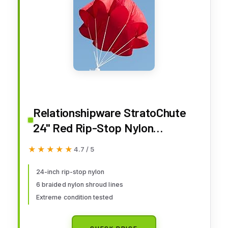
Relationshipware StratoChute
24" Red Rip-Stop Nylon
Parachute for Water or Model
★★★★★
★★★★★
4.7 / 5
Rocket
24-inch rip-stop nylon
6 braided nylon shroud lines
Extreme condition tested
CHECK PRICE