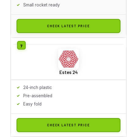
Small rocket ready
CHECK LATEST PRICE
Estes 24
24-inch plastic
Pre-assembled
Easy fold
CHECK LATEST PRICE