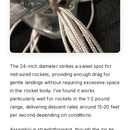
The 24-inch diameter strikes a sweet spot for
mid-sized rockets, providing enough drag for
gentle landings without requiring excessive space
in the rocket body. I’ve found it works
particularly well for rockets in the 1-2 pound
range, delivering descent rates around 15-20 feet
per second depending on conditions.
Assembly is straightforward, though the zip tie