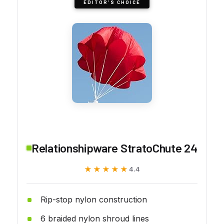
EDITOR'S CHOICE
Relationshipware StratoChute 24
★★★★★
★★★★★
4.4
Rip-stop nylon construction
6 braided nylon shroud lines