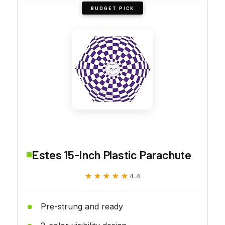
BUDGET PICK
Estes 15-Inch Plastic Parachute
★★★★★
★★★★★
4.4
Pre-strung and ready