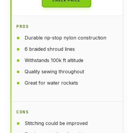
PROS
Durable rip-stop nylon construction
6 braided shroud lines
Withstands 100k ft altitude
Quality sewing throughout
Great for water rockets
CONS
Stitching could be improved