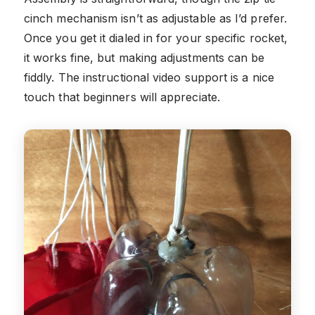
cinch mechanism isn’t as adjustable as I’d prefer.
Once you get it dialed in for your specific rocket,
it works fine, but making adjustments can be
fiddly. The instructional video support is a nice
touch that beginners will appreciate.