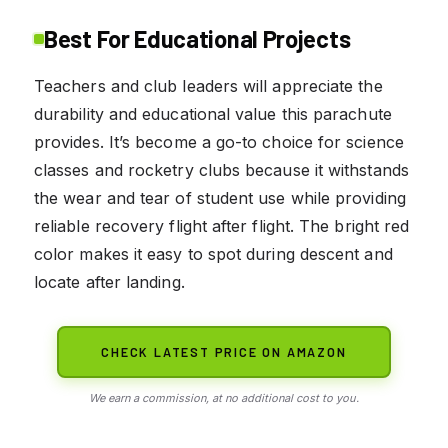
Best For Educational Projects
Teachers and club leaders will appreciate the
durability and educational value this parachute
provides. It’s become a go-to choice for science
classes and rocketry clubs because it withstands
the wear and tear of student use while providing
reliable recovery flight after flight. The bright red
color makes it easy to spot during descent and
locate after landing.
CHECK LATEST PRICE ON AMAZON
We earn a commission, at no additional cost to you.