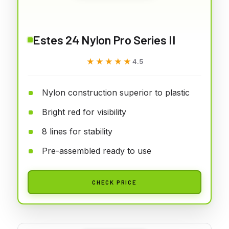
Estes 24 Nylon Pro Series II
★★★★★
★★★★★
4.5
Nylon construction superior to plastic
Bright red for visibility
8 lines for stability
Pre-assembled ready to use
CHECK PRICE