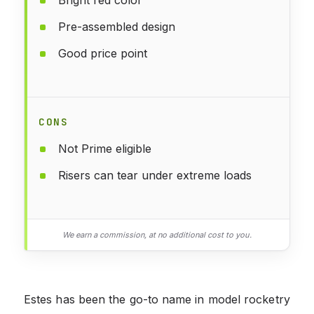
Pre-assembled design
Good price point
CONS
Not Prime eligible
Risers can tear under extreme loads
We earn a commission, at no additional cost to you.
Estes has been the go-to name in model rocketry