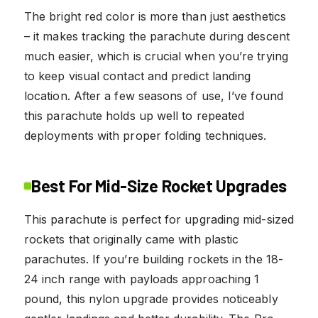
The bright red color is more than just aesthetics
– it makes tracking the parachute during descent
much easier, which is crucial when you’re trying
to keep visual contact and predict landing
location. After a few seasons of use, I’ve found
this parachute holds up well to repeated
deployments with proper folding techniques.
Best For Mid-Size Rocket Upgrades
This parachute is perfect for upgrading mid-sized
rockets that originally came with plastic
parachutes. If you’re building rockets in the 18-
24 inch range with payloads approaching 1
pound, this nylon upgrade provides noticeably