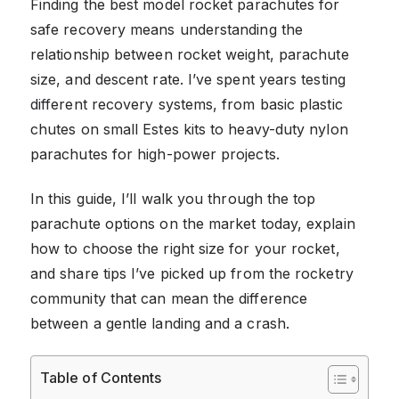
Finding the best model rocket parachutes for
safe recovery means understanding the
relationship between rocket weight, parachute
size, and descent rate. I’ve spent years testing
different recovery systems, from basic plastic
chutes on small Estes kits to heavy-duty nylon
parachutes for high-power projects.
In this guide, I’ll walk you through the top
parachute options on the market today, explain
how to choose the right size for your rocket,
and share tips I’ve picked up from the rocketry
community that can mean the difference
between a gentle landing and a crash.
Table of Contents