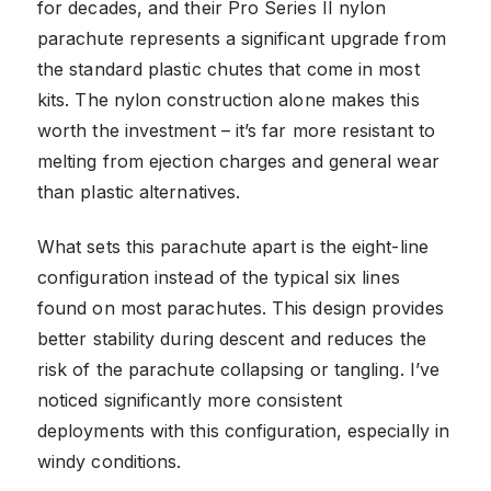
for decades, and their Pro Series II nylon
parachute represents a significant upgrade from
the standard plastic chutes that come in most
kits. The nylon construction alone makes this
worth the investment – it’s far more resistant to
melting from ejection charges and general wear
than plastic alternatives.
What sets this parachute apart is the eight-line
configuration instead of the typical six lines
found on most parachutes. This design provides
better stability during descent and reduces the
risk of the parachute collapsing or tangling. I’ve
noticed significantly more consistent
deployments with this configuration, especially in
windy conditions.