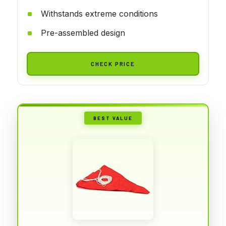
Withstands extreme conditions
Pre-assembled design
CHECK PRICE
BEST VALUE