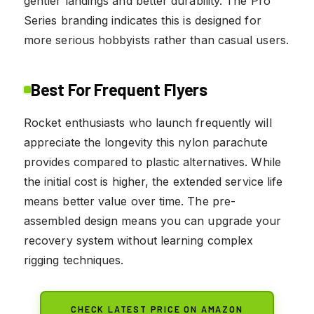
gentler landings and better durability. The Pro
Series branding indicates this is designed for
more serious hobbyists rather than casual users.
Best For Frequent Flyers
Rocket enthusiasts who launch frequently will
appreciate the longevity this nylon parachute
provides compared to plastic alternatives. While
the initial cost is higher, the extended service life
means better value over time. The pre-
assembled design means you can upgrade your
recovery system without learning complex
rigging techniques.
CHECK LATEST PRICE ON AMAZON