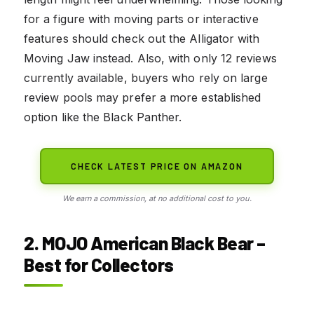
for a figure with moving parts or interactive
features should check out the Alligator with
Moving Jaw instead. Also, with only 12 reviews
currently available, buyers who rely on large
review pools may prefer a more established
option like the Black Panther.
CHECK LATEST PRICE ON AMAZON
We earn a commission, at no additional cost to you.
2. MOJO American Black Bear –
Best for Collectors