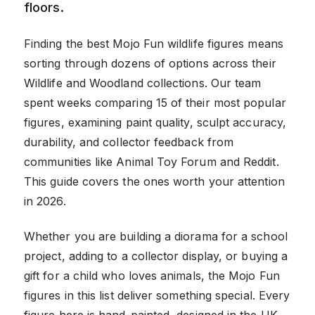
floors.
Finding the best Mojo Fun wildlife figures means
sorting through dozens of options across their
Wildlife and Woodland collections. Our team
spent weeks comparing 15 of their most popular
figures, examining paint quality, sculpt accuracy,
durability, and collector feedback from
communities like Animal Toy Forum and Reddit.
This guide covers the ones worth your attention
in 2026.
Whether you are building a diorama for a school
project, adding to a collector display, or buying a
gift for a child who loves animals, the Mojo Fun
figures in this list deliver something special. Every
figure here is hand-painted, designed in the UK,