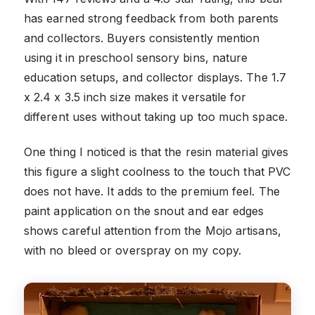
has earned strong feedback from both parents
and collectors. Buyers consistently mention
using it in preschool sensory bins, nature
education setups, and collector displays. The 1.7
x 2.4 x 3.5 inch size makes it versatile for
different uses without taking up too much space.
One thing I noticed is that the resin material gives
this figure a slight coolness to the touch that PVC
does not have. It adds to the premium feel. The
paint application on the snout and ear edges
shows careful attention from the Mojo artisans,
with no bleed or overspray on my copy.