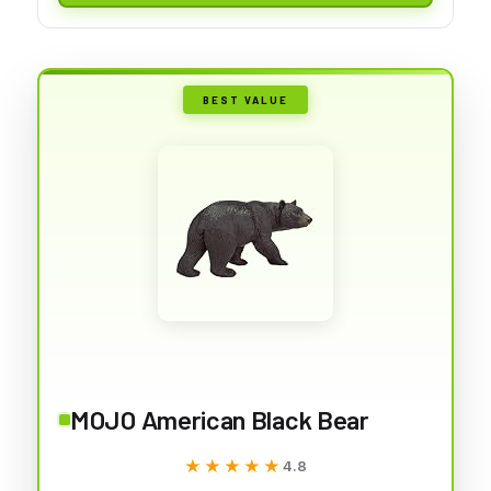
BEST VALUE
MOJO American Black Bear
★★★★★
★★★★★
4.8