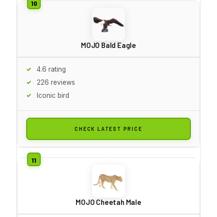
MOJO Bald Eagle
4.6 rating
226 reviews
Iconic bird
CHECK LATEST PRICE
MOJO Cheetah Male