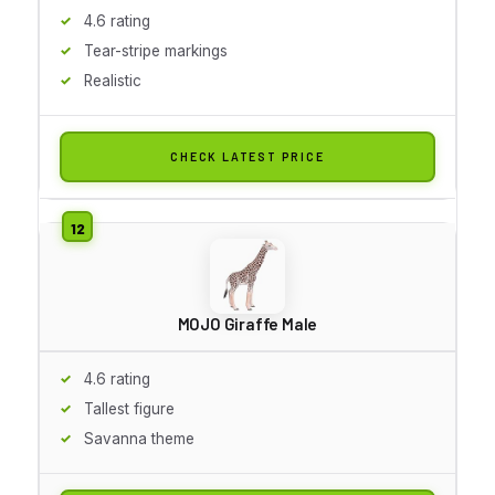
4.6 rating
Tear-stripe markings
Realistic
CHECK LATEST PRICE
MOJO Giraffe Male
4.6 rating
Tallest figure
Savanna theme