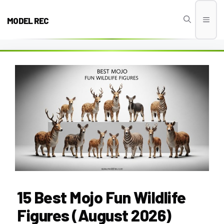
Skip
to
MODEL REC
Men
content
15 Best Mojo Fun Wildlife
Figures (August 2026)