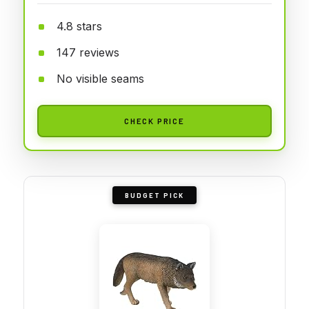
4.8 stars
147 reviews
No visible seams
CHECK PRICE
BUDGET PICK