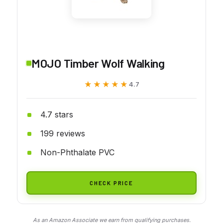
MOJO Timber Wolf Walking
★★★★★
★★★★★
4.7
4.7 stars
199 reviews
Non-Phthalate PVC
CHECK PRICE
As an Amazon Associate we earn from qualifying purchases.