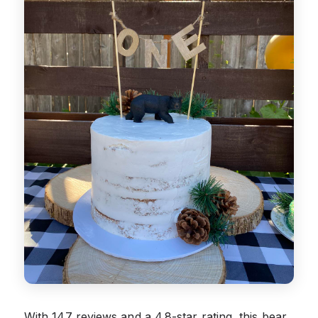
With 147 reviews and a 4.8-star rating, this bear