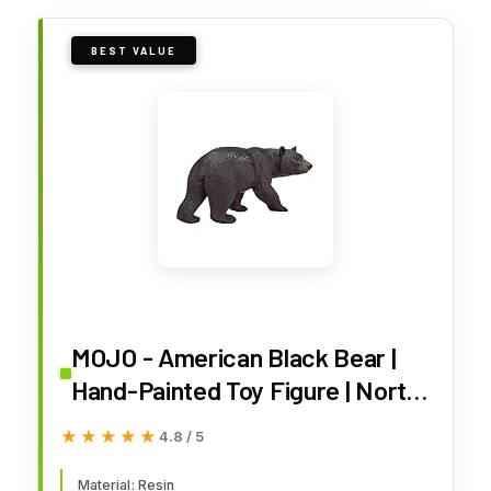
BEST VALUE
MOJO - American Black Bear |
Hand-Painted Toy Figure | North
American Woodland Collection |
★★★★★
★★★★★
4.8 / 5
True to Life & Highly Detailed |
Designed in UK
Material: Resin