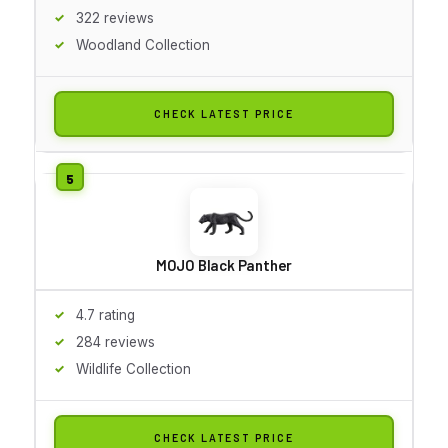
322 reviews
Woodland Collection
CHECK LATEST PRICE
MOJO Black Panther
4.7 rating
284 reviews
Wildlife Collection
CHECK LATEST PRICE