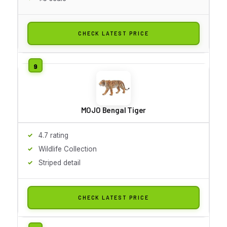
CHECK LATEST PRICE
MOJO Bengal Tiger
4.7 rating
Wildlife Collection
Striped detail
CHECK LATEST PRICE