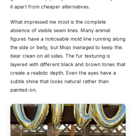
it apart from cheaper alternatives.
What impressed me most is the complete
absence of visible seam lines. Many animal
figures have a noticeable mold line running along
the side or belly, but Mojo managed to keep this
bear clean on all sides. The fur texturing is
layered with different black and brown tones that
create a realistic depth. Even the eyes have a
subtle shine that looks natural rather than
painted-on.