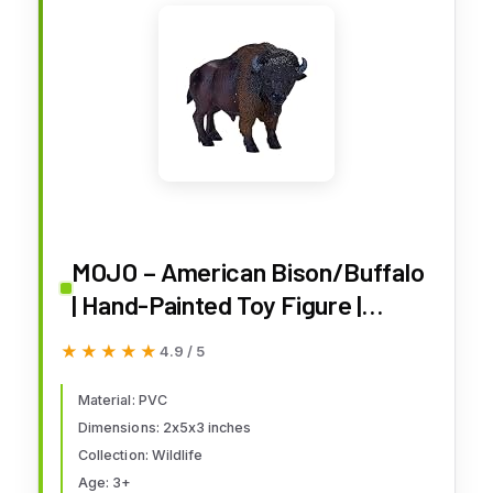
MOJO – American Bison/Buffalo
| Hand-Painted Toy Figure |
Wildlife Collection | True to Life &
★★★★★
★★★★★
4.9 / 5
Highly Detailed | Designed in UK
Material: PVC
Dimensions: 2x5x3 inches
Collection: Wildlife
Age: 3+