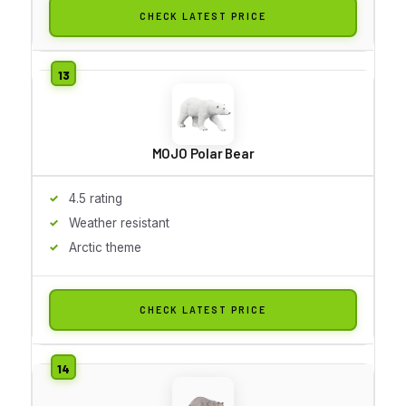
CHECK LATEST PRICE
MOJO Polar Bear
4.5 rating
Weather resistant
Arctic theme
CHECK LATEST PRICE