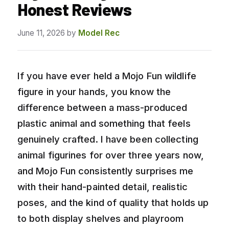
Honest Reviews
June 11, 2026
by
Model Rec
If you have ever held a Mojo Fun wildlife
figure in your hands, you know the
difference between a mass-produced
plastic animal and something that feels
genuinely crafted. I have been collecting
animal figurines for over three years now,
and Mojo Fun consistently surprises me
with their hand-painted detail, realistic
poses, and the kind of quality that holds up
to both display shelves and playroom