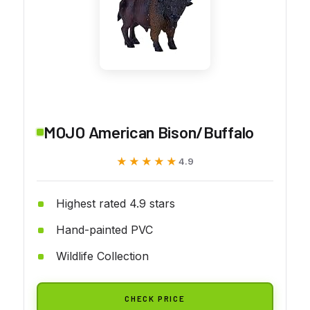
MOJO American Bison/Buffalo
★★★★★
★★★★★
4.9
Highest rated 4.9 stars
Hand-painted PVC
Wildlife Collection
CHECK PRICE