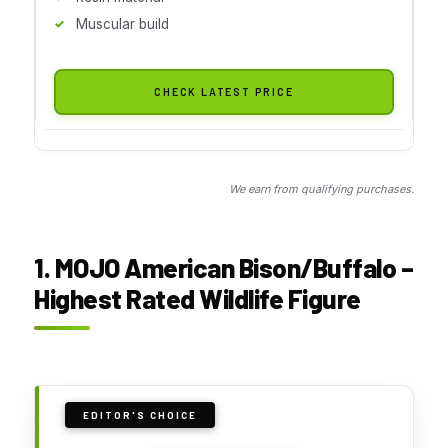
Muscular build
CHECK LATEST PRICE
We earn from qualifying purchases.
1. MOJO American Bison/Buffalo –
Highest Rated Wildlife Figure
EDITOR'S CHOICE