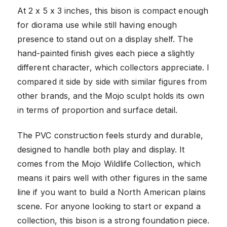
At 2 x 5 x 3 inches, this bison is compact enough
for diorama use while still having enough
presence to stand out on a display shelf. The
hand-painted finish gives each piece a slightly
different character, which collectors appreciate. I
compared it side by side with similar figures from
other brands, and the Mojo sculpt holds its own
in terms of proportion and surface detail.
The PVC construction feels sturdy and durable,
designed to handle both play and display. It
comes from the Mojo Wildlife Collection, which
means it pairs well with other figures in the same
line if you want to build a North American plains
scene. For anyone looking to start or expand a
collection, this bison is a strong foundation piece.