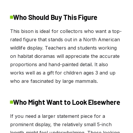
Who Should Buy This Figure
This bison is ideal for collectors who want a top-
rated figure that stands out in a North American
wildlife display. Teachers and students working
on habitat dioramas will appreciate the accurate
proportions and hand-painted detail. It also
works well as a gift for children ages 3 and up
who are fascinated by large mammals.
Who Might Want to Look Elsewhere
If you need a larger statement piece for a
prominent display, the relatively small 5-inch
length might feel underwhelming. Those looking