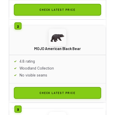
CHECK LATEST PRICE
MOJO American Black Bear
4.8 rating
Woodland Collection
No visible seams
CHECK LATEST PRICE