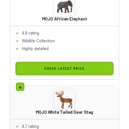
MOJO African Elephant
4.8 rating
Wildlife Collection
Highly detailed
CHECK LATEST PRICE
MOJO White Tailed Deer Stag
4.7 rating