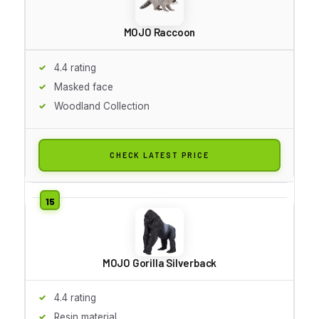
MOJO Raccoon
4.4 rating
Masked face
Woodland Collection
CHECK LATEST PRICE
MOJO Gorilla Silverback
4.4 rating
Resin material