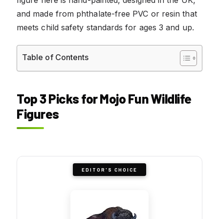
and made from phthalate-free PVC or resin that
meets child safety standards for ages 3 and up.
Table of Contents
Top 3 Picks for Mojo Fun Wildlife
Figures
EDITOR'S CHOICE