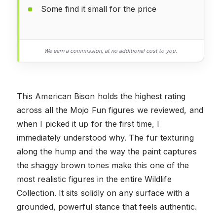
Some find it small for the price
We earn a commission, at no additional cost to you.
This American Bison holds the highest rating
across all the Mojo Fun figures we reviewed, and
when I picked it up for the first time, I
immediately understood why. The fur texturing
along the hump and the way the paint captures
the shaggy brown tones make this one of the
most realistic figures in the entire Wildlife
Collection. It sits solidly on any surface with a
grounded, powerful stance that feels authentic.