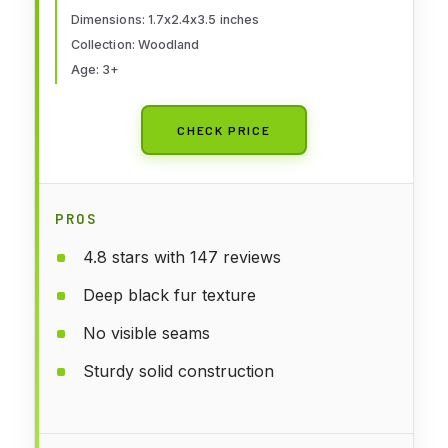
Dimensions: 1.7x2.4x3.5 inches
Collection: Woodland
Age: 3+
CHECK PRICE
PROS
4.8 stars with 147 reviews
Deep black fur texture
No visible seams
Sturdy solid construction