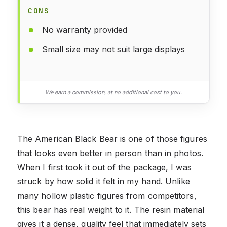
CONS
No warranty provided
Small size may not suit large displays
We earn a commission, at no additional cost to you.
The American Black Bear is one of those figures
that looks even better in person than in photos.
When I first took it out of the package, I was
struck by how solid it felt in my hand. Unlike
many hollow plastic figures from competitors,
this bear has real weight to it. The resin material
gives it a dense, quality feel that immediately sets