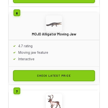
MOJO Alligator Moving Jaw
4.7 rating
Moving jaw feature
Interactive
CHECK LATEST PRICE