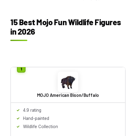
15 Best Mojo Fun Wildlife Figures
in 2026
MOJO American Bison/Buffalo
4.9 rating
Hand-painted
Wildlife Collection