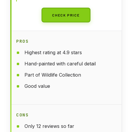
CHECK PRICE
PROS
Highest rating at 4.9 stars
Hand-painted with careful detail
Part of Wildlife Collection
Good value
CONS
Only 12 reviews so far