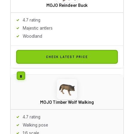
MOJO Reindeer Buck
4.7 rating
Majestic antlers
Woodland
CHECK LATEST PRICE
MOJO Timber Wolf Walking
4.7 rating
Walking pose
1:6 scale