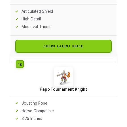
Articulated Shield
High Detail
Medieval Theme
CHECK LATEST PRICE
Papo Tournament Knight
Jousting Pose
Horse Compatible
3.25 Inches