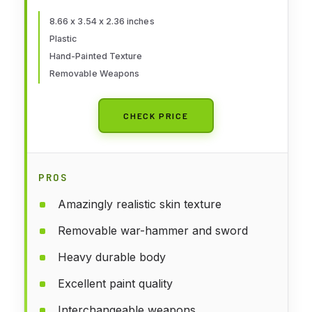
8.66 x 3.54 x 2.36 inches
Plastic
Hand-Painted Texture
Removable Weapons
CHECK PRICE
PROS
Amazingly realistic skin texture
Removable war-hammer and sword
Heavy durable body
Excellent paint quality
Interchangeable weapons