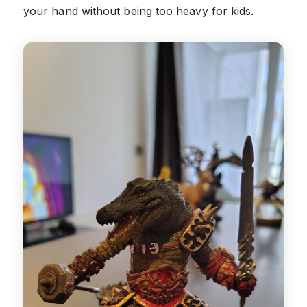
your hand without being too heavy for kids.