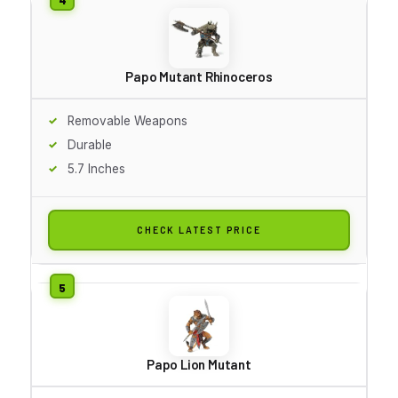
Papo Mutant Rhinoceros
Removable Weapons
Durable
5.7 Inches
CHECK LATEST PRICE
Papo Lion Mutant