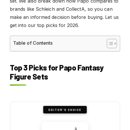
set. We also break down how Papo compares to
brands like Schleich and CollectA, so you can
make an informed decision before buying. Let us
get into our top picks for 2026.
Table of Contents
Top 3 Picks for Papo Fantasy
Figure Sets
EDITOR'S CHOICE