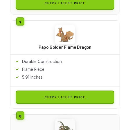
CHECK LATEST PRICE
Papo Golden Flame Dragon
Durable Construction
Flame Piece
5.91 Inches
CHECK LATEST PRICE