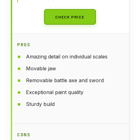
CHECK PRICE
PROS
Amazing detail on individual scales
Movable jaw
Removable battle axe and sword
Exceptional paint quality
Sturdy build
CONS