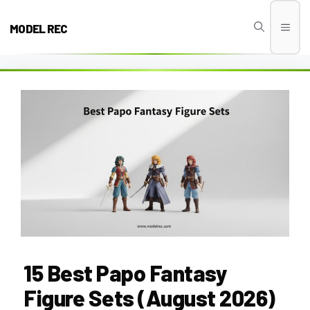
Skip
to
MODEL REC
Men
content
15 Best Papo Fantasy
Figure Sets (August 2026)