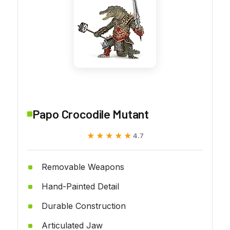
Papo Crocodile Mutant
★★★★★
★★★★★
4.7
Removable Weapons
Hand-Painted Detail
Durable Construction
Articulated Jaw