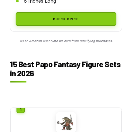
6 Inches Long
CHECK PRICE
As an Amazon Associate we earn from qualifying purchases.
15 Best Papo Fantasy Figure Sets
in 2026