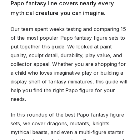
Papo fantasy line covers nearly every
mythical creature you can imagine.
Our team spent weeks testing and comparing 15
of the most popular Papo fantasy figure sets to
put together this guide. We looked at paint
quality, sculpt detail, durability, play value, and
collector appeal. Whether you are shopping for
a child who loves imaginative play or building a
display shelf of fantasy miniatures, this guide will
help you find the right Papo figure for your
needs.
In this roundup of the best Papo fantasy figure
sets, we cover dragons, mutants, knights,
mythical beasts, and even a multi-figure starter