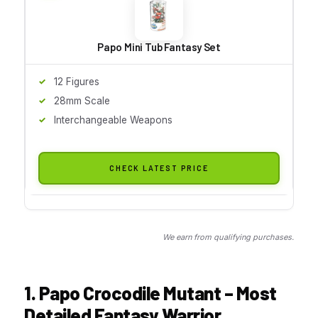
Papo Mini Tub Fantasy Set
12 Figures
28mm Scale
Interchangeable Weapons
CHECK LATEST PRICE
We earn from qualifying purchases.
1. Papo Crocodile Mutant – Most
Detailed Fantasy Warrior