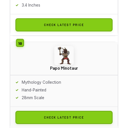
3.4 Inches
CHECK LATEST PRICE
Papo Minotaur
Mythology Collection
Hand-Painted
28mm Scale
CHECK LATEST PRICE