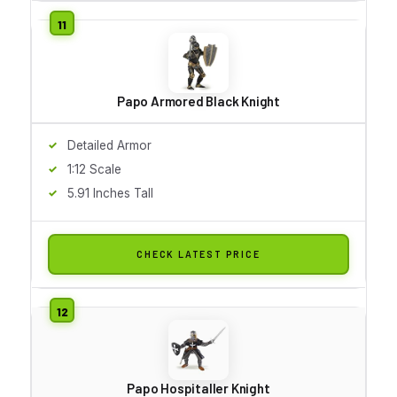
Papo Armored Black Knight
Detailed Armor
1:12 Scale
5.91 Inches Tall
CHECK LATEST PRICE
Papo Hospitaller Knight