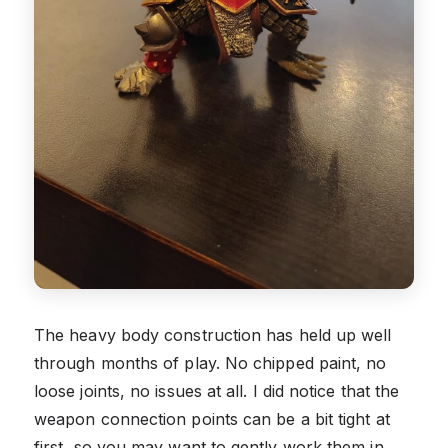
The heavy body construction has held up well
through months of play. No chipped paint, no
loose joints, no issues at all. I did notice that the
weapon connection points can be a bit tight at
first, so you may want to gently work them in