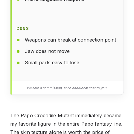
CONS
Weapons can break at connection point
Jaw does not move
Small parts easy to lose
We earn a commission, at no additional cost to you.
The Papo Crocodile Mutant immediately became
my favorite figure in the entire Papo fantasy line.
The skin texture alone is worth the price of