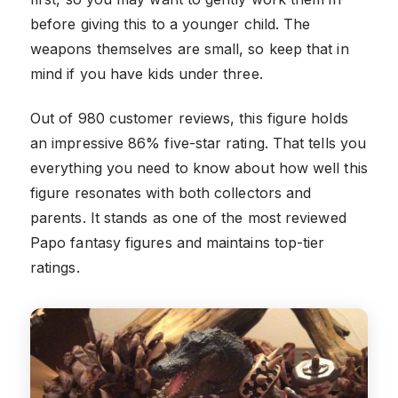
before giving this to a younger child. The
weapons themselves are small, so keep that in
mind if you have kids under three.
Out of 980 customer reviews, this figure holds
an impressive 86% five-star rating. That tells you
everything you need to know about how well this
figure resonates with both collectors and
parents. It stands as one of the most reviewed
Papo fantasy figures and maintains top-tier
ratings.