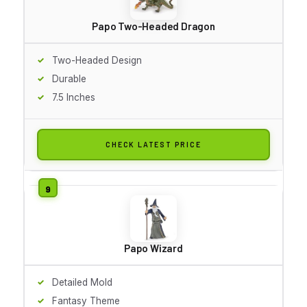
Papo Two-Headed Dragon
Two-Headed Design
Durable
7.5 Inches
CHECK LATEST PRICE
Papo Wizard
Detailed Mold
Fantasy Theme