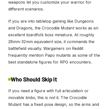
weapons let you customize your warrior for
different scenarios.
If you are into tabletop gaming like Dungeons
and Dragons, the Crocodile Mutant works as an
excellent lizardfolk boss miniature. At roughly
28mm-32mm equivalent size, it commands the
battlefield visually. Wargamers on Reddit
frequently mention Papo mutants as some of the
best standalone figures for RPG encounters.
Who Should Skip It
If you need a figure with full articulation or
movable limbs, this is not it. The Crocodile
Mutant has a fixed pose design, so the arms and