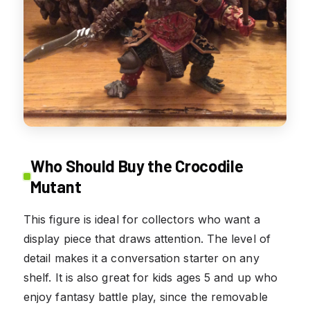
Who Should Buy the Crocodile
Mutant
This figure is ideal for collectors who want a
display piece that draws attention. The level of
detail makes it a conversation starter on any
shelf. It is also great for kids ages 5 and up who
enjoy fantasy battle play, since the removable