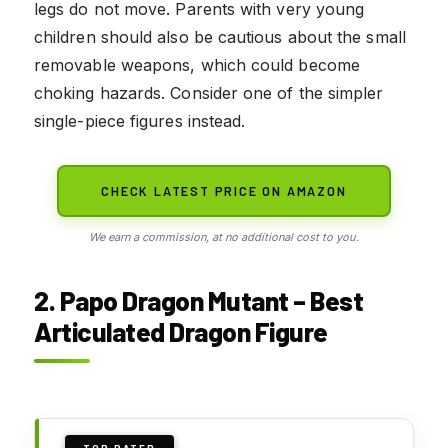
legs do not move. Parents with very young
children should also be cautious about the small
removable weapons, which could become
choking hazards. Consider one of the simpler
single-piece figures instead.
CHECK LATEST PRICE ON AMAZON
We earn a commission, at no additional cost to you.
2. Papo Dragon Mutant – Best
Articulated Dragon Figure