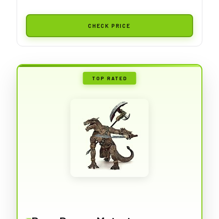
CHECK PRICE
TOP RATED