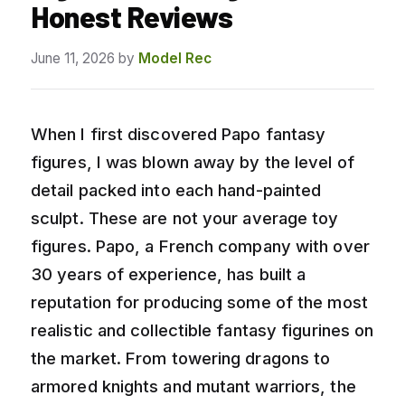
Honest Reviews
June 11, 2026
by
Model Rec
When I first discovered Papo fantasy
figures, I was blown away by the level of
detail packed into each hand-painted
sculpt. These are not your average toy
figures. Papo, a French company with over
30 years of experience, has built a
reputation for producing some of the most
realistic and collectible fantasy figurines on
the market. From towering dragons to
armored knights and mutant warriors, the