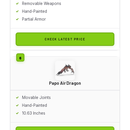
Removable Weapons
Hand-Painted
Partial Armor
CHECK LATEST PRICE
Papo Air Dragon
Movable Joints
Hand-Painted
10.63 Inches