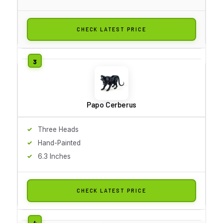
CHECK LATEST PRICE
Papo Cerberus
Three Heads
Hand-Painted
6.3 Inches
CHECK LATEST PRICE