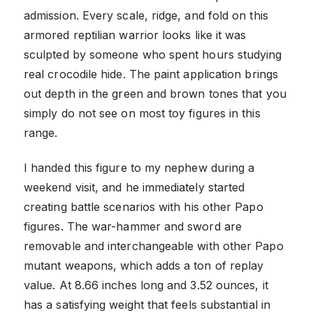
admission. Every scale, ridge, and fold on this
armored reptilian warrior looks like it was
sculpted by someone who spent hours studying
real crocodile hide. The paint application brings
out depth in the green and brown tones that you
simply do not see on most toy figures in this
range.
I handed this figure to my nephew during a
weekend visit, and he immediately started
creating battle scenarios with his other Papo
figures. The war-hammer and sword are
removable and interchangeable with other Papo
mutant weapons, which adds a ton of replay
value. At 8.66 inches long and 3.52 ounces, it
has a satisfying weight that feels substantial in