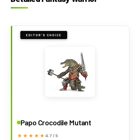
EDITOR'S CHOICE
Papo Crocodile Mutant
★★★★★
★★★★★
4.7 / 5