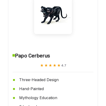
Papo Cerberus
★★★★★
★★★★★
4.7
Three-Headed Design
Hand-Painted
Mythology Education