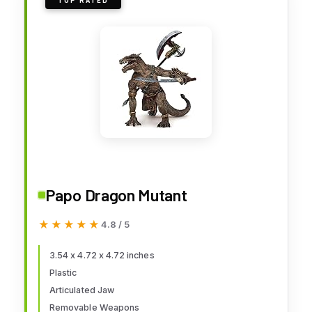
TOP RATED
Papo Dragon Mutant
★★★★★
★★★★★
4.8 / 5
3.54 x 4.72 x 4.72 inches
Plastic
Articulated Jaw
Removable Weapons