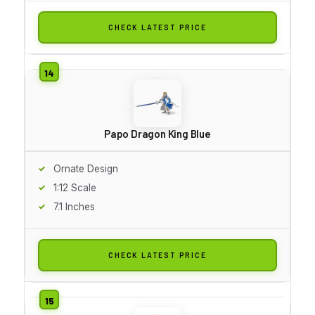
CHECK LATEST PRICE
Papo Dragon King Blue
Ornate Design
1:12 Scale
7.1 Inches
CHECK LATEST PRICE