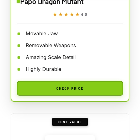
Papo Dragon Mutant
★★★★★
★★★★★
4.8
Movable Jaw
Removable Weapons
Amazing Scale Detail
Highly Durable
CHECK PRICE
BEST VALUE