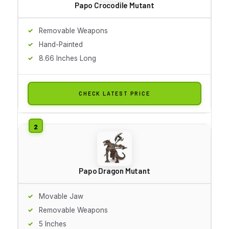
Papo Crocodile Mutant
Removable Weapons
Hand-Painted
8.66 Inches Long
CHECK LATEST PRICE
Papo Dragon Mutant
Movable Jaw
Removable Weapons
5 Inches