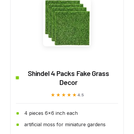
Shindel 4 Packs Fake Grass
Decor
★★★★★
★★★★★
4.5
4 pieces 6x6 inch each
artificial moss for miniature gardens