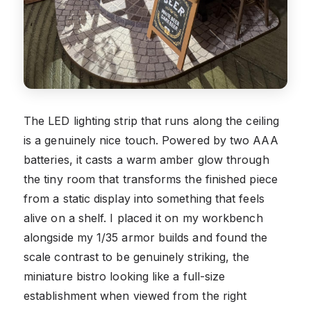
The LED lighting strip that runs along the ceiling
is a genuinely nice touch. Powered by two AAA
batteries, it casts a warm amber glow through
the tiny room that transforms the finished piece
from a static display into something that feels
alive on a shelf. I placed it on my workbench
alongside my 1/35 armor builds and found the
scale contrast to be genuinely striking, the
miniature bistro looking like a full-size
establishment when viewed from the right