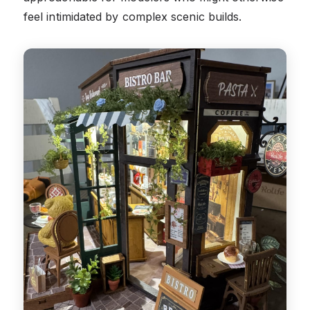
feel intimidated by complex scenic builds.