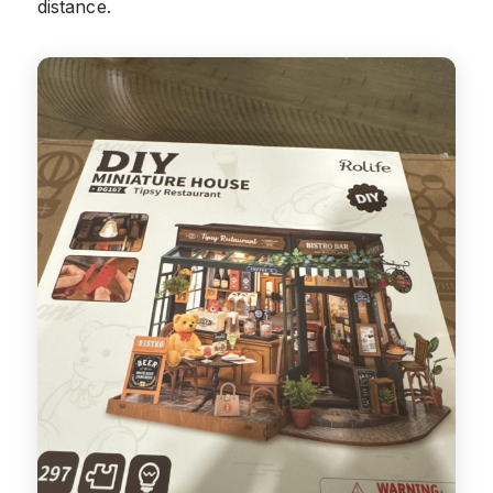
distance.