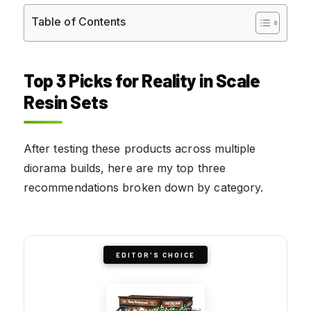
Table of Contents
Top 3 Picks for Reality in Scale
Resin Sets
After testing these products across multiple
diorama builds, here are my top three
recommendations broken down by category.
EDITOR'S CHOICE