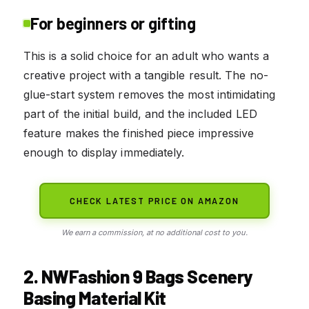
For beginners or gifting
This is a solid choice for an adult who wants a
creative project with a tangible result. The no-
glue-start system removes the most intimidating
part of the initial build, and the included LED
feature makes the finished piece impressive
enough to display immediately.
CHECK LATEST PRICE ON AMAZON
We earn a commission, at no additional cost to you.
2. NWFashion 9 Bags Scenery
Basing Material Kit