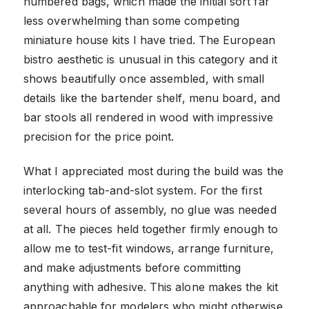
numbered bags, which made the initial sort far
less overwhelming than some competing
miniature house kits I have tried. The European
bistro aesthetic is unusual in this category and it
shows beautifully once assembled, with small
details like the bartender shelf, menu board, and
bar stools all rendered in wood with impressive
precision for the price point.
What I appreciated most during the build was the
interlocking tab-and-slot system. For the first
several hours of assembly, no glue was needed
at all. The pieces held together firmly enough to
allow me to test-fit windows, arrange furniture,
and make adjustments before committing
anything with adhesive. This alone makes the kit
approachable for modelers who might otherwise