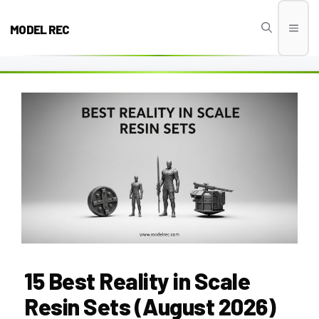
Skip
to
MODEL REC
Men
content
15 Best Reality in Scale
Resin Sets (August 2026)