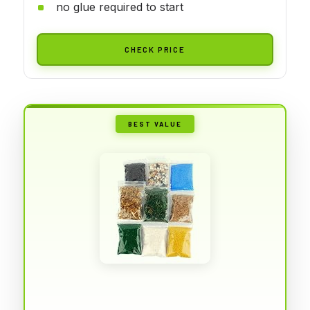
no glue required to start
CHECK PRICE
BEST VALUE