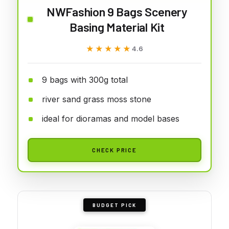
NWFashion 9 Bags Scenery
Basing Material Kit
★★★★★
★★★★★
4.6
9 bags with 300g total
river sand grass moss stone
ideal for dioramas and model bases
CHECK PRICE
BUDGET PICK