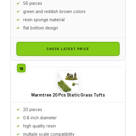
56 pieces
green and reddish brown colors
resin sponge material
flat bottom design
CHECK LATEST PRICE
Warmtree 20 Pcs Static Grass Tufts
20 pieces
0.8 inch diameter
high quality resin
multiple scale compatibility