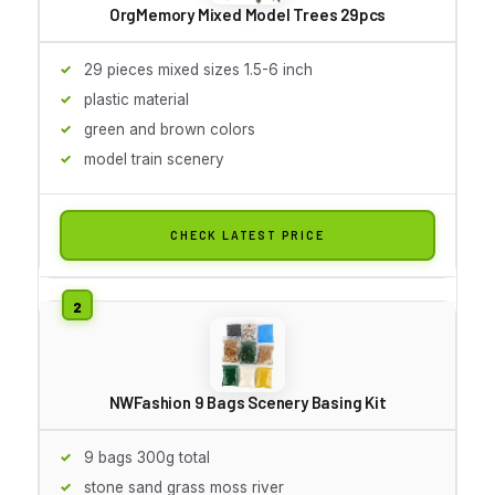
OrgMemory Mixed Model Trees 29pcs
29 pieces mixed sizes 1.5-6 inch
plastic material
green and brown colors
model train scenery
CHECK LATEST PRICE
NWFashion 9 Bags Scenery Basing Kit
9 bags 300g total
stone sand grass moss river