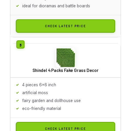
ideal for dioramas and battle boards
CHECK LATEST PRICE
Shindel 4 Packs Fake Grass Decor
4 pieces 6x6 inch
artificial moss
fairy garden and dollhouse use
eco-friendly material
CHECK LATEST PRICE