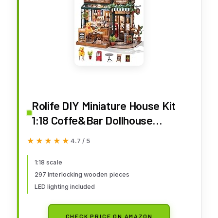
Rolife DIY Miniature House Kit
1:18 Coffe&Bar Dollhouse
Diorama Model, Build Mini House
★★★★★
★★★★★
4.7 / 5
Building Kit with LED Light
Hobby Crafts for Adults Gift for
1:18 scale
297 interlocking wooden pieces
Him Her (Tipsy Restaurant)
LED lighting included
CHECK PRICE ON AMAZON