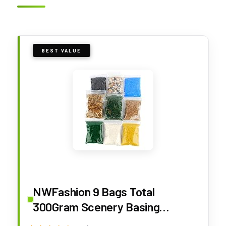
BEST VALUE
NWFashion 9 Bags Total
300Gram Scenery Basing
Material Kit，