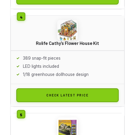
Rolife Cathy's Flower House Kit
389 snap-fit pieces
LED lights included
1/18 greenhouse dollhouse design
CHECK LATEST PRICE