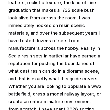
leaflets, realistic texture, the kind of fine
graduation that makes a 1/35 scale bush
look alive from across the room. I was
immediately hooked on resin scenic
materials, and over the subsequent years I
have tested dozens of sets from
manufacturers across the hobby. Reality in
Scale resin sets in particular have earned a
reputation for pushing the boundaries of
what cast resin can do in a diorama scene,
and that is exactly what this guide covers.
Whether you are looking to populate a ww2
battlefield, dress a model railway layout, or
create an entire miniature environment
from scratch, I have spent 2026 sorting