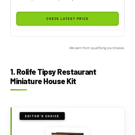
CHECK LATEST PRICE
We earn from qualifying purchases.
1. Rolife Tipsy Restaurant
Miniature House Kit
EDITOR'S CHOICE