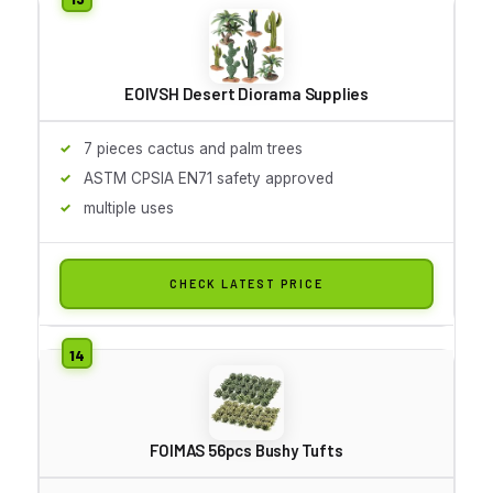
EOIVSH Desert Diorama Supplies
7 pieces cactus and palm trees
ASTM CPSIA EN71 safety approved
multiple uses
CHECK LATEST PRICE
FOIMAS 56pcs Bushy Tufts