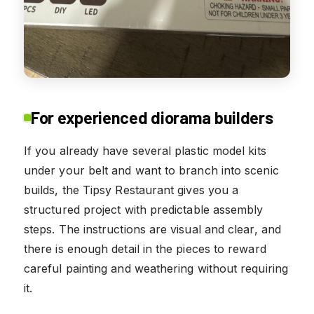
For experienced diorama builders
If you already have several plastic model kits
under your belt and want to branch into scenic
builds, the Tipsy Restaurant gives you a
structured project with predictable assembly
steps. The instructions are visual and clear, and
there is enough detail in the pieces to reward
careful painting and weathering without requiring
it.