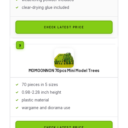
clear-drying glue included
CHECK LATEST PRICE
MOMOONNON 70pcs Mini Model Trees
70 pieces in 5 sizes
0.98-2.28 inch height
plastic material
wargame and diorama use
CHECK LATEST PRICE