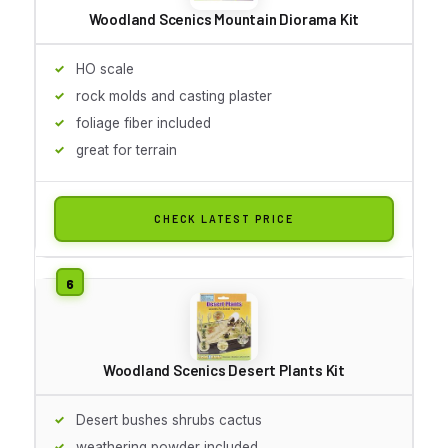
Woodland Scenics Mountain Diorama Kit
HO scale
rock molds and casting plaster
foliage fiber included
great for terrain
CHECK LATEST PRICE
Woodland Scenics Desert Plants Kit
Desert bushes shrubs cactus
weathering powder included