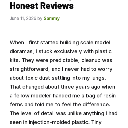
Honest Reviews
June 11, 2026
by
Sammy
When I first started building scale model
dioramas, I stuck exclusively with plastic
kits. They were predictable, cleanup was
straightforward, and I never had to worry
about toxic dust settling into my lungs.
That changed about three years ago when
a fellow modeler handed me a bag of resin
ferns and told me to feel the difference.
The level of detail was unlike anything I had
seen in injection-molded plastic. Tiny