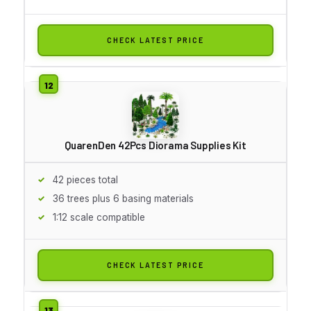
CHECK LATEST PRICE
QuarenDen 42Pcs Diorama Supplies Kit
42 pieces total
36 trees plus 6 basing materials
1:12 scale compatible
CHECK LATEST PRICE