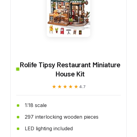
Rolife Tipsy Restaurant Miniature
House Kit
★★★★★
★★★★★
4.7
1:18 scale
297 interlocking wooden pieces
LED lighting included