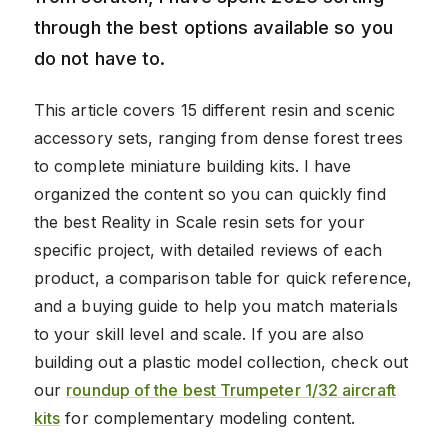
through the best options available so you
do not have to.
This article covers 15 different resin and scenic
accessory sets, ranging from dense forest trees
to complete miniature building kits. I have
organized the content so you can quickly find
the best Reality in Scale resin sets for your
specific project, with detailed reviews of each
product, a comparison table for quick reference,
and a buying guide to help you match materials
to your skill level and scale. If you are also
building out a plastic model collection, check out
our
roundup of the best Trumpeter 1/32 aircraft
kits
for complementary modeling content.