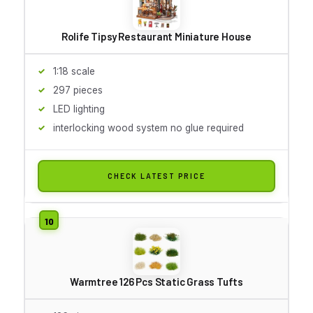
Rolife Tipsy Restaurant Miniature House
1:18 scale
297 pieces
LED lighting
interlocking wood system no glue required
CHECK LATEST PRICE
Warmtree 126 Pcs Static Grass Tufts