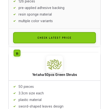
126 pieces
pre-applied adhesive backing
resin sponge material
multiple color variants
CHECK LATEST PRICE
Yetaha 50pcs Green Shrubs
50 pieces
3.3cm size each
plastic material
sword-shaped leaves design