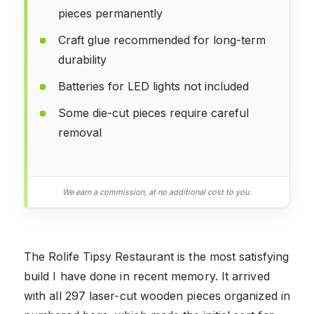
pieces permanently
Craft glue recommended for long-term
durability
Batteries for LED lights not included
Some die-cut pieces require careful
removal
We earn a commission, at no additional cost to you.
The Rolife Tipsy Restaurant is the most satisfying
build I have done in recent memory. It arrived
with all 297 laser-cut wooden pieces organized in