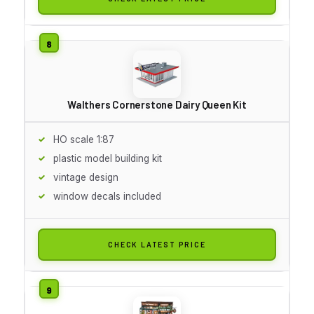
Walthers Cornerstone Dairy Queen Kit
HO scale 1:87
plastic model building kit
vintage design
window decals included
CHECK LATEST PRICE