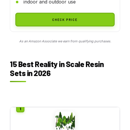
indoor and outdoor use
CHECK PRICE
As an Amazon Associate we earn from qualifying purchases.
15 Best Reality in Scale Resin
Sets in 2026