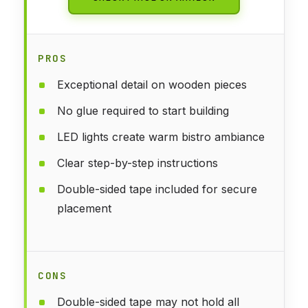
PROS
Exceptional detail on wooden pieces
No glue required to start building
LED lights create warm bistro ambiance
Clear step-by-step instructions
Double-sided tape included for secure
placement
CONS
Double-sided tape may not hold all