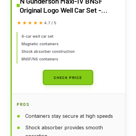
N Gunderson Maxi-IV BNSF
Original Logo Well Car Set -
BNSF/NS Container
★★★★★
★★★★★
4.7 / 5
6-car well car set
Magnetic containers
Shock absorber construction
BNSF/NS containers
CHECK PRICE
PROS
Containers stay secure at high speeds
Shock absorber provides smooth
operation