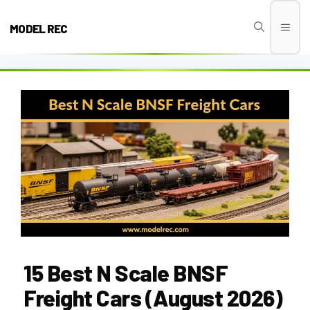
Skip
to
MODEL REC
Men
content
15 Best N Scale BNSF
Freight Cars (August 2026)