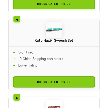
CHECK LATEST PRICE
Kato Maxi-I Swoosh Set
5-unit set
10 China Shipping containers
Lower rating
CHECK LATEST PRICE