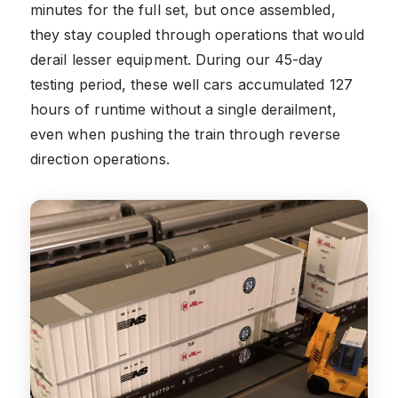
minutes for the full set, but once assembled,
they stay coupled through operations that would
derail lesser equipment. During our 45-day
testing period, these well cars accumulated 127
hours of runtime without a single derailment,
even when pushing the train through reverse
direction operations.