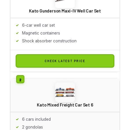
Kato Gunderson Maxi-IV Well Car Set
6-car well car set
Magnetic containers
Shock absorber construction
CHECK LATEST PRICE
Kato Mixed Freight Car Set 6
6 cars included
2 gondolas