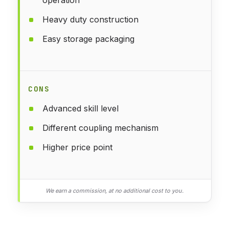
Heavy duty construction
Easy storage packaging
CONS
Advanced skill level
Different coupling mechanism
Higher price point
We earn a commission, at no additional cost to you.