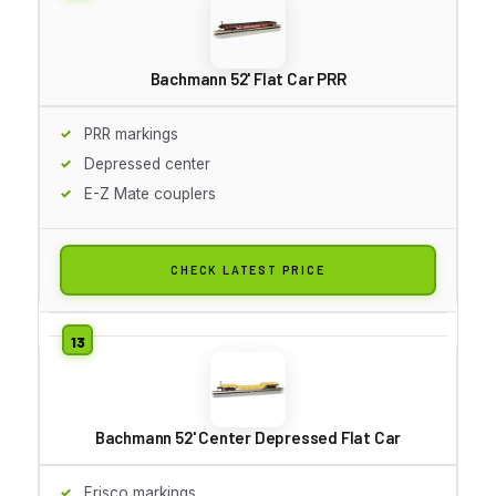
Bachmann 52' Flat Car PRR
PRR markings
Depressed center
E-Z Mate couplers
CHECK LATEST PRICE
Bachmann 52' Center Depressed Flat Car
Frisco markings