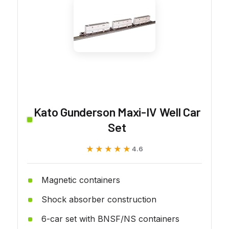
Kato Gunderson Maxi-IV Well Car
Set
★★★★★
★★★★★
4.6
Magnetic containers
Shock absorber construction
6-car set with BNSF/NS containers