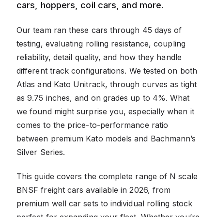
cars, hoppers, coil cars, and more.
Our team ran these cars through 45 days of
testing, evaluating rolling resistance, coupling
reliability, detail quality, and how they handle
different track configurations. We tested on both
Atlas and Kato Unitrack, through curves as tight
as 9.75 inches, and on grades up to 4%. What
we found might surprise you, especially when it
comes to the price-to-performance ratio
between premium Kato models and Bachmann’s
Silver Series.
This guide covers the complete range of N scale
BNSF freight cars available in 2026, from
premium well car sets to individual rolling stock
perfect for expanding your fleet. Whether you’re