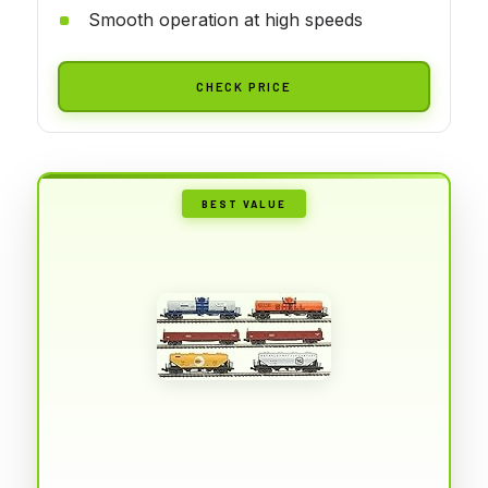
Smooth operation at high speeds
CHECK PRICE
BEST VALUE