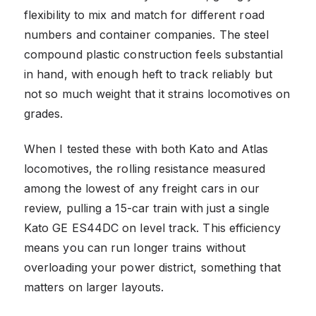
flexibility to mix and match for different road
numbers and container companies. The steel
compound plastic construction feels substantial
in hand, with enough heft to track reliably but
not so much weight that it strains locomotives on
grades.
When I tested these with both Kato and Atlas
locomotives, the rolling resistance measured
among the lowest of any freight cars in our
review, pulling a 15-car train with just a single
Kato GE ES44DC on level track. This efficiency
means you can run longer trains without
overloading your power district, something that
matters on larger layouts.