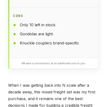
CONS
Only 10 left in stock
Gondolas are light
Knuckle couplers brand-specific
We earn a commission, at no additional cost to you.
When I was getting back into N scale after a
decade away, this mixed freight set was my first
purchase, and it remains one of the best
decisions I made for building a credible freight