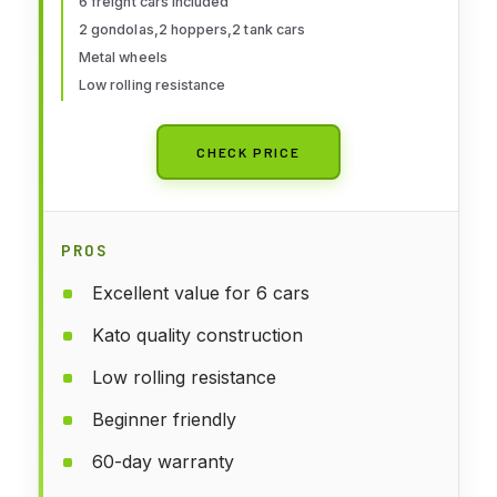
6 freight cars included
2 gondolas,2 hoppers,2 tank cars
Metal wheels
Low rolling resistance
CHECK PRICE
PROS
Excellent value for 6 cars
Kato quality construction
Low rolling resistance
Beginner friendly
60-day warranty