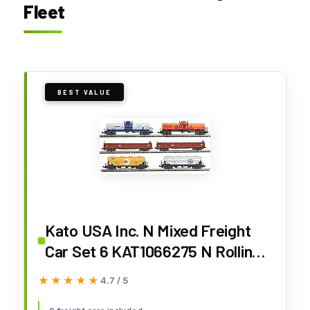
Fleet
BEST VALUE
Kato USA Inc. N Mixed Freight
Car Set 6 KAT1066275 N Rolling
Stock
★★★★★
★★★★★
4.7 / 5