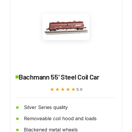
Bachmann 55' Steel Coil Car
★★★★★
★★★★★
5.0
Silver Series quality
Removeable coil hood and loads
Blackened metal wheels