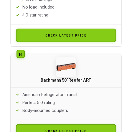
No load included
4.9 star rating
CHECK LATEST PRICE
Bachmann 50' Reefer ART
American Refrigerator Transit
Perfect 5.0 rating
Body-mounted couplers
CHECK LATEST PRICE