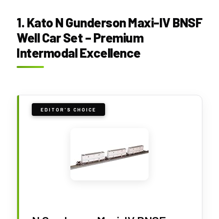
1. Kato N Gunderson Maxi-IV BNSF
Well Car Set – Premium
Intermodal Excellence
EDITOR'S CHOICE