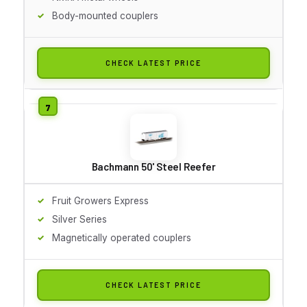
Body-mounted couplers
CHECK LATEST PRICE
Bachmann 50' Steel Reefer
Fruit Growers Express
Silver Series
Magnetically operated couplers
CHECK LATEST PRICE