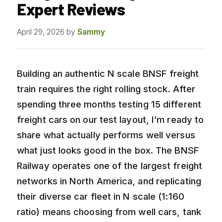
Expert Reviews
April 29, 2026
by
Sammy
Building an authentic N scale BNSF freight
train requires the right rolling stock. After
spending three months testing 15 different
freight cars on our test layout, I’m ready to
share what actually performs well versus
what just looks good in the box. The BNSF
Railway operates one of the largest freight
networks in North America, and replicating
their diverse car fleet in N scale (1:160
ratio) means choosing from well cars, tank