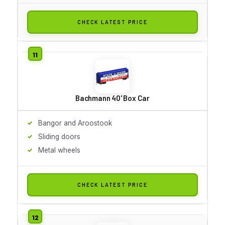
CHECK LATEST PRICE
Bachmann 40' Box Car
Bangor and Aroostook
Sliding doors
Metal wheels
CHECK LATEST PRICE