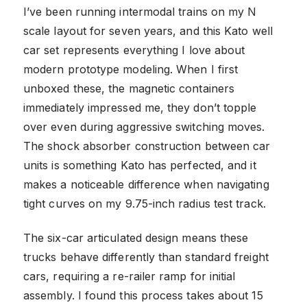
I’ve been running intermodal trains on my N
scale layout for seven years, and this Kato well
car set represents everything I love about
modern prototype modeling. When I first
unboxed these, the magnetic containers
immediately impressed me, they don’t topple
over even during aggressive switching moves.
The shock absorber construction between car
units is something Kato has perfected, and it
makes a noticeable difference when navigating
tight curves on my 9.75-inch radius test track.
The six-car articulated design means these
trucks behave differently than standard freight
cars, requiring a re-railer ramp for initial
assembly. I found this process takes about 15