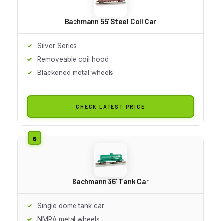
Bachmann 55' Steel Coil Car
Silver Series
Removeable coil hood
Blackened metal wheels
CHECK LATEST PRICE
Bachmann 36' Tank Car
Single dome tank car
NMRA metal wheels