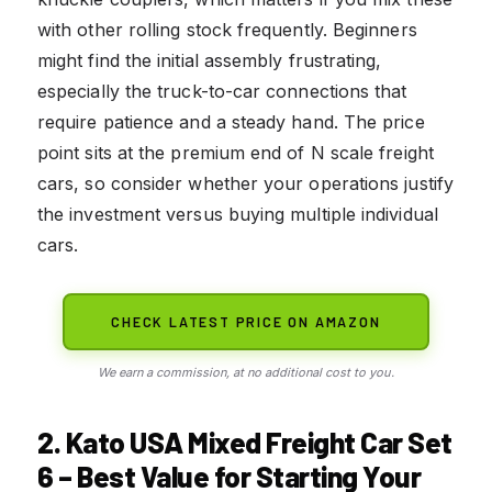
with other rolling stock frequently. Beginners
might find the initial assembly frustrating,
especially the truck-to-car connections that
require patience and a steady hand. The price
point sits at the premium end of N scale freight
cars, so consider whether your operations justify
the investment versus buying multiple individual
cars.
CHECK LATEST PRICE ON AMAZON
We earn a commission, at no additional cost to you.
2. Kato USA Mixed Freight Car Set
6 – Best Value for Starting Your