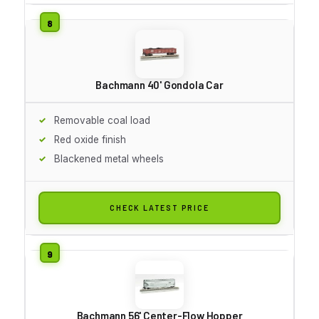
Bachmann 40' Gondola Car
Removable coal load
Red oxide finish
Blackened metal wheels
CHECK LATEST PRICE
Bachmann 56' Center-Flow Hopper