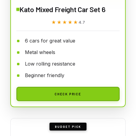
Kato Mixed Freight Car Set 6
★★★★★
★★★★★
4.7
6 cars for great value
Metal wheels
Low rolling resistance
Beginner friendly
CHECK PRICE
BUDGET PICK