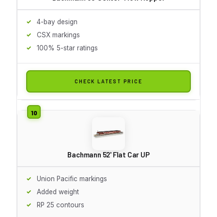
4-bay design
CSX markings
100% 5-star ratings
CHECK LATEST PRICE
Bachmann 52' Flat Car UP
Union Pacific markings
Added weight
RP 25 contours