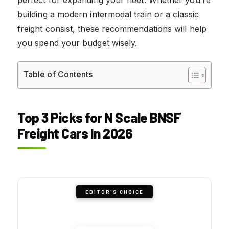
building a modern intermodal train or a classic
freight consist, these recommendations will help
you spend your budget wisely.
Table of Contents
Top 3 Picks for N Scale BNSF
Freight Cars In 2026
EDITOR'S CHOICE