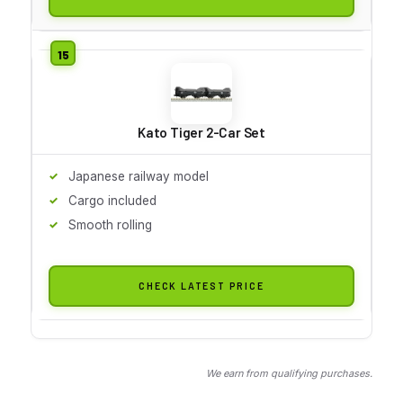
Kato Tiger 2-Car Set
Japanese railway model
Cargo included
Smooth rolling
CHECK LATEST PRICE
We earn from qualifying purchases.