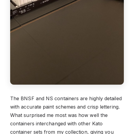
The BNSF and NS containers are highly detailed
with accurate paint schemes and crisp lettering.
What surprised me most was how well the
containers interchanged with other Kato
container sets from my collection, giving you