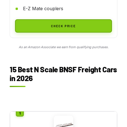
E-Z Mate couplers
CHECK PRICE
As an Amazon Associate we earn from qualifying purchases.
15 Best N Scale BNSF Freight Cars
in 2026