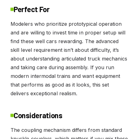
Perfect For
Modelers who prioritize prototypical operation
and are willing to invest time in proper setup will
find these well cars rewarding. The advanced
skill level requirement isn’t about difficulty, it’s
about understanding articulated truck mechanics
and taking care during assembly. If you run
modern intermodal trains and want equipment
that performs as good as it looks, this set
delivers exceptional realism.
Considerations
The coupling mechanism differs from standard
knuckle couplers, which matters if you mix these