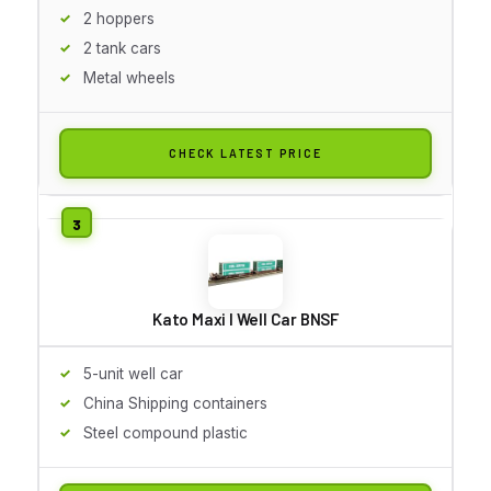
2 hoppers
2 tank cars
Metal wheels
CHECK LATEST PRICE
Kato Maxi I Well Car BNSF
5-unit well car
China Shipping containers
Steel compound plastic