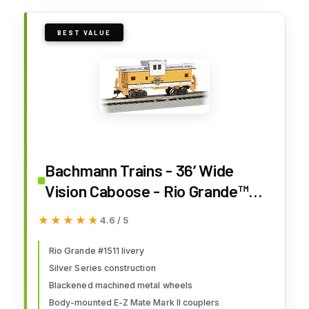
BEST VALUE
Bachmann Trains - 36’ Wide
Vision Caboose - Rio Grande™
#1511 - N Scale
★★★★★
★★★★★
4.6 / 5
Rio Grande #1511 livery
Silver Series construction
Blackened machined metal wheels
Body-mounted E-Z Mate Mark II couplers