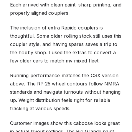
Each arrived with clean paint, sharp printing, and
properly aligned couplers.
The inclusion of extra Rapido couplers is
thoughtful. Some older rolling stock still uses this
coupler style, and having spares saves a trip to
the hobby shop. I used the extras to convert a
few older cars to match my mixed fleet.
Running performance matches the CSX version
above. The RP-25 wheel contours follow NMRA
standards and navigate turnouts without hanging
up. Weight distribution feels right for reliable
tracking at various speeds.
Customer images show this caboose looks great
in actual layout settings. The Rio Grande paint