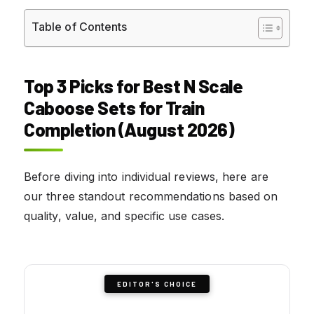
Table of Contents
Top 3 Picks for Best N Scale
Caboose Sets for Train
Completion (August 2026)
Before diving into individual reviews, here are
our three standout recommendations based on
quality, value, and specific use cases.
EDITOR'S CHOICE