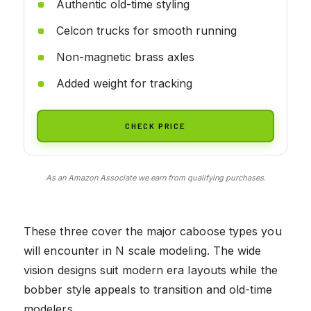
Authentic old-time styling
Celcon trucks for smooth running
Non-magnetic brass axles
Added weight for tracking
CHECK PRICE
As an Amazon Associate we earn from qualifying purchases.
These three cover the major caboose types you
will encounter in N scale modeling. The wide
vision designs suit modern era layouts while the
bobber style appeals to transition and old-time
modelers.