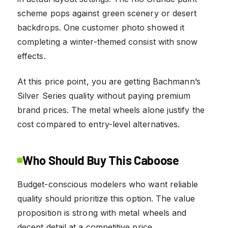
scheme pops against green scenery or desert
backdrops. One customer photo showed it
completing a winter-themed consist with snow
effects.
At this price point, you are getting Bachmann’s
Silver Series quality without paying premium
brand prices. The metal wheels alone justify the
cost compared to entry-level alternatives.
Who Should Buy This Caboose
Budget-conscious modelers who want reliable
quality should prioritize this option. The value
proposition is strong with metal wheels and
decent detail at a competitive price.