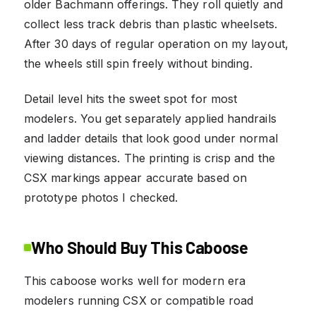
older Bachmann offerings. They roll quietly and
collect less track debris than plastic wheelsets.
After 30 days of regular operation on my layout,
the wheels still spin freely without binding.
Detail level hits the sweet spot for most
modelers. You get separately applied handrails
and ladder details that look good under normal
viewing distances. The printing is crisp and the
CSX markings appear accurate based on
prototype photos I checked.
Who Should Buy This Caboose
This caboose works well for modern era
modelers running CSX or compatible road