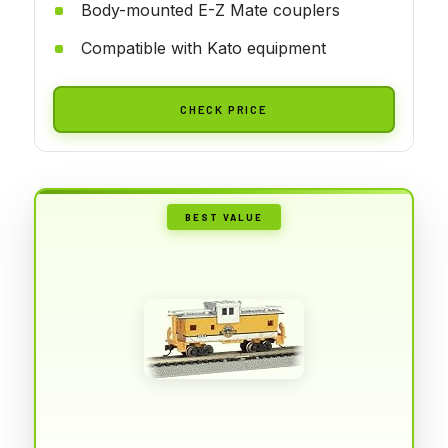
Body-mounted E-Z Mate couplers
Compatible with Kato equipment
CHECK PRICE
BEST VALUE