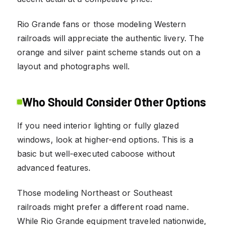
Rio Grande fans or those modeling Western
railroads will appreciate the authentic livery. The
orange and silver paint scheme stands out on a
layout and photographs well.
Who Should Consider Other Options
If you need interior lighting or fully glazed
windows, look at higher-end options. This is a
basic but well-executed caboose without
advanced features.
Those modeling Northeast or Southeast
railroads might prefer a different road name.
While Rio Grande equipment traveled nationwide,