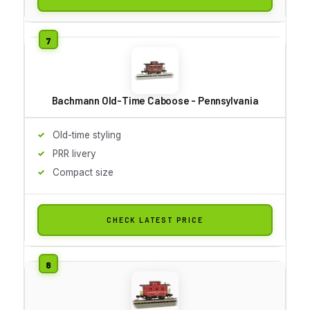
Bachmann Old-Time Caboose - Pennsylvania
Old-time styling
PRR livery
Compact size
CHECK LATEST PRICE