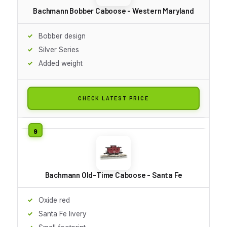
Bachmann Bobber Caboose - Western Maryland
Bobber design
Silver Series
Added weight
CHECK LATEST PRICE
Bachmann Old-Time Caboose - Santa Fe
Oxide red
Santa Fe livery