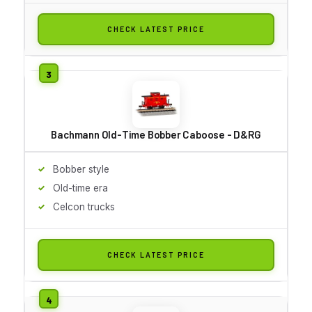
CHECK LATEST PRICE
Bachmann Old-Time Bobber Caboose - D&RG
Bobber style
Old-time era
Celcon trucks
CHECK LATEST PRICE