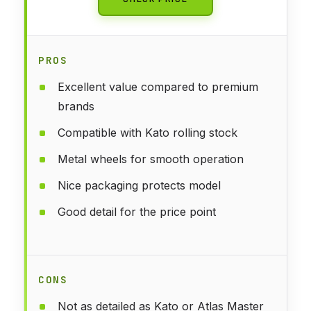
PROS
Excellent value compared to premium
brands
Compatible with Kato rolling stock
Metal wheels for smooth operation
Nice packaging protects model
Good detail for the price point
CONS
Not as detailed as Kato or Atlas Master