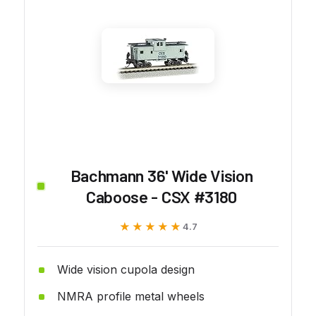
Bachmann 36' Wide Vision
Caboose - CSX #3180
★★★★★
★★★★★
4.7
Wide vision cupola design
NMRA profile metal wheels