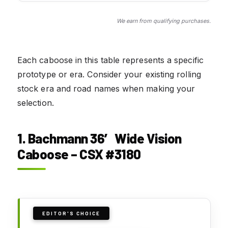
We earn from qualifying purchases.
Each caboose in this table represents a specific
prototype or era. Consider your existing rolling
stock era and road names when making your
selection.
1. Bachmann 36′ Wide Vision
Caboose – CSX #3180
EDITOR'S CHOICE