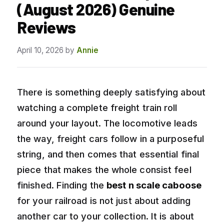
(August 2026) Genuine
Reviews
April 10, 2026
by
Annie
There is something deeply satisfying about
watching a complete freight train roll
around your layout. The locomotive leads
the way, freight cars follow in a purposeful
string, and then comes that essential final
piece that makes the whole consist feel
finished. Finding the
best n scale caboose
for your railroad is not just about adding
another car to your collection. It is about