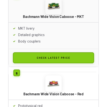
Bachmann Wide Vision Caboose - MKT
MKT livery
Detailed graphics
Body couplers
CHECK LATEST PRICE
Bachmann Wide Vision Caboose - Red
Prototypical red