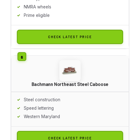
NMRA wheels
Prime eligible
CHECK LATEST PRICE
Bachmann Northeast Steel Caboose
Steel construction
Speed lettering
Western Maryland
CHECK LATEST PRICE