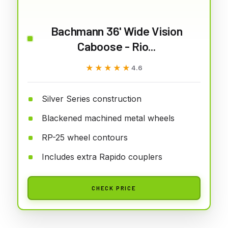
Bachmann 36' Wide Vision
Caboose - Rio...
★★★★★
★★★★★
4.6
Silver Series construction
Blackened machined metal wheels
RP-25 wheel contours
Includes extra Rapido couplers
CHECK PRICE