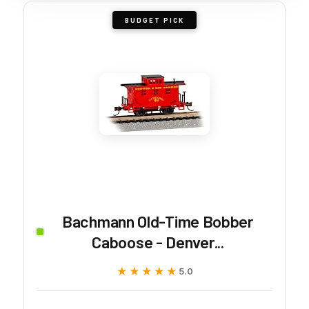
BUDGET PICK
Bachmann Old-Time Bobber
Caboose - Denver...
★★★★★
★★★★★
5.0