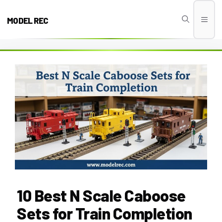
Skip
to
MODEL REC
Men
content
10 Best N Scale Caboose
Sets for Train Completion