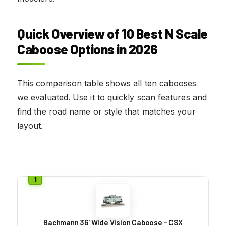
Quick Overview of 10 Best N Scale
Caboose Options in 2026
This comparison table shows all ten cabooses
we evaluated. Use it to quickly scan features and
find the road name or style that matches your
layout.
Bachmann 36' Wide Vision Caboose - CSX