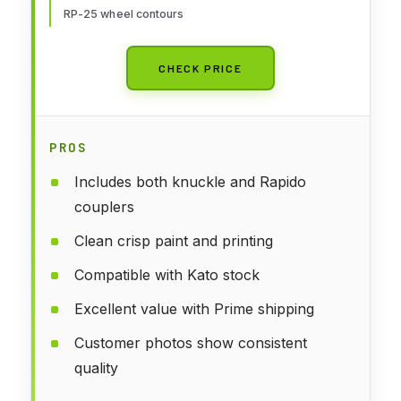
RP-25 wheel contours
CHECK PRICE
PROS
Includes both knuckle and Rapido
couplers
Clean crisp paint and printing
Compatible with Kato stock
Excellent value with Prime shipping
Customer photos show consistent
quality