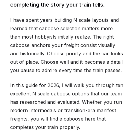
completing the story your train tells.
I have spent years building N scale layouts and
learned that caboose selection matters more
than most hobbyists initially realize. The right
caboose anchors your freight consist visually
and historically. Choose poorly and the car looks
out of place. Choose well and it becomes a detail
you pause to admire every time the train passes.
In this guide for 2026, I will walk you through ten
excellent N scale caboose options that our team
has researched and evaluated. Whether you run
modern intermodals or transition-era manifest
freights, you will find a caboose here that
completes your train properly.