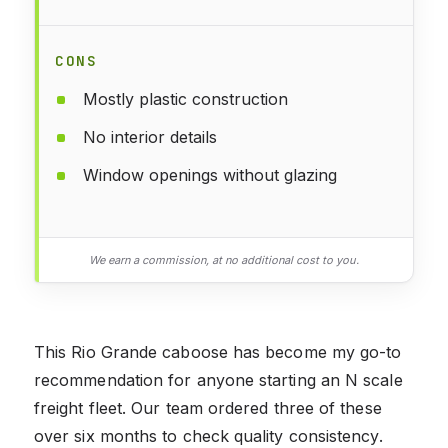
CONS
Mostly plastic construction
No interior details
Window openings without glazing
We earn a commission, at no additional cost to you.
This Rio Grande caboose has become my go-to
recommendation for anyone starting an N scale
freight fleet. Our team ordered three of these
over six months to check quality consistency.