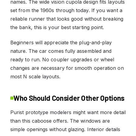
names. The wide vision cupola design fits layouts
set from the 1960s through today. If you want a
reliable runner that looks good without breaking
the bank, this is your best starting point.
Beginners will appreciate the plug-and-play
nature. The car comes fully assembled and
ready to run. No coupler upgrades or wheel
changes are necessary for smooth operation on
most N scale layouts.
Who Should Consider Other Options
Purist prototype modelers might want more detail
than this caboose offers. The windows are
simple openings without glazing. Interior details