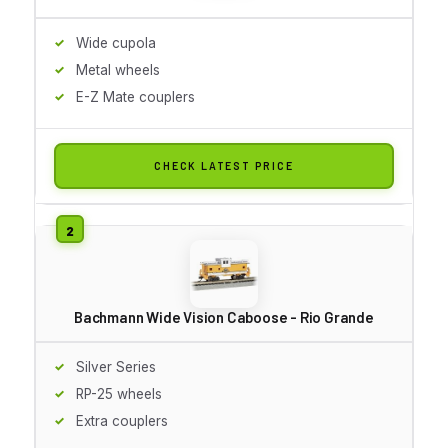
Wide cupola
Metal wheels
E-Z Mate couplers
CHECK LATEST PRICE
Bachmann Wide Vision Caboose - Rio Grande
Silver Series
RP-25 wheels
Extra couplers