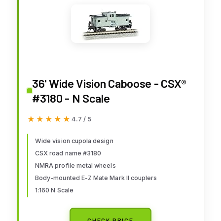
36' Wide Vision Caboose - CSX®
#3180 - N Scale
★★★★★
★★★★★
4.7 / 5
Wide vision cupola design
CSX road name #3180
NMRA profile metal wheels
Body-mounted E-Z Mate Mark II couplers
1:160 N Scale
CHECK PRICE