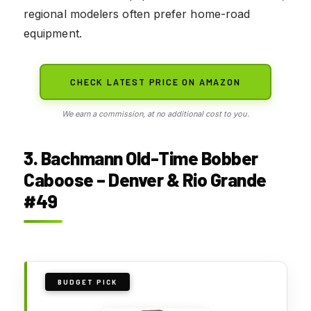
regional modelers often prefer home-road
equipment.
CHECK LATEST PRICE ON AMAZON
We earn a commission, at no additional cost to you.
3. Bachmann Old-Time Bobber
Caboose – Denver & Rio Grande
#49
BUDGET PICK