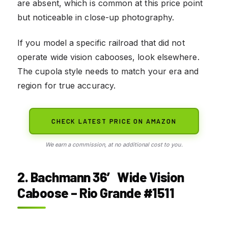
are absent, which is common at this price point
but noticeable in close-up photography.
If you model a specific railroad that did not
operate wide vision cabooses, look elsewhere.
The cupola style needs to match your era and
region for true accuracy.
CHECK LATEST PRICE ON AMAZON
We earn a commission, at no additional cost to you.
2. Bachmann 36′ Wide Vision
Caboose – Rio Grande #1511