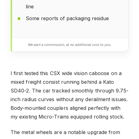
line
Some reports of packaging residue
We earn a commission, at no additional cost to you.
I first tested this CSX wide vision caboose on a
mixed freight consist running behind a Kato
SD40-2. The car tracked smoothly through 9.75-
inch radius curves without any derailment issues.
Body-mounted couplers aligned perfectly with
my existing Micro-Trains equipped rolling stock.
The metal wheels are a notable upgrade from