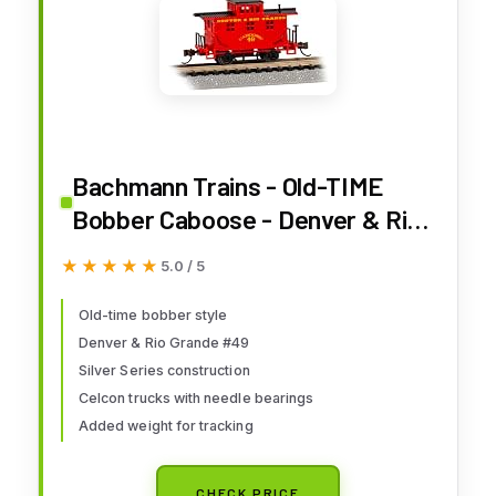
Bachmann Trains - Old-TIME
Bobber Caboose - Denver & Rio
Grande™ #49 - N Scale
★★★★★
★★★★★
5.0 / 5
Old-time bobber style
Denver & Rio Grande #49
Silver Series construction
Celcon trucks with needle bearings
Added weight for tracking
CHECK PRICE