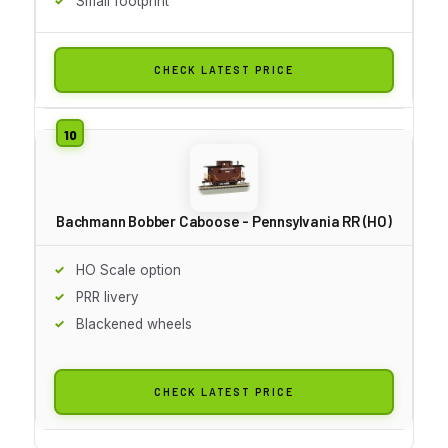
Small footprint
CHECK LATEST PRICE
Bachmann Bobber Caboose - Pennsylvania RR (HO)
HO Scale option
PRR livery
Blackened wheels
CHECK LATEST PRICE