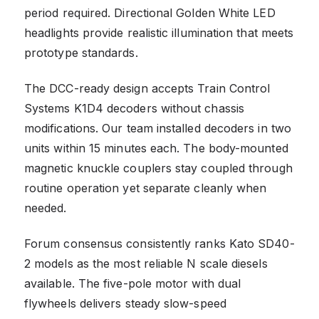
period required. Directional Golden White LED
headlights provide realistic illumination that meets
prototype standards.
The DCC-ready design accepts Train Control
Systems K1D4 decoders without chassis
modifications. Our team installed decoders in two
units within 15 minutes each. The body-mounted
magnetic knuckle couplers stay coupled through
routine operation yet separate cleanly when
needed.
Forum consensus consistently ranks Kato SD40-
2 models as the most reliable N scale diesels
available. The five-pole motor with dual
flywheels delivers steady slow-speed