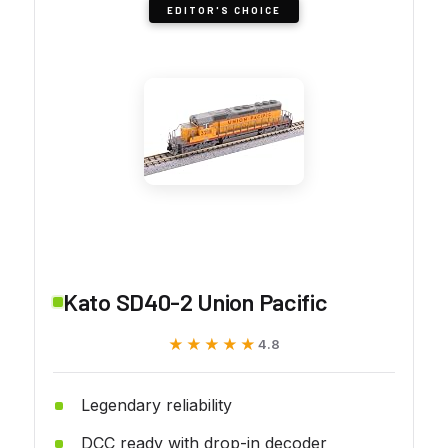
EDITOR'S CHOICE
Kato SD40-2 Union Pacific
★★★★★
★★★★★
4.8
Legendary reliability
DCC ready with drop-in decoder