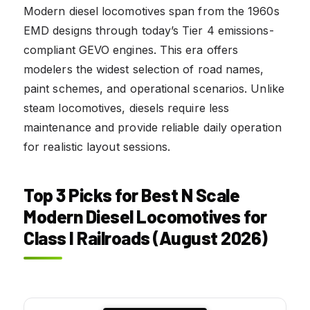
Modern diesel locomotives span from the 1960s
EMD designs through today’s Tier 4 emissions-
compliant GEVO engines. This era offers
modelers the widest selection of road names,
paint schemes, and operational scenarios. Unlike
steam locomotives, diesels require less
maintenance and provide reliable daily operation
for realistic layout sessions.
Top 3 Picks for Best N Scale
Modern Diesel Locomotives for
Class I Railroads (August 2026)