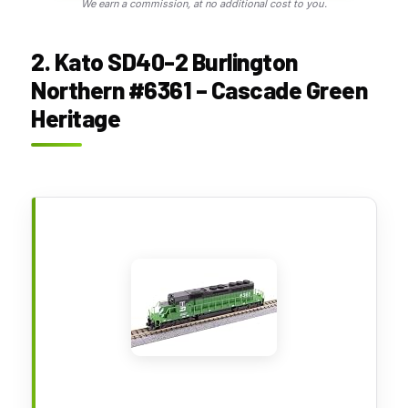
We earn a commission, at no additional cost to you.
2. Kato SD40-2 Burlington
Northern #6361 – Cascade Green
Heritage