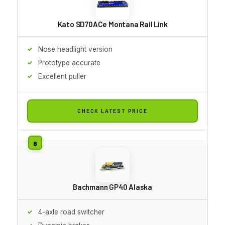
Kato SD70ACe Montana Rail Link
Nose headlight version
Prototype accurate
Excellent puller
CHECK LATEST PRICE
Bachmann GP40 Alaska
4-axle road switcher