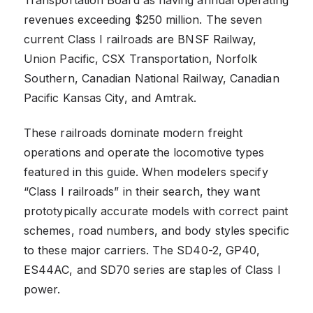
revenues exceeding $250 million. The seven
current Class I railroads are BNSF Railway,
Union Pacific, CSX Transportation, Norfolk
Southern, Canadian National Railway, Canadian
Pacific Kansas City, and Amtrak.
These railroads dominate modern freight
operations and operate the locomotive types
featured in this guide. When modelers specify
“Class I railroads” in their search, they want
prototypically accurate models with correct paint
schemes, road numbers, and body styles specific
to these major carriers. The SD40-2, GP40,
ES44AC, and SD70 series are staples of Class I
power.