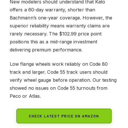
New modelers should understand that Kato
offers a 60-day warranty, shorter than
Bachmann’s one-year coverage. However, the
superior reliability means warranty claims are
rarely necessary. The $102.99 price point
positions this as a mid-range investment
delivering premium performance.
Low flange wheels work reliably on Code 80
track and larger. Code 55 track users should
verify wheel gauge before operation. Our testing
showed no issues on Code 55 turnouts from
Peco or Atlas.
CHECK LATEST PRICE ON AMAZON