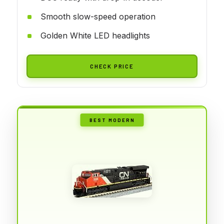
Smooth slow-speed operation
Golden White LED headlights
CHECK PRICE
BEST MODERN