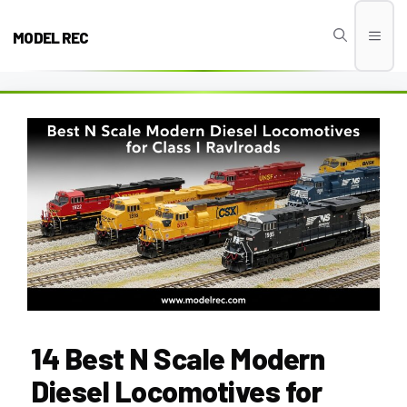
Skip
to
MODEL REC
Men
content
14 Best N Scale Modern
Diesel Locomotives for