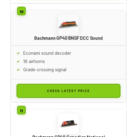
Bachmann GP40 BNSF DCC Sound
Econami sound decoder
16 airhorns
Grade-crossing signal
CHECK LATEST PRICE
Bachmann GP40 Canadian National