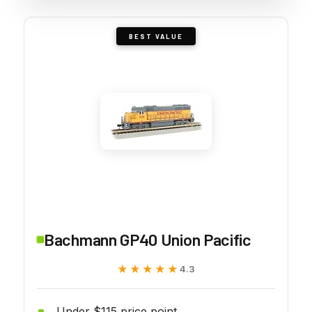
BEST VALUE
Bachmann GP40 Union Pacific
★★★★★
★★★★★
4.3
Under $115 price point