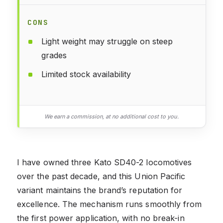
CONS
Light weight may struggle on steep
grades
Limited stock availability
We earn a commission, at no additional cost to you.
I have owned three Kato SD40-2 locomotives
over the past decade, and this Union Pacific
variant maintains the brand’s reputation for
excellence. The mechanism runs smoothly from
the first power application, with no break-in