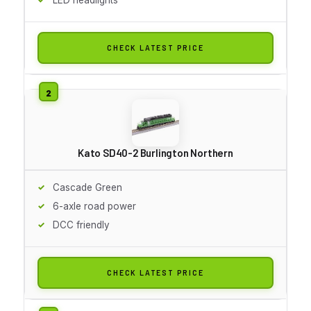
CHECK LATEST PRICE
Kato SD40-2 Burlington Northern
Cascade Green
6-axle road power
DCC friendly
CHECK LATEST PRICE