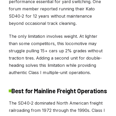
performance essential for yard switching. One
forum member reported running their Kato
SD40-2 for 12 years without maintenance
beyond occasional track cleaning.
The only limitation involves weight. At lighter
than some competitors, this locomotive may
struggle pulling 15+ cars up 2% grades without
traction tires. Adding a second unit for double-
heading solves this limitation while providing
authentic Class I multiple-unit operations.
Best for Mainline Freight Operations
The SD40-2 dominated North American freight
railroading from 1972 through the 1990s. Class I