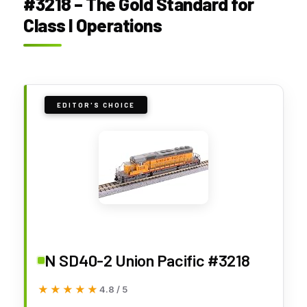
#3218 – The Gold Standard for
Class I Operations
EDITOR'S CHOICE
N SD40-2 Union Pacific #3218
★★★★★
★★★★★
4.8 / 5