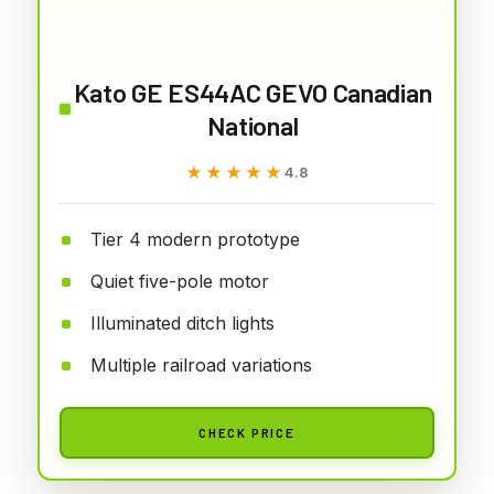
Kato GE ES44AC GEVO Canadian
National
★★★★★
★★★★★
4.8
Tier 4 modern prototype
Quiet five-pole motor
Illuminated ditch lights
Multiple railroad variations
CHECK PRICE