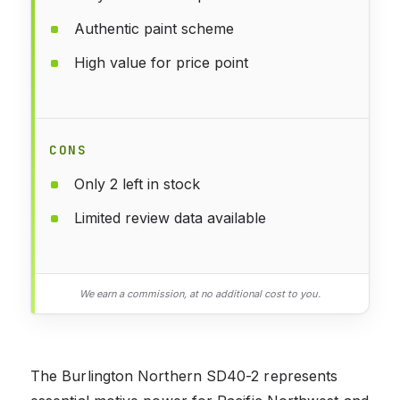
Authentic paint scheme
High value for price point
CONS
Only 2 left in stock
Limited review data available
We earn a commission, at no additional cost to you.
The Burlington Northern SD40-2 represents