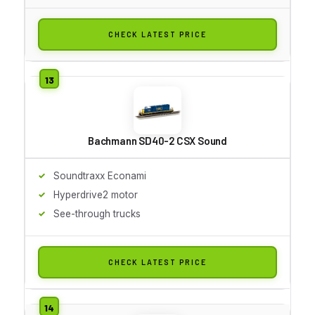
CHECK LATEST PRICE
Bachmann SD40-2 CSX Sound
Soundtraxx Econami
Hyperdrive2 motor
See-through trucks
CHECK LATEST PRICE