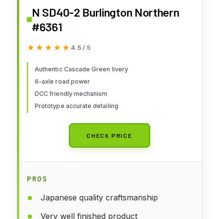
N SD40-2 Burlington Northern
#6361
★★★★★
★★★★★
4.5 / 5
Authentic Cascade Green livery
6-axle road power
DCC friendly mechanism
Prototype accurate detailing
CHECK PRICE
PROS
Japanese quality craftsmanship
Very well finished product