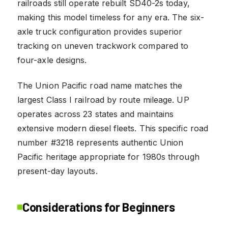
railroads still operate rebuilt SD40-2s today,
making this model timeless for any era. The six-
axle truck configuration provides superior
tracking on uneven trackwork compared to
four-axle designs.
The Union Pacific road name matches the
largest Class I railroad by route mileage. UP
operates across 23 states and maintains
extensive modern diesel fleets. This specific road
number #3218 represents authentic Union
Pacific heritage appropriate for 1980s through
present-day layouts.
Considerations for Beginners