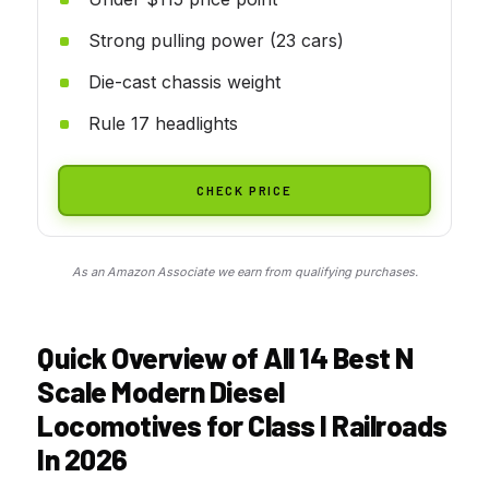
Strong pulling power (23 cars)
Die-cast chassis weight
Rule 17 headlights
CHECK PRICE
As an Amazon Associate we earn from qualifying purchases.
Quick Overview of All 14 Best N
Scale Modern Diesel
Locomotives for Class I Railroads
In 2026