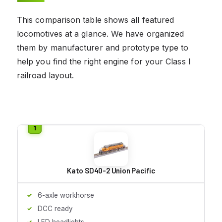
This comparison table shows all featured
locomotives at a glance. We have organized
them by manufacturer and prototype type to
help you find the right engine for your Class I
railroad layout.
Kato SD40-2 Union Pacific
6-axle workhorse
DCC ready
LED headlights