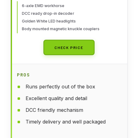
6-axle EMD workhorse
DCC ready drop-in decoder
Golden White LED headlights
Body mounted magnetic knuckle couplers
CHECK PRICE
PROS
Runs perfectly out of the box
Excellent quality and detail
DCC friendly mechanism
Timely delivery and well packaged