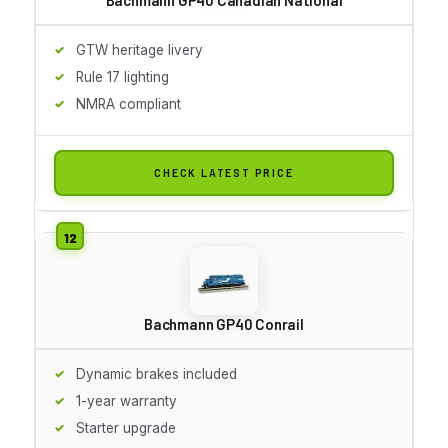
GTW heritage livery
Rule 17 lighting
NMRA compliant
CHECK LATEST PRICE
Bachmann GP40 Conrail
Dynamic brakes included
1-year warranty
Starter upgrade