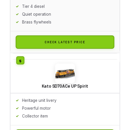
Tier 4 diesel
Quiet operation
Brass flywheels
CHECK LATEST PRICE
Kato SD70ACe UP Spirit
Heritage unit livery
Powerful motor
Collector item