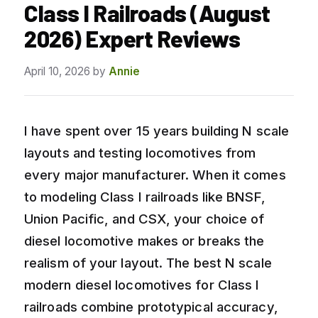
Class I Railroads (August
2026) Expert Reviews
April 10, 2026
by
Annie
I have spent over 15 years building N scale
layouts and testing locomotives from
every major manufacturer. When it comes
to modeling Class I railroads like BNSF,
Union Pacific, and CSX, your choice of
diesel locomotive makes or breaks the
realism of your layout. The best N scale
modern diesel locomotives for Class I
railroads combine prototypical accuracy,