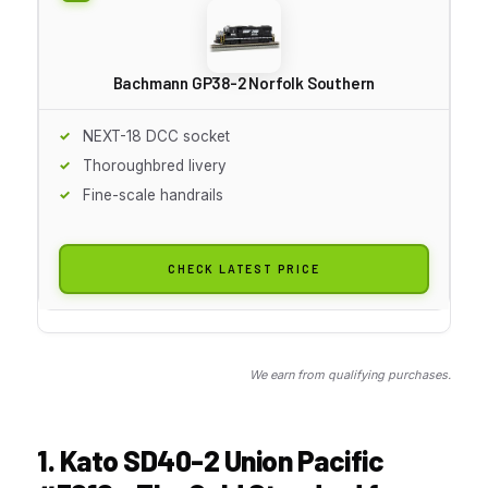
Bachmann GP38-2 Norfolk Southern
NEXT-18 DCC socket
Thoroughbred livery
Fine-scale handrails
CHECK LATEST PRICE
We earn from qualifying purchases.
1. Kato SD40-2 Union Pacific