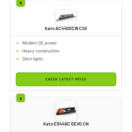
Kato AC4400CW CSX
Modern GE power
Heavy construction
Ditch lights
CHECK LATEST PRICE
Kato ES44AC GEVO CN