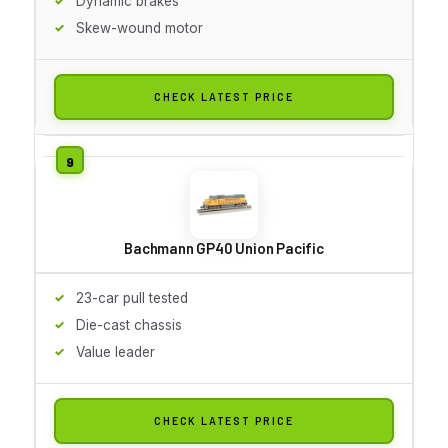
Dynamic brakes
Skew-wound motor
CHECK LATEST PRICE
Bachmann GP40 Union Pacific
23-car pull tested
Die-cast chassis
Value leader
CHECK LATEST PRICE