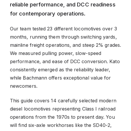
reliable performance, and DCC readiness
for contemporary operations.
Our team tested 23 different locomotives over 3
months, running them through switching yards,
mainline freight operations, and steep 2% grades.
We measured pulling power, slow-speed
performance, and ease of DCC conversion. Kato
consistently emerged as the reliability leader,
while Bachmann offers exceptional value for
newcomers.
This guide covers 14 carefully selected modern
diesel locomotives representing Class I railroad
operations from the 1970s to present day. You
will find six-axle workhorses like the SD40-2,