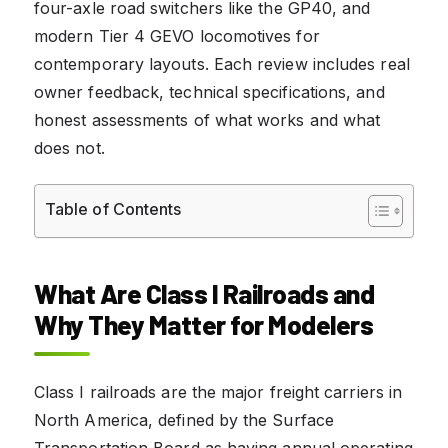
four-axle road switchers like the GP40, and
modern Tier 4 GEVO locomotives for
contemporary layouts. Each review includes real
owner feedback, technical specifications, and
honest assessments of what works and what
does not.
Table of Contents
What Are Class I Railroads and
Why They Matter for Modelers
Class I railroads are the major freight carriers in
North America, defined by the Surface
Transportation Board as having annual operating