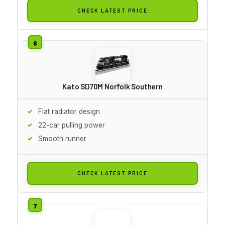
CHECK LATEST PRICE
Kato SD70M Norfolk Southern
Flat radiator design
22-car pulling power
Smooth runner
CHECK LATEST PRICE