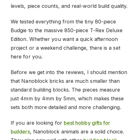
levels, piece counts, and real-world build quality.
We tested everything from the tiny 80-piece
Budgie to the massive 850-piece T-Rex Deluxe
Edition. Whether you want a quick afternoon
project or a weekend challenge, there is a set
here for you.
Before we get into the reviews, I should mention
that Nanoblock bricks are much smaller than
standard building blocks. The pieces measure
just 4mm by 4mm by 5mm, which makes these
sets both more detailed and more challenging.
If you are looking for
best hobby gifts for
builders
, Nanoblock animals are a solid choice.