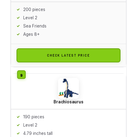
200 pieces
Level 2
Sea Friends
Ages 8+
CHECK LATEST PRICE
Brachiosaurus
190 pieces
Level 2
4.79 inches tall