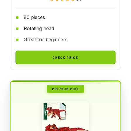
80 pieces
Rotating head
Great for beginners
CHECK PRICE
PREMIUM PICK