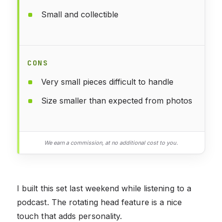
Small and collectible
CONS
Very small pieces difficult to handle
Size smaller than expected from photos
We earn a commission, at no additional cost to you.
I built this set last weekend while listening to a
podcast. The rotating head feature is a nice
touch that adds personality.