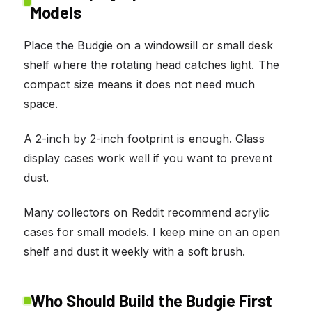
Models
Place the Budgie on a windowsill or small desk
shelf where the rotating head catches light. The
compact size means it does not need much
space.
A 2-inch by 2-inch footprint is enough. Glass
display cases work well if you want to prevent
dust.
Many collectors on Reddit recommend acrylic
cases for small models. I keep mine on an open
shelf and dust it weekly with a soft brush.
Who Should Build the Budgie First