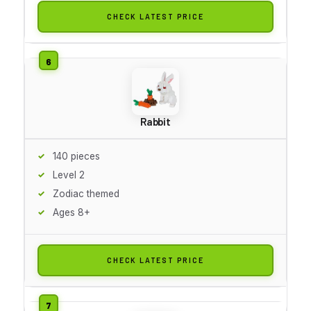
CHECK LATEST PRICE
Rabbit
140 pieces
Level 2
Zodiac themed
Ages 8+
CHECK LATEST PRICE