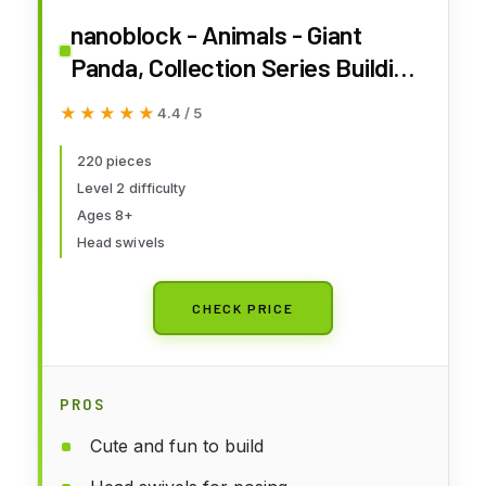
nanoblock - Animals - Giant
Panda, Collection Series Building
Kit
★★★★★
★★★★★
4.4 / 5
220 pieces
Level 2 difficulty
Ages 8+
Head swivels
CHECK PRICE
PROS
Cute and fun to build