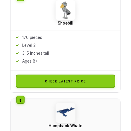
Shoebill
170 pieces
Level 2
3.15 inches tall
Ages 8+
CHECK LATEST PRICE
Humpback Whale