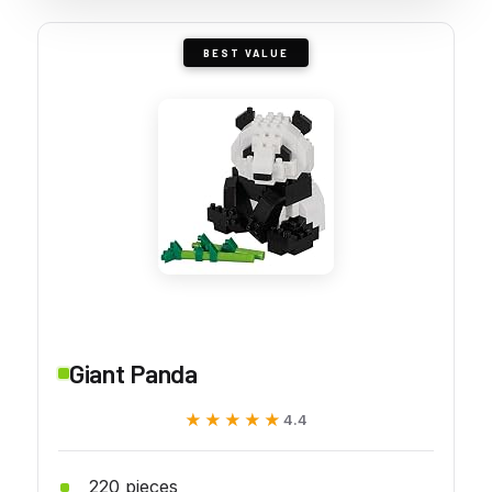
BEST VALUE
Giant Panda
★★★★★
★★★★★
4.4
220 pieces