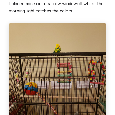
I placed mine on a narrow windowsill where the
morning light catches the colors.