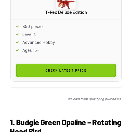
T-Rex Deluxe Edition
850 pieces
Level 4
Advanced Hobby
Ages 15+
CHECK LATEST PRICE
We earn from qualifying purchases.
1. Budgie Green Opaline – Rotating
Head Bird