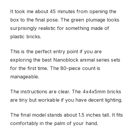
It took me about 45 minutes from opening the
box to the final pose. The green plumage looks
surprisingly realistic for something made of
plastic bricks.
This is the perfect entry point if you are
exploring the best Nanoblock animal series sets
for the first time. The 80-piece count is
manageable.
The instructions are clear. The 4x4x5mm bricks
are tiny but workable if you have decent lighting.
The final model stands about 1.5 inches tall. It fits
comfortably in the palm of your hand.