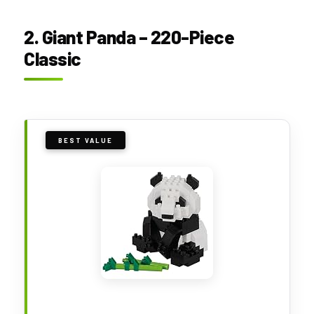
2. Giant Panda – 220-Piece
Classic
BEST VALUE