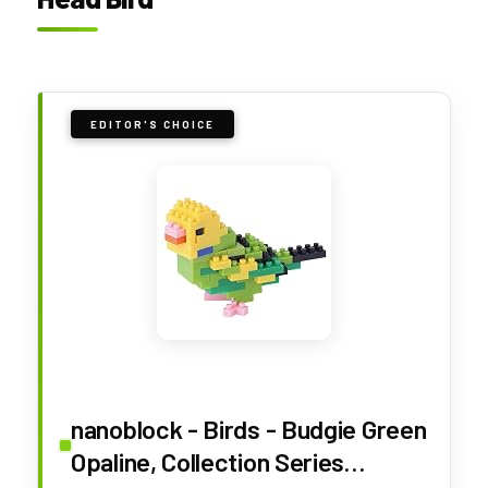
EDITOR'S CHOICE
nanoblock - Birds - Budgie Green
Opaline, Collection Series