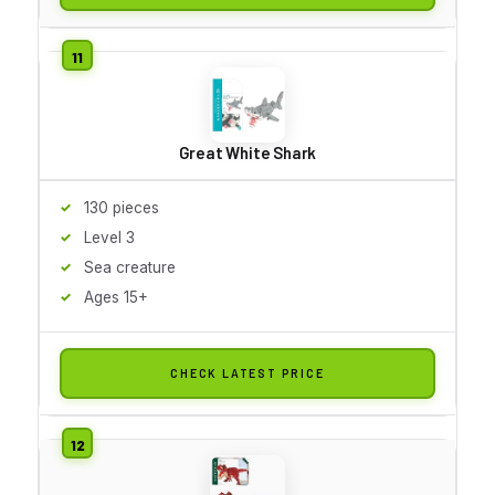
Great White Shark
130 pieces
Level 3
Sea creature
Ages 15+
CHECK LATEST PRICE