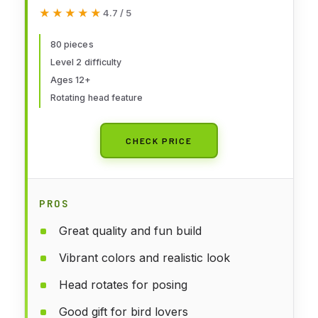
Building Kit
★★★★★
★★★★★
4.7 / 5
80 pieces
Level 2 difficulty
Ages 12+
Rotating head feature
CHECK PRICE
PROS
Great quality and fun build
Vibrant colors and realistic look
Head rotates for posing
Good gift for bird lovers