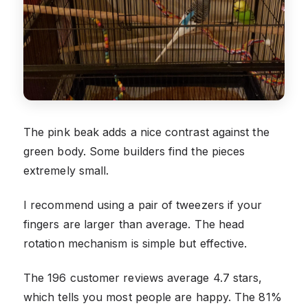
The pink beak adds a nice contrast against the
green body. Some builders find the pieces
extremely small.
I recommend using a pair of tweezers if your
fingers are larger than average. The head
rotation mechanism is simple but effective.
The 196 customer reviews average 4.7 stars,
which tells you most people are happy. The 81%