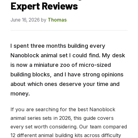
Expert Reviews
June 16, 2026
by
Thomas
I spent three months building every
Nanoblock animal set I could find. My desk
is now a miniature zoo of micro-sized
building blocks, and I have strong opinions
about which ones deserve your time and
money.
If you are searching for the best Nanoblock
animal series sets in 2026, this guide covers
every set worth considering. Our team compared
12 different animal building kits across difficulty