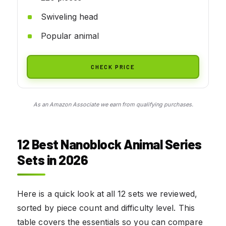
Swiveling head
Popular animal
CHECK PRICE
As an Amazon Associate we earn from qualifying purchases.
12 Best Nanoblock Animal Series
Sets in 2026
Here is a quick look at all 12 sets we reviewed,
sorted by piece count and difficulty level. This
table covers the essentials so you can compare