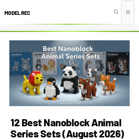
Skip
to
MODEL REC
Men
content
12 Best Nanoblock Animal
Series Sets (August 2026)