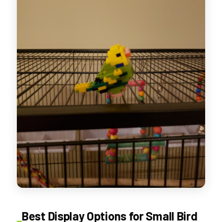
Best Display Options for Small Bird