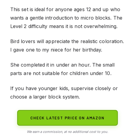
This set is ideal for anyone ages 12 and up who
wants a gentle introduction to micro blocks. The
Level 2 difficulty means it is not overwhelming.
Bird lovers will appreciate the realistic coloration.
I gave one to my niece for her birthday.
She completed it in under an hour. The small
parts are not suitable for children under 10.
If you have younger kids, supervise closely or
choose a larger block system.
CHECK LATEST PRICE ON AMAZON
We earn a commission, at no additional cost to you.