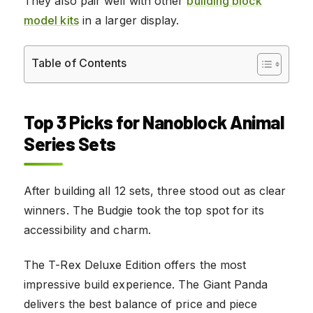
They also pair well with other
building block
model kits
in a larger display.
Table of Contents
Top 3 Picks for Nanoblock Animal
Series Sets
After building all 12 sets, three stood out as clear
winners. The Budgie took the top spot for its
accessibility and charm.
The T-Rex Deluxe Edition offers the most
impressive build experience. The Giant Panda
delivers the best balance of price and piece