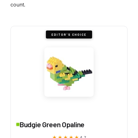
count.
EDITOR'S CHOICE
Budgie Green Opaline
★★★★★
★★★★★
4.7