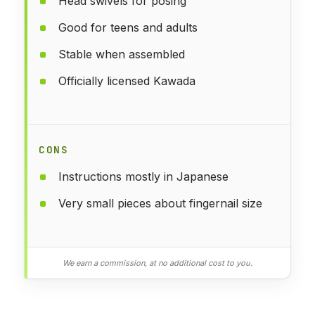
Head swivels for posing
Good for teens and adults
Stable when assembled
Officially licensed Kawada
CONS
Instructions mostly in Japanese
Very small pieces about fingernail size
We earn a commission, at no additional cost to you.