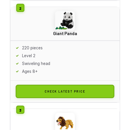
Giant Panda
220 pieces
Level 2
Swiveling head
Ages 8+
CHECK LATEST PRICE