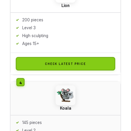
Lion
200 pieces
Level 3
High sculpting
Ages 15+
CHECK LATEST PRICE
Koala
145 pieces
Level 2