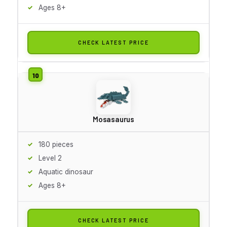
Ages 8+
CHECK LATEST PRICE
Mosasaurus
180 pieces
Level 2
Aquatic dinosaur
Ages 8+
CHECK LATEST PRICE