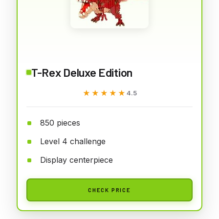
T-Rex Deluxe Edition
★★★★★
★★★★★
4.5
850 pieces
Level 4 challenge
Display centerpiece
CHECK PRICE