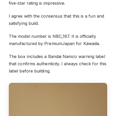
five-star rating is impressive.
I agree with the consensus that this is a fun and
satisfying build.
The model number is NBC_167. It is officially
manufactured by PremiumJapan for Kawada.
The box includes a Bandai Namco warning label
that confirms authenticity. I always check for this
label before building.