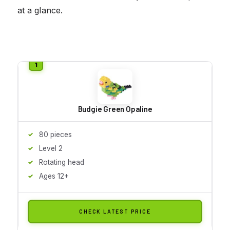
at a glance.
Budgie Green Opaline
80 pieces
Level 2
Rotating head
Ages 12+
CHECK LATEST PRICE