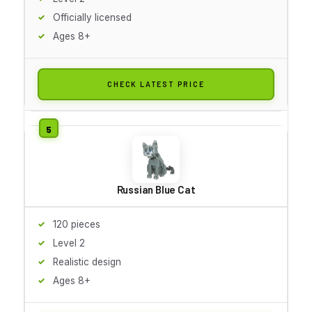
Officially licensed
Ages 8+
CHECK LATEST PRICE
Russian Blue Cat
120 pieces
Level 2
Realistic design
Ages 8+