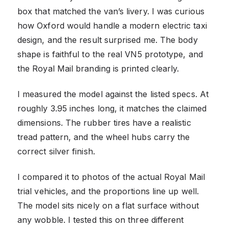
box that matched the van’s livery. I was curious
how Oxford would handle a modern electric taxi
design, and the result surprised me. The body
shape is faithful to the real VN5 prototype, and
the Royal Mail branding is printed clearly.
I measured the model against the listed specs. At
roughly 3.95 inches long, it matches the claimed
dimensions. The rubber tires have a realistic
tread pattern, and the wheel hubs carry the
correct silver finish.
I compared it to photos of the actual Royal Mail
trial vehicles, and the proportions line up well.
The model sits nicely on a flat surface without
any wobble. I tested this on three different