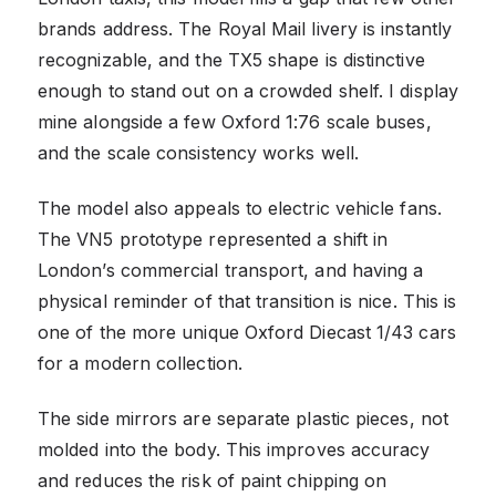
brands address. The Royal Mail livery is instantly
recognizable, and the TX5 shape is distinctive
enough to stand out on a crowded shelf. I display
mine alongside a few Oxford 1:76 scale buses,
and the scale consistency works well.
The model also appeals to electric vehicle fans.
The VN5 prototype represented a shift in
London’s commercial transport, and having a
physical reminder of that transition is nice. This is
one of the more unique Oxford Diecast 1/43 cars
for a modern collection.
The side mirrors are separate plastic pieces, not
molded into the body. This improves accuracy
and reduces the risk of paint chipping on