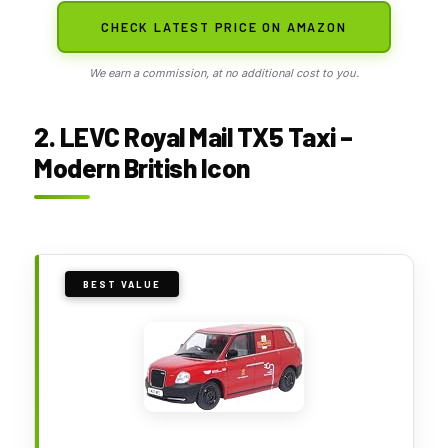
CHECK LATEST PRICE ON AMAZON
We earn a commission, at no additional cost to you.
2. LEVC Royal Mail TX5 Taxi –
Modern British Icon
BEST VALUE