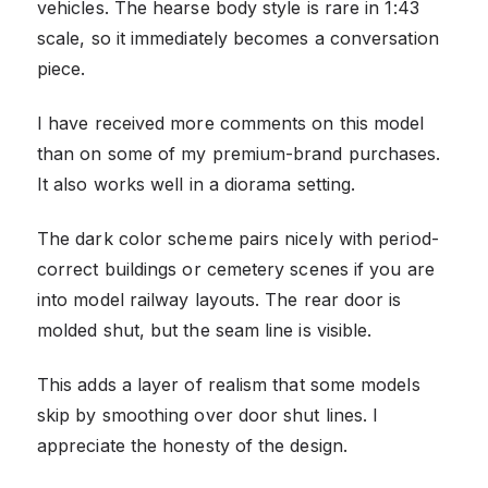
vehicles. The hearse body style is rare in 1:43
scale, so it immediately becomes a conversation
piece.
I have received more comments on this model
than on some of my premium-brand purchases.
It also works well in a diorama setting.
The dark color scheme pairs nicely with period-
correct buildings or cemetery scenes if you are
into model railway layouts. The rear door is
molded shut, but the seam line is visible.
This adds a layer of realism that some models
skip by smoothing over door shut lines. I
appreciate the honesty of the design.