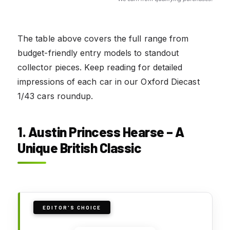
The table above covers the full range from
budget-friendly entry models to standout
collector pieces. Keep reading for detailed
impressions of each car in our Oxford Diecast
1/43 cars roundup.
1. Austin Princess Hearse – A
Unique British Classic
EDITOR'S CHOICE