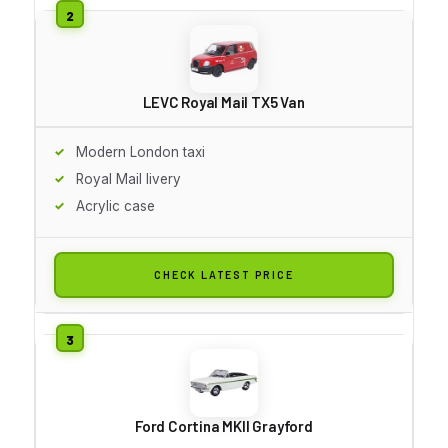
LEVC Royal Mail TX5 Van
Modern London taxi
Royal Mail livery
Acrylic case
CHECK LATEST PRICE
Ford Cortina MKII Grayford