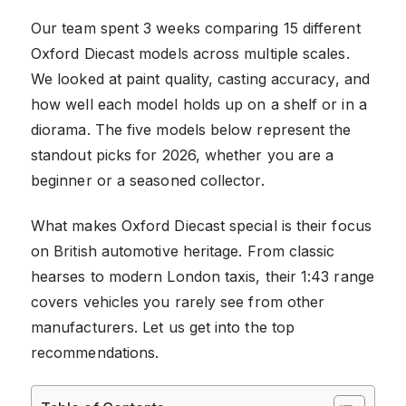
Our team spent 3 weeks comparing 15 different
Oxford Diecast models across multiple scales.
We looked at paint quality, casting accuracy, and
how well each model holds up on a shelf or in a
diorama. The five models below represent the
standout picks for 2026, whether you are a
beginner or a seasoned collector.
What makes Oxford Diecast special is their focus
on British automotive heritage. From classic
hearses to modern London taxis, their 1:43 range
covers vehicles you rarely see from other
manufacturers. Let us get into the top
recommendations.