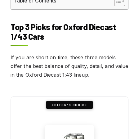
Table of Contents
Top 3 Picks for Oxford Diecast
1/43 Cars
If you are short on time, these three models
offer the best balance of quality, detail, and value
in the Oxford Diecast 1:43 lineup.
EDITOR'S CHOICE