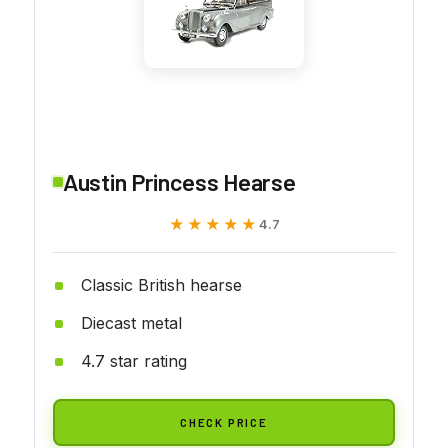
Austin Princess Hearse
★★★★★
★★★★★
4.7
Classic British hearse
Diecast metal
4.7 star rating
CHECK PRICE