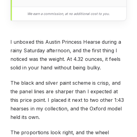
We earn a commission, at no additional cost to you.
I unboxed this Austin Princess Hearse during a
rainy Saturday afternoon, and the first thing I
noticed was the weight. At 4.32 ounces, it feels
solid in your hand without being bulky.
The black and silver paint scheme is crisp, and
the panel lines are sharper than I expected at
this price point. I placed it next to two other 1:43
hearses in my collection, and the Oxford model
held its own.
The proportions look right, and the wheel