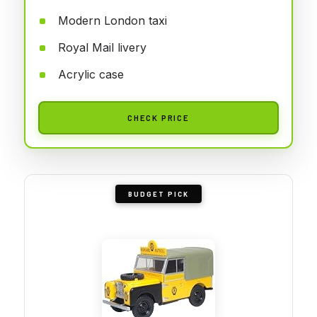
Modern London taxi
Royal Mail livery
Acrylic case
CHECK PRICE
BUDGET PICK