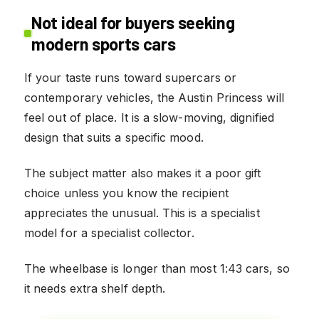
Not ideal for buyers seeking
modern sports cars
If your taste runs toward supercars or
contemporary vehicles, the Austin Princess will
feel out of place. It is a slow-moving, dignified
design that suits a specific mood.
The subject matter also makes it a poor gift
choice unless you know the recipient
appreciates the unusual. This is a specialist
model for a specialist collector.
The wheelbase is longer than most 1:43 cars, so
it needs extra shelf depth.