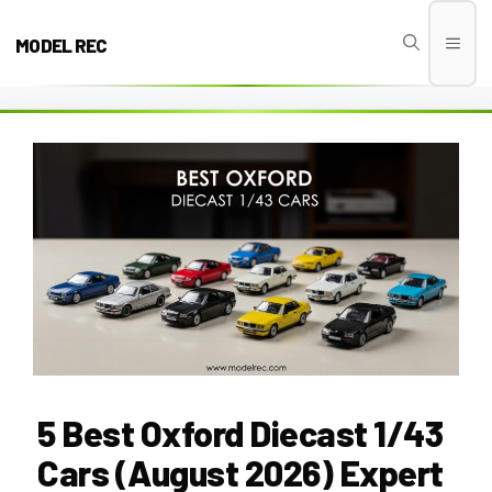
Skip
to
MODEL REC
Men
content
5 Best Oxford Diecast 1/43
Cars (August 2026) Expert