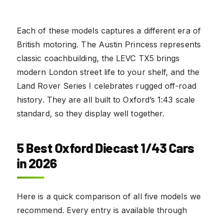
Each of these models captures a different era of
British motoring. The Austin Princess represents
classic coachbuilding, the LEVC TX5 brings
modern London street life to your shelf, and the
Land Rover Series I celebrates rugged off-road
history. They are all built to Oxford’s 1:43 scale
standard, so they display well together.
5 Best Oxford Diecast 1/43 Cars
in 2026
Here is a quick comparison of all five models we
recommend. Every entry is available through