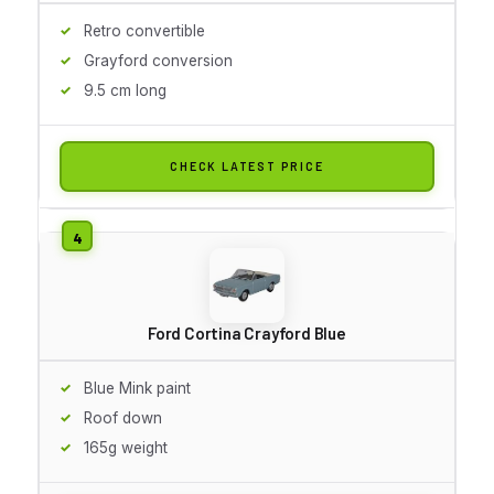
Retro convertible
Grayford conversion
9.5 cm long
CHECK LATEST PRICE
Ford Cortina Crayford Blue
Blue Mink paint
Roof down
165g weight