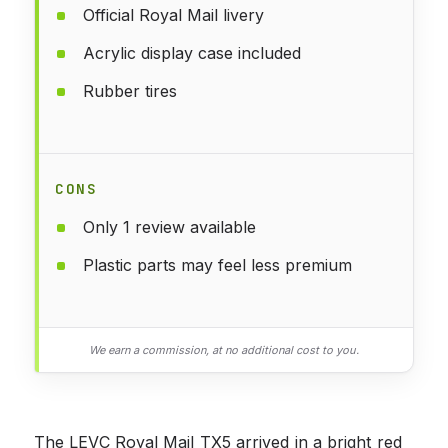
Official Royal Mail livery
Acrylic display case included
Rubber tires
CONS
Only 1 review available
Plastic parts may feel less premium
We earn a commission, at no additional cost to you.
The LEVC Royal Mail TX5 arrived in a bright red