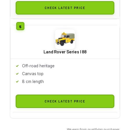
CHECK LATEST PRICE
Land Rover Series I 88
Off-road heritage
Canvas top
8 cm length
CHECK LATEST PRICE
We earn from qualifying purchases.