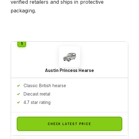
verified retailers and ships in protective
packaging.
Austin Princess Hearse
Classic British hearse
Diecast metal
4.7 star rating
CHECK LATEST PRICE