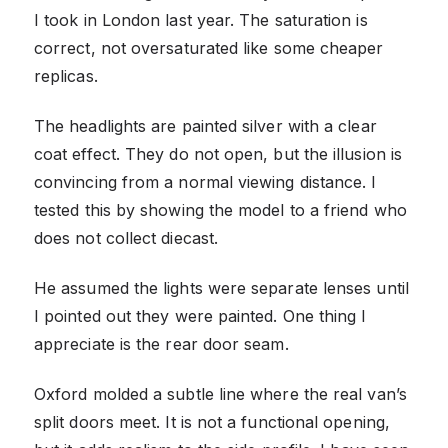
I took in London last year. The saturation is
correct, not oversaturated like some cheaper
replicas.
The headlights are painted silver with a clear
coat effect. They do not open, but the illusion is
convincing from a normal viewing distance. I
tested this by showing the model to a friend who
does not collect diecast.
He assumed the lights were separate lenses until
I pointed out they were painted. One thing I
appreciate is the rear door seam.
Oxford molded a subtle line where the real van’s
split doors meet. It is not a functional opening,