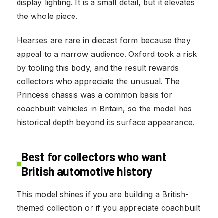
display lighting. It is a small detail, but it elevates
the whole piece.
Hearses are rare in diecast form because they
appeal to a narrow audience. Oxford took a risk
by tooling this body, and the result rewards
collectors who appreciate the unusual. The
Princess chassis was a common basis for
coachbuilt vehicles in Britain, so the model has
historical depth beyond its surface appearance.
Best for collectors who want
British automotive history
This model shines if you are building a British-
themed collection or if you appreciate coachbuilt