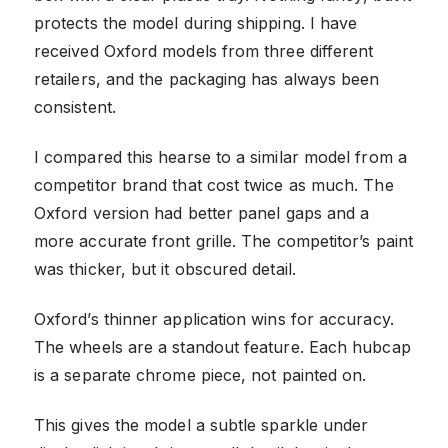
protects the model during shipping. I have
received Oxford models from three different
retailers, and the packaging has always been
consistent.
I compared this hearse to a similar model from a
competitor brand that cost twice as much. The
Oxford version had better panel gaps and a
more accurate front grille. The competitor’s paint
was thicker, but it obscured detail.
Oxford’s thinner application wins for accuracy.
The wheels are a standout feature. Each hubcap
is a separate chrome piece, not painted on.
This gives the model a subtle sparkle under