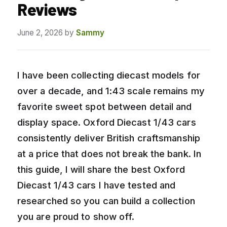
Reviews
June 2, 2026
by
Sammy
I have been collecting diecast models for
over a decade, and 1:43 scale remains my
favorite sweet spot between detail and
display space. Oxford Diecast 1/43 cars
consistently deliver British craftsmanship
at a price that does not break the bank. In
this guide, I will share the best Oxford
Diecast 1/43 cars I have tested and
researched so you can build a collection
you are proud to show off.