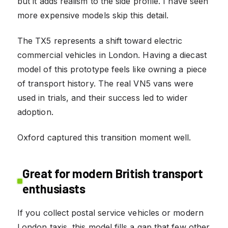
but it adds realism to the side profile. I have seen
more expensive models skip this detail.
The TX5 represents a shift toward electric
commercial vehicles in London. Having a diecast
model of this prototype feels like owning a piece
of transport history. The real VN5 vans were
used in trials, and their success led to wider
adoption.
Oxford captured this transition moment well.
Great for modern British transport
enthusiasts
If you collect postal service vehicles or modern
London taxis, this model fills a gap that few other