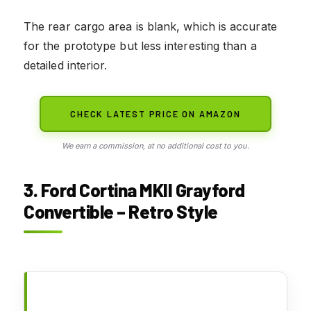
The rear cargo area is blank, which is accurate
for the prototype but less interesting than a
detailed interior.
CHECK LATEST PRICE ON AMAZON
We earn a commission, at no additional cost to you.
3. Ford Cortina MKII Grayford
Convertible – Retro Style