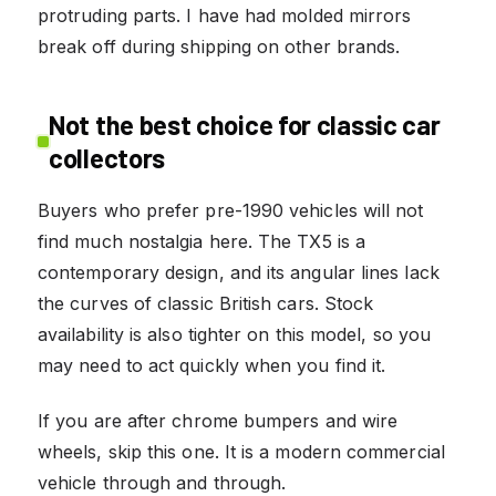
protruding parts. I have had molded mirrors
break off during shipping on other brands.
Not the best choice for classic car
collectors
Buyers who prefer pre-1990 vehicles will not
find much nostalgia here. The TX5 is a
contemporary design, and its angular lines lack
the curves of classic British cars. Stock
availability is also tighter on this model, so you
may need to act quickly when you find it.
If you are after chrome bumpers and wire
wheels, skip this one. It is a modern commercial
vehicle through and through.