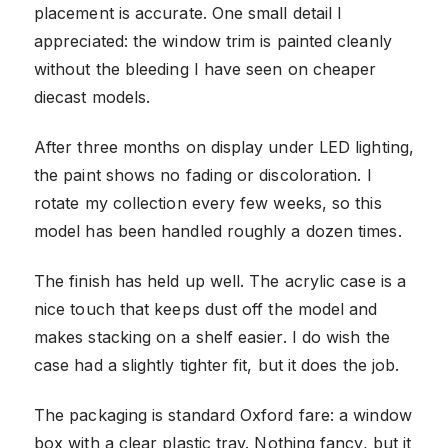
placement is accurate. One small detail I
appreciated: the window trim is painted cleanly
without the bleeding I have seen on cheaper
diecast models.
After three months on display under LED lighting,
the paint shows no fading or discoloration. I
rotate my collection every few weeks, so this
model has been handled roughly a dozen times.
The finish has held up well. The acrylic case is a
nice touch that keeps dust off the model and
makes stacking on a shelf easier. I do wish the
case had a slightly tighter fit, but it does the job.
The packaging is standard Oxford fare: a window
box with a clear plastic tray. Nothing fancy, but it