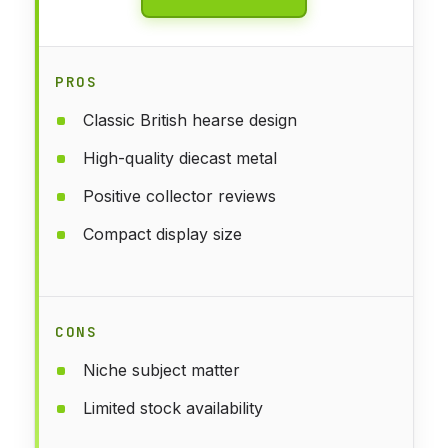
PROS
Classic British hearse design
High-quality diecast metal
Positive collector reviews
Compact display size
CONS
Niche subject matter
Limited stock availability