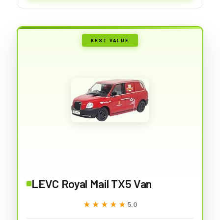
BEST VALUE
LEVC Royal Mail TX5 Van
★★★★★
★★★★★
5.0