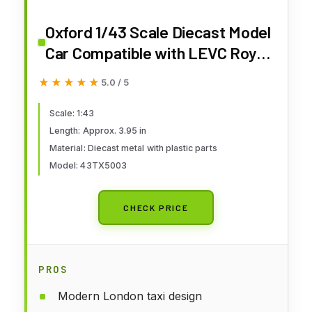
Oxford 1/43 Scale Diecast Model
Car Compatible with LEVC Royal
Mail TX5 Taxi Prototype VN5
★★★★★
★★★★★
5.0 / 5
Van Red
Scale: 1:43
Length: Approx. 3.95 in
Material: Diecast metal with plastic parts
Model: 43TX5003
CHECK PRICE
PROS
Modern London taxi design