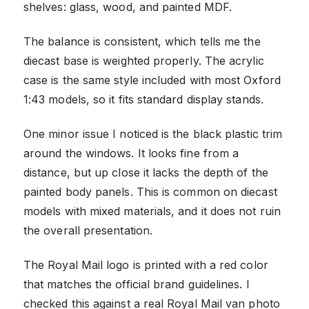
shelves: glass, wood, and painted MDF.
The balance is consistent, which tells me the
diecast base is weighted properly. The acrylic
case is the same style included with most Oxford
1:43 models, so it fits standard display stands.
One minor issue I noticed is the black plastic trim
around the windows. It looks fine from a
distance, but up close it lacks the depth of the
painted body panels. This is common on diecast
models with mixed materials, and it does not ruin
the overall presentation.
The Royal Mail logo is printed with a red color
that matches the official brand guidelines. I
checked this against a real Royal Mail van photo