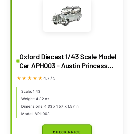
Oxford Diecast 1/43 Scale Model
Car APH003 - Austin Princess
Hearse Black Silver
★★★★★
★★★★★
4.7 / 5
Scale: 1:43
Weight: 4.32 oz
Dimensions: 4.33 x 1.57 x 1.57 in
Model: APH003
CHECK PRICE