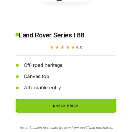
Land Rover Series I 88
★★★★★
★★★★★
4.0
Off-road heritage
Canvas top
Affordable entry
CHECK PRICE
As an Amazon Associate we earn from qualifying purchases.