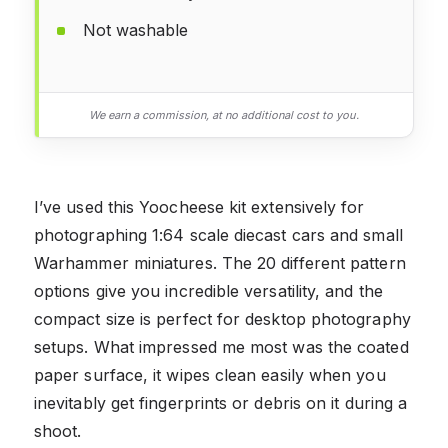
Not washable
We earn a commission, at no additional cost to you.
I’ve used this Yoocheese kit extensively for
photographing 1:64 scale diecast cars and small
Warhammer miniatures. The 20 different pattern
options give you incredible versatility, and the
compact size is perfect for desktop photography
setups. What impressed me most was the coated
paper surface, it wipes clean easily when you
inevitably get fingerprints or debris on it during a
shoot.