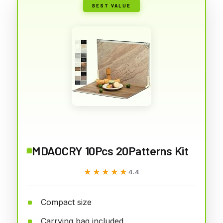
BEST VALUE
MDAOCRY 10Pcs 20Patterns Kit
★★★★★
★★★★★
4.4
Compact size
Carrying bag included