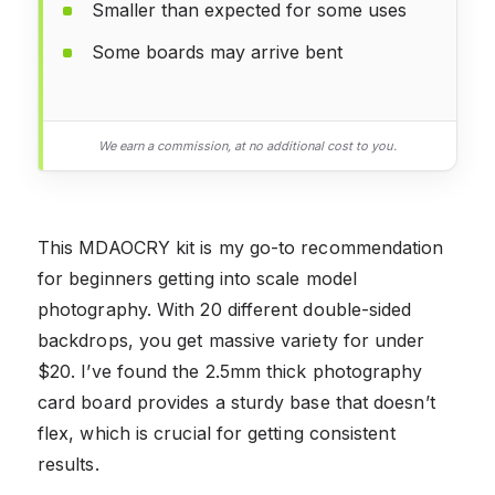
Smaller than expected for some uses
Some boards may arrive bent
We earn a commission, at no additional cost to you.
This MDAOCRY kit is my go-to recommendation
for beginners getting into scale model
photography. With 20 different double-sided
backdrops, you get massive variety for under
$20. I’ve found the 2.5mm thick photography
card board provides a sturdy base that doesn’t
flex, which is crucial for getting consistent
results.