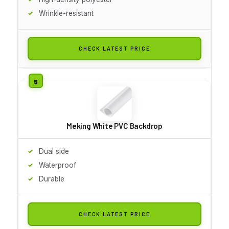
Wrinkle-resistant
CHECK LATEST PRICE
Meking White PVC Backdrop
Dual side
Waterproof
Durable
CHECK LATEST PRICE