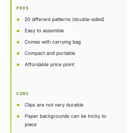
PROS
20 different patterns (double-sided)
Easy to assemble
Comes with carrying bag
Compact and portable
Affordable price point
CONS
Clips are not very durable
Paper backgrounds can be tricky to
place