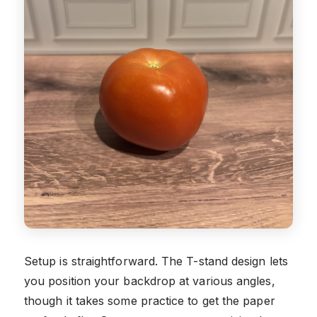
Setup is straightforward. The T-stand design lets
you position your backdrop at various angles,
though it takes some practice to get the paper