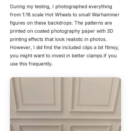
During my testing, I photographed everything
from 1:18 scale Hot Wheels to small Warhammer
figures on these backdrops. The patterns are
printed on coated photography paper with 3D
printing effects that look realistic in photos.
However, I did find the included clips a bit flimsy,
you might want to invest in better clamps if you
use this frequently.