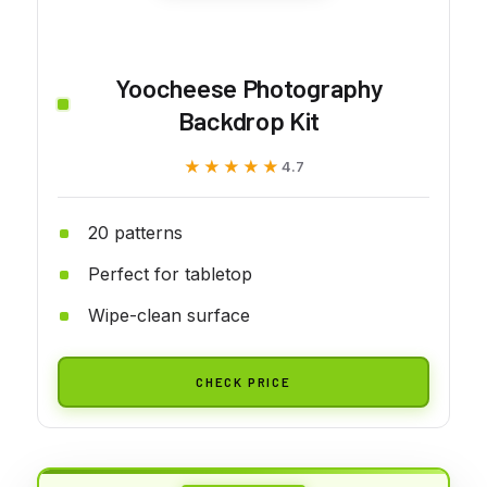
Yoocheese Photography
Backdrop Kit
★★★★★
★★★★★
4.7
20 patterns
Perfect for tabletop
Wipe-clean surface
CHECK PRICE