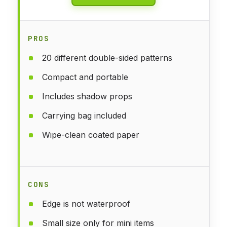
PROS
20 different double-sided patterns
Compact and portable
Includes shadow props
Carrying bag included
Wipe-clean coated paper
CONS
Edge is not waterproof
Small size only for mini items