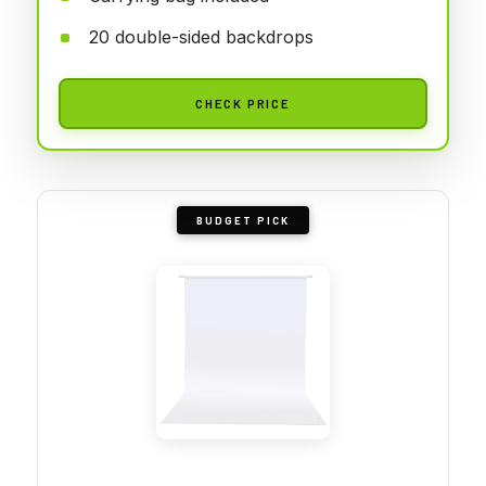
20 double-sided backdrops
CHECK PRICE
BUDGET PICK