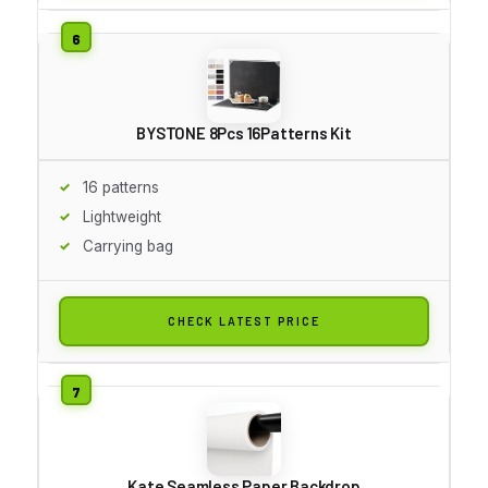
BYSTONE 8Pcs 16Patterns Kit
16 patterns
Lightweight
Carrying bag
CHECK LATEST PRICE
Kate Seamless Paper Backdrop