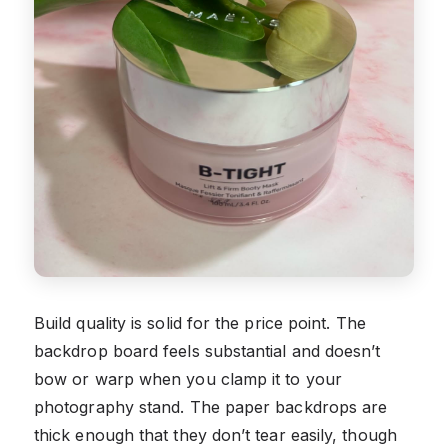
Build quality is solid for the price point. The
backdrop board feels substantial and doesn’t
bow or warp when you clamp it to your
photography stand. The paper backdrops are
thick enough that they don’t tear easily, though