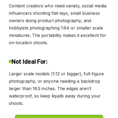
Content creators who need variety, social media
influencers shooting flat-lays, small business
owners doing product photography, and
hobbyists photographing 1:64 or smaller scale
miniatures. The portability makes it excellent for
on-location shoots.
Not Ideal For:
Larger scale models (1:12 or bigger), full-figure
photography, or anyone needing a backdrop
larger than 16.5 inches. The edges aren’t
waterproof, so keep liquids away during your
shoots.