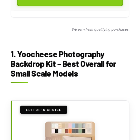
We earn from qualifying purchases.
1. Yoocheese Photography
Backdrop Kit – Best Overall for
Small Scale Models
EDITOR'S CHOICE