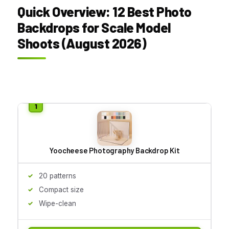
Quick Overview: 12 Best Photo
Backdrops for Scale Model
Shoots (August 2026)
Yoocheese Photography Backdrop Kit
20 patterns
Compact size
Wipe-clean