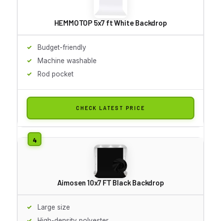
HEMMOTOP 5x7 ft White Backdrop
Budget-friendly
Machine washable
Rod pocket
CHECK LATEST PRICE
Aimosen 10x7 FT Black Backdrop
Large size
High-density polyester