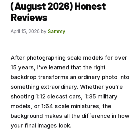
(August 2026) Honest
Reviews
April 15, 2026
by
Sammy
After photographing scale models for over
15 years, I’ve learned that the right
backdrop transforms an ordinary photo into
something extraordinary. Whether you’re
shooting 1:12 diecast cars, 1:35 military
models, or 1:64 scale miniatures, the
background makes all the difference in how
your final images look.