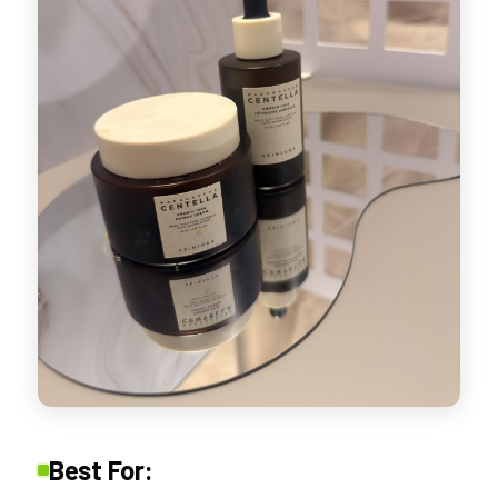
Best For: