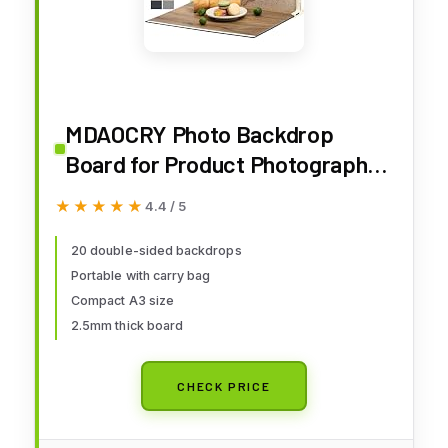
MDAOCRY Photo Backdrop
Board for Product Photography,
10 Pcs 20 Patterns Small
★★★★★
★★★★★
4.4 / 5
Tabletop Food Background Kit,
Double-Sided Flat Lay Props for
20 double-sided backdrops
Portable with carry bag
Jewelry & Cosmetics, 16 x 11.5 in
Compact A3 size
2.5mm thick board
CHECK PRICE