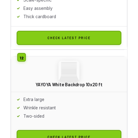
Easy assembly
Thick cardboard
CHECK LATEST PRICE
YAYOYA White Backdrop 10x20 ft
Extra large
Wrinkle resistant
Two-sided
CHECK LATEST PRICE