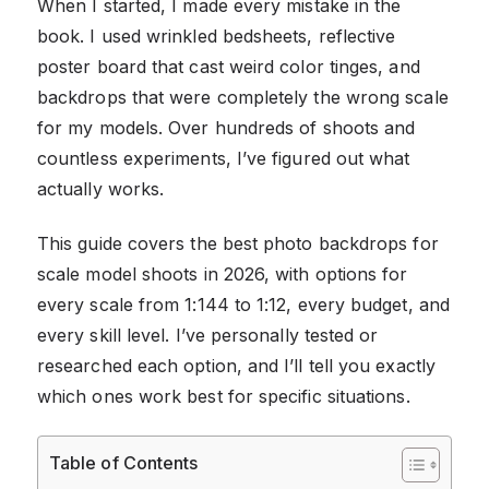
When I started, I made every mistake in the
book. I used wrinkled bedsheets, reflective
poster board that cast weird color tinges, and
backdrops that were completely the wrong scale
for my models. Over hundreds of shoots and
countless experiments, I’ve figured out what
actually works.
This guide covers the best photo backdrops for
scale model shoots in 2026, with options for
every scale from 1:144 to 1:12, every budget, and
every skill level. I’ve personally tested or
researched each option, and I’ll tell you exactly
which ones work best for specific situations.
Table of Contents