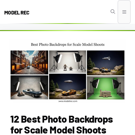
Skip
to
MODEL REC
Men
content
12 Best Photo Backdrops
for Scale Model Shoots