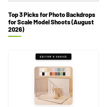
Top 3 Picks for Photo Backdrops
for Scale Model Shoots (August
2026)
EDITOR'S CHOICE