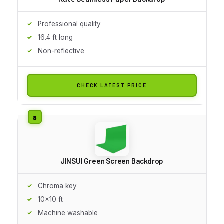
Professional quality
16.4 ft long
Non-reflective
CHECK LATEST PRICE
JINSUI Green Screen Backdrop
Chroma key
10x10 ft
Machine washable