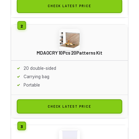
CHECK LATEST PRICE
MDAOCRY 10Pcs 20Patterns Kit
20 double-sided
Carrying bag
Portable
CHECK LATEST PRICE