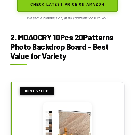
CHECK LATEST PRICE ON AMAZON
We earn a commission, at no additional cost to you.
2. MDAOCRY 10Pcs 20Patterns
Photo Backdrop Board – Best
Value for Variety
BEST VALUE