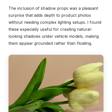
The inclusion of shadow props was a pleasant
surprise that adds depth to product photos
without needing complex lighting setups. I found
these especially useful for creating natural-
looking shadows under vehicle models, making
them appear grounded rather than floating.