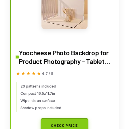
Yoocheese Photo Backdrop for
Product Photography - Tabletop
Backdrop Kit with 20
★★★★★
★★★★★
4.7 / 5
Background Patterns & Shadow
Props for Food, Jewelry,
20 patterns included
Compact 16.5x11.7in
Cosmetics, Skincare & Small
Wipe-clean surface
Products - 16.5x11.7 Inch
Shadow props included
CHECK PRICE