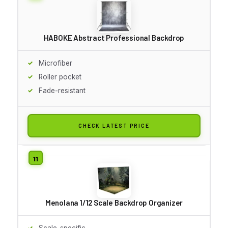
HABOKE Abstract Professional Backdrop
Microfiber
Roller pocket
Fade-resistant
CHECK LATEST PRICE
Menolana 1/12 Scale Backdrop Organizer
Scale-specific