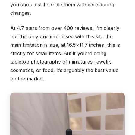
you should still handle them with care during
changes.
At 4.7 stars from over 400 reviews, I’m clearly
not the only one impressed with this kit. The
main limitation is size, at 16.5×11.7 inches, this is
strictly for small items. But if you’re doing
tabletop photography of miniatures, jewelry,
cosmetics, or food, it’s arguably the best value
on the market.