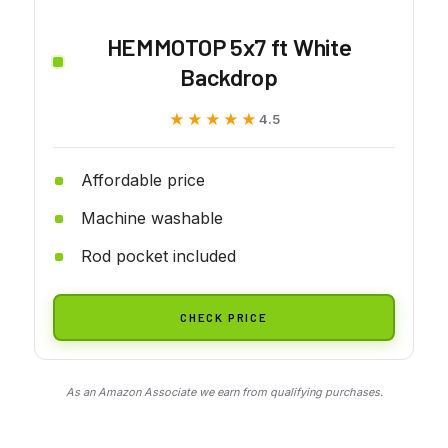
HEMMOTOP 5x7 ft White
Backdrop
★★★★★
★★★★★
4.5
Affordable price
Machine washable
Rod pocket included
CHECK PRICE
As an Amazon Associate we earn from qualifying purchases.