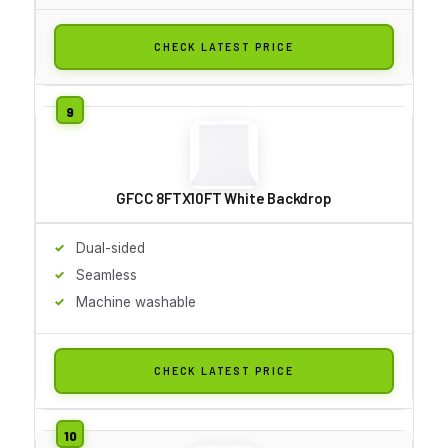
CHECK LATEST PRICE
GFCC 8FTX10FT White Backdrop
Dual-sided
Seamless
Machine washable
CHECK LATEST PRICE