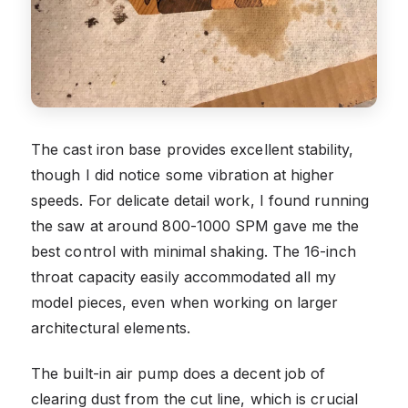
The cast iron base provides excellent stability,
though I did notice some vibration at higher
speeds. For delicate detail work, I found running
the saw at around 800-1000 SPM gave me the
best control with minimal shaking. The 16-inch
throat capacity easily accommodated all my
model pieces, even when working on larger
architectural elements.
The built-in air pump does a decent job of
clearing dust from the cut line, which is crucial