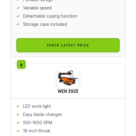
Variable speed
Detachable coping function
Storage case included
CHECK LATEST PRICE
WEN 3923
LED work light
Easy blade changes
550-1600 SPM
16-inch throat