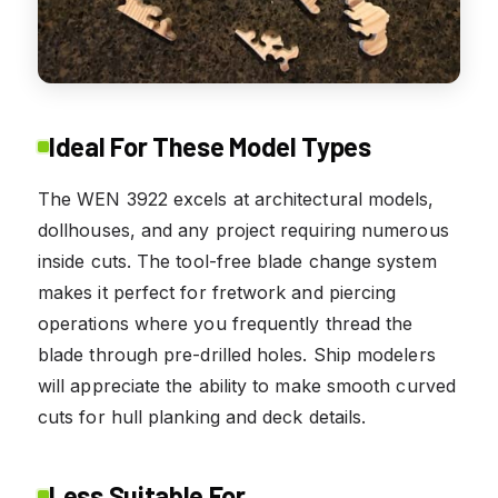
Ideal For These Model Types
The WEN 3922 excels at architectural models,
dollhouses, and any project requiring numerous
inside cuts. The tool-free blade change system
makes it perfect for fretwork and piercing
operations where you frequently thread the
blade through pre-drilled holes. Ship modelers
will appreciate the ability to make smooth curved
cuts for hull planking and deck details.
Less Suitable For