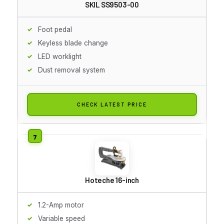
SKIL SS9503-00
Foot pedal
Keyless blade change
LED worklight
Dust removal system
CHECK LATEST PRICE
Hoteche 16-inch
1.2-Amp motor
Variable speed