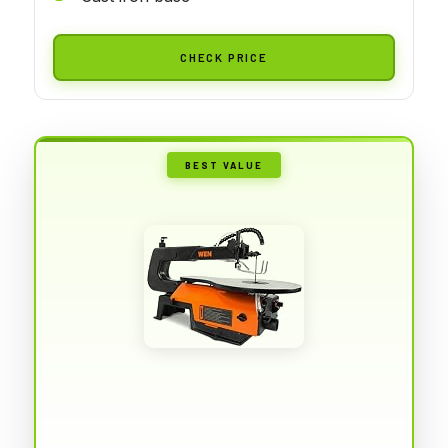
CHECK PRICE
BEST VALUE