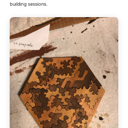
building sessions.