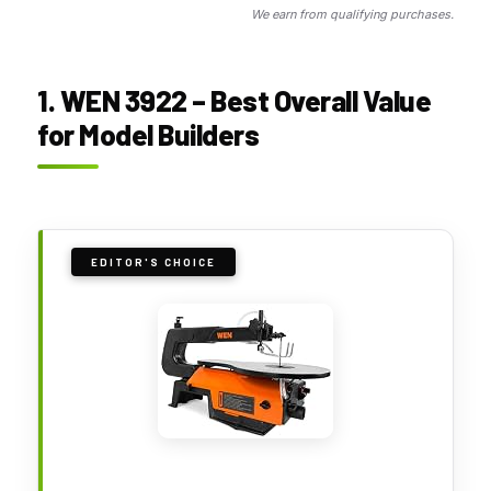
We earn from qualifying purchases.
1. WEN 3922 – Best Overall Value
for Model Builders
EDITOR'S CHOICE