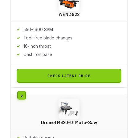
WEN 3922
550-1600 SPM
Tool-free blade changes
16-inch throat
Cast iron base
CHECK LATEST PRICE
Dremel MS20-01 Moto-Saw
Portable design