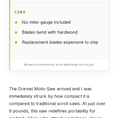
CONS
No miter gauge included
Blades bend with hardwood
Replacement blades expensive to ship
We earn a commission, at no additional cost to you.
The Dremel Moto-Saw arrived and I was
immediately struck by how compact it is
compared to traditional scroll saws. At just over
9 pounds, this saw redefines portability for