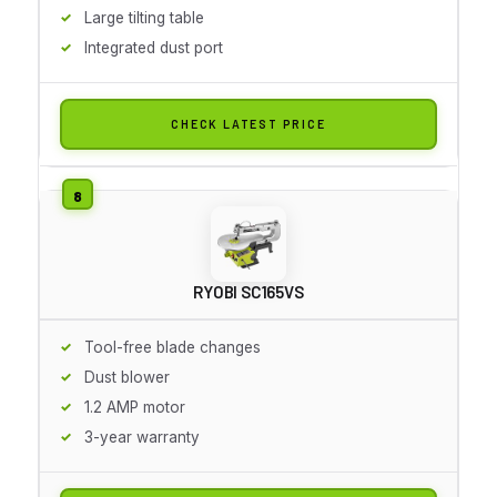
Large tilting table
Integrated dust port
CHECK LATEST PRICE
RYOBI SC165VS
Tool-free blade changes
Dust blower
1.2 AMP motor
3-year warranty