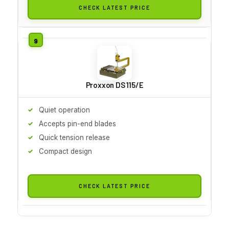
CHECK LATEST PRICE
Proxxon DS 115/E
Quiet operation
Accepts pin-end blades
Quick tension release
Compact design
CHECK LATEST PRICE