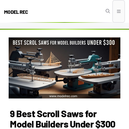
Skip
to
MODEL REC
Men
content
9 Best Scroll Saws for
Model Builders Under $300