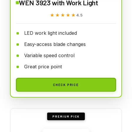
WEN 3923 with Work Light
★★★★★
★★★★★
4.5
LED work light included
Easy-access blade changes
Variable speed control
Great price point
CHECK PRICE
PREMIUM PICK