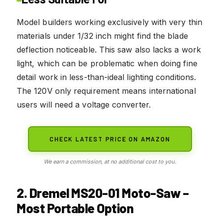
Model builders working exclusively with very thin
materials under 1/32 inch might find the blade
deflection noticeable. This saw also lacks a work
light, which can be problematic when doing fine
detail work in less-than-ideal lighting conditions.
The 120V only requirement means international
users will need a voltage converter.
CHECK LATEST PRICE ON AMAZON
We earn a commission, at no additional cost to you.
2. Dremel MS20-01 Moto-Saw –
Most Portable Option