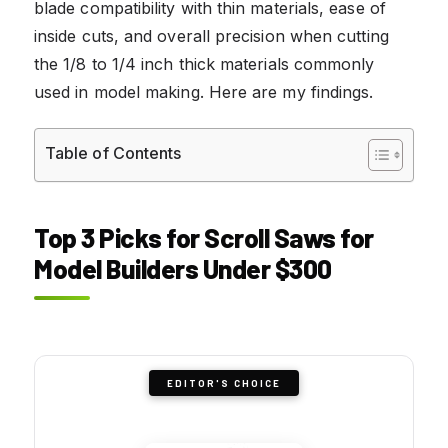
blade compatibility with thin materials, ease of
inside cuts, and overall precision when cutting
the 1/8 to 1/4 inch thick materials commonly
used in model making. Here are my findings.
Table of Contents
Top 3 Picks for Scroll Saws for
Model Builders Under $300
EDITOR'S CHOICE