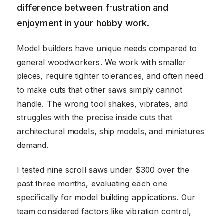
difference between frustration and
enjoyment in your hobby work.
Model builders have unique needs compared to
general woodworkers. We work with smaller
pieces, require tighter tolerances, and often need
to make cuts that other saws simply cannot
handle. The wrong tool shakes, vibrates, and
struggles with the precise inside cuts that
architectural models, ship models, and miniatures
demand.
I tested nine scroll saws under $300 over the
past three months, evaluating each one
specifically for model building applications. Our
team considered factors like vibration control,