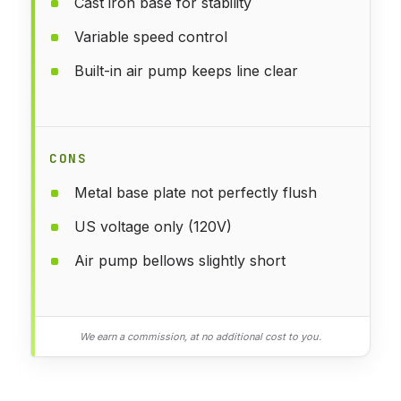
Cast iron base for stability
Variable speed control
Built-in air pump keeps line clear
CONS
Metal base plate not perfectly flush
US voltage only (120V)
Air pump bellows slightly short
We earn a commission, at no additional cost to you.