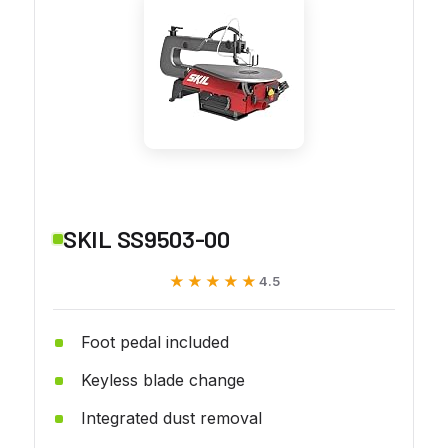
SKIL SS9503-00
★★★★★
★★★★★
4.5
Foot pedal included
Keyless blade change
Integrated dust removal