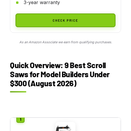
3-year warranty
CHECK PRICE
As an Amazon Associate we earn from qualifying purchases.
Quick Overview: 9 Best Scroll
Saws for Model Builders Under
$300 (August 2026)