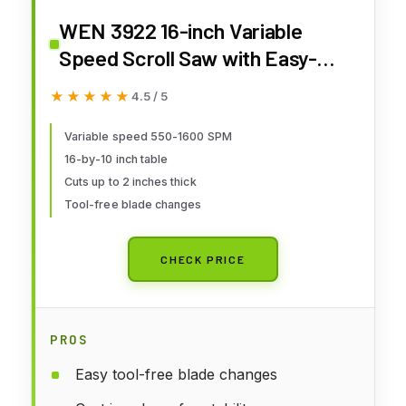
WEN 3922 16-inch Variable
Speed Scroll Saw with Easy-
Access Blade Changes
★★★★★
★★★★★
4.5 / 5
Variable speed 550-1600 SPM
16-by-10 inch table
Cuts up to 2 inches thick
Tool-free blade changes
CHECK PRICE
PROS
Easy tool-free blade changes