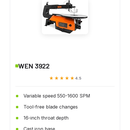
WEN 3922
★★★★★
★★★★★
4.5
Variable speed 550-1600 SPM
Tool-free blade changes
16-inch throat depth
Cast iron base