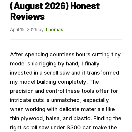
(August 2026) Honest
Reviews
April 15, 2026
by
Thomas
After spending countless hours cutting tiny
model ship rigging by hand, I finally
invested in a scroll saw and it transformed
my model building completely. The
precision and control these tools offer for
intricate cuts is unmatched, especially
when working with delicate materials like
thin plywood, balsa, and plastic. Finding the
right scroll saw under $300 can make the