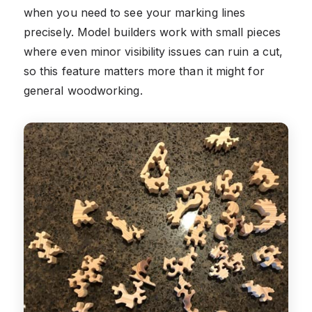
when you need to see your marking lines
precisely. Model builders work with small pieces
where even minor visibility issues can ruin a cut,
so this feature matters more than it might for
general woodworking.