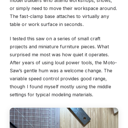
model builders who attend workshops, shows,
or simply need to move their workspace around.
The fast-clamp base attaches to virtually any
table or work surface in seconds.
I tested this saw on a series of small craft
projects and miniature furniture pieces. What
surprised me most was how quiet it operates.
After years of using loud power tools, the Moto-
Saw’s gentle hum was a welcome change. The
variable speed control provides good range,
though I found myself mostly using the middle
settings for typical modeling materials.