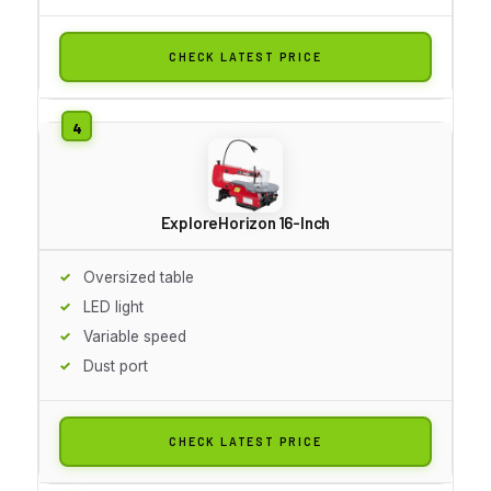
CHECK LATEST PRICE
ExploreHorizon 16-Inch
Oversized table
LED light
Variable speed
Dust port
CHECK LATEST PRICE