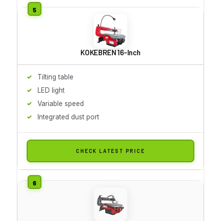
KOKEBREN 16-Inch
Tilting table
LED light
Variable speed
Integrated dust port
CHECK LATEST PRICE