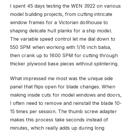
I spent 45 days testing the WEN 3922 on various
model building projects, from cutting intricate
window frames for a Victorian dollhouse to
shaping delicate hull planks for a ship model.
The variable speed control let me dial down to
550 SPM when working with 1/16 inch balsa,
then crank up to 1600 SPM for cutting through
thicker plywood base pieces without splintering.
What impressed me most was the unique side
panel that flips open for blade changes. When
making inside cuts for model windows and doors,
I often need to remove and reinstall the blade 10-
15 times per session. The thumb screw adapter
makes this process take seconds instead of
minutes, which really adds up during long