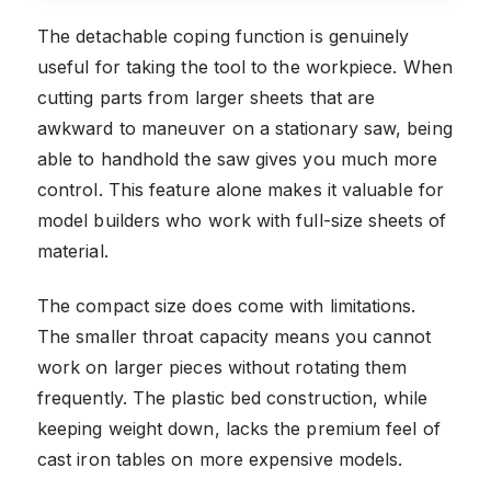
The detachable coping function is genuinely
useful for taking the tool to the workpiece. When
cutting parts from larger sheets that are
awkward to maneuver on a stationary saw, being
able to handhold the saw gives you much more
control. This feature alone makes it valuable for
model builders who work with full-size sheets of
material.
The compact size does come with limitations.
The smaller throat capacity means you cannot
work on larger pieces without rotating them
frequently. The plastic bed construction, while
keeping weight down, lacks the premium feel of
cast iron tables on more expensive models.