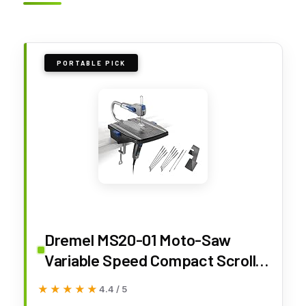
PORTABLE PICK
Dremel MS20-01 Moto-Saw
Variable Speed Compact Scroll
Saw Kit
★★★★★
★★★★★
4.4 / 5