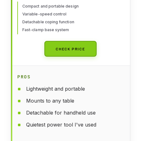
Compact and portable design
Variable-speed control
Detachable coping function
Fast-clamp base system
CHECK PRICE
PROS
Lightweight and portable
Mounts to any table
Detachable for handheld use
Quietest power tool I've used