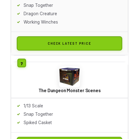
Snap Together
Dragon Creature
Working Winches
CHECK LATEST PRICE
The Dungeon Monster Scenes
1/13 Scale
Snap Together
Spiked Casket