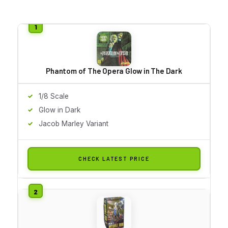
Phantom of The Opera Glow in The Dark
1/8 Scale
Glow in Dark
Jacob Marley Variant
CHECK LATEST PRICE