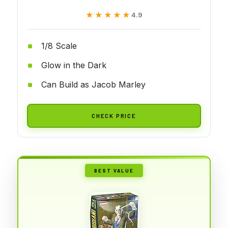
★★★★★
★★★★★
4.9
1/8 Scale
Glow in the Dark
Can Build as Jacob Marley
CHECK PRICE
BEST VALUE