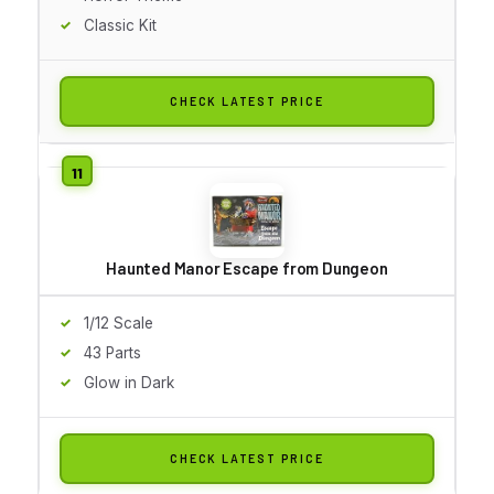
Classic Kit
CHECK LATEST PRICE
Haunted Manor Escape from Dungeon
1/12 Scale
43 Parts
Glow in Dark
CHECK LATEST PRICE