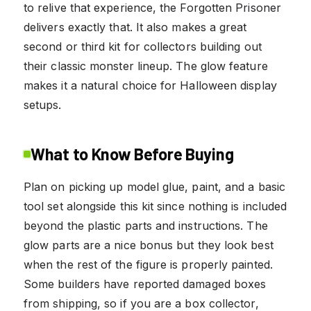
to relive that experience, the Forgotten Prisoner
delivers exactly that. It also makes a great
second or third kit for collectors building out
their classic monster lineup. The glow feature
makes it a natural choice for Halloween display
setups.
What to Know Before Buying
Plan on picking up model glue, paint, and a basic
tool set alongside this kit since nothing is included
beyond the plastic parts and instructions. The
glow parts are a nice bonus but they look best
when the rest of the figure is properly painted.
Some builders have reported damaged boxes
from shipping, so if you are a box collector,