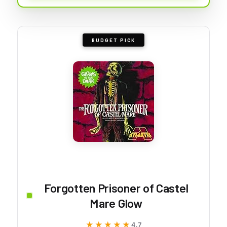
BUDGET PICK
Forgotten Prisoner of Castel
Mare Glow
★★★★★
★★★★★
4.7