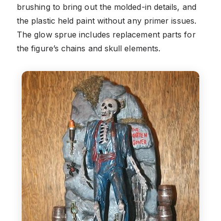
brushing to bring out the molded-in details, and
the plastic held paint without any primer issues.
The glow sprue includes replacement parts for
the figure’s chains and skull elements.