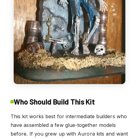
Who Should Build This Kit
This kit works best for intermediate builders who
have assembled a few glue-together models
before. If you grew up with Aurora kits and want