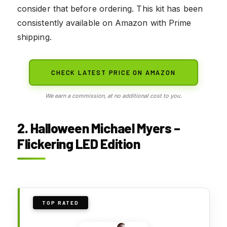
consider that before ordering. This kit has been
consistently available on Amazon with Prime
shipping.
CHECK LATEST PRICE ON AMAZON
We earn a commission, at no additional cost to you.
2. Halloween Michael Myers –
Flickering LED Edition
TOP RATED