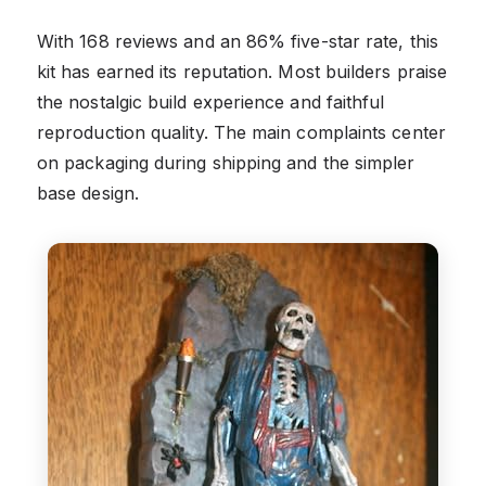
With 168 reviews and an 86% five-star rate, this
kit has earned its reputation. Most builders praise
the nostalgic build experience and faithful
reproduction quality. The main complaints center
on packaging during shipping and the simpler
base design.