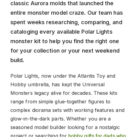
classic Aurora molds that launched the
entire monster model craze. Our team has
spent weeks researching, comparing, and
cataloging every available Polar Lights
monster kit to help you find the right one
for your collection or your next weekend
build.
Polar Lights, now under the Atlantis Toy and
Hobby umbrella, has kept the Universal
Monsters legacy alive for decades. These kits
range from simple glue-together figures to
complex diorama sets with working features and
glow-in-the-dark parts. Whether you are a
seasoned model builder looking for a nostalgic
project or searching for
hobby gifts for dads who