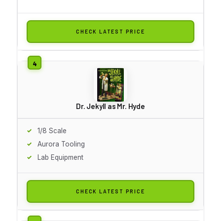
CHECK LATEST PRICE
Dr. Jekyll as Mr. Hyde
1/8 Scale
Aurora Tooling
Lab Equipment
CHECK LATEST PRICE