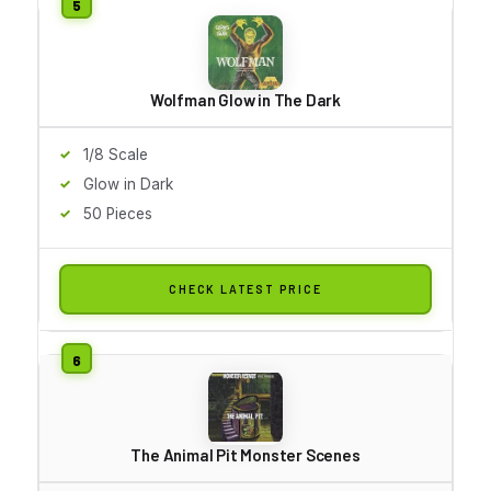
Wolfman Glow in The Dark
1/8 Scale
Glow in Dark
50 Pieces
CHECK LATEST PRICE
The Animal Pit Monster Scenes