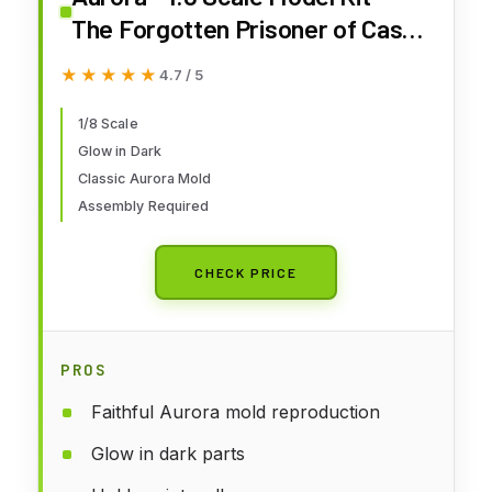
The Forgotten Prisoner of Castel
Mare Glow Edition
★★★★★
★★★★★
4.7 / 5
1/8 Scale
Glow in Dark
Classic Aurora Mold
Assembly Required
CHECK PRICE
PROS
Faithful Aurora mold reproduction
Glow in dark parts