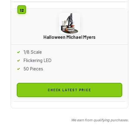
Halloween Michael Myers
1/8 Scale
Flickering LED
50 Pieces
CHECK LATEST PRICE
We earn from qualifying purchases.