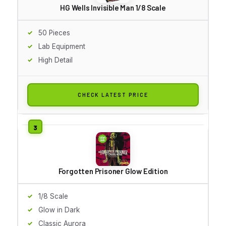
HG Wells Invisible Man 1/8 Scale
50 Pieces
Lab Equipment
High Detail
CHECK LATEST PRICE
Forgotten Prisoner Glow Edition
1/8 Scale
Glow in Dark
Classic Aurora