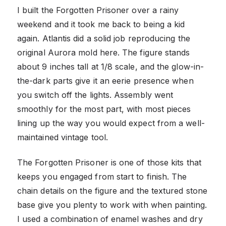
I built the Forgotten Prisoner over a rainy
weekend and it took me back to being a kid
again. Atlantis did a solid job reproducing the
original Aurora mold here. The figure stands
about 9 inches tall at 1/8 scale, and the glow-in-
the-dark parts give it an eerie presence when
you switch off the lights. Assembly went
smoothly for the most part, with most pieces
lining up the way you would expect from a well-
maintained vintage tool.
The Forgotten Prisoner is one of those kits that
keeps you engaged from start to finish. The
chain details on the figure and the textured stone
base give you plenty to work with when painting.
I used a combination of enamel washes and dry