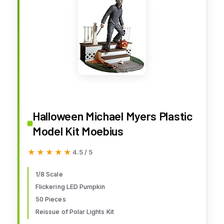
Halloween Michael Myers Plastic
Model Kit Moebius
★★★★★
★★★★★
4.5 / 5
1/8 Scale
Flickering LED Pumpkin
50 Pieces
Reissue of Polar Lights Kit