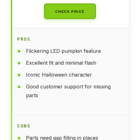
CHECK PRICE
PROS
Flickering LED pumpkin feature
Excellent fit and minimal flash
Iconic Halloween character
Good customer support for missing
parts
CONS
Parts need gap filling in places