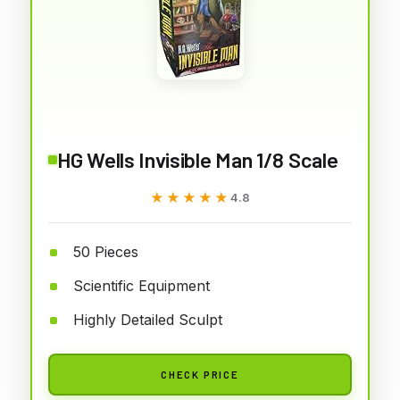
HG Wells Invisible Man 1/8 Scale
★★★★★
★★★★★
4.8
50 Pieces
Scientific Equipment
Highly Detailed Sculpt
CHECK PRICE