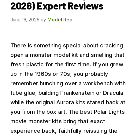
2026) Expert Reviews
June 16, 2026
by
Model Rec
There is something special about cracking
open a monster model kit and smelling that
fresh plastic for the first time. If you grew
up in the 1960s or 70s, you probably
remember hunching over a workbench with
tube glue, building Frankenstein or Dracula
while the original Aurora kits stared back at
you from the box art. The best Polar Lights
movie monster kits bring that exact
experience back, faithfully reissuing the