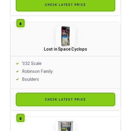
CHECK LATEST PRICE
Lost in Space Cyclops
1/32 Scale
Robinson Family
Boulders
CHECK LATEST PRICE