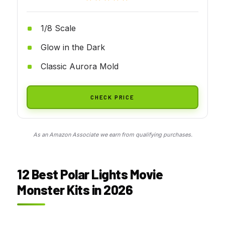
1/8 Scale
Glow in the Dark
Classic Aurora Mold
CHECK PRICE
As an Amazon Associate we earn from qualifying purchases.
12 Best Polar Lights Movie
Monster Kits in 2026