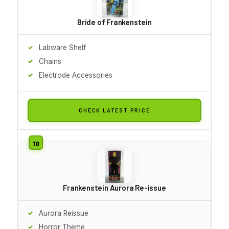
Bride of Frankenstein
Labware Shelf
Chains
Electrode Accessories
CHECK LATEST PRICE
Frankenstein Aurora Re-issue
Aurora Reissue
Horror Theme