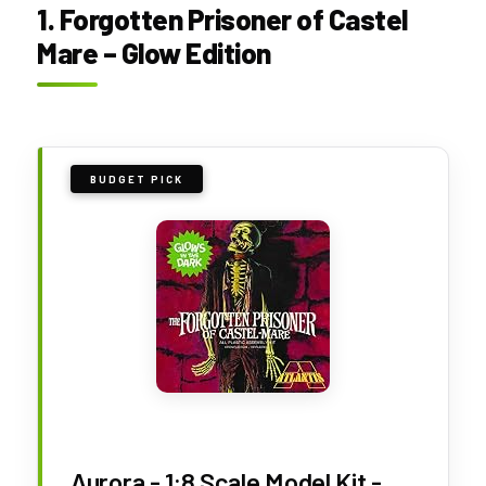
1. Forgotten Prisoner of Castel
Mare – Glow Edition
BUDGET PICK
Aurora - 1:8 Scale Model Kit -