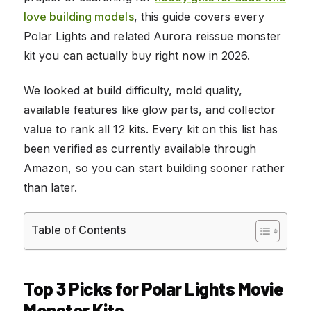
love building models
, this guide covers every
Polar Lights and related Aurora reissue monster
kit you can actually buy right now in 2026.
We looked at build difficulty, mold quality,
available features like glow parts, and collector
value to rank all 12 kits. Every kit on this list has
been verified as currently available through
Amazon, so you can start building sooner rather
than later.
Table of Contents
Top 3 Picks for Polar Lights Movie
Monster Kits