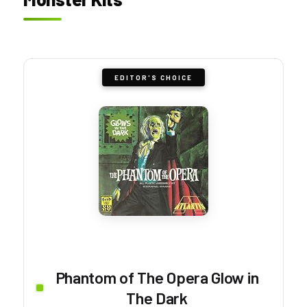
EDITOR'S CHOICE
Phantom of The Opera Glow in
The Dark