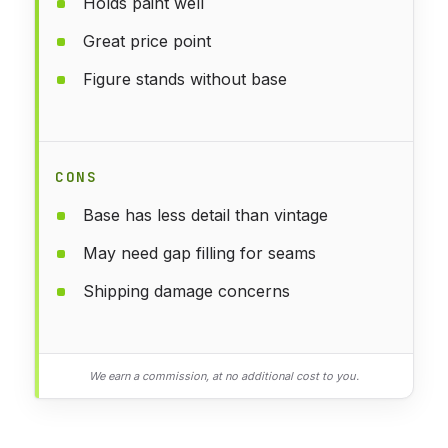
Holds paint well
Great price point
Figure stands without base
CONS
Base has less detail than vintage
May need gap filling for seams
Shipping damage concerns
We earn a commission, at no additional cost to you.