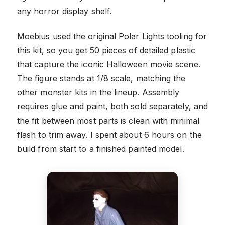
any horror display shelf.
Moebius used the original Polar Lights tooling for
this kit, so you get 50 pieces of detailed plastic
that capture the iconic Halloween movie scene.
The figure stands at 1/8 scale, matching the
other monster kits in the lineup. Assembly
requires glue and paint, both sold separately, and
the fit between most parts is clean with minimal
flash to trim away. I spent about 6 hours on the
build from start to a finished painted model.