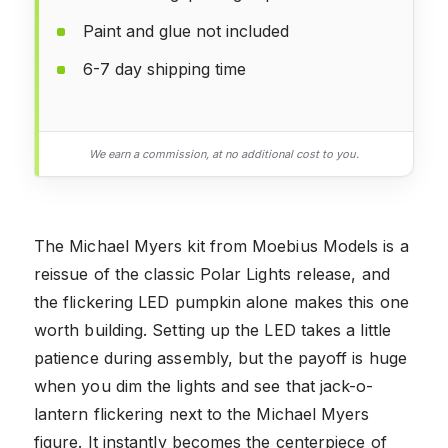
Paint and glue not included
6-7 day shipping time
We earn a commission, at no additional cost to you.
The Michael Myers kit from Moebius Models is a
reissue of the classic Polar Lights release, and
the flickering LED pumpkin alone makes this one
worth building. Setting up the LED takes a little
patience during assembly, but the payoff is huge
when you dim the lights and see that jack-o-
lantern flickering next to the Michael Myers
figure. It instantly becomes the centerpiece of