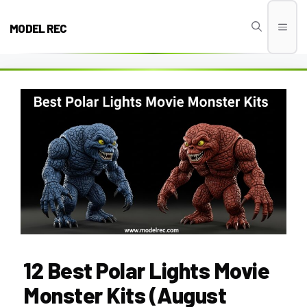
Skip
to
MODEL REC
Men
content
12 Best Polar Lights Movie
Monster Kits (August