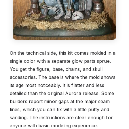
On the technical side, this kit comes molded in a
single color with a separate glow parts sprue.
You get the figure, base, chains, and skull
accessories. The base is where the mold shows
its age most noticeably. It is flatter and less
detailed than the original Aurora release. Some
builders report minor gaps at the major seam
lines, which you can fix with a little putty and
sanding. The instructions are clear enough for
anyone with basic modeling experience.