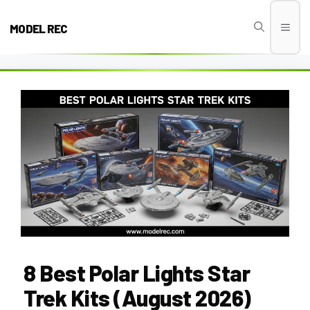
Skip
to
MODEL REC
Men
content
8 Best Polar Lights Star
Trek Kits (August 2026)