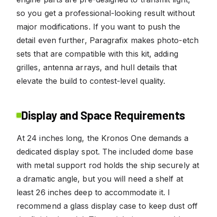
so you get a professional-looking result without
major modifications. If you want to push the
detail even further, Paragrafix makes photo-etch
sets that are compatible with this kit, adding
grilles, antenna arrays, and hull details that
elevate the build to contest-level quality.
Display and Space Requirements
At 24 inches long, the Kronos One demands a
dedicated display spot. The included dome base
with metal support rod holds the ship securely at
a dramatic angle, but you will need a shelf at
least 26 inches deep to accommodate it. I
recommend a glass display case to keep dust off