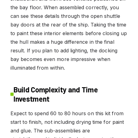
the bay floor. When assembled correctly, you
can see these details through the open shuttle
bay doors at the rear of the ship. Taking the time
to paint these interior elements before closing up
the hull makes a huge difference in the final
result. If you plan to add lighting, the docking
bay becomes even more impressive when
illuminated from within.
Build Complexity and Time
Investment
Expect to spend 60 to 80 hours on this kit from
start to finish, not including drying time for paint
and glue. The sub-assemblies are