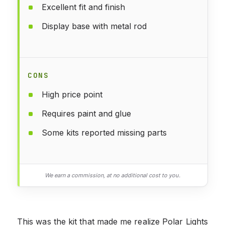
Excellent fit and finish
Display base with metal rod
CONS
High price point
Requires paint and glue
Some kits reported missing parts
We earn a commission, at no additional cost to you.
This was the kit that made me realize Polar Lights