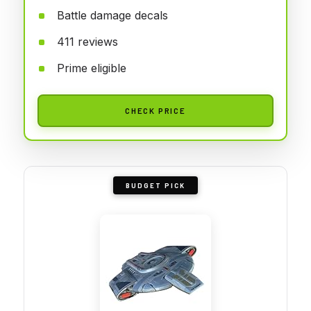
Battle damage decals
411 reviews
Prime eligible
CHECK PRICE
BUDGET PICK