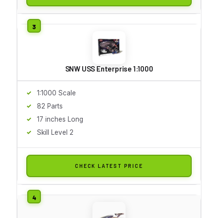
SNW USS Enterprise 1:1000
1:1000 Scale
82 Parts
17 inches Long
Skill Level 2
CHECK LATEST PRICE