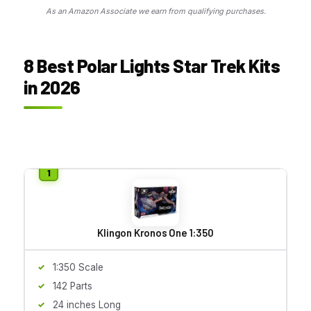
As an Amazon Associate we earn from qualifying purchases.
8 Best Polar Lights Star Trek Kits
in 2026
Klingon Kronos One 1:350
1:350 Scale
142 Parts
24 inches Long