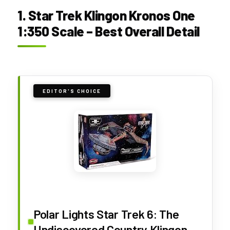
1. Star Trek Klingon Kronos One
1:350 Scale – Best Overall Detail
EDITOR'S CHOICE
Polar Lights Star Trek 6: The
Undiscovered Country Klingon