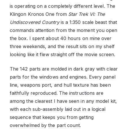
is operating on a completely different level. The
Klingon Kronos One from
Star Trek VI: The
Undiscovered Country
is a 1:350 scale beast that
commands attention from the moment you open
the box. I spent about 40 hours on mine over
three weekends, and the result sits on my shelf
looking like it flew straight off the movie screen.
The 142 parts are molded in dark gray with clear
parts for the windows and engines. Every panel
line, weapons port, and hull texture has been
faithfully reproduced. The instructions are
among the clearest I have seen in any model kit,
with each sub-assembly laid out in a logical
sequence that keeps you from getting
overwhelmed by the part count.