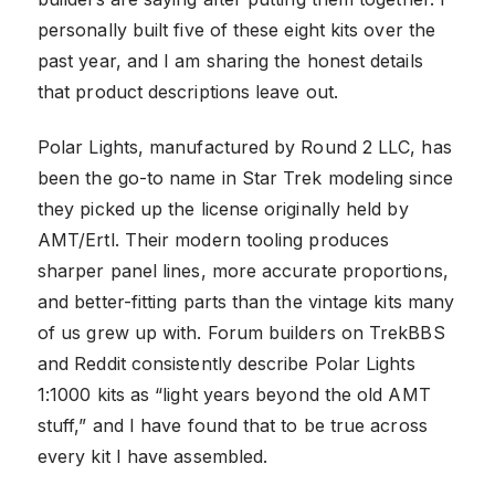
personally built five of these eight kits over the
past year, and I am sharing the honest details
that product descriptions leave out.
Polar Lights, manufactured by Round 2 LLC, has
been the go-to name in Star Trek modeling since
they picked up the license originally held by
AMT/Ertl. Their modern tooling produces
sharper panel lines, more accurate proportions,
and better-fitting parts than the vintage kits many
of us grew up with. Forum builders on TrekBBS
and Reddit consistently describe Polar Lights
1:1000 kits as “light years beyond the old AMT
stuff,” and I have found that to be true across
every kit I have assembled.