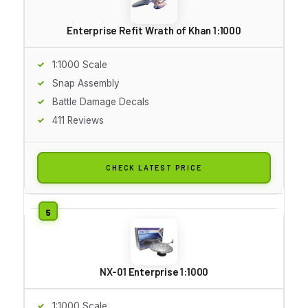
Enterprise Refit Wrath of Khan 1:1000
1:1000 Scale
Snap Assembly
Battle Damage Decals
411 Reviews
CHECK LATEST PRICE
NX-01 Enterprise 1:1000
1:1000 Scale