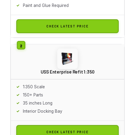
Paint and Glue Required
CHECK LATEST PRICE
USS Enterprise Refit 1:350
1:350 Scale
150+ Parts
35 inches Long
Interior Docking Bay
CHECK LATEST PRICE