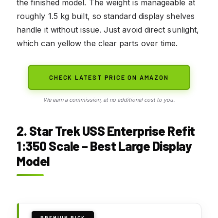
the finished model. The weight is manageable at
roughly 1.5 kg built, so standard display shelves
handle it without issue. Just avoid direct sunlight,
which can yellow the clear parts over time.
CHECK LATEST PRICE ON AMAZON
We earn a commission, at no additional cost to you.
2. Star Trek USS Enterprise Refit
1:350 Scale – Best Large Display
Model
PREMIUM PICK