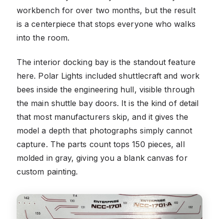
workbench for over two months, but the result
is a centerpiece that stops everyone who walks
into the room.
The interior docking bay is the standout feature
here. Polar Lights included shuttlecraft and work
bees inside the engineering hull, visible through
the main shuttle bay doors. It is the kind of detail
that most manufacturers skip, and it gives the
model a depth that photographs simply cannot
capture. The parts count tops 150 pieces, all
molded in gray, giving you a blank canvas for
custom painting.