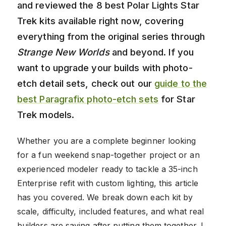
and reviewed the 8 best Polar Lights Star
Trek kits available right now, covering
everything from the original series through
Strange New Worlds
and beyond. If you
want to upgrade your builds with photo-
etch detail sets, check out our
guide to the
best Paragrafix photo-etch sets
for Star
Trek models.
Whether you are a complete beginner looking
for a fun weekend snap-together project or an
experienced modeler ready to tackle a 35-inch
Enterprise refit with custom lighting, this article
has you covered. We break down each kit by
scale, difficulty, included features, and what real
builders are saying after putting them together. I