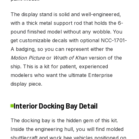
The display stand is solid and well-engineered,
with a thick metal support rod that holds the 6-
pound finished model without any wobble. You
get customizable decals with optional NCC-1701-
A badging, so you can represent either the
Motion Picture
or
Wrath of Khan
version of the
ship. This is a kit for patient, experienced
modelers who want the ultimate Enterprise
display piece.
Interior Docking Bay Detail
The docking bay is the hidden gem of this kit.
Inside the engineering hull, you will find molded
shuttlecraft and work bee vehicles positioned on