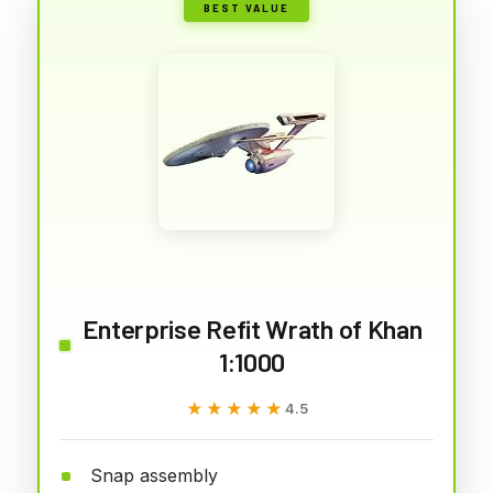
BEST VALUE
Enterprise Refit Wrath of Khan
1:1000
★★★★★
★★★★★
4.5
Snap assembly