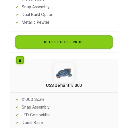
Snap Assembly
Dual Build Option
Metallic Pewter
CHECK LATEST PRICE
USS Defiant 1:1000
1:1000 Scale
Snap Assembly
LED Compatible
Dome Base