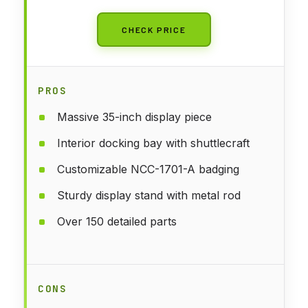
CHECK PRICE
PROS
Massive 35-inch display piece
Interior docking bay with shuttlecraft
Customizable NCC-1701-A badging
Sturdy display stand with metal rod
Over 150 detailed parts
CONS