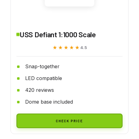
USS Defiant 1:1000 Scale
★★★★★
★★★★★
4.5
Snap-together
LED compatible
420 reviews
Dome base included
CHECK PRICE