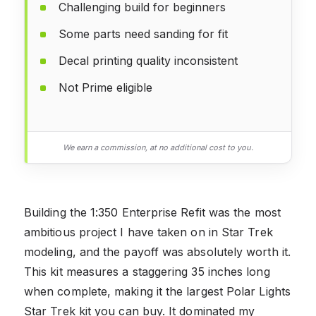
Challenging build for beginners
Some parts need sanding for fit
Decal printing quality inconsistent
Not Prime eligible
We earn a commission, at no additional cost to you.
Building the 1:350 Enterprise Refit was the most
ambitious project I have taken on in Star Trek
modeling, and the payoff was absolutely worth it.
This kit measures a staggering 35 inches long
when complete, making it the largest Polar Lights
Star Trek kit you can buy. It dominated my