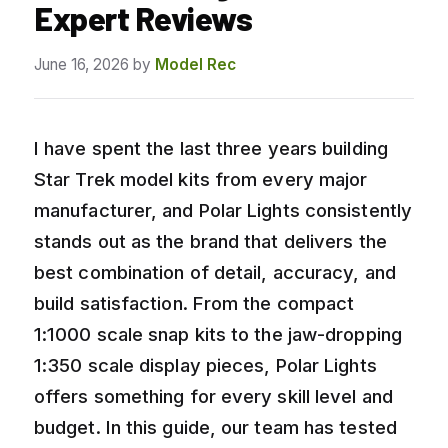
Expert Reviews
June 16, 2026
by
Model Rec
I have spent the last three years building
Star Trek model kits from every major
manufacturer, and Polar Lights consistently
stands out as the brand that delivers the
best combination of detail, accuracy, and
build satisfaction. From the compact
1:1000 scale snap kits to the jaw-dropping
1:350 scale display pieces, Polar Lights
offers something for every skill level and
budget. In this guide, our team has tested