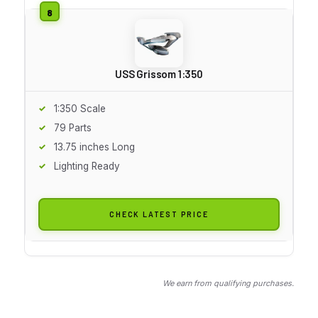
USS Grissom 1:350
1:350 Scale
79 Parts
13.75 inches Long
Lighting Ready
CHECK LATEST PRICE
We earn from qualifying purchases.