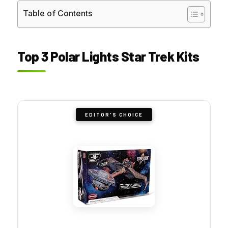
Table of Contents
Top 3 Polar Lights Star Trek Kits
EDITOR'S CHOICE