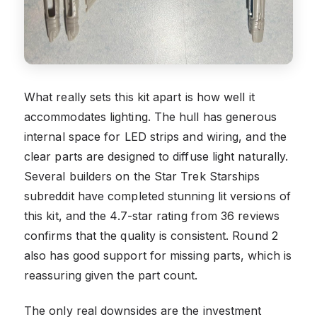
What really sets this kit apart is how well it
accommodates lighting. The hull has generous
internal space for LED strips and wiring, and the
clear parts are designed to diffuse light naturally.
Several builders on the Star Trek Starships
subreddit have completed stunning lit versions of
this kit, and the 4.7-star rating from 36 reviews
confirms that the quality is consistent. Round 2
also has good support for missing parts, which is
reassuring given the part count.
The only real downsides are the investment