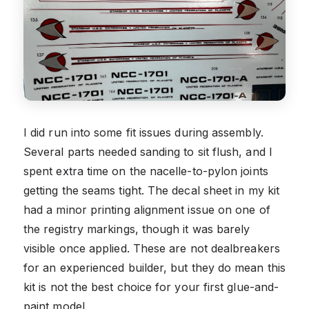
I did run into some fit issues during assembly.
Several parts needed sanding to sit flush, and I
spent extra time on the nacelle-to-pylon joints
getting the seams tight. The decal sheet in my kit
had a minor printing alignment issue on one of
the registry markings, though it was barely
visible once applied. These are not dealbreakers
for an experienced builder, but they do mean this
kit is not the best choice for your first glue-and-
paint model.