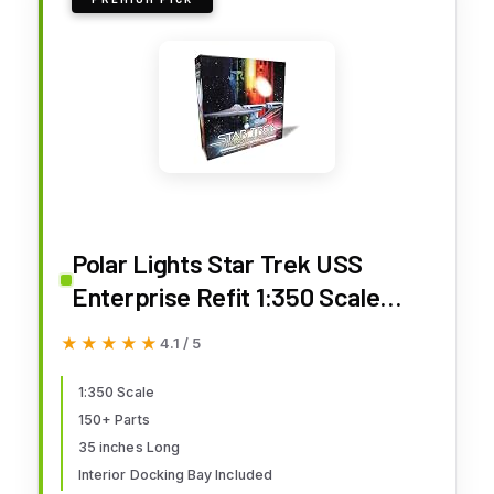
Polar Lights Star Trek USS
Enterprise Refit 1:350 Scale
Model Kit – Highly Detailed Sci-Fi
★★★★★
★★★★★
4.1 / 5
Collectible with Interior Docking
Bay
1:350 Scale
150+ Parts
35 inches Long
Interior Docking Bay Included