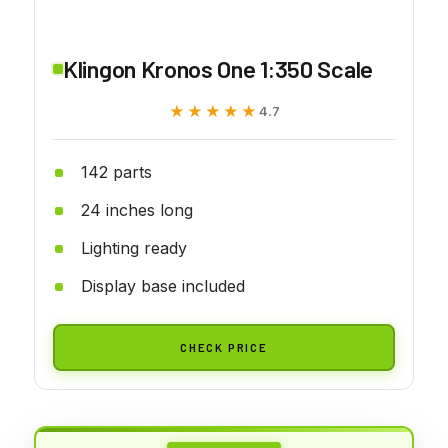
Klingon Kronos One 1:350 Scale
★★★★★
★★★★★
4.7
142 parts
24 inches long
Lighting ready
Display base included
CHECK PRICE