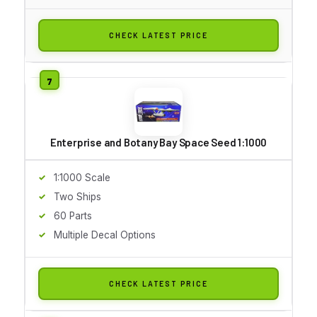
CHECK LATEST PRICE
Enterprise and Botany Bay Space Seed 1:1000
1:1000 Scale
Two Ships
60 Parts
Multiple Decal Options
CHECK LATEST PRICE