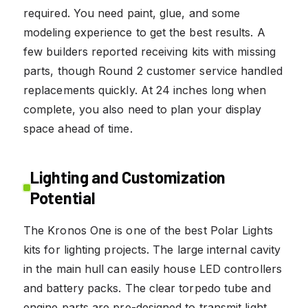
required. You need paint, glue, and some
modeling experience to get the best results. A
few builders reported receiving kits with missing
parts, though Round 2 customer service handled
replacements quickly. At 24 inches long when
complete, you also need to plan your display
space ahead of time.
Lighting and Customization
Potential
The Kronos One is one of the best Polar Lights
kits for lighting projects. The large internal cavity
in the main hull can easily house LED controllers
and battery packs. The clear torpedo tube and
engine parts are pre-designed to transmit light,