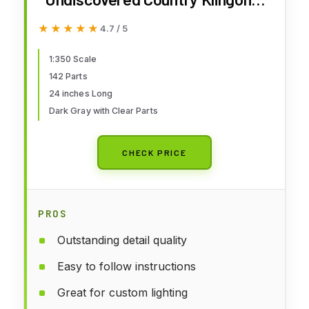
Kronos One 1:350 Scale Model
★★★★★
★★★★★
4.7 / 5
Kit
1:350 Scale
142 Parts
24 inches Long
Dark Gray with Clear Parts
CHECK PRICE
PROS
Outstanding detail quality
Easy to follow instructions
Great for custom lighting