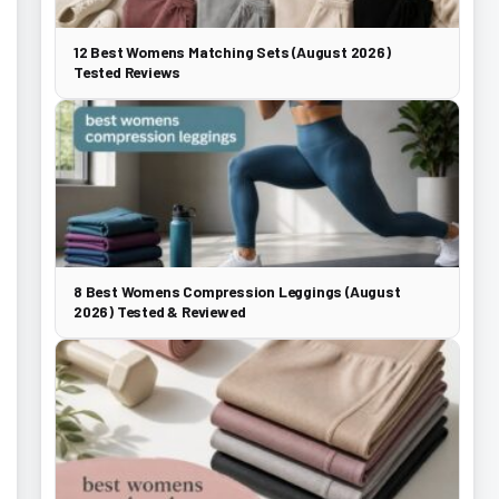
12 Best Womens Matching Sets (August 2026)
Tested Reviews
8 Best Womens Compression Leggings (August
2026) Tested & Reviewed