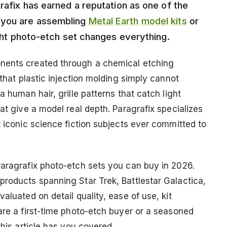
grafix has earned a reputation as one of the
 you are assembling
Metal Earth model kits
or
right photo-etch set changes everything.
onents created through a chemical etching
 that plastic injection molding simply cannot
a human hair, grille patterns that catch light
at give a model real depth. Paragrafix specializes
t iconic science fiction subjects ever committed to
Paragrafix photo-etch sets you can buy in 2026.
products spanning Star Trek, Battlestar Galactica,
aluated on detail quality, ease of use, kit
are a first-time photo-etch buyer or a seasoned
this article has you covered.