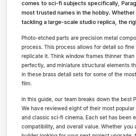
comes to sci-fi subjects specifically, Para
most trusted names in the hobby. Whether
tackling a large-scale studio replica, the 
Photo-etched parts are precision metal comp
process. This process allows for detail so fine
replicate it. Think window frames thinner than 
perfectly, and miniature structural elements th
in these brass detail sets for some of the mos
film.
In this guide, our team breaks down the best 
We have reviewed eight of their most popular 
and classic sci-fi cinema. Each set has been ev
compatibility, and overall value. Whether you 
builder looking for your next project upgrade, 