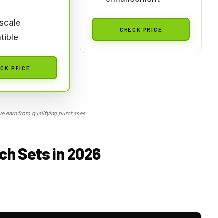
scale
CHECK PRICE
tible
CK PRICE
 earn from qualifying purchases.
ch Sets in 2026