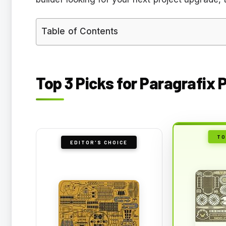
Table of Contents
Top 3 Picks for Paragrafix
TO
EDITOR'S CHOICE