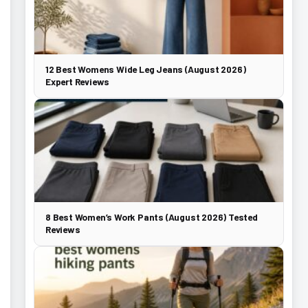
12 Best Womens Wide Leg Jeans (August 2026)
Expert Reviews
8 Best Women’s Work Pants (August 2026) Tested
Reviews