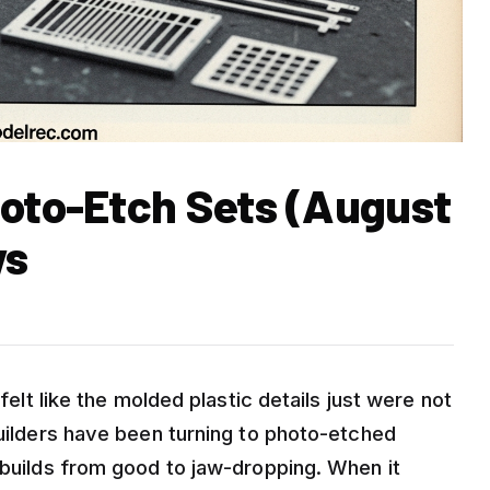
hoto-Etch Sets (August
ws
 felt like the molded plastic details just were not
builders have been turning to photo-etched
 builds from good to jaw-dropping. When it