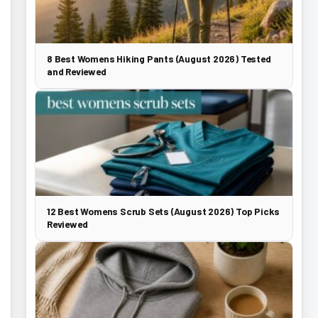
8 Best Womens Hiking Pants (August 2026) Tested
and Reviewed
12 Best Womens Scrub Sets (August 2026) Top Picks
Reviewed