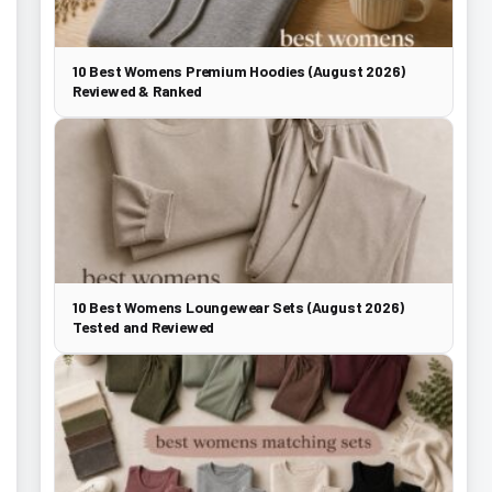
10 Best Womens Premium Hoodies (August 2026)
Reviewed & Ranked
10 Best Womens Loungewear Sets (August 2026)
Tested and Reviewed