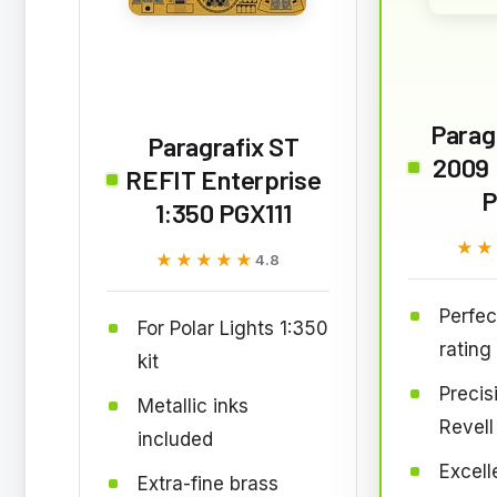
Paragr
Paragrafix ST
2009 
REFIT Enterprise
P
1:350 PGX111
★★
★★
★★★★★
★★★★★
4.8
Perfec
For Polar Lights 1:350
rating
kit
Precisi
Metallic inks
Revell 
included
Excell
Extra-fine brass