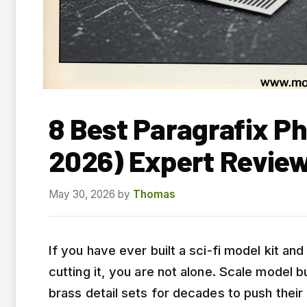
8 Best Paragrafix P
2026) Expert Revie
May 30, 2026
by
Thomas
If you have ever built a sci-fi model kit and
cutting it, you are not alone. Scale model 
brass detail sets for decades to push their