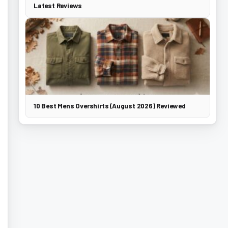
Latest Reviews
10 Best Mens Overshirts (August 2026) Reviewed