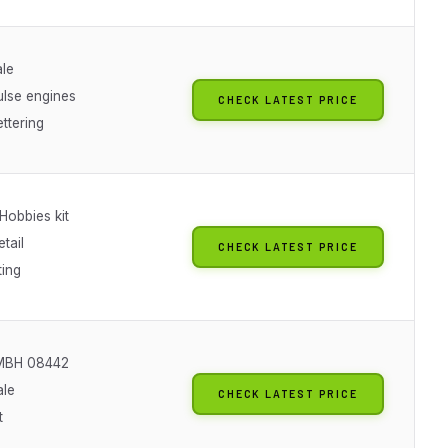
ale
ulse engines
CHECK LATEST PRICE
ettering
Hobbies kit
etail
CHECK LATEST PRICE
ting
GMBH 08442
ale
CHECK LATEST PRICE
t