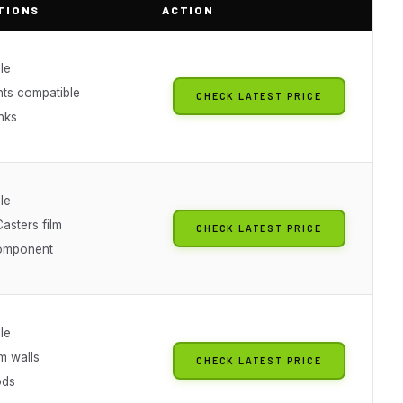
TIONS
ACTION
le
hts compatible
CHECK LATEST PRICE
inks
le
sters film
CHECK LATEST PRICE
omponent
le
m walls
CHECK LATEST PRICE
ods