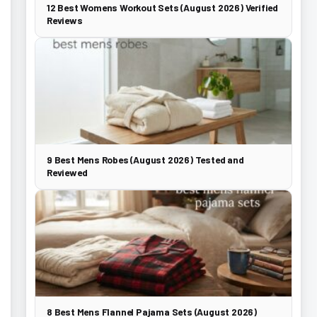
12 Best Womens Workout Sets (August 2026) Verified
Reviews
9 Best Mens Robes (August 2026) Tested and
Reviewed
8 Best Mens Flannel Pajama Sets (August 2026)