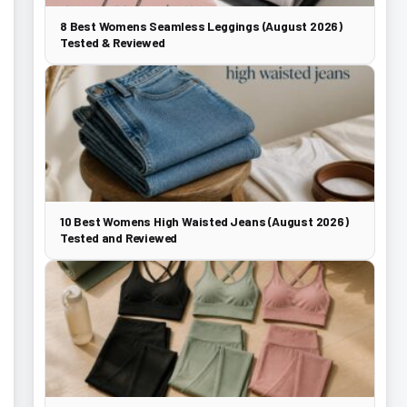
8 Best Womens Seamless Leggings (August 2026)
Tested & Reviewed
10 Best Womens High Waisted Jeans (August 2026)
Tested and Reviewed