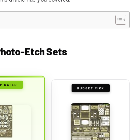
 Photo-Etch Sets
P RATED
BUDGET PICK