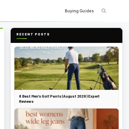
Buying Guides
RECENT POSTS
8 Best Men’s Golf Pants (August 2026) Expert
Reviews