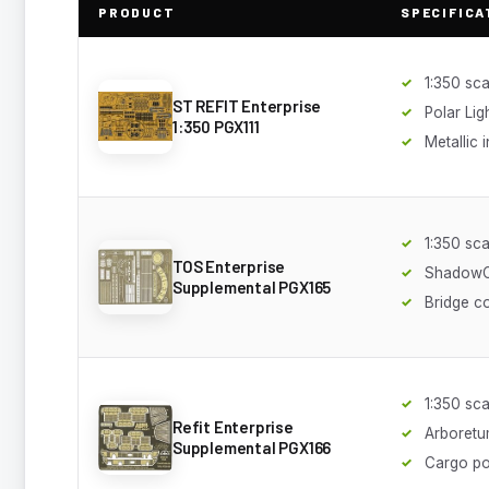
PRODUCT
SPECIFICA
1:350 sca
ST REFIT Enterprise
Polar Lig
1:350 PGX111
Metallic 
1:350 sca
TOS Enterprise
ShadowCa
Supplemental PGX165
Bridge c
1:350 sca
Refit Enterprise
Arboretu
Supplemental PGX166
Cargo p