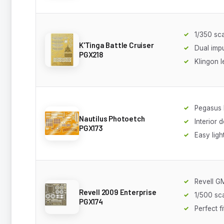
1/350 sc
K'Tinga Battle Cruiser
Dual imp
PGX218
Klingon l
Pegasus 
Nautilus Photoetch
Interior d
PGX173
Easy ligh
Revell 
Revell 2009 Enterprise
1/500 sc
PGX174
Perfect fi