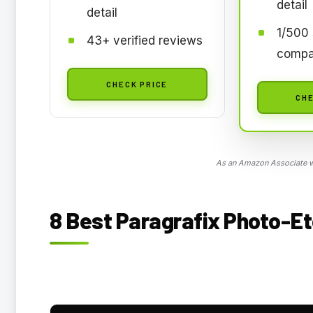
detail
detail
1/500 
43+ verified reviews
compa
CHECK PRICE
CHE
As an Amazon Associate we
8 Best Paragrafix Photo-Et