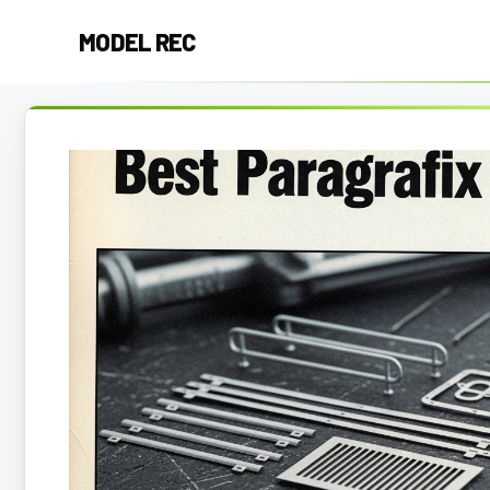
Skip
MODEL REC
to
content