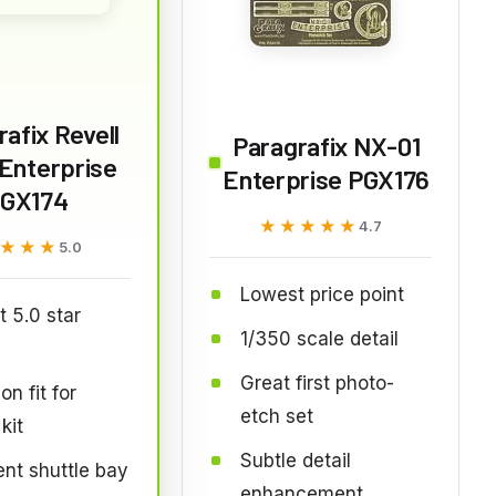
afix Revell
Paragrafix NX-01
Enterprise
Enterprise PGX176
GX174
★★★★★
★★★★★
4.7
★★★
★★★
5.0
Lowest price point
t 5.0 star
1/350 scale detail
Great first photo-
on fit for
etch set
kit
Subtle detail
ent shuttle bay
enhancement