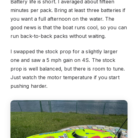
Battery life is short. I averaged about fifteen
minutes per pack. Bring at least three batteries if
you want a full afternoon on the water. The
good news is that the boat runs cool, so you can
run back-to-back packs without waiting.
I swapped the stock prop for a slightly larger
one and saw a 5 mph gain on 4S. The stock
prop is well balanced, but there is room to tune.
Just watch the motor temperature if you start
pushing harder.