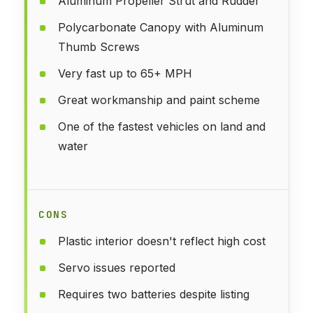
Aluminum Propeller Strut and Rudder
Polycarbonate Canopy with Aluminum
Thumb Screws
Very fast up to 65+ MPH
Great workmanship and paint scheme
One of the fastest vehicles on land and
water
CONS
Plastic interior doesn't reflect high cost
Servo issues reported
Requires two batteries despite listing