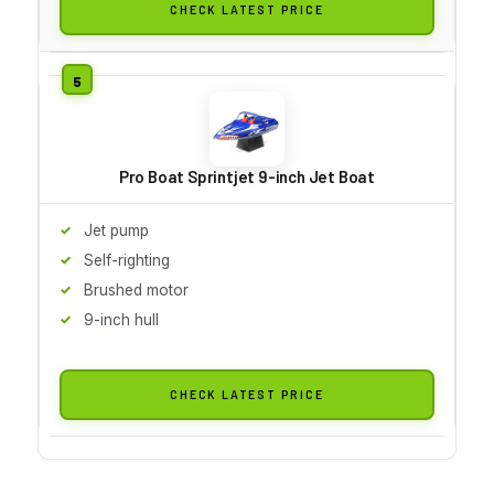
CHECK LATEST PRICE
Pro Boat Sprintjet 9-inch Jet Boat
Jet pump
Self-righting
Brushed motor
9-inch hull
CHECK LATEST PRICE