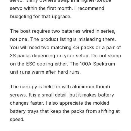
servo. Many owners swap in a higher-torque
servo within the first month. I recommend
budgeting for that upgrade.
The boat requires two batteries wired in series,
not one. The product listing is misleading there.
You will need two matching 4S packs or a pair of
3S packs depending on your setup. Do not skimp
on the ESC cooling either. The 100A Spektrum
unit runs warm after hard runs.
The canopy is held on with aluminum thumb
screws. It is a small detail, but it makes battery
changes faster. I also appreciate the molded
battery trays that keep the packs from shifting at
speed.