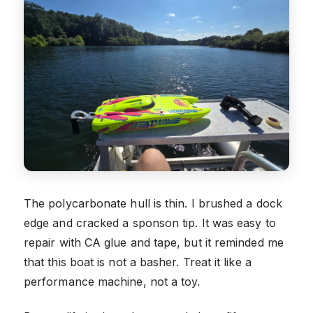
The polycarbonate hull is thin. I brushed a dock
edge and cracked a sponson tip. It was easy to
repair with CA glue and tape, but it reminded me
that this boat is not a basher. Treat it like a
performance machine, not a toy.