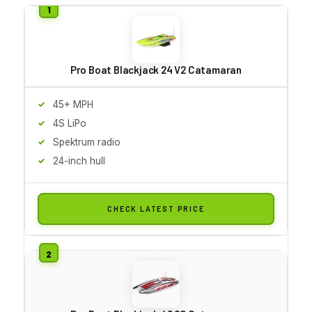
Pro Boat Blackjack 24 V2 Catamaran
45+ MPH
4S LiPo
Spektrum radio
24-inch hull
CHECK LATEST PRICE