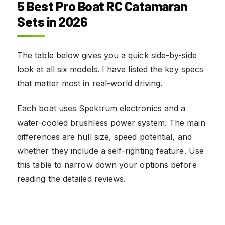
5 Best Pro Boat RC Catamaran
Sets in 2026
The table below gives you a quick side-by-side
look at all six models. I have listed the key specs
that matter most in real-world driving.
Each boat uses Spektrum electronics and a
water-cooled brushless power system. The main
differences are hull size, speed potential, and
whether they include a self-righting feature. Use
this table to narrow down your options before
reading the detailed reviews.