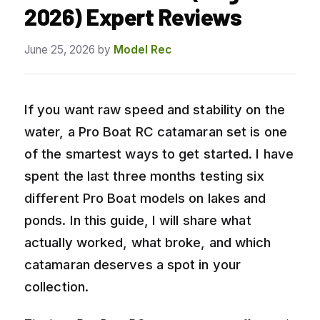
2026) Expert Reviews
June 25, 2026
by
Model Rec
If you want raw speed and stability on the
water, a Pro Boat RC catamaran set is one
of the smartest ways to get started. I have
spent the last three months testing six
different Pro Boat models on lakes and
ponds. In this guide, I will share what
actually worked, what broke, and which
catamaran deserves a spot in your
collection.