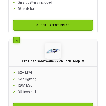
Smart battery included
18-inch hull
CHECK LATEST PRICE
Pro Boat Sonicwake V2 36-inch Deep-V
50+ MPH
Self-righting
120A ESC
36-inch hull