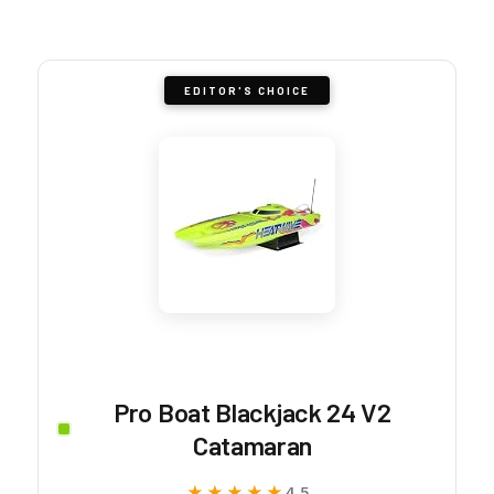
EDITOR'S CHOICE
Pro Boat Blackjack 24 V2
Catamaran
★★★★★
★★★★★
4.5