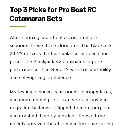
Top 3 Picks for Pro Boat RC
Catamaran Sets
After running each boat across multiple
sessions, these three stood out. The Blackjack
24 V2 delivers the best balance of speed and
price. The Blackjack 42 dominates in pure
performance. The Recoil 2 wins for portability
and self-righting confidence.
My testing included calm ponds, choppy lakes,
and even a hotel pool. I ran stock props and
upgraded batteries. I flipped them on purpose
and crashed them by accident. These three
models survived the abuse and kept me smiling.