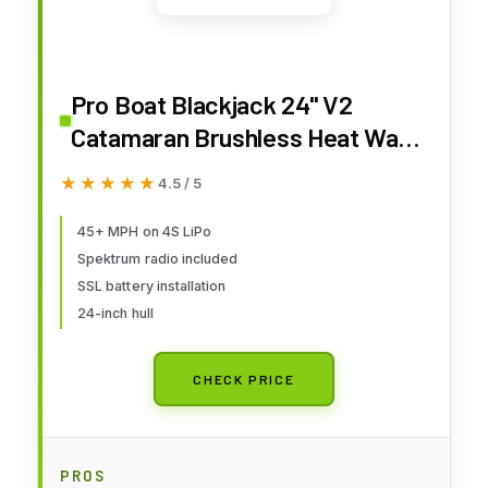
Pro Boat Blackjack 24" V2
Catamaran Brushless Heat Wave
Visual RTR PRB08049T1
★★★★★
★★★★★
4.5 / 5
45+ MPH on 4S LiPo
Spektrum radio included
SSL battery installation
24-inch hull
CHECK PRICE
PROS