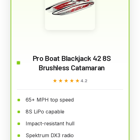
Pro Boat Blackjack 42 8S
Brushless Catamaran
★★★★★
★★★★★
4.2
65+ MPH top speed
8S LiPo capable
Impact-resistant hull
Spektrum DX3 radio