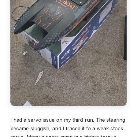
I had a servo issue on my third run. The steering
became sluggish, and I traced it to a weak stock