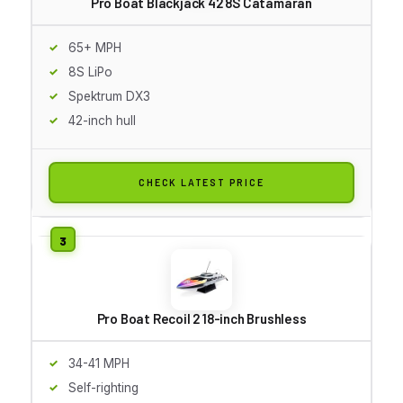
Pro Boat Blackjack 42 8S Catamaran
65+ MPH
8S LiPo
Spektrum DX3
42-inch hull
CHECK LATEST PRICE
Pro Boat Recoil 2 18-inch Brushless
34-41 MPH
Self-righting