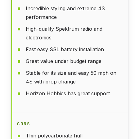
Incredible styling and extreme 4S
performance
High-quality Spektrum radio and
electronics
Fast easy SSL battery installation
Great value under budget range
Stable for its size and easy 50 mph on
4S with prop change
Horizon Hobbies has great support
CONS
Thin polycarbonate hull