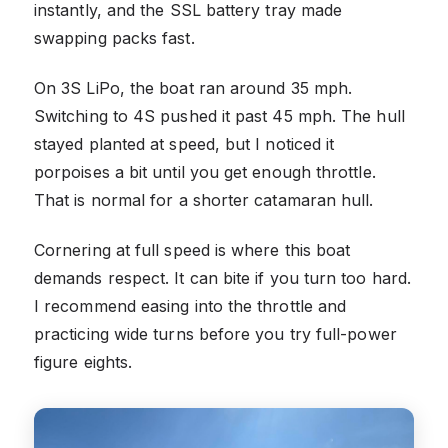
instantly, and the SSL battery tray made
swapping packs fast.
On 3S LiPo, the boat ran around 35 mph.
Switching to 4S pushed it past 45 mph. The hull
stayed planted at speed, but I noticed it
porpoises a bit until you get enough throttle.
That is normal for a shorter catamaran hull.
Cornering at full speed is where this boat
demands respect. It can bite if you turn too hard.
I recommend easing into the throttle and
practicing wide turns before you try full-power
figure eights.