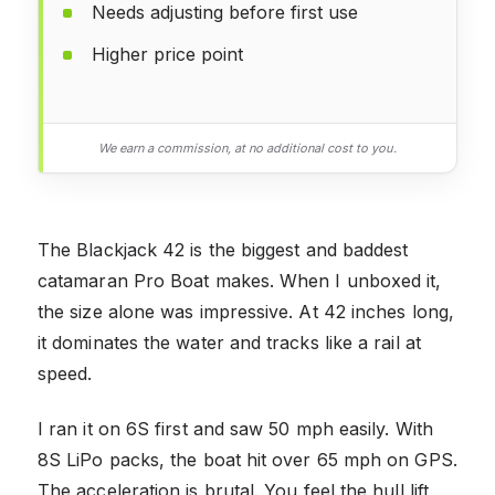
Needs adjusting before first use
Higher price point
We earn a commission, at no additional cost to you.
The Blackjack 42 is the biggest and baddest
catamaran Pro Boat makes. When I unboxed it,
the size alone was impressive. At 42 inches long,
it dominates the water and tracks like a rail at
speed.
I ran it on 6S first and saw 50 mph easily. With
8S LiPo packs, the boat hit over 65 mph on GPS.
The acceleration is brutal. You feel the hull lift