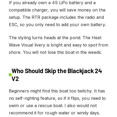
If you already own a 4S LiPo battery and a
compatible charger, you will save money on the
setup. The RTR package includes the radio and
ESC, so you only need to add your own battery.
The styling turns heads at the pond. The Heat
Wave Visual livery is bright and easy to spot from
shore. You will not lose this boat in the weeds.
Who Should Skip the Blackjack 24
V2
Beginners might find this boat too twitchy. It has
no self-righting feature, so if it flips, you need to
swim or use a rescue boat. I also would not
recommend it for rough water or windy days.