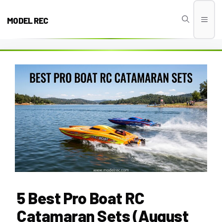
Skip
to
MODEL REC
Men
content
5 Best Pro Boat RC
Catamaran Sets (August