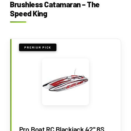
Brushless Catamaran – The
Speed King
PREMIUM PICK
Pro Boat RC Blackjack 42" 8S