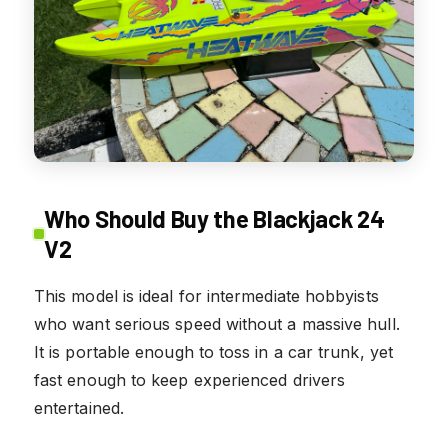
Who Should Buy the Blackjack 24
V2
This model is ideal for intermediate hobbyists
who want serious speed without a massive hull.
It is portable enough to toss in a car trunk, yet
fast enough to keep experienced drivers
entertained.