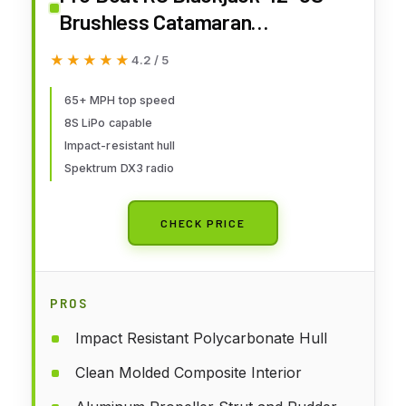
Brushless Catamaran
RTRBattery and Charger Not
★★★★★
★★★★★
4.2 / 5
Included White/Red
PRB08043T2
65+ MPH top speed
8S LiPo capable
Impact-resistant hull
Spektrum DX3 radio
CHECK PRICE
PROS
Impact Resistant Polycarbonate Hull
Clean Molded Composite Interior