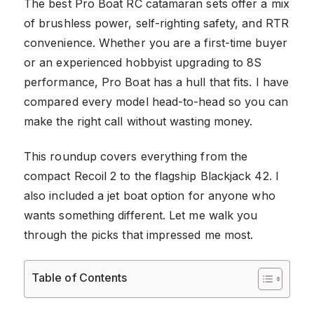
The best Pro Boat RC catamaran sets offer a mix
of brushless power, self-righting safety, and RTR
convenience. Whether you are a first-time buyer
or an experienced hobbyist upgrading to 8S
performance, Pro Boat has a hull that fits. I have
compared every model head-to-head so you can
make the right call without wasting money.
This roundup covers everything from the
compact Recoil 2 to the flagship Blackjack 42. I
also included a jet boat option for anyone who
wants something different. Let me walk you
through the picks that impressed me most.
Table of Contents