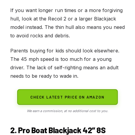
If you want longer run times or a more forgiving
hull, look at the Recoil 2 or a larger Blackjack
model instead. The thin hull also means you need
to avoid rocks and debris.
Parents buying for kids should look elsewhere.
The 45 mph speed is too much for a young
driver. The lack of self-righting means an adult
needs to be ready to wade in.
CHECK LATEST PRICE ON AMAZON
We earn a commission, at no additional cost to you.
2. Pro Boat Blackjack 42″ 8S