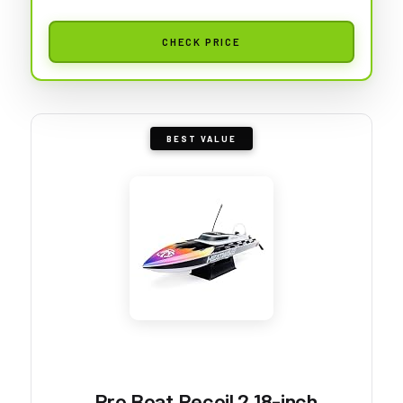
CHECK PRICE
BEST VALUE
Pro Boat Recoil 2 18-inch