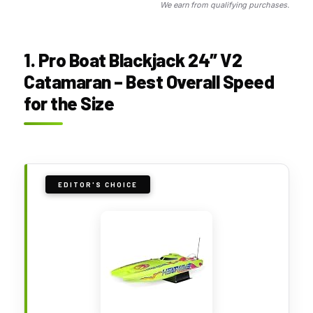
We earn from qualifying purchases.
1. Pro Boat Blackjack 24″ V2
Catamaran – Best Overall Speed
for the Size
EDITOR'S CHOICE