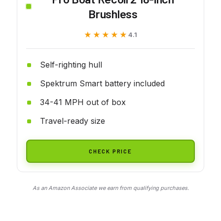
Brushless
★★★★★
★★★★★
4.1
Self-righting hull
Spektrum Smart battery included
34-41 MPH out of box
Travel-ready size
CHECK PRICE
As an Amazon Associate we earn from qualifying purchases.