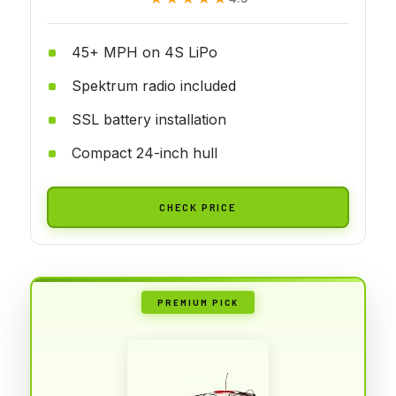
45+ MPH on 4S LiPo
Spektrum radio included
SSL battery installation
Compact 24-inch hull
CHECK PRICE
PREMIUM PICK