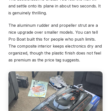
and settle onto its plane in about two seconds. It
is genuinely thrilling.
The aluminum rudder and propeller strut are a
nice upgrade over smaller models. You can tell
Pro Boat built this for people who push limits.
The composite interior keeps electronics dry and
organized, though the plastic finish does not feel
as premium as the price tag suggests.