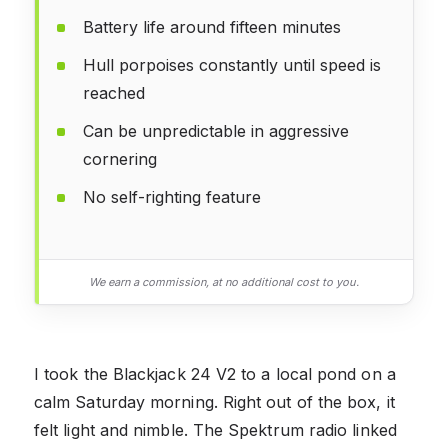
Battery life around fifteen minutes
Hull porpoises constantly until speed is
reached
Can be unpredictable in aggressive
cornering
No self-righting feature
We earn a commission, at no additional cost to you.
I took the Blackjack 24 V2 to a local pond on a
calm Saturday morning. Right out of the box, it
felt light and nimble. The Spektrum radio linked