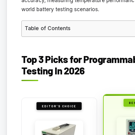
accuracy, measuring temperature performance,
world battery testing scenarios.
Table of Contents
Top 3 Picks for Programmab
Testing In 2026
BE
EDITOR'S CHOICE