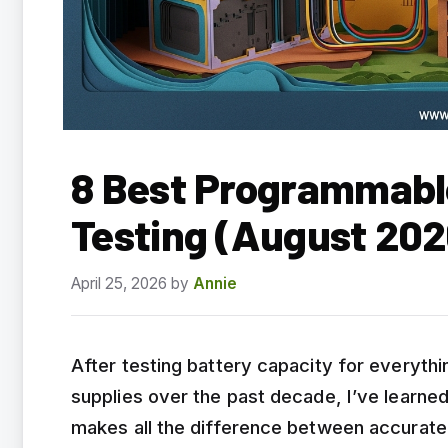
8 Best Programmable
Testing (August 202
April 25, 2026
by
Annie
After testing battery capacity for everythi
supplies over the past decade, I’ve learne
makes all the difference between accurate