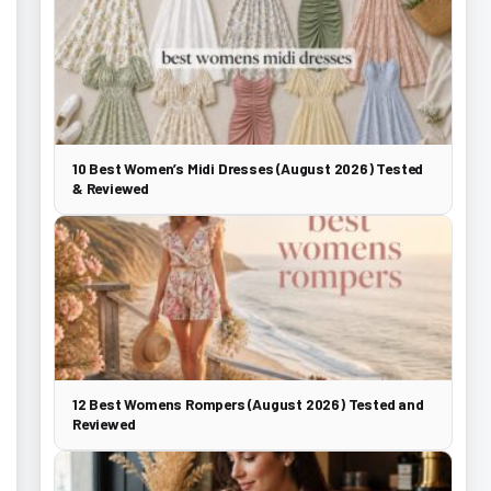
10 Best Women’s Midi Dresses (August 2026) Tested
& Reviewed
12 Best Womens Rompers (August 2026) Tested and
Reviewed