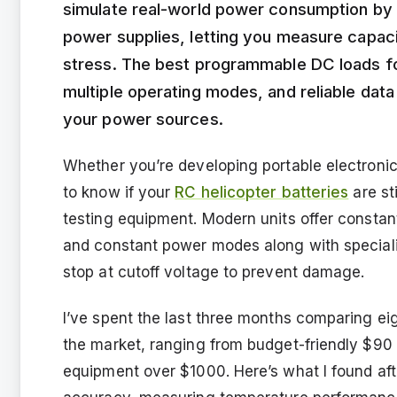
simulate real-world power consumption by 
power supplies, letting you measure capac
stress. The best programmable DC loads fo
multiple operating modes, and reliable data
your power sources.
Whether you’re developing portable electroni
to know if your
RC helicopter batteries
are sti
testing equipment. Modern units offer constan
and constant power modes along with specializ
stop at cutoff voltage to prevent damage.
I’ve spent the last three months comparing e
the market, ranging from budget-friendly $90 
equipment over $1000. Here’s what I found aft