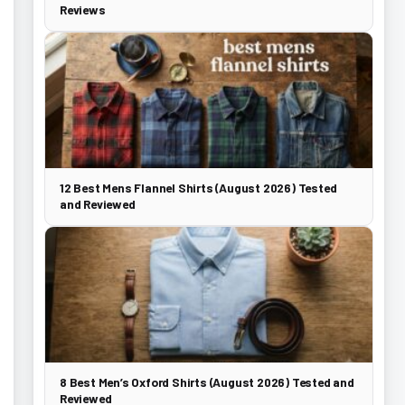
Reviews
12 Best Mens Flannel Shirts (August 2026) Tested
and Reviewed
8 Best Men’s Oxford Shirts (August 2026) Tested and
Reviewed