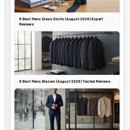
8 Best Mens Dress Shirts (August 2026) Expert
Reviews
8 Best Mens Blazers (August 2026) Tested Reviews