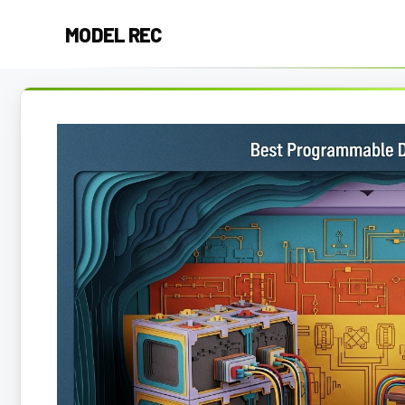
Skip
MODEL REC
to
content