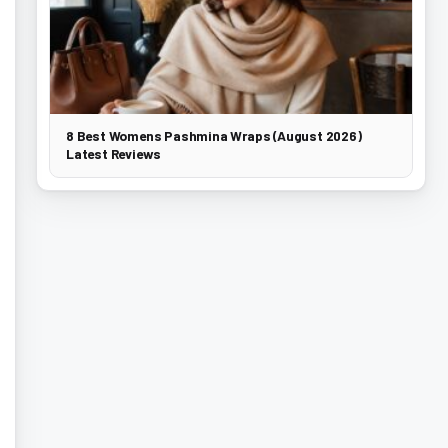
8 Best Womens Pashmina Wraps (August 2026)
Latest Reviews