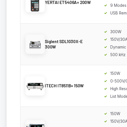
YERTAI ET5406A+ 200W
9 Modes
USB Rem
300W
150V/30
Siglent SDL1030X-E
300W
Dynamic
500 kHz
150W
0-500V/
ITECH IT8511B+ 150W
High Res
List Mod
150W
150V/30