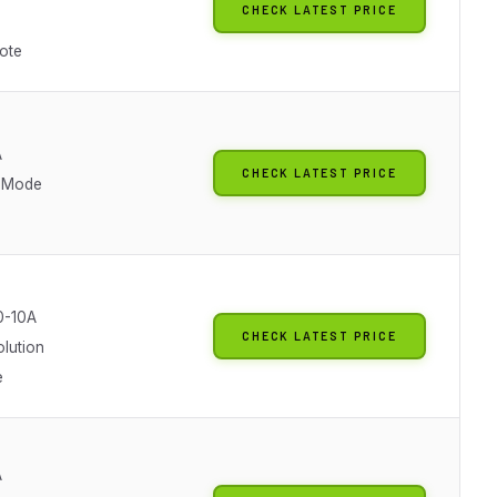
CHECK LATEST PRICE
ote
A
CHECK LATEST PRICE
 Mode
0-10A
CHECK LATEST PRICE
olution
e
A