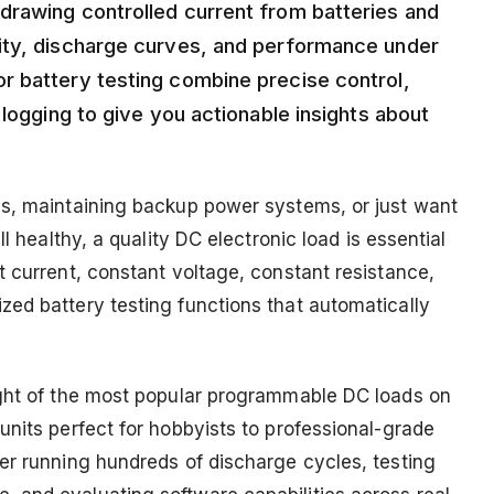
drawing controlled current from batteries and
ity, discharge curves, and performance under
r battery testing combine precise control,
 logging to give you actionable insights about
cs, maintaining backup power systems, or just want
ll healthy, a quality DC electronic load is essential
t current, constant voltage, constant resistance,
ed battery testing functions that automatically
ight of the most popular programmable DC loads on
units perfect for hobbyists to professional-grade
er running hundreds of discharge cycles, testing