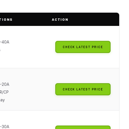
TIONS
ACTION
0-40A
CHECK LATEST PRICE
s
0-20A
CHECK LATEST PRICE
R/CP
lay
0-30A