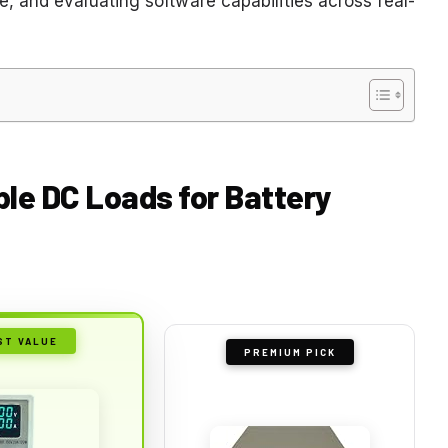
 and evaluating software capabilities across real-
le DC Loads for Battery
ST VALUE
PREMIUM PICK