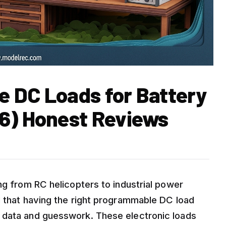
 DC Loads for Battery
6) Honest Reviews
ng from RC helicopters to industrial power
d that having the right programmable DC load
 data and guesswork. These electronic loads