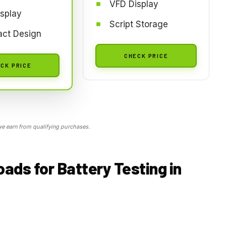
VFD Display
splay
Script Storage
ct Design
CHECK PRICE
CK PRICE
 earn from qualifying purchases.
ds for Battery Testing in