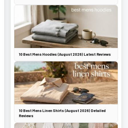
10 Best Mens Hoodies (August 2026) Latest Reviews
10 Best Mens Linen Shirts (August 2026) Detailed
Reviews