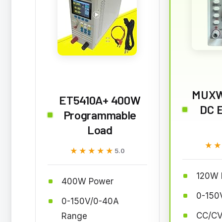
MUXW
ET5410A+ 400W
DC E
Programmable
Load
★
★
★★★★★
★★★★★
5.0
120W 
400W Power
0-150
0-150V/0-40A
CC/CV
Range