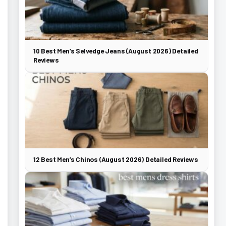
10 Best Men’s Selvedge Jeans (August 2026) Detailed
Reviews
12 Best Men’s Chinos (August 2026) Detailed Reviews