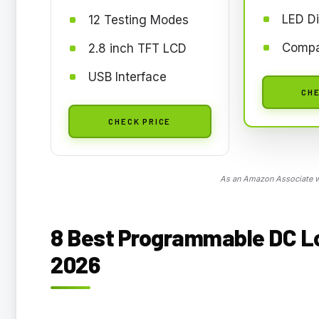
LED Di
12 Testing Modes
Compa
2.8 inch TFT LCD
USB Interface
CHE
CHECK PRICE
As an Amazon Associate we
8 Best Programmable DC Loa
2026