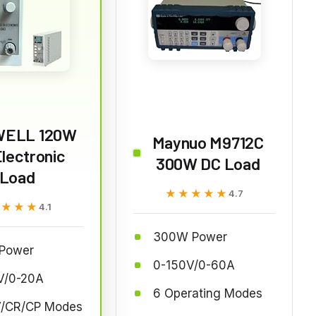
ELL 120W
Maynuo M9712C
lectronic
300W DC Load
Load
★★★★★
★★★★★
4.7
★★★★
★★★★
4.1
300W Power
Power
0-150V/0-60A
V/0-20A
6 Operating Modes
/CR/CP Modes