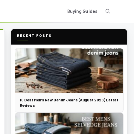
Buying Guides
RECENT POSTS
10 Best Men’s Raw Denim Jeans (August 2026) Latest
Reviews