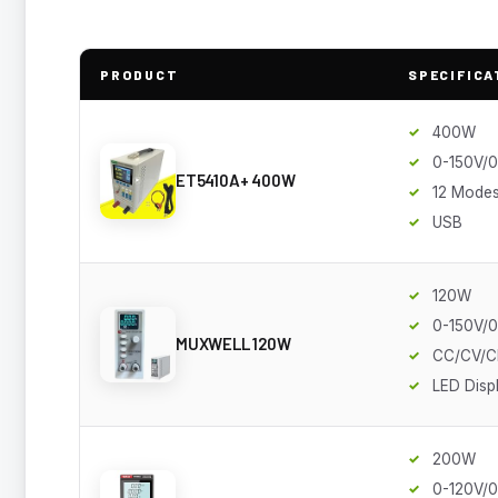
PRODUCT
SPECIFICA
400W
0-150V/
ET5410A+ 400W
12 Mode
USB
120W
0-150V/
MUXWELL 120W
CC/CV/C
LED Disp
200W
0-120V/