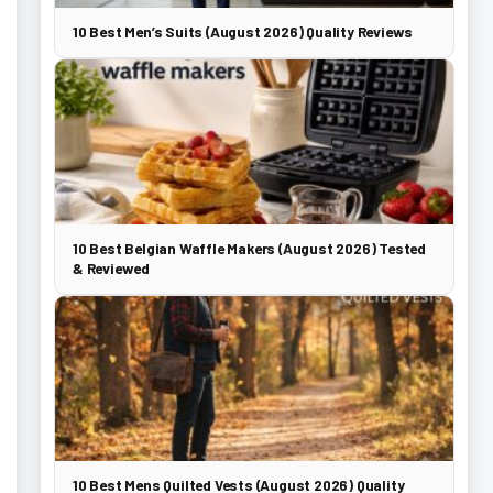
10 Best Men’s Suits (August 2026) Quality Reviews
10 Best Belgian Waffle Makers (August 2026) Tested
& Reviewed
10 Best Mens Quilted Vests (August 2026) Quality