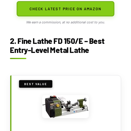
CHECK LATEST PRICE ON AMAZON
We earn a commission, at no additional cost to you.
2. Fine Lathe FD 150/E – Best
Entry-Level Metal Lathe
BEST VALUE