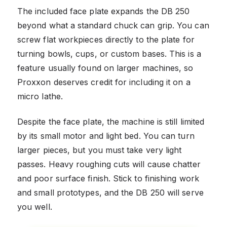
The included face plate expands the DB 250
beyond what a standard chuck can grip. You can
screw flat workpieces directly to the plate for
turning bowls, cups, or custom bases. This is a
feature usually found on larger machines, so
Proxxon deserves credit for including it on a
micro lathe.
Despite the face plate, the machine is still limited
by its small motor and light bed. You can turn
larger pieces, but you must take very light
passes. Heavy roughing cuts will cause chatter
and poor surface finish. Stick to finishing work
and small prototypes, and the DB 250 will serve
you well.