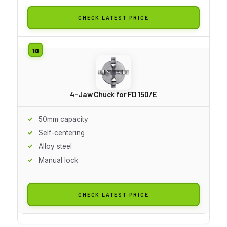
CHECK LATEST PRICE
4-Jaw Chuck for FD 150/E
50mm capacity
Self-centering
Alloy steel
Manual lock
CHECK LATEST PRICE