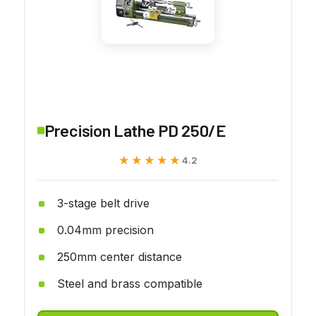
Precision Lathe PD 250/E
★★★★★
★★★★★
4.2
3-stage belt drive
0.04mm precision
250mm center distance
Steel and brass compatible