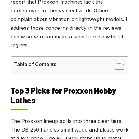
report that Proxxon machines lack the
horsepower for heavy steel work. Others
complain about vibration on lightweight models. I
address those concerns directly in the reviews
below so you can make a smart choice without
regrets.
Table of Contents
Top 3 Picks for Proxxon Hobby
Lathes
The Proxxon lineup splits into three clear tiers.
The DB 250 handles small wood and plastic work
at a low price. The FD 150/E steps up to metal