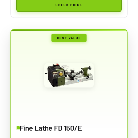
CHECK PRICE
BEST VALUE
Fine Lathe FD 150/E