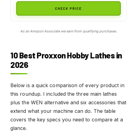
CHECK PRICE
As an Amazon Associate we earn from qualifying purchases.
10 Best Proxxon Hobby Lathes in
2026
Below is a quick comparison of every product in
this roundup. I included the three main lathes
plus the WEN alternative and six accessories that
extend what your machine can do. The table
covers the key specs you need to compare at a
glance.