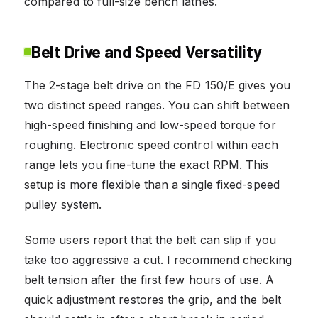
compared to full-size bench lathes.
Belt Drive and Speed Versatility
The 2-stage belt drive on the FD 150/E gives you
two distinct speed ranges. You can shift between
high-speed finishing and low-speed torque for
roughing. Electronic speed control within each
range lets you fine-tune the exact RPM. This
setup is more flexible than a single fixed-speed
pulley system.
Some users report that the belt can slip if you
take too aggressive a cut. I recommend checking
belt tension after the first few hours of use. A
quick adjustment restores the grip, and the belt