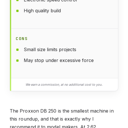
High quality build
CONS
Small size limits projects
May stop under excessive force
We earn a commission, at no additional cost to you.
The Proxxon DB 250 is the smallest machine in
this roundup, and that is exactly why I
recommend it to model makers. At 2.62