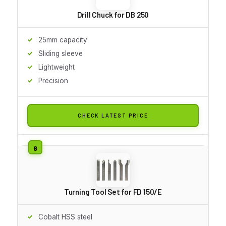
Drill Chuck for DB 250
25mm capacity
Sliding sleeve
Lightweight
Precision
CHECK LATEST PRICE
Turning Tool Set for FD 150/E
Cobalt HSS steel