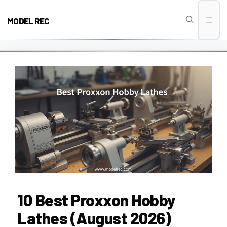
Skip
to
MODEL REC
Men
content
10 Best Proxxon Hobby
Lathes (August 2026)