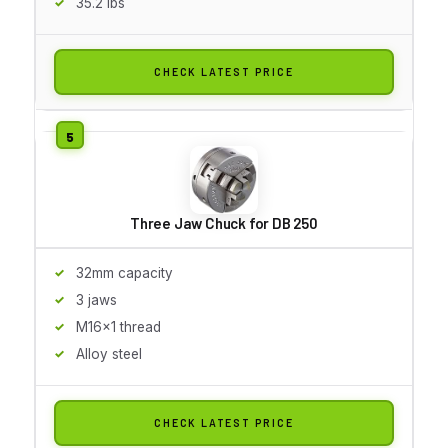
35.2 lbs
CHECK LATEST PRICE
Three Jaw Chuck for DB 250
32mm capacity
3 jaws
M16x1 thread
Alloy steel
CHECK LATEST PRICE