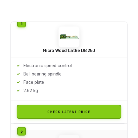
Micro Wood Lathe DB 250
Electronic speed control
Ball bearing spindle
Face plate
2.62 kg
CHECK LATEST PRICE