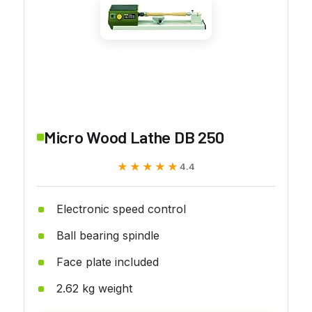
Micro Wood Lathe DB 250
★★★★★
★★★★★
4.4
Electronic speed control
Ball bearing spindle
Face plate included
2.62 kg weight