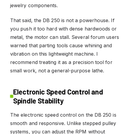
jewelry components.
That said, the DB 250 is not a powerhouse. If
you push it too hard with dense hardwoods or
metal, the motor can stall. Several forum users
warned that parting tools cause whining and
vibration on this lightweight machine. I
recommend treating it as a precision tool for
small work, not a general-purpose lathe.
Electronic Speed Control and
Spindle Stability
The electronic speed control on the DB 250 is
smooth and responsive. Unlike stepped pulley
systems, you can adjust the RPM without