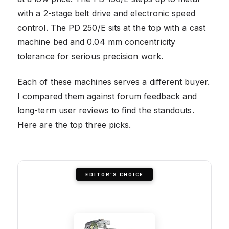
with a 2-stage belt drive and electronic speed
control. The PD 250/E sits at the top with a cast
machine bed and 0.04 mm concentricity
tolerance for serious precision work.
Each of these machines serves a different buyer.
I compared them against forum feedback and
long-term user reviews to find the standouts.
Here are the top three picks.
EDITOR'S CHOICE