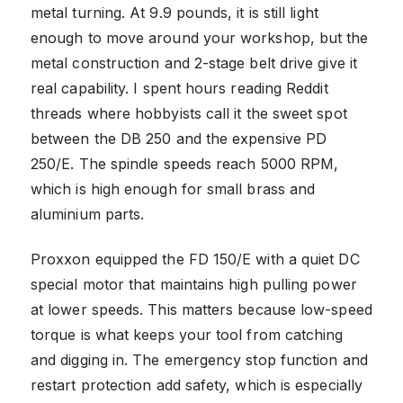
metal turning. At 9.9 pounds, it is still light
enough to move around your workshop, but the
metal construction and 2-stage belt drive give it
real capability. I spent hours reading Reddit
threads where hobbyists call it the sweet spot
between the DB 250 and the expensive PD
250/E. The spindle speeds reach 5000 RPM,
which is high enough for small brass and
aluminium parts.
Proxxon equipped the FD 150/E with a quiet DC
special motor that maintains high pulling power
at lower speeds. This matters because low-speed
torque is what keeps your tool from catching
and digging in. The emergency stop function and
restart protection add safety, which is especially