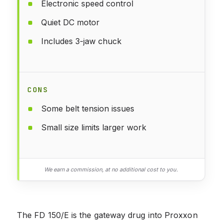
Electronic speed control
Quiet DC motor
Includes 3-jaw chuck
CONS
Some belt tension issues
Small size limits larger work
We earn a commission, at no additional cost to you.
The FD 150/E is the gateway drug into Proxxon