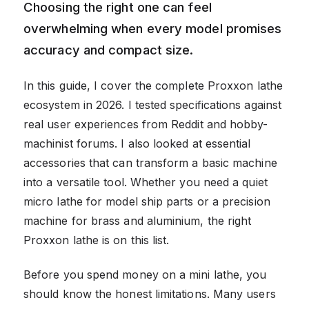
Choosing the right one can feel
overwhelming when every model promises
accuracy and compact size.
In this guide, I cover the complete Proxxon lathe
ecosystem in 2026. I tested specifications against
real user experiences from Reddit and hobby-
machinist forums. I also looked at essential
accessories that can transform a basic machine
into a versatile tool. Whether you need a quiet
micro lathe for model ship parts or a precision
machine for brass and aluminium, the right
Proxxon lathe is on this list.
Before you spend money on a mini lathe, you
should know the honest limitations. Many users