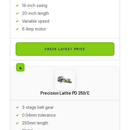
14-inch swing
20-inch length
Variable speed
6 Amp motor
CHECK LATEST PRICE
Precision Lathe PD 250/E
3-stage belt gear
0.04mm tolerance
250mm length