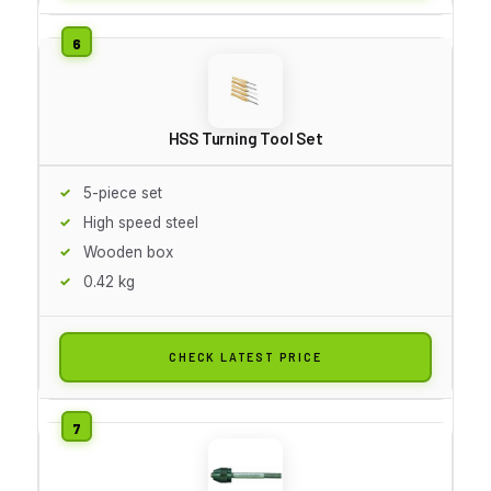
HSS Turning Tool Set
5-piece set
High speed steel
Wooden box
0.42 kg
CHECK LATEST PRICE