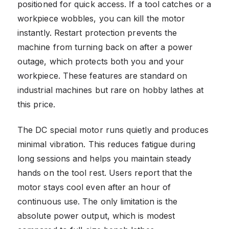
positioned for quick access. If a tool catches or a
workpiece wobbles, you can kill the motor
instantly. Restart protection prevents the
machine from turning back on after a power
outage, which protects both you and your
workpiece. These features are standard on
industrial machines but rare on hobby lathes at
this price.
The DC special motor runs quietly and produces
minimal vibration. This reduces fatigue during
long sessions and helps you maintain steady
hands on the tool rest. Users report that the
motor stays cool even after an hour of
continuous use. The only limitation is the
absolute power output, which is modest