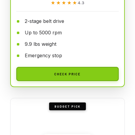
★★★★★
★★★★★
4.3
2-stage belt drive
Up to 5000 rpm
9.9 lbs weight
Emergency stop
CHECK PRICE
BUDGET PICK