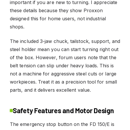
important if you are new to turning. I appreciate
these details because they show Proxxon
designed this for home users, not industrial
shops.
The included 3-jaw chuck, tailstock, support, and
steel holder mean you can start turning right out
of the box. However, forum users note that the
belt tension can slip under heavy loads. This is
not a machine for aggressive steel cuts or large
workpieces. Treat it as a precision tool for small
parts, and it delivers excellent value.
Safety Features and Motor Design
The emergency stop button on the FD 150/E is