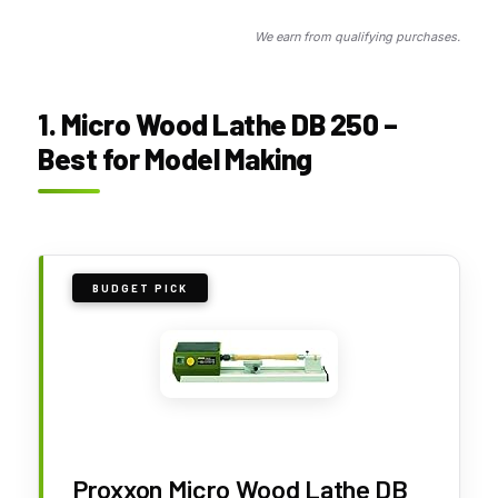
We earn from qualifying purchases.
1. Micro Wood Lathe DB 250 –
Best for Model Making
BUDGET PICK
Proxxon Micro Wood Lathe DB