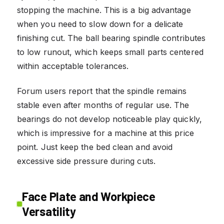
stopping the machine. This is a big advantage
when you need to slow down for a delicate
finishing cut. The ball bearing spindle contributes
to low runout, which keeps small parts centered
within acceptable tolerances.
Forum users report that the spindle remains
stable even after months of regular use. The
bearings do not develop noticeable play quickly,
which is impressive for a machine at this price
point. Just keep the bed clean and avoid
excessive side pressure during cuts.
Face Plate and Workpiece
Versatility