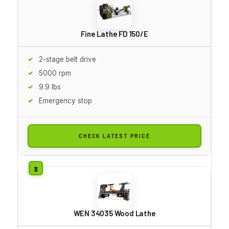
Fine Lathe FD 150/E
2-stage belt drive
5000 rpm
9.9 lbs
Emergency stop
CHECK LATEST PRICE
WEN 34035 Wood Lathe