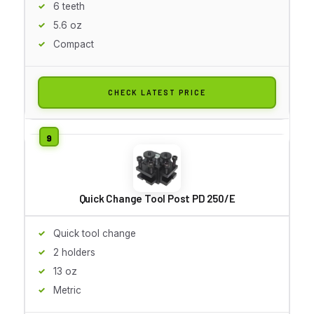
6 teeth
5.6 oz
Compact
CHECK LATEST PRICE
Quick Change Tool Post PD 250/E
Quick tool change
2 holders
13 oz
Metric