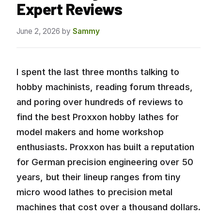
Expert Reviews
June 2, 2026
by
Sammy
I spent the last three months talking to
hobby machinists, reading forum threads,
and poring over hundreds of reviews to
find the best Proxxon hobby lathes for
model makers and home workshop
enthusiasts. Proxxon has built a reputation
for German precision engineering over 50
years, but their lineup ranges from tiny
micro wood lathes to precision metal
machines that cost over a thousand dollars.