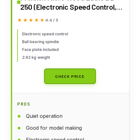
250 (Electronic Speed Control,
for Model Making, Face Plate for
★★★★★
★★★★★
4.4 / 5
Large Workpieces) 27020
Electronic speed control
Ball bearing spindle
Face plate included
2.62 kg weight
CHECK PRICE
PROS
Quiet operation
Good for model making
Electronic speed control