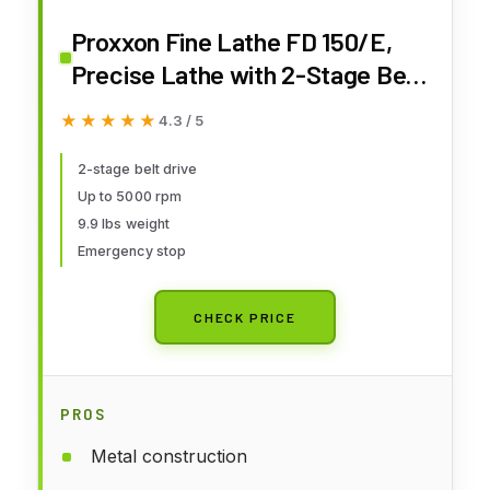
Proxxon Fine Lathe FD 150/E,
Precise Lathe with 2-Stage Belt
Drive, Speed Control, Spindle
★★★★★
★★★★★
4.3 / 5
Speeds up to 5,000/min, Item
No. 24150
2-stage belt drive
Up to 5000 rpm
9.9 lbs weight
Emergency stop
CHECK PRICE
PROS
Metal construction