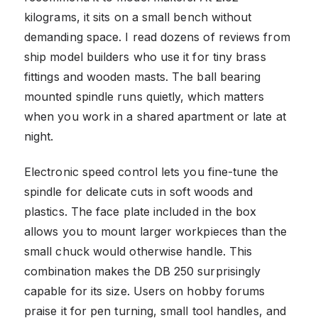
kilograms, it sits on a small bench without
demanding space. I read dozens of reviews from
ship model builders who use it for tiny brass
fittings and wooden masts. The ball bearing
mounted spindle runs quietly, which matters
when you work in a shared apartment or late at
night.
Electronic speed control lets you fine-tune the
spindle for delicate cuts in soft woods and
plastics. The face plate included in the box
allows you to mount larger workpieces than the
small chuck would otherwise handle. This
combination makes the DB 250 surprisingly
capable for its size. Users on hobby forums
praise it for pen turning, small tool handles, and