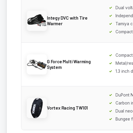
Dual volt
Independ
Integy DVC with Tire
Warmer
Tamiya c
Compact
Compact 
G Force Multi Warming
Metal/res
System
1.3 inch 
DuPont N
Carbon i
Vortex Racing TW101
Dual neon
Bungee f