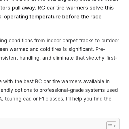
tors pull away. RC car tire warmers solve this
al operating temperature before the race
ing conditions from indoor carpet tracks to outdoor
ween warmed and cold tires is significant. Pre-
istent handling, and eliminate that sketchy first-
e with the best RC car tire warmers available in
iendly options to professional-grade systems used
touring car, or F1 classes, I’ll help you find the