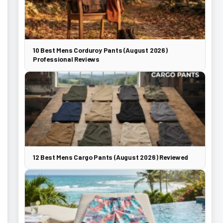
10 Best Mens Corduroy Pants (August 2026)
Professional Reviews
12 Best Mens Cargo Pants (August 2026) Reviewed