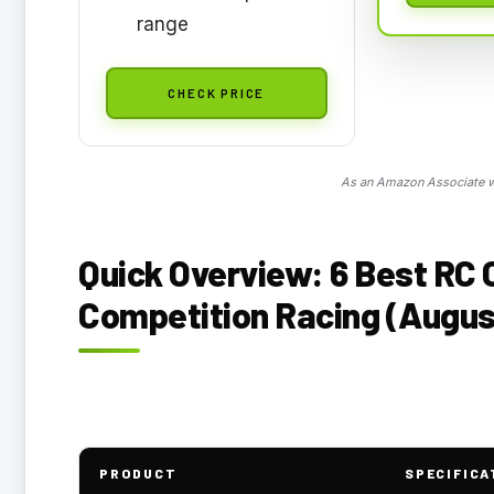
range
CHECK PRICE
As an Amazon Associate we
Quick Overview: 6 Best RC 
Competition Racing (Augus
PRODUCT
SPECIFICA