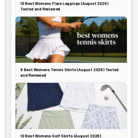
10 Best Womens Flare Leggings (August 2026)
Tested and Reviewed
8 Best Womens Tennis Skirts (August 2026) Tested
and Reviewed
10 Best Womens Golf Skirts (August 2026)