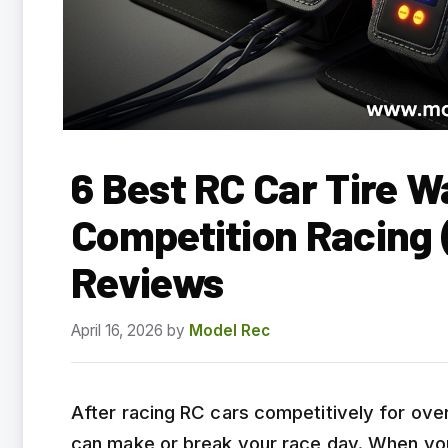
6 Best RC Car Tire W
Competition Racing
Reviews
April 16, 2026
by
Model Rec
After racing RC cars competitively for over
can make or break your race day. When you’r