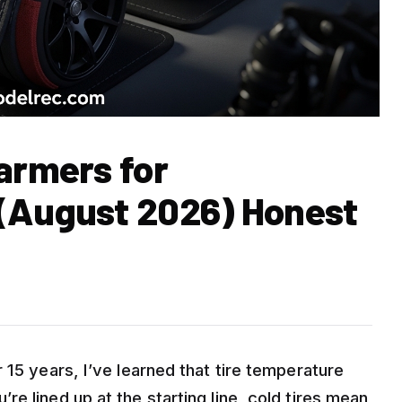
armers for
 (August 2026) Honest
 15 years, I’ve learned that tire temperature
e lined up at the starting line, cold tires mean