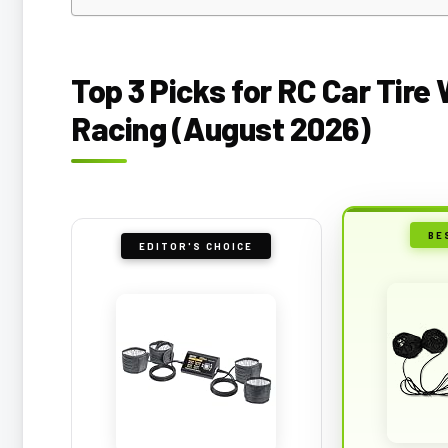
Top 3 Picks for RC Car Tir
Racing (August 2026)
BE
EDITOR'S CHOICE