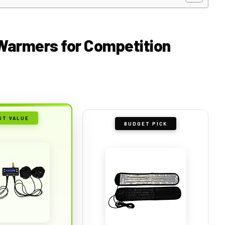
e Warmers for Competition
ST VALUE
BUDGET PICK