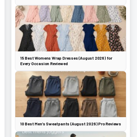
15 Best Womens Wrap Dresses (August 2026) for
Every Occasion Reviewed
10 Best Men’s Sweatpants (August 2026) Pro Reviews