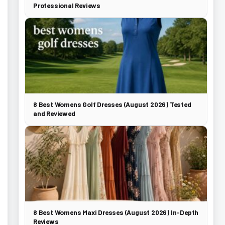
Professional Reviews
8 Best Womens Golf Dresses (August 2026) Tested
and Reviewed
8 Best Womens Maxi Dresses (August 2026) In-Depth
Reviews