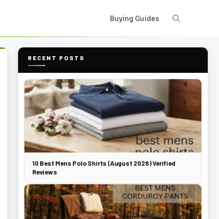
Buying Guides
RECENT POSTS
10 Best Mens Polo Shirts (August 2026) Verified
Reviews