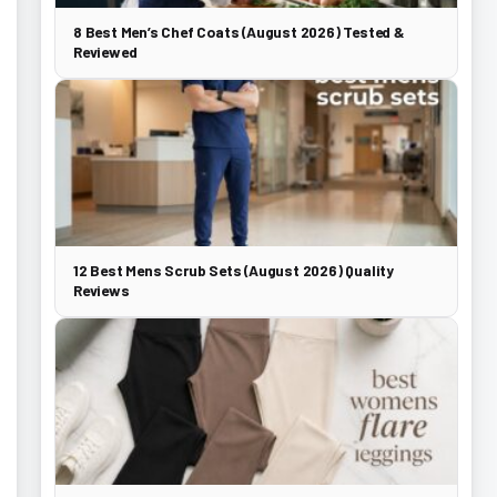
8 Best Men’s Chef Coats (August 2026) Tested &
Reviewed
12 Best Mens Scrub Sets (August 2026) Quality
Reviews