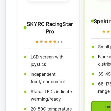
Spekt
SKYRC RacingStar
Pro
★★
★★
★★★★★
★★★★★
4.5
Small p
Blanke
LCD screen with
distrib
joystick
3S-4S
Independent
front/rear control
68-17
range
Status LEDs indicate
warming/ready
CHE
20-80C temperature