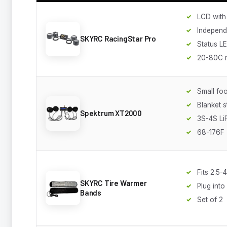
LCD with 
Independ
SKYRC RacingStar Pro
Status L
20-80C 
Small foo
Blanket s
Spektrum XT2000
3S-4S Li
68-176F
Fits 2.5-
SKYRC Tire Warmer
Plug int
Bands
Set of 2