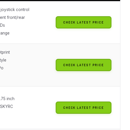
joystick control
ent front/rear
CHECK LATEST PRICE
EDs
range
tprint
tyle
CHECK LATEST PRICE
Po
4.75 inch
o SKYRC
CHECK LATEST PRICE