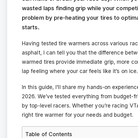
wasted laps finding grip while your competi
problem by pre-heating your tires to optim
starts.
Having tested tire warmers across various rac
asphalt, I can tell you that the difference bet
warmed tires provide immediate grip, more cons
lap feeling where your car feels like it’s on ice.
In this guide, I’ll share my hands-on experienc
2026. We’ve tested everything from budget-fr
by top-level racers. Whether you’re racing VTA, 
right tire warmer for your needs and budget.
Table of Contents