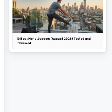
10 Best Mens Joggers (August 2026) Tested and
Reviewed