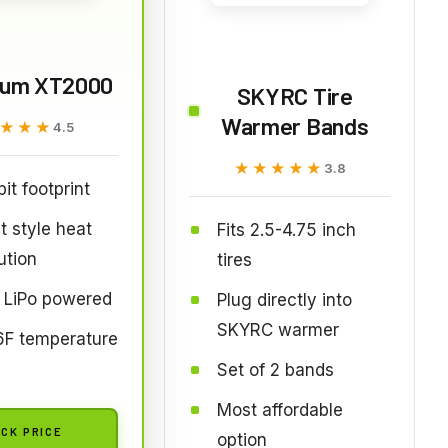
rum XT2000
SKYRC Tire
Warmer Bands
★★★
★★★
4.5
★★★★★
★★★★★
3.8
it footprint
t style heat
Fits 2.5-4.75 inch
ution
tires
 LiPo powered
Plug directly into
SKYRC warmer
6F temperature
Set of 2 bands
Most affordable
CK PRICE
option