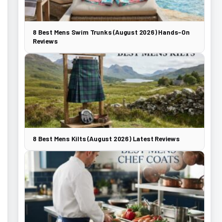
8 Best Mens Swim Trunks (August 2026) Hands-On
Reviews
8 Best Mens Kilts (August 2026) Latest Reviews