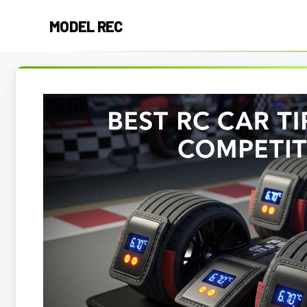
Skip
MODEL REC
to
content