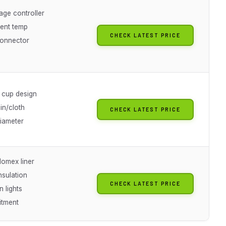
age controller
ent temp
CHECK LATEST PRICE
onnector
cup design
in/cloth
CHECK LATEST PRICE
diameter
omex liner
nsulation
CHECK LATEST PRICE
 lights
itment