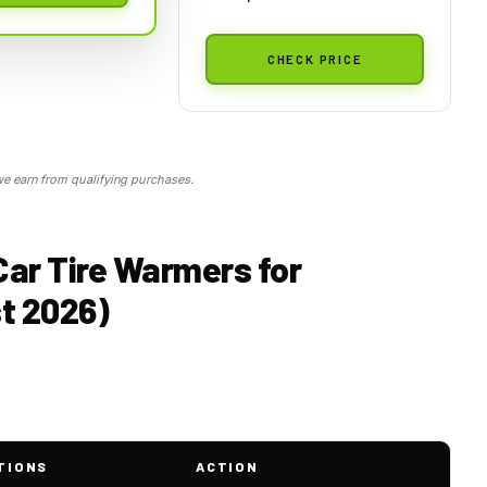
CHECK PRICE
 earn from qualifying purchases.
Car Tire Warmers for
t 2026)
TIONS
ACTION