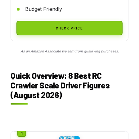
Budget Friendly
CHECK PRICE
As an Amazon Associate we earn from qualifying purchases.
Quick Overview: 8 Best RC
Crawler Scale Driver Figures
(August 2026)