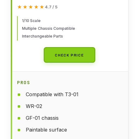
★★★★★
★★★★★
4.7 / 5
1/10 Scale
Multiple Chassis Compatible
Interchangeable Parts
CHECK PRICE
PROS
Compatible with T3-01
WR-02
GF-01 chassis
Paintable surface