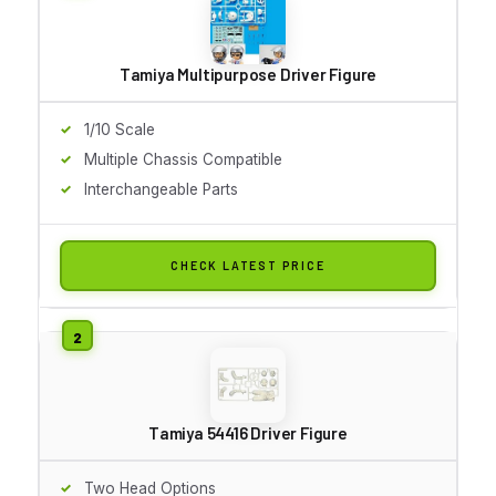
Tamiya Multipurpose Driver Figure
1/10 Scale
Multiple Chassis Compatible
Interchangeable Parts
CHECK LATEST PRICE
Tamiya 54416 Driver Figure
Two Head Options