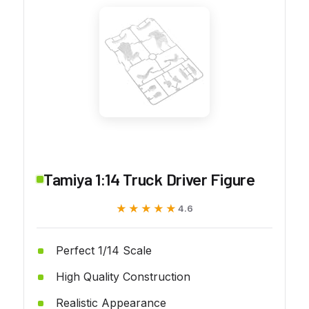
Tamiya 1:14 Truck Driver Figure
★★★★★
★★★★★
4.6
Perfect 1/14 Scale
High Quality Construction
Realistic Appearance