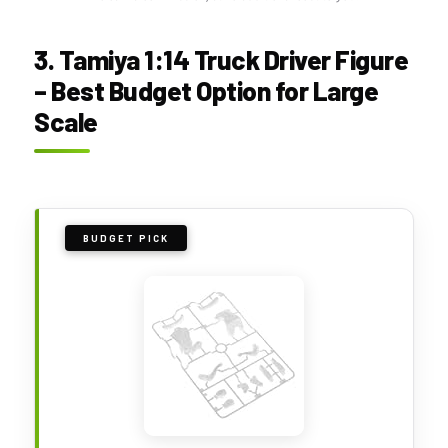
3. Tamiya 1:14 Truck Driver Figure
– Best Budget Option for Large
Scale
BUDGET PICK