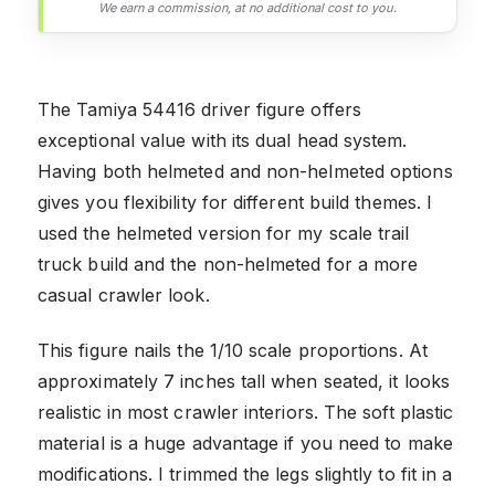
We earn a commission, at no additional cost to you.
The Tamiya 54416 driver figure offers
exceptional value with its dual head system.
Having both helmeted and non-helmeted options
gives you flexibility for different build themes. I
used the helmeted version for my scale trail
truck build and the non-helmeted for a more
casual crawler look.
This figure nails the 1/10 scale proportions. At
approximately 7 inches tall when seated, it looks
realistic in most crawler interiors. The soft plastic
material is a huge advantage if you need to make
modifications. I trimmed the legs slightly to fit in a