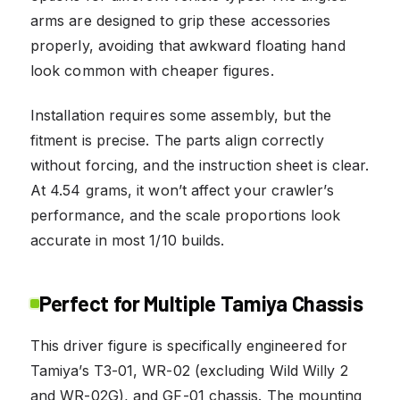
arms are designed to grip these accessories
properly, avoiding that awkward floating hand
look common with cheaper figures.
Installation requires some assembly, but the
fitment is precise. The parts align correctly
without forcing, and the instruction sheet is clear.
At 4.54 grams, it won’t affect your crawler’s
performance, and the scale proportions look
accurate in most 1/10 builds.
Perfect for Multiple Tamiya Chassis
This driver figure is specifically engineered for
Tamiya’s T3-01, WR-02 (excluding Wild Willy 2
and WR-02G), and GF-01 chassis. The mounting