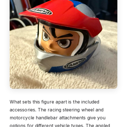
What sets this figure apart is the included
accessories. The racing steering wheel and
motorcycle handlebar attachments give you
options for different vehicle types. The angled