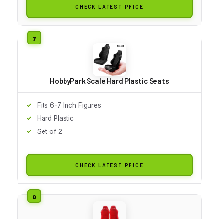
CHECK LATEST PRICE
HobbyPark Scale Hard Plastic Seats
Fits 6-7 Inch Figures
Hard Plastic
Set of 2
CHECK LATEST PRICE