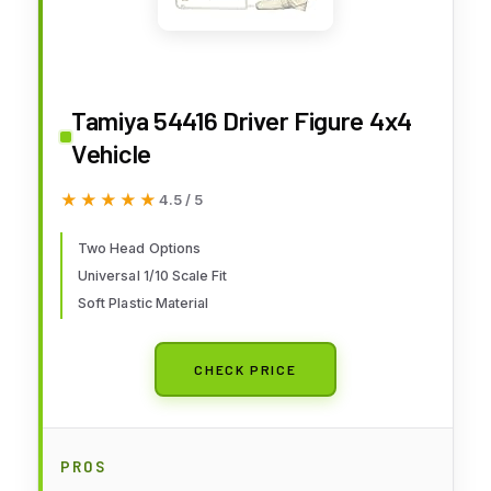
Tamiya 54416 Driver Figure 4x4
Vehicle
★★★★★
★★★★★
4.5 / 5
Two Head Options
Universal 1/10 Scale Fit
Soft Plastic Material
CHECK PRICE
PROS