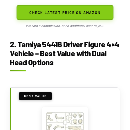
CHECK LATEST PRICE ON AMAZON
We earn a commission, at no additional cost to you.
2. Tamiya 54416 Driver Figure 4×4
Vehicle – Best Value with Dual
Head Options
BEST VALUE