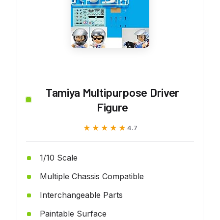
Tamiya Multipurpose Driver
Figure
★★★★★
★★★★★
4.7
1/10 Scale
Multiple Chassis Compatible
Interchangeable Parts
Paintable Surface