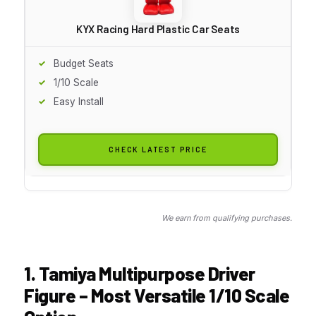
KYX Racing Hard Plastic Car Seats
Budget Seats
1/10 Scale
Easy Install
CHECK LATEST PRICE
We earn from qualifying purchases.
1. Tamiya Multipurpose Driver
Figure – Most Versatile 1/10 Scale