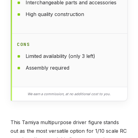
Interchangeable parts and accessories
High quality construction
CONS
Limited availability (only 3 left)
Assembly required
We earn a commission, at no additional cost to you.
This Tamiya multipurpose driver figure stands
out as the most versatile option for 1/10 scale RC