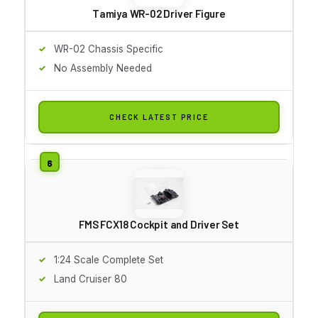
Tamiya WR-02 Driver Figure
WR-02 Chassis Specific
No Assembly Needed
CHECK LATEST PRICE
FMS FCX18 Cockpit and Driver Set
1:24 Scale Complete Set
Land Cruiser 80