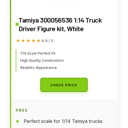
Tamiya 300056536 1:14 Truck
Driver Figure kit, White
★★★★★
★★★★★
4.6 / 5
1:14 Scale Perfect Fit
High Quality Construction
Realistic Appearance
CHECK PRICE
PROS
Perfect scale for 1/14 Tamiya trucks