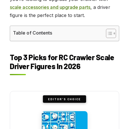
scale accessories and upgrade parts
, a driver
figure is the perfect place to start.
Table of Contents
Top 3 Picks for RC Crawler Scale
Driver Figures In 2026
EDITOR'S CHOICE