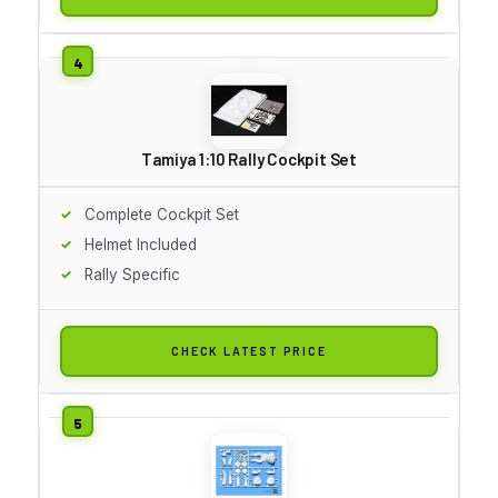
Tamiya 1:10 Rally Cockpit Set
Complete Cockpit Set
Helmet Included
Rally Specific
CHECK LATEST PRICE