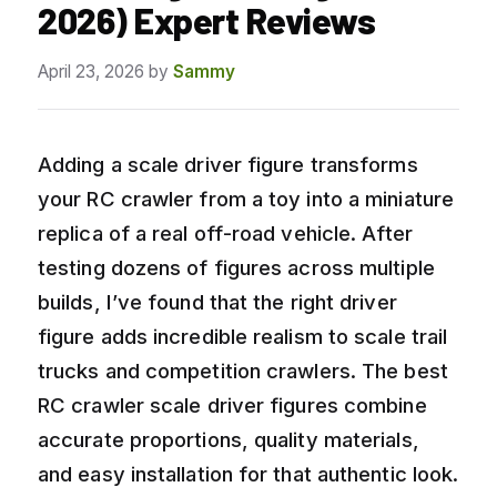
2026) Expert Reviews
April 23, 2026
by
Sammy
Adding a scale driver figure transforms
your RC crawler from a toy into a miniature
replica of a real off-road vehicle. After
testing dozens of figures across multiple
builds, I’ve found that the right driver
figure adds incredible realism to scale trail
trucks and competition crawlers. The best
RC crawler scale driver figures combine
accurate proportions, quality materials,
and easy installation for that authentic look.