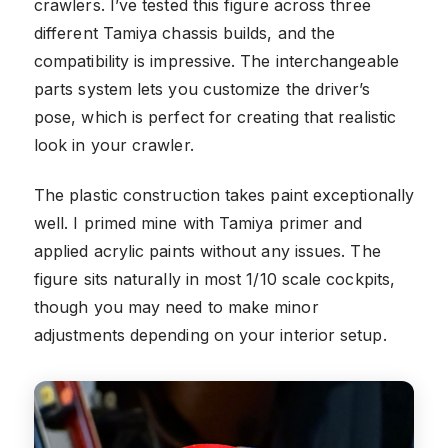
crawlers. I’ve tested this figure across three
different Tamiya chassis builds, and the
compatibility is impressive. The interchangeable
parts system lets you customize the driver’s
pose, which is perfect for creating that realistic
look in your crawler.
The plastic construction takes paint exceptionally
well. I primed mine with Tamiya primer and
applied acrylic paints without any issues. The
figure sits naturally in most 1/10 scale cockpits,
though you may need to make minor
adjustments depending on your interior setup.