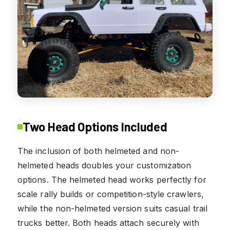
Two Head Options Included
The inclusion of both helmeted and non-
helmeted heads doubles your customization
options. The helmeted head works perfectly for
scale rally builds or competition-style crawlers,
while the non-helmeted version suits casual trail
trucks better. Both heads attach securely with