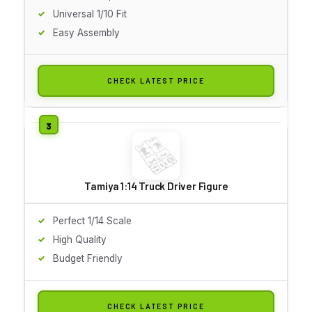
Universal 1/10 Fit
Easy Assembly
CHECK LATEST PRICE
Tamiya 1:14 Truck Driver Figure
Perfect 1/14 Scale
High Quality
Budget Friendly
CHECK LATEST PRICE