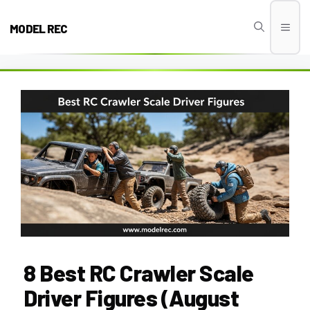
Skip
to
MODEL REC
Men
content
8 Best RC Crawler Scale
Driver Figures (August