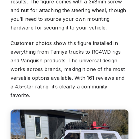
results. The figure comes with a 3x8mm screw
and nut for attaching the steering wheel, though
you’ll need to source your own mounting
hardware for securing it to your vehicle.
Customer photos show this figure installed in
everything from Tamiya trucks to RC4WD rigs
and Vanquish products. The universal design
works across brands, making it one of the most
versatile options available. With 161 reviews and
a 4.5-star rating, it’s clearly a community
favorite.