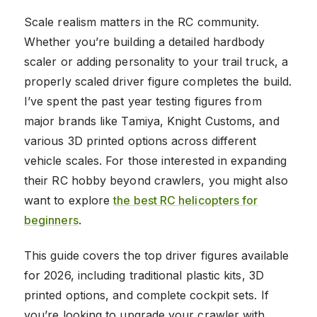
Scale realism matters in the RC community.
Whether you’re building a detailed hardbody
scaler or adding personality to your trail truck, a
properly scaled driver figure completes the build.
I’ve spent the past year testing figures from
major brands like Tamiya, Knight Customs, and
various 3D printed options across different
vehicle scales. For those interested in expanding
their RC hobby beyond crawlers, you might also
want to explore
the best RC helicopters for
beginners
.
This guide covers the top driver figures available
for 2026, including traditional plastic kits, 3D
printed options, and complete cockpit sets. If
you’re looking to upgrade your crawler with