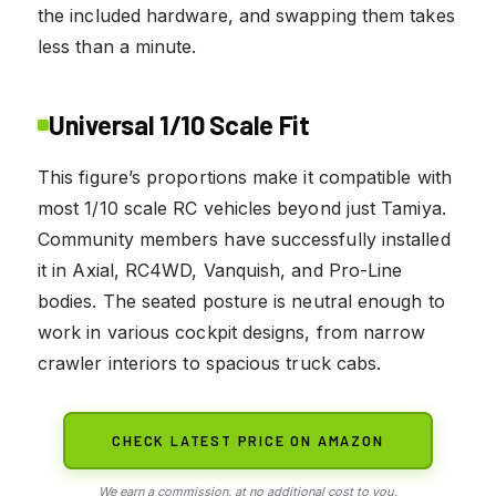
the included hardware, and swapping them takes
less than a minute.
Universal 1/10 Scale Fit
This figure’s proportions make it compatible with
most 1/10 scale RC vehicles beyond just Tamiya.
Community members have successfully installed
it in Axial, RC4WD, Vanquish, and Pro-Line
bodies. The seated posture is neutral enough to
work in various cockpit designs, from narrow
crawler interiors to spacious truck cabs.
CHECK LATEST PRICE ON AMAZON
We earn a commission, at no additional cost to you.