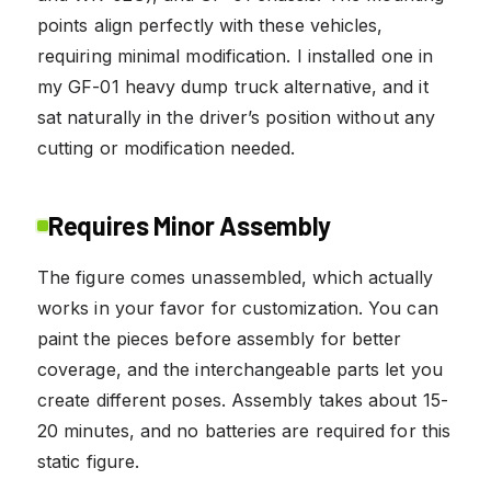
points align perfectly with these vehicles,
requiring minimal modification. I installed one in
my GF-01 heavy dump truck alternative, and it
sat naturally in the driver’s position without any
cutting or modification needed.
Requires Minor Assembly
The figure comes unassembled, which actually
works in your favor for customization. You can
paint the pieces before assembly for better
coverage, and the interchangeable parts let you
create different poses. Assembly takes about 15-
20 minutes, and no batteries are required for this
static figure.