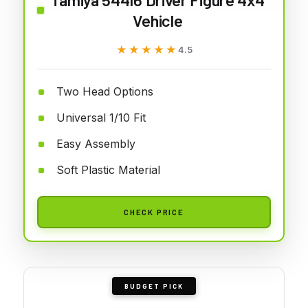
Vehicle
★★★★★
★★★★★
4.5
Two Head Options
Universal 1/10 Fit
Easy Assembly
Soft Plastic Material
CHECK PRICE
BUDGET PICK