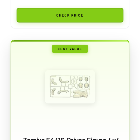
CHECK PRICE
BEST VALUE
Tamiya 54416 Driver Figure 4x4