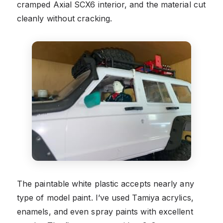
cramped Axial SCX6 interior, and the material cut
cleanly without cracking.
The paintable white plastic accepts nearly any
type of model paint. I’ve used Tamiya acrylics,
enamels, and even spray paints with excellent