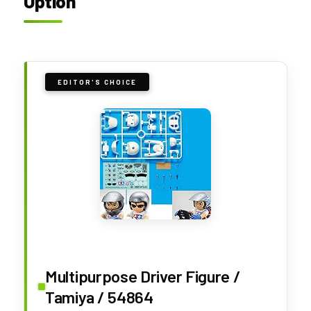
Option
EDITOR'S CHOICE
Multipurpose Driver Figure /
Tamiya / 54864