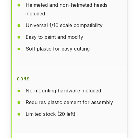
Helmeted and non-helmeted heads
included
Universal 1/10 scale compatibility
Easy to paint and modify
Soft plastic for easy cutting
CONS
No mounting hardware included
Requires plastic cement for assembly
Limited stock (20 left)