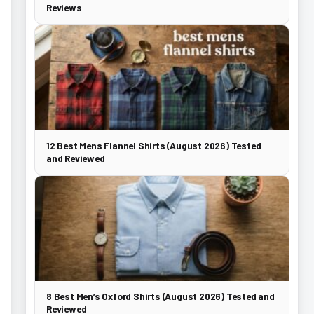
Reviews
12 Best Mens Flannel Shirts (August 2026) Tested
and Reviewed
8 Best Men’s Oxford Shirts (August 2026) Tested and
Reviewed