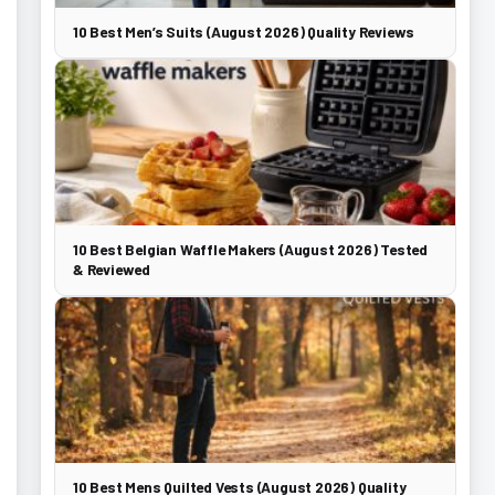
10 Best Men’s Suits (August 2026) Quality Reviews
10 Best Belgian Waffle Makers (August 2026) Tested
& Reviewed
10 Best Mens Quilted Vests (August 2026) Quality