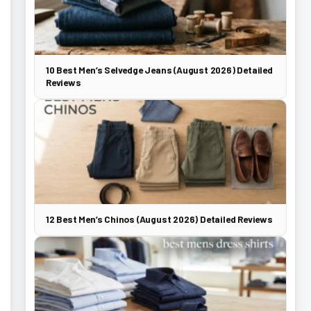
10 Best Men’s Selvedge Jeans (August 2026) Detailed
Reviews
12 Best Men’s Chinos (August 2026) Detailed Reviews