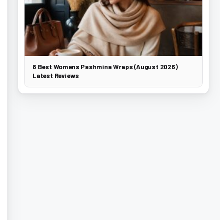
8 Best Womens Pashmina Wraps (August 2026)
Latest Reviews