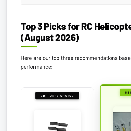
Top 3 Picks for RC Helicop
(August 2026)
Here are our top three recommendations based 
performance:
BE
EDITOR'S CHOICE