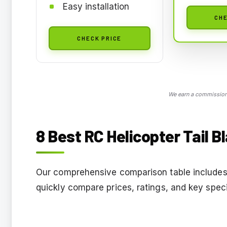
Easy installation
CHE
CHECK PRICE
We earn a commission,
8 Best RC Helicopter Tail 
Our comprehensive comparison table includes 
quickly compare prices, ratings, and key speci