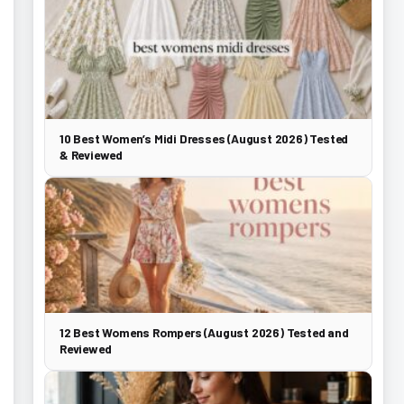
10 Best Women’s Midi Dresses (August 2026) Tested
& Reviewed
12 Best Womens Rompers (August 2026) Tested and
Reviewed