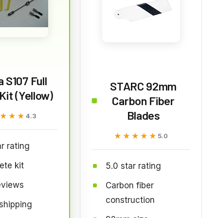
 S107 Full
STARC 92mm
Kit (Yellow)
Carbon Fiber
Blades
★★★
★★★
4.3
★★★★★
★★★★★
5.0
ar rating
te kit
5.0 star rating
eviews
Carbon fiber
construction
shipping