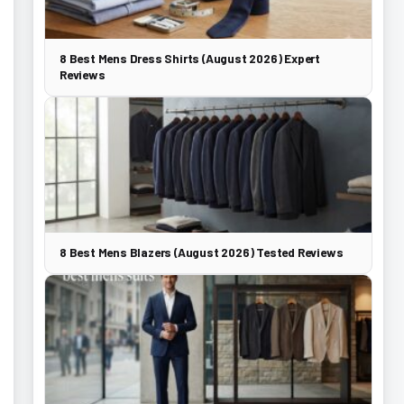
8 Best Mens Dress Shirts (August 2026) Expert
Reviews
8 Best Mens Blazers (August 2026) Tested Reviews