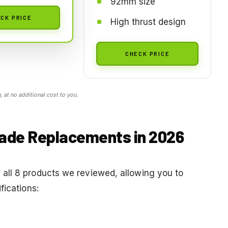
92mm size
CK PRICE
High thrust design
CHECK PRICE
 at no additional cost to you.
Blade Replacements in 2026
all 8 products we reviewed, allowing you to
fications: