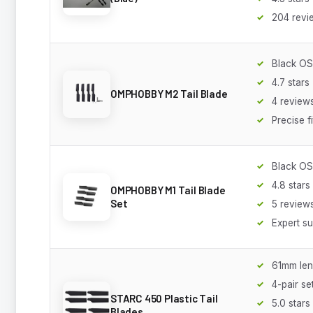
204 revi
Black O
4.7 stars
OMPHOBBY M2 Tail Blade
4 review
Precise f
Black O
4.8 stars
OMPHOBBY M1 Tail Blade
Set
5 review
Expert s
61mm len
4-pair se
STARC 450 Plastic Tail
5.0 stars
Blades