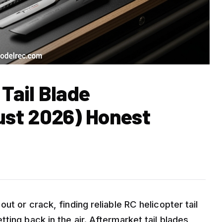
 Tail Blade
st 2026) Honest
ut or crack, finding reliable RC helicopter tail
ting back in the air. Aftermarket tail blades