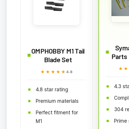
Syma
OMPHOBBY M1 Tail
Parts 
Blade Set
★★
★★
★★★★★
★★★★★
4.8
4.3 st
4.8 star rating
Comple
Premium materials
304 r
Perfect fitment for
Prime 
M1