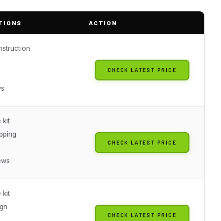
TIONS
ACTION
nstruction
CHECK LATEST PRICE
ws
 kit
ipping
CHECK LATEST PRICE
ews
 kit
ign
CHECK LATEST PRICE