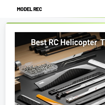
Skip
MODEL REC
to
content