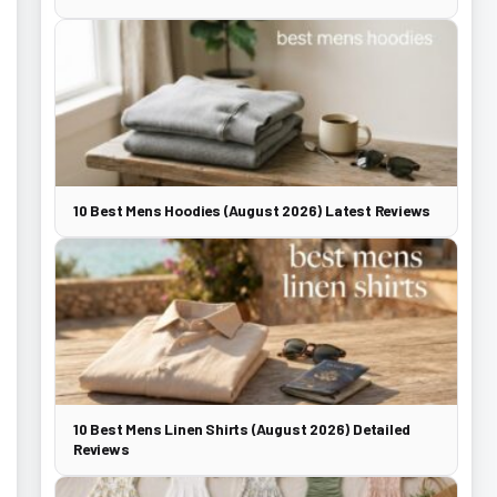
10 Best Mens Hoodies (August 2026) Latest Reviews
10 Best Mens Linen Shirts (August 2026) Detailed
Reviews