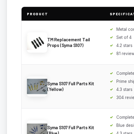
PRODUCT
SPECIFICA
Metal co
Set of 4
TM Replacement Tail
Props (Syma S107)
4.2 stars
81 revie
Complete
Prime sh
Syma S107 Full Parts Kit
(Yellow)
4.3 stars
304 revi
Complete
Blue des
Syma S107 Full Parts Kit
(Blue)
4.3 stars