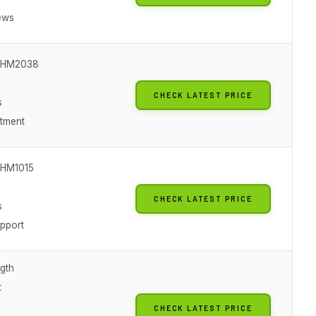
ews
SHM2038
CHECK LATEST PRICE
s
itment
SHM1015
CHECK LATEST PRICE
s
upport
gth
t
CHECK LATEST PRICE