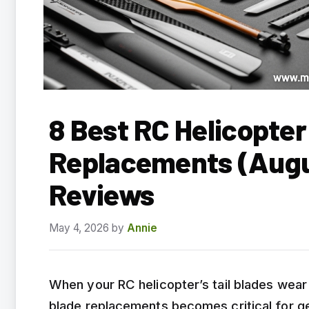
8 Best RC Helicopter
Replacements (Augu
Reviews
May 4, 2026
by
Annie
When your RC helicopter’s tail blades wear o
blade replacements becomes critical for get