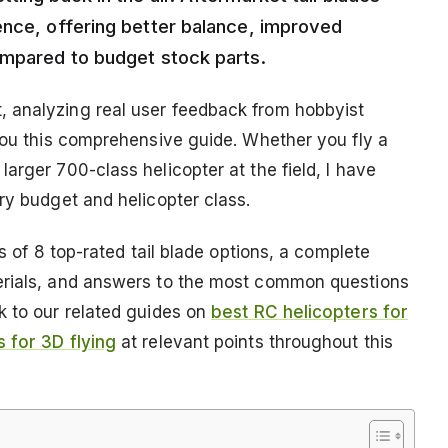
ence, offering better balance, improved
ompared to budget stock parts.
 analyzing real user feedback from hobbyist
 you this comprehensive guide. Whether you fly a
arger 700-class helicopter at the field, I have
ry budget and helicopter class.
ws of 8 top-rated tail blade options, a complete
erials, and answers to the most common questions
k to our related guides on
best RC helicopters for
s for 3D flying
at relevant points throughout this