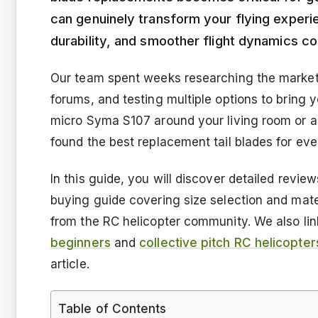
can genuinely transform your flying experi
durability, and smoother flight dynamics c
Our team spent weeks researching the market,
forums, and testing multiple options to bring
micro Syma S107 around your living room or a l
found the best replacement tail blades for eve
In this guide, you will discover detailed revie
buying guide covering size selection and mat
from the RC helicopter community. We also lin
beginners
and
collective pitch RC helicopter
article.
Table of Contents