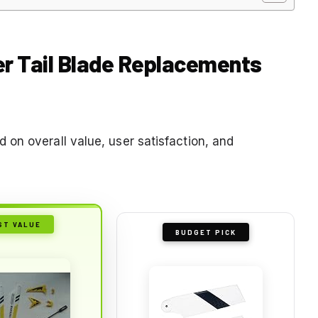
ter Tail Blade Replacements
on overall value, user satisfaction, and
ST VALUE
BUDGET PICK