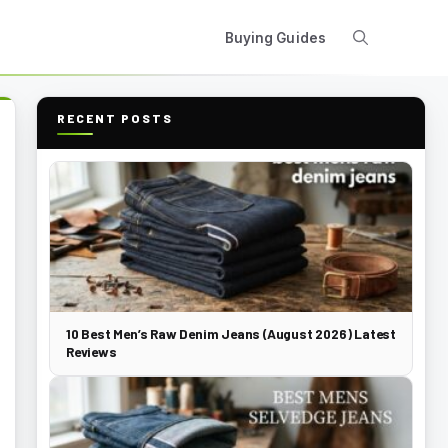
Buying Guides
RECENT POSTS
10 Best Men’s Raw Denim Jeans (August 2026) Latest
Reviews