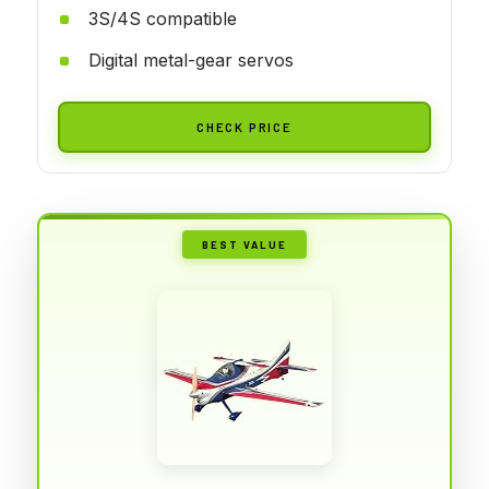
3S/4S compatible
Digital metal-gear servos
CHECK PRICE
BEST VALUE