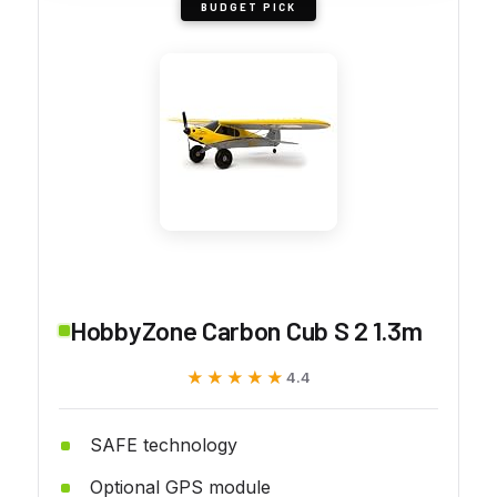
BUDGET PICK
HobbyZone Carbon Cub S 2 1.3m
★★★★★
★★★★★
4.4
SAFE technology
Optional GPS module