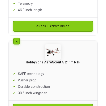
Telemetry
46.3 inch length
CHECK LATEST PRICE
HobbyZone AeroScout S 2 1.1m RTF
SAFE technology
Pusher prop
Durable construction
39.5 inch wingspan