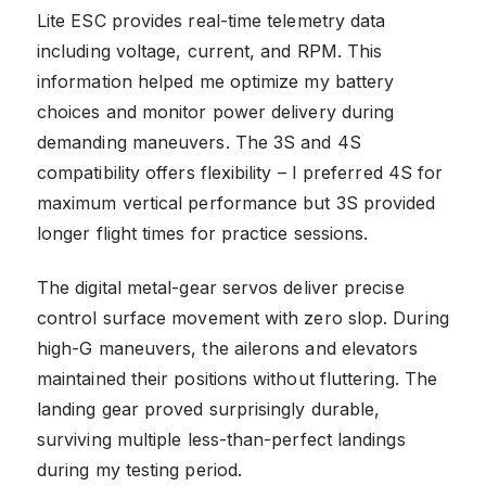
Lite ESC provides real-time telemetry data
including voltage, current, and RPM. This
information helped me optimize my battery
choices and monitor power delivery during
demanding maneuvers. The 3S and 4S
compatibility offers flexibility – I preferred 4S for
maximum vertical performance but 3S provided
longer flight times for practice sessions.
The digital metal-gear servos deliver precise
control surface movement with zero slop. During
high-G maneuvers, the ailerons and elevators
maintained their positions without fluttering. The
landing gear proved surprisingly durable,
surviving multiple less-than-perfect landings
during my testing period.