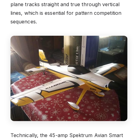
plane tracks straight and true through vertical
lines, which is essential for pattern competition
sequences.
Technically, the 45-amp Spektrum Avian Smart