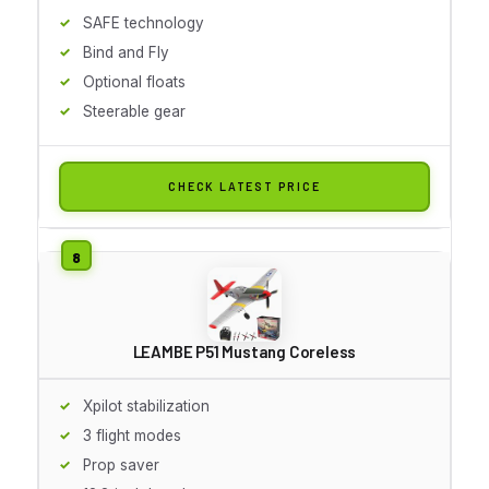
SAFE technology
Bind and Fly
Optional floats
Steerable gear
CHECK LATEST PRICE
LEAMBE P51 Mustang Coreless
Xpilot stabilization
3 flight modes
Prop saver