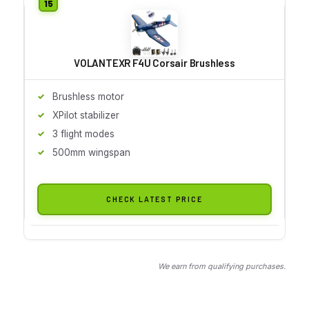
VOLANTEXR F4U Corsair Brushless
Brushless motor
XPilot stabilizer
3 flight modes
500mm wingspan
CHECK LATEST PRICE
We earn from qualifying purchases.