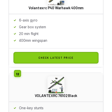
Volantexrc P40 Warhawk 400mm
6-axis gyro
Gear box system
20 min flight
400mm wingspan
CHECK LATEST PRICE
VOLANTEXRC 76102 Black
One-key stunts