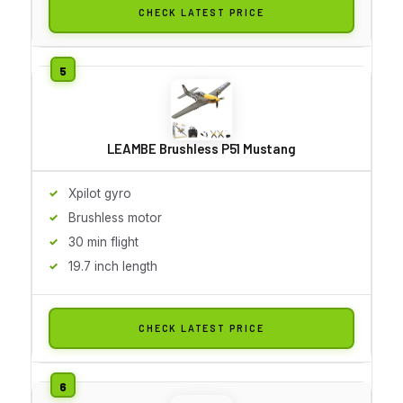
CHECK LATEST PRICE
LEAMBE Brushless P51 Mustang
Xpilot gyro
Brushless motor
30 min flight
19.7 inch length
CHECK LATEST PRICE