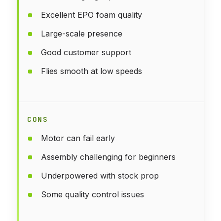
Excellent EPO foam quality
Large-scale presence
Good customer support
Flies smooth at low speeds
CONS
Motor can fail early
Assembly challenging for beginners
Underpowered with stock prop
Some quality control issues