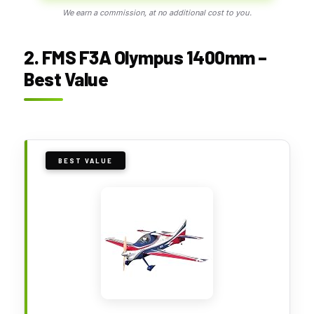
We earn a commission, at no additional cost to you.
2. FMS F3A Olympus 1400mm –
Best Value
BEST VALUE