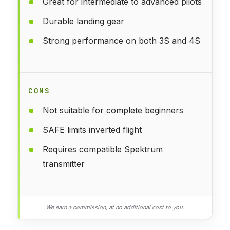
Great for intermediate to advanced pilots
Durable landing gear
Strong performance on both 3S and 4S
CONS
Not suitable for complete beginners
SAFE limits inverted flight
Requires compatible Spektrum
transmitter
We earn a commission, at no additional cost to you.