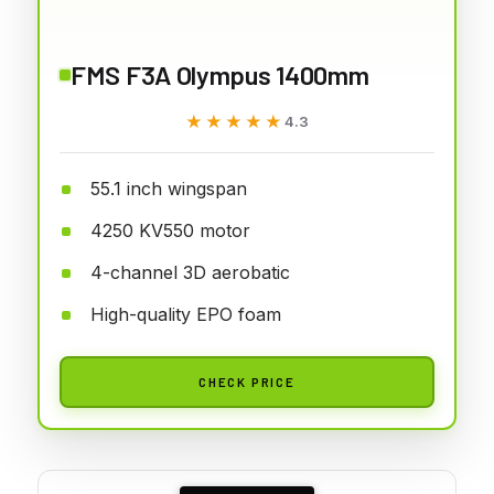
FMS F3A Olympus 1400mm
★★★★★
★★★★★
4.3
55.1 inch wingspan
4250 KV550 motor
4-channel 3D aerobatic
High-quality EPO foam
CHECK PRICE