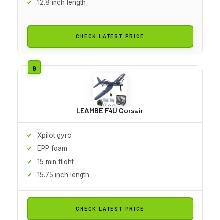
12.8 inch length
CHECK LATEST PRICE
LEAMBE F4U Corsair
Xpilot gyro
EPP foam
15 min flight
15.75 inch length
CHECK LATEST PRICE