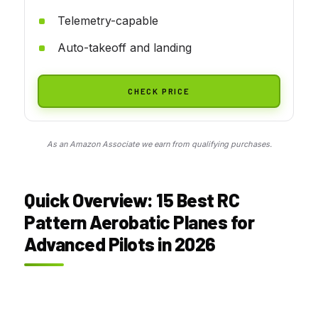
Telemetry-capable
Auto-takeoff and landing
CHECK PRICE
As an Amazon Associate we earn from qualifying purchases.
Quick Overview: 15 Best RC
Pattern Aerobatic Planes for
Advanced Pilots in 2026