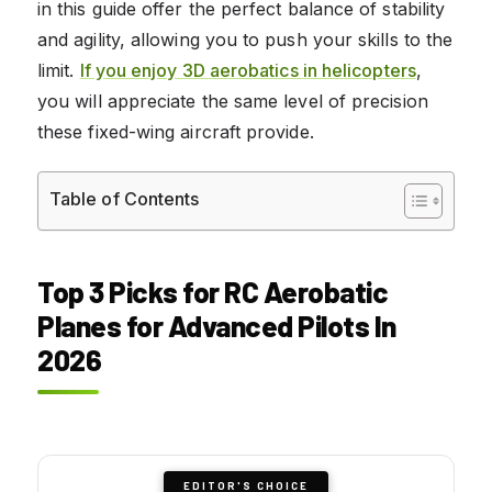
in this guide offer the perfect balance of stability
and agility, allowing you to push your skills to the
limit.
If you enjoy 3D aerobatics in helicopters
,
you will appreciate the same level of precision
these fixed-wing aircraft provide.
Table of Contents
Top 3 Picks for RC Aerobatic
Planes for Advanced Pilots In
2026
EDITOR'S CHOICE