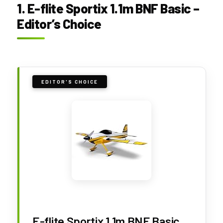
1. E-flite Sportix 1.1m BNF Basic –
Editor’s Choice
EDITOR'S CHOICE
E-flite Sportix 1.1m BNF Basic