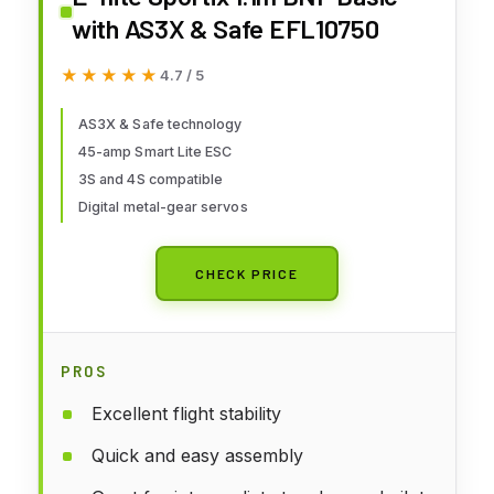
with AS3X & Safe EFL10750
★★★★★
★★★★★
4.7 / 5
AS3X & Safe technology
45-amp Smart Lite ESC
3S and 4S compatible
Digital metal-gear servos
CHECK PRICE
PROS
Excellent flight stability
Quick and easy assembly