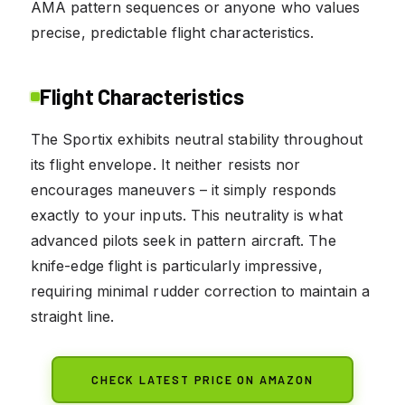
AMA pattern sequences or anyone who values
precise, predictable flight characteristics.
Flight Characteristics
The Sportix exhibits neutral stability throughout
its flight envelope. It neither resists nor
encourages maneuvers – it simply responds
exactly to your inputs. This neutrality is what
advanced pilots seek in pattern aircraft. The
knife-edge flight is particularly impressive,
requiring minimal rudder correction to maintain a
straight line.
CHECK LATEST PRICE ON AMAZON