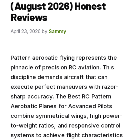
(August 2026) Honest
Reviews
April 23, 2026
by
Sammy
Pattern aerobatic flying represents the
pinnacle of precision RC aviation. This
discipline demands aircraft that can
execute perfect maneuvers with razor-
sharp accuracy. The Best RC Pattern
Aerobatic Planes for Advanced Pilots
combine symmetrical wings, high power-
to-weight ratios, and responsive control
systems to achieve flight characteristics