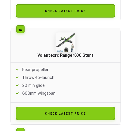
CHECK LATEST PRICE
Volantexrc Ranger600 Stunt
Rear propeller
Throw-to-launch
20 min glide
600mm wingspan
CHECK LATEST PRICE