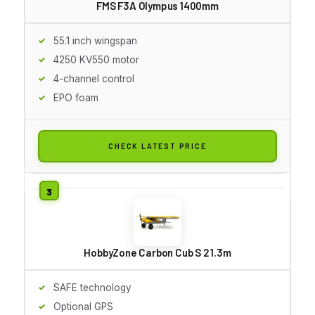
FMS F3A Olympus 1400mm
55.1 inch wingspan
4250 KV550 motor
4-channel control
EPO foam
CHECK LATEST PRICE
HobbyZone Carbon Cub S 2 1.3m
SAFE technology
Optional GPS