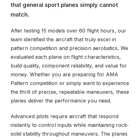
that general sport planes simply cannot
match.
After testing 15 models over 60 flight hours, our
team identified the aircraft that truly excel in
pattern competition and precision aerobatics. We
evaluated each plane on flight characteristics,
build quality, component reliability, and value for
money. Whether you are preparing for AMA
Pattern competition or simply want to experience
the thrill of precise, repeatable maneuvers, these
planes deliver the performance you need.
Advanced pilots require aircraft that respond
instantly to control inputs while maintaining rock-
solid stability throughout maneuvers. The planes