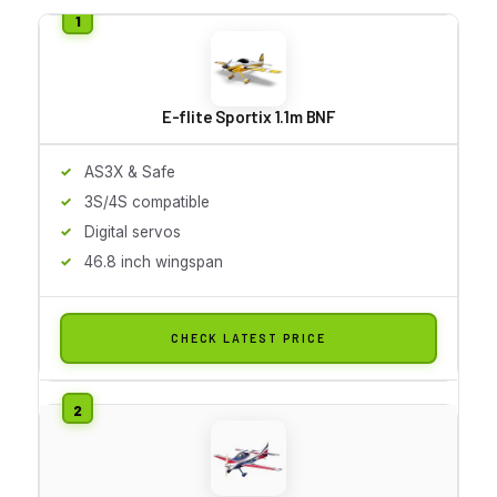
E-flite Sportix 1.1m BNF
AS3X & Safe
3S/4S compatible
Digital servos
46.8 inch wingspan
CHECK LATEST PRICE