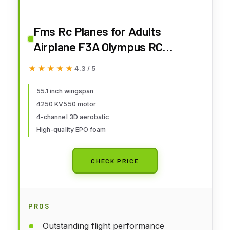
Fms Rc Planes for Adults
Airplane F3A Olympus RC
Airplane 1400mm (55.1")
★★★★★
★★★★★
4.3 / 5
Wingspan 4ch Aerobatic 3D RC
Hobby Rc Airplanes PNP (No
55.1 inch wingspan
4250 KV550 motor
Transmitter, Battery, Charger)
4-channel 3D aerobatic
High-quality EPO foam
CHECK PRICE
PROS
Outstanding flight performance