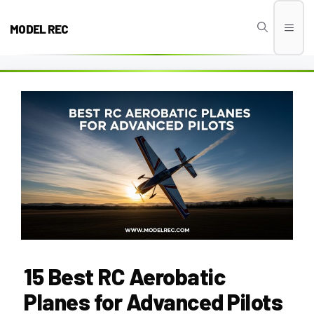
Skip
to
MODEL REC
Men
content
15 Best RC Aerobatic
Planes for Advanced Pilots