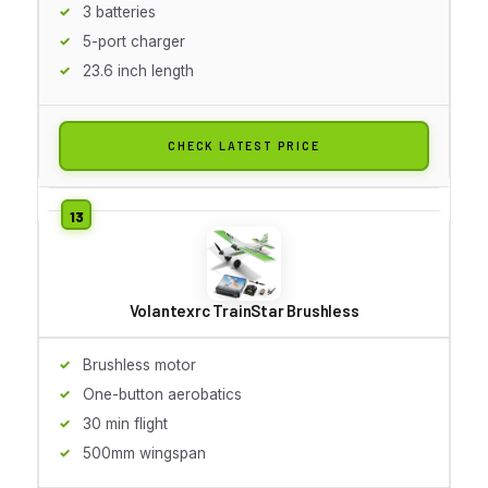
3 batteries
5-port charger
23.6 inch length
CHECK LATEST PRICE
Volantexrc TrainStar Brushless
Brushless motor
One-button aerobatics
30 min flight
500mm wingspan