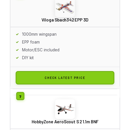
Viloga Sbach342 EPP 3D
1000mm wingspan
EPP foam
Motor/ESC included
DIY kit
CHECK LATEST PRICE
HobbyZone AeroScout S 2 1.1m BNF