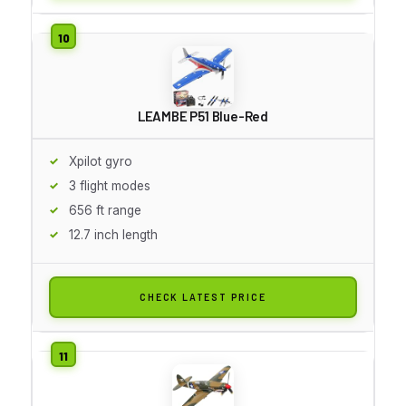
LEAMBE P51 Blue-Red
Xpilot gyro
3 flight modes
656 ft range
12.7 inch length
CHECK LATEST PRICE