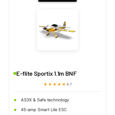
E-flite Sportix 1.1m BNF
★★★★★
★★★★★
4.7
AS3X & Safe technology
45-amp Smart Lite ESC