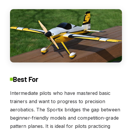
Best For
Intermediate pilots who have mastered basic
trainers and want to progress to precision
aerobatics. The Sportix bridges the gap between
beginner-friendly models and competition-grade
pattern planes. It is ideal for pilots practicing