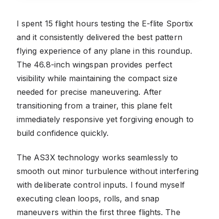
I spent 15 flight hours testing the E-flite Sportix
and it consistently delivered the best pattern
flying experience of any plane in this roundup.
The 46.8-inch wingspan provides perfect
visibility while maintaining the compact size
needed for precise maneuvering. After
transitioning from a trainer, this plane felt
immediately responsive yet forgiving enough to
build confidence quickly.
The AS3X technology works seamlessly to
smooth out minor turbulence without interfering
with deliberate control inputs. I found myself
executing clean loops, rolls, and snap
maneuvers within the first three flights. The