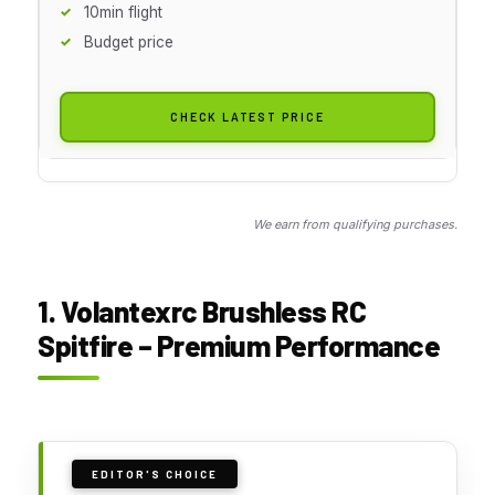
10min flight
Budget price
CHECK LATEST PRICE
We earn from qualifying purchases.
1. Volantexrc Brushless RC
Spitfire – Premium Performance
EDITOR'S CHOICE