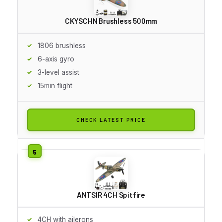
CKYSCHN Brushless 500mm
1806 brushless
6-axis gyro
3-level assist
15min flight
CHECK LATEST PRICE
ANTSIR 4CH Spitfire
4CH with ailerons