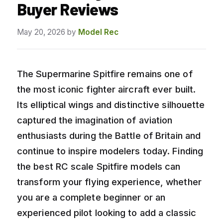
Buyer Reviews
May 20, 2026
by
Model Rec
The Supermarine Spitfire remains one of
the most iconic fighter aircraft ever built.
Its elliptical wings and distinctive silhouette
captured the imagination of aviation
enthusiasts during the Battle of Britain and
continue to inspire modelers today. Finding
the best RC scale Spitfire models can
transform your flying experience, whether
you are a complete beginner or an
experienced pilot looking to add a classic