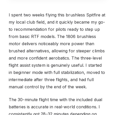
I spent two weeks flying this brushless Spitfire at
my local club field, and it quickly became my go-
to recommendation for pilots ready to step up
from basic RTF models. The 1806 brushless
motor delivers noticeably more power than
brushed alternatives, allowing for steeper climbs
and more confident aerobatics. The three-level
flight assist system is genuinely useful. I started
in beginner mode with full stabilization, moved to
intermediate after three flights, and had full
manual control by the end of the week.
The 30-minute flight time with the included dual
batteries is accurate in real-world conditions. I
consistently got 28-32 minutes depending on