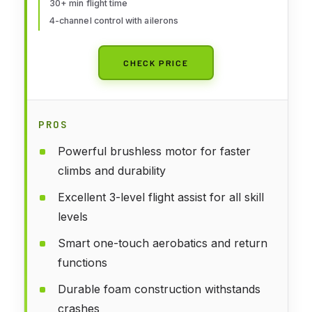
30+ min flight time
4-channel control with ailerons
CHECK PRICE
PROS
Powerful brushless motor for faster
climbs and durability
Excellent 3-level flight assist for all skill
levels
Smart one-touch aerobatics and return
functions
Durable foam construction withstands
crashes