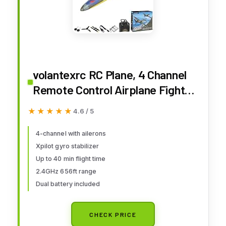
volantexrc RC Plane, 4 Channel
Remote Control Airplane Fighter
Spitfire RTF with Aileron, Gyro,
★★★★★
★★★★★
4.6 / 5
Aerobatics & 3 Modes Easy to
Fly, Hobby Radio Controlled
4-channel with ailerons
Xpilot gyro stabilizer
Aircraft for Beginners & Adults
Up to 40 min flight time
(Blue)
2.4GHz 656ft range
Dual battery included
CHECK PRICE