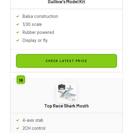
Guillow's Model Kit
Balsa construction
1/30 scale
Rubber powered
Display or fly
CHECK LATEST PRICE
Top Race Shark Mouth
4-axis stab
2CH control