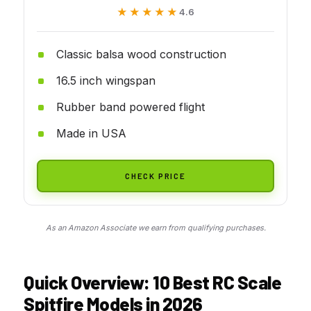
★★★★★
★★★★★
4.6
Classic balsa wood construction
16.5 inch wingspan
Rubber band powered flight
Made in USA
CHECK PRICE
As an Amazon Associate we earn from qualifying purchases.
Quick Overview: 10 Best RC Scale
Spitfire Models in 2026