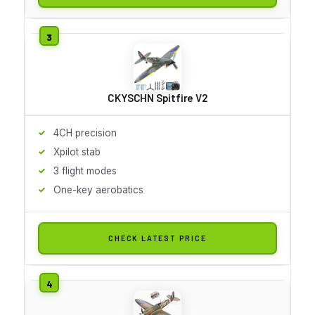
CKYSCHN Spitfire V2
4CH precision
Xpilot stab
3 flight modes
One-key aerobatics
CHECK LATEST PRICE