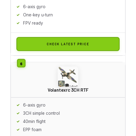
6-axis gyro
One-key u-turn
FPV ready
CHECK LATEST PRICE
Volantexrc 3CH RTF
6-axis gyro
3CH simple control
40min flight
EPP foam