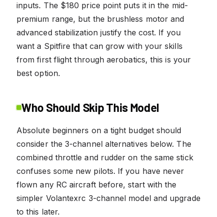
inputs. The $180 price point puts it in the mid-
premium range, but the brushless motor and
advanced stabilization justify the cost. If you
want a Spitfire that can grow with your skills
from first flight through aerobatics, this is your
best option.
Who Should Skip This Model
Absolute beginners on a tight budget should
consider the 3-channel alternatives below. The
combined throttle and rudder on the same stick
confuses some new pilots. If you have never
flown any RC aircraft before, start with the
simpler Volantexrc 3-channel model and upgrade
to this later.