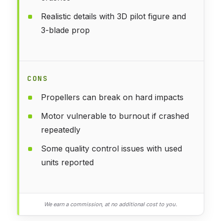
Realistic details with 3D pilot figure and
3-blade prop
CONS
Propellers can break on hard impacts
Motor vulnerable to burnout if crashed
repeatedly
Some quality control issues with used
units reported
We earn a commission, at no additional cost to you.