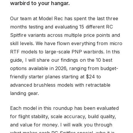
warbird to your hangar.
Our team at Model Rec has spent the last three
months testing and evaluating 15 different RC
Spitfire variants across multiple price points and
skill levels. We have flown everything from micro
RTF models to large-scale PNP warbirds. In this
guide, I will share our findings on the 10 best
options available in 2026, ranging from budget-
friendly starter planes starting at $24 to
advanced brushless models with retractable
landing gear.
Each model in this roundup has been evaluated
for flight stability, scale accuracy, build quality,
and value for money. I will walk you through
what makes each RC Spitfire special, who it is