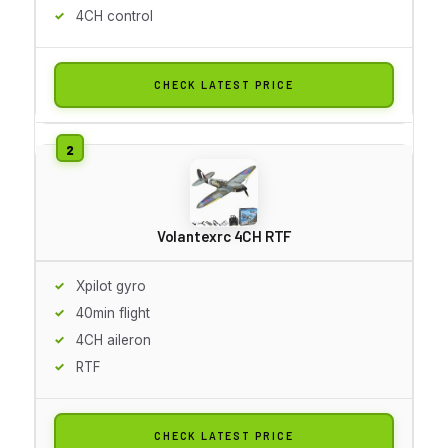
4CH control
CHECK LATEST PRICE
Volantexrc 4CH RTF
Xpilot gyro
40min flight
4CH aileron
RTF
CHECK LATEST PRICE