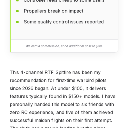
Propellers break on impact
Some quality control issues reported
We earn a commission, at no additional cost to you.
This 4-channel RTF Spitfire has been my
recommendation for first-time warbird pilots
since 2026 began. At under $100, it delivers
features typically found in $150+ models. I have
personally handed this model to six friends with
zero RC experience, and five of them achieved
successful maiden flights on their first attempt.