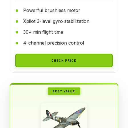
Powerful brushless motor
Xpilot 3-level gyro stabilization
30+ min flight time
4-channel precision control
CHECK PRICE
BEST VALUE