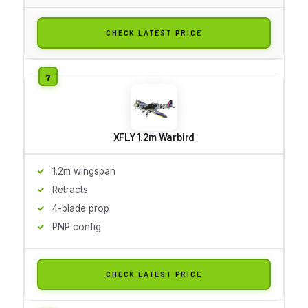
CHECK LATEST PRICE
XFLY 1.2m Warbird
1.2m wingspan
Retracts
4-blade prop
PNP config
CHECK LATEST PRICE