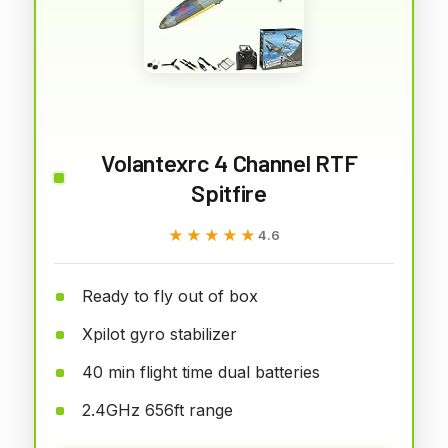
Volantexrc 4 Channel RTF
Spitfire
★★★★★
★★★★★
4.6
Ready to fly out of box
Xpilot gyro stabilizer
40 min flight time dual batteries
2.4GHz 656ft range