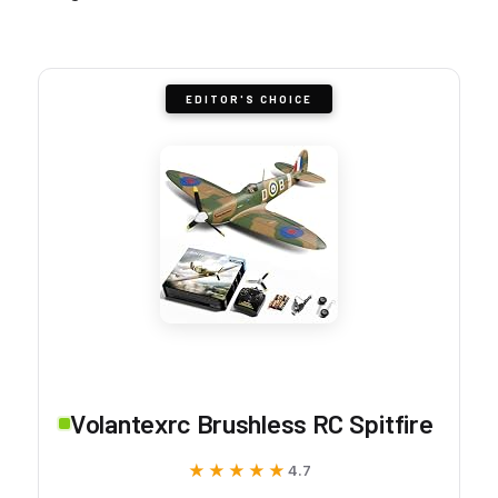
EDITOR'S CHOICE
Volantexrc Brushless RC Spitfire
★★★★★
★★★★★
4.7