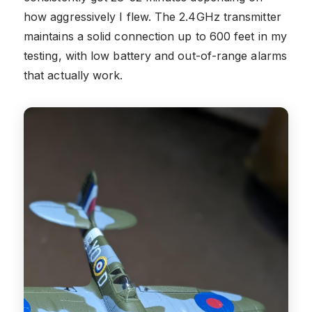
how aggressively I flew. The 2.4GHz transmitter
maintains a solid connection up to 600 feet in my
testing, with low battery and out-of-range alarms
that actually work.