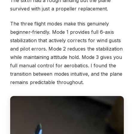
The sixth had a rough landing but the plane
survived with just a propeller replacement.
The three flight modes make this genuinely
beginner-friendly. Mode 1 provides full 6-axis
stabilization that actively corrects for wind gusts
and pilot errors. Mode 2 reduces the stabilization
while maintaining attitude hold. Mode 3 gives you
full manual control for aerobatics. I found the
transition between modes intuitive, and the plane
remains predictable throughout.