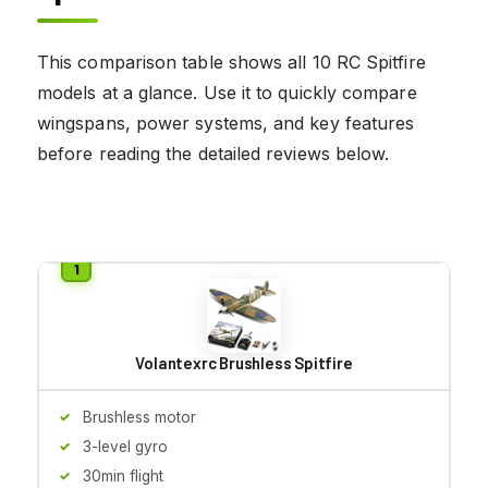
This comparison table shows all 10 RC Spitfire
models at a glance. Use it to quickly compare
wingspans, power systems, and key features
before reading the detailed reviews below.
Volantexrc Brushless Spitfire
Brushless motor
3-level gyro
30min flight