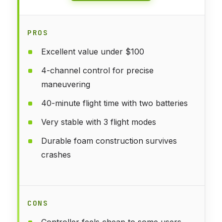
PROS
Excellent value under $100
4-channel control for precise
maneuvering
40-minute flight time with two batteries
Very stable with 3 flight modes
Durable foam construction survives
crashes
CONS
Controller feels cheap to some users