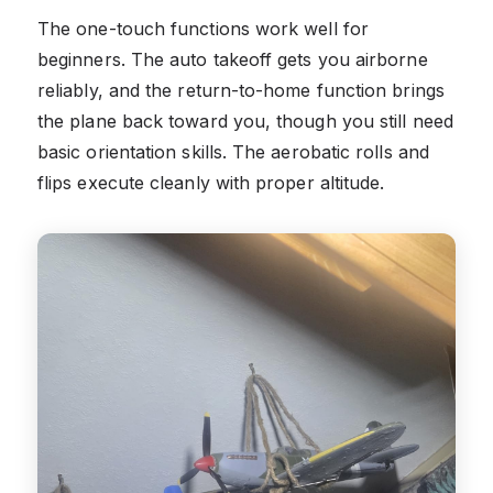
The one-touch functions work well for
beginners. The auto takeoff gets you airborne
reliably, and the return-to-home function brings
the plane back toward you, though you still need
basic orientation skills. The aerobatic rolls and
flips execute cleanly with proper altitude.