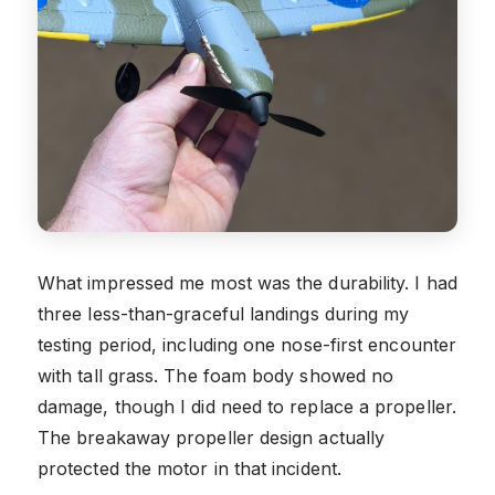
What impressed me most was the durability. I had
three less-than-graceful landings during my
testing period, including one nose-first encounter
with tall grass. The foam body showed no
damage, though I did need to replace a propeller.
The breakaway propeller design actually
protected the motor in that incident.