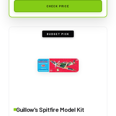
CHECK PRICE
BUDGET PICK
Guillow's Spitfire Model Kit