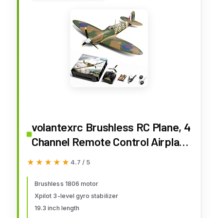
volantexrc Brushless RC Plane, 4
Channel Remote Control Airplane
Fighter Spitfire RTF with Aileron,
★★★★★
★★★★★
4.7 / 5
Gyro, Aerobatics & 3 Modes
Easy to Fly, Hobby Radio
Brushless 1806 motor
Xpilot 3-level gyro stabilizer
Controlled Aircraft for Beginners
19.3 inch length