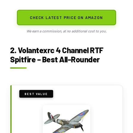
CHECK LATEST PRICE ON AMAZON
We earn a commission, at no additional cost to you.
2. Volantexrc 4 Channel RTF
Spitfire – Best All-Rounder
BEST VALUE