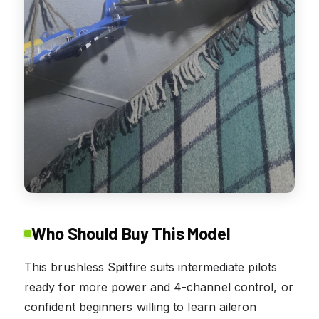
Who Should Buy This Model
This brushless Spitfire suits intermediate pilots
ready for more power and 4-channel control, or
confident beginners willing to learn aileron