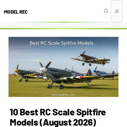
Skip
to
MODEL REC
Men
content
10 Best RC Scale Spitfire
Models (August 2026)