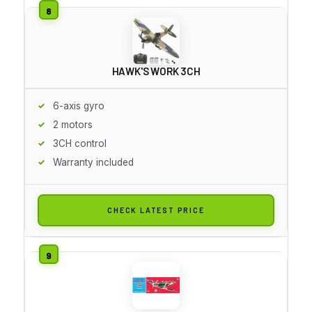
HAWK'S WORK 3CH
6-axis gyro
2 motors
3CH control
Warranty included
CHECK LATEST PRICE