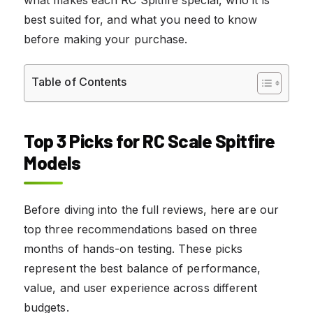
best suited for, and what you need to know
before making your purchase.
Table of Contents
Top 3 Picks for RC Scale Spitfire
Models
Before diving into the full reviews, here are our
top three recommendations based on three
months of hands-on testing. These picks
represent the best balance of performance,
value, and user experience across different
budgets.