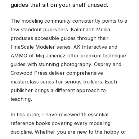
guides that sit on your shelf unused.
The modeling community consistently points to a
few standout publishers. Kalmbach Media
produces accessible guides through their
FineScale Modeler series. AK Interactive and
AMMO of Mig Jimenez offer premium technique
guides with stunning photography. Osprey and
Crowood Press deliver comprehensive
masterclass series for serious builders. Each
publisher brings a different approach to
teaching.
In this guide, I have reviewed 15 essential
reference books covering every modeling
discipline. Whether you are new to the hobby or