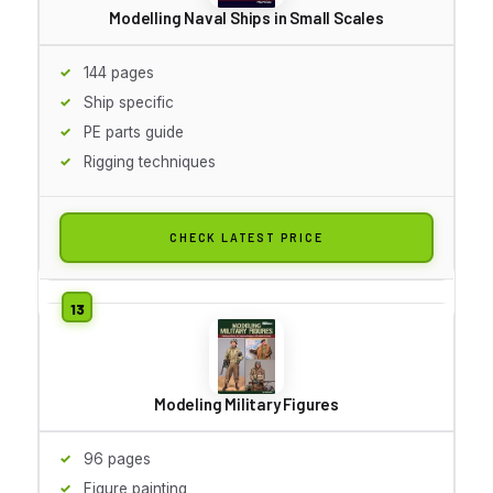
Modelling Naval Ships in Small Scales
144 pages
Ship specific
PE parts guide
Rigging techniques
CHECK LATEST PRICE
Modeling Military Figures
96 pages
Figure painting