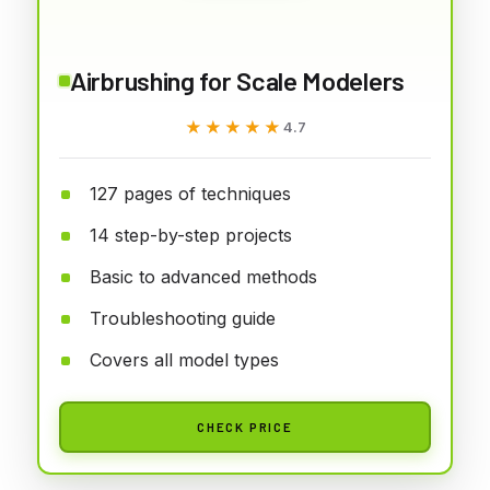
Airbrushing for Scale Modelers
★★★★★
★★★★★
4.7
127 pages of techniques
14 step-by-step projects
Basic to advanced methods
Troubleshooting guide
Covers all model types
CHECK PRICE