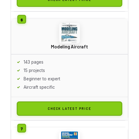
Modeling Aircraft
143 pages
15 projects
Beginner to expert
Aircraft specific
CHECK LATEST PRICE