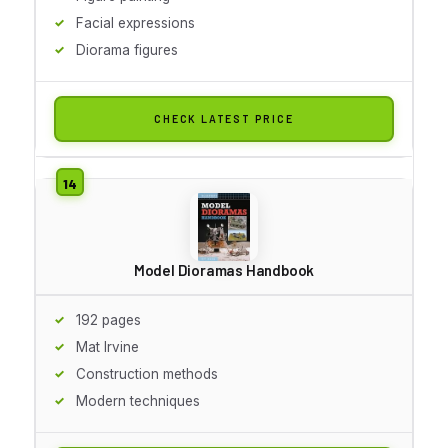
Facial expressions
Diorama figures
CHECK LATEST PRICE
Model Dioramas Handbook
192 pages
Mat Irvine
Construction methods
Modern techniques