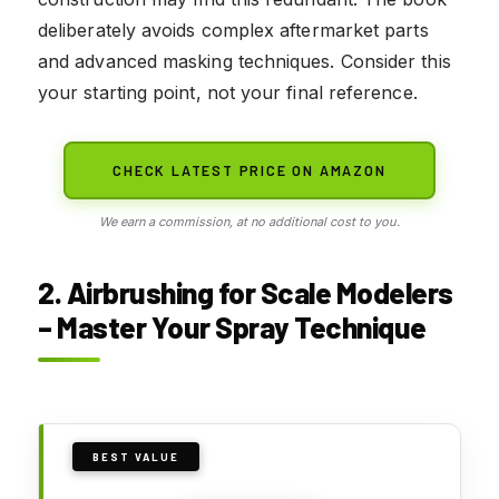
deliberately avoids complex aftermarket parts
and advanced masking techniques. Consider this
your starting point, not your final reference.
CHECK LATEST PRICE ON AMAZON
We earn a commission, at no additional cost to you.
2. Airbrushing for Scale Modelers
– Master Your Spray Technique
BEST VALUE