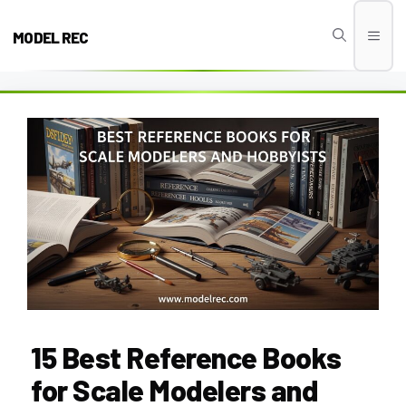
Skip
to
MODEL REC
Men
content
15 Best Reference Books
for Scale Modelers and