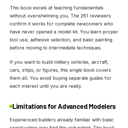
This book excels at teaching fundamentals
without overwhelming you. The 261 reviewers
confirm it works for complete newcomers who
have never opened a model kit. You learn proper
tool use, adhesive selection, and basic painting
before moving to intermediate techniques.
If you want to build military vehicles, aircraft,
cars, ships, or figures, this single book covers
them all. You avoid buying separate guides for
each interest until you are ready.
Limitations for Advanced Modelers
Experienced builders already familiar with basic
construction may find this redundant. The book