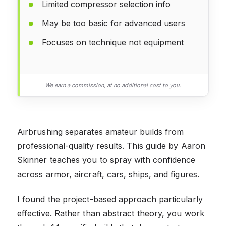
Limited compressor selection info
May be too basic for advanced users
Focuses on technique not equipment
We earn a commission, at no additional cost to you.
Airbrushing separates amateur builds from
professional-quality results. This guide by Aaron
Skinner teaches you to spray with confidence
across armor, aircraft, cars, ships, and figures.
I found the project-based approach particularly
effective. Rather than abstract theory, you work