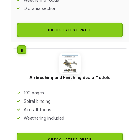
Diorama section
CHECK LATEST PRICE
Airbrushing and Finishing Scale Models
192 pages
Spiral binding
Aircraft focus
Weathering included
CHECK LATEST PRICE