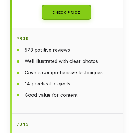
CHECK PRICE
PROS
573 positive reviews
Well illustrated with clear photos
Covers comprehensive techniques
14 practical projects
Good value for content
CONS