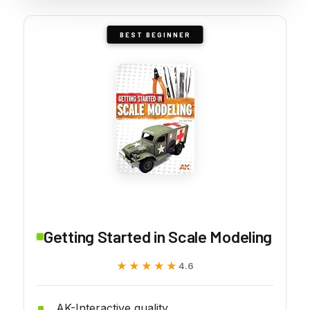
BEST BEGINNER
Getting Started in Scale Modeling
★★★★★
★★★★★
4.6
AK-Interactive quality