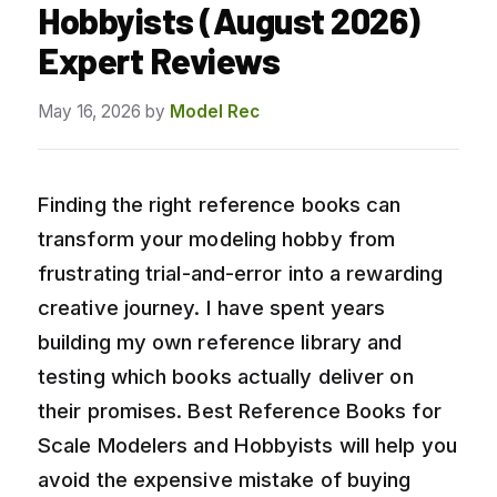
Hobbyists (August 2026)
Expert Reviews
May 16, 2026
by
Model Rec
Finding the right reference books can
transform your modeling hobby from
frustrating trial-and-error into a rewarding
creative journey. I have spent years
building my own reference library and
testing which books actually deliver on
their promises. Best Reference Books for
Scale Modelers and Hobbyists will help you
avoid the expensive mistake of buying