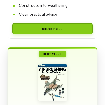
Construction to weathering
Clear practical advice
CHECK PRICE
BEST VALUE