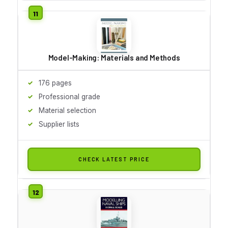
Model-Making: Materials and Methods
176 pages
Professional grade
Material selection
Supplier lists
CHECK LATEST PRICE