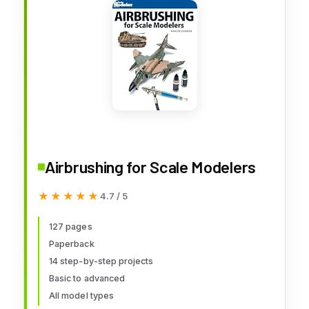
Airbrushing for Scale Modelers
★★★★★
★★★★★
4.7 / 5
127 pages
Paperback
14 step-by-step projects
Basic to advanced
All model types