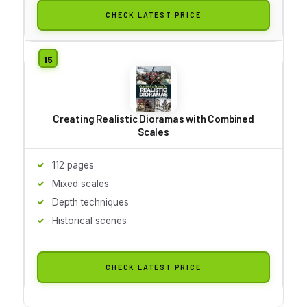
CHECK LATEST PRICE
Creating Realistic Dioramas with Combined
Scales
112 pages
Mixed scales
Depth techniques
Historical scenes
CHECK LATEST PRICE