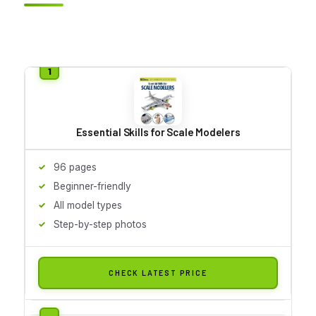
Essential Skills for Scale Modelers
96 pages
Beginner-friendly
All model types
Step-by-step photos
CHECK LATEST PRICE