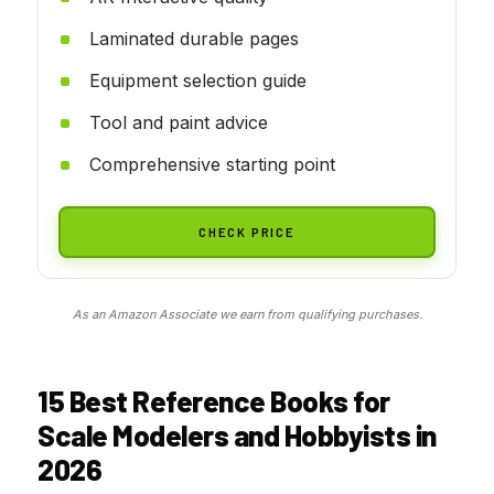
Laminated durable pages
Equipment selection guide
Tool and paint advice
Comprehensive starting point
CHECK PRICE
As an Amazon Associate we earn from qualifying purchases.
15 Best Reference Books for
Scale Modelers and Hobbyists in
2026