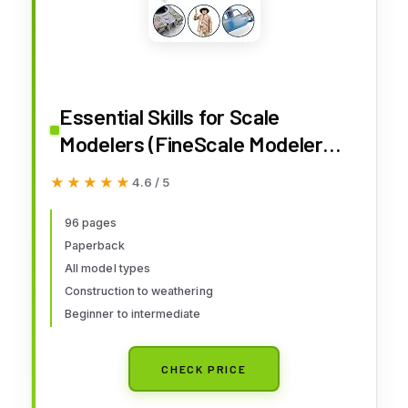
Essential Skills for Scale
Modelers (FineScale Modeler
Books)
★★★★★
★★★★★
4.6 / 5
96 pages
Paperback
All model types
Construction to weathering
Beginner to intermediate
CHECK PRICE