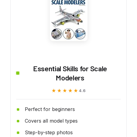
Essential Skills for Scale
Modelers
★★★★★
★★★★★
4.6
Perfect for beginners
Covers all model types
Step-by-step photos