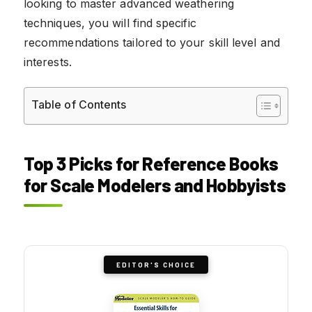
looking to master advanced weathering
techniques, you will find specific
recommendations tailored to your skill level and
interests.
Table of Contents
Top 3 Picks for Reference Books
for Scale Modelers and Hobbyists
EDITOR'S CHOICE