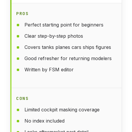
PROS
Perfect starting point for beginners
Clear step-by-step photos
Covers tanks planes cars ships figures
Good refresher for returning modelers
Written by FSM editor
CONS
Limited cockpit masking coverage
No index included
Lacks aftermarket part detail