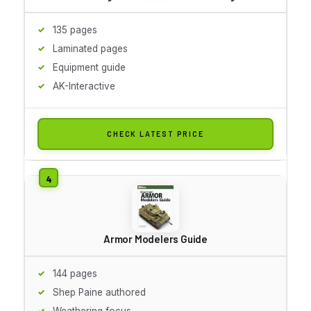
135 pages
Laminated pages
Equipment guide
AK-Interactive
CHECK LATEST PRICE
Armor Modelers Guide
144 pages
Shep Paine authored
Weathering focus