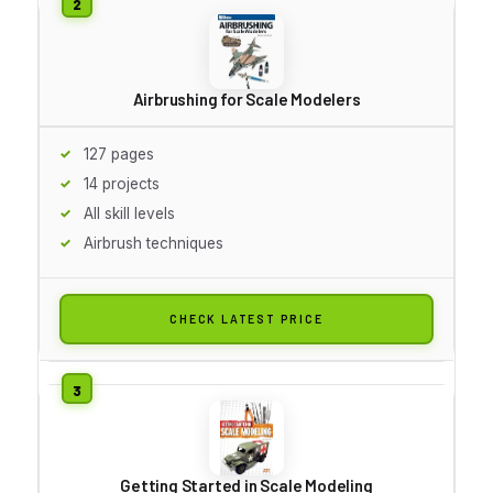
Airbrushing for Scale Modelers
127 pages
14 projects
All skill levels
Airbrush techniques
CHECK LATEST PRICE
Getting Started in Scale Modeling