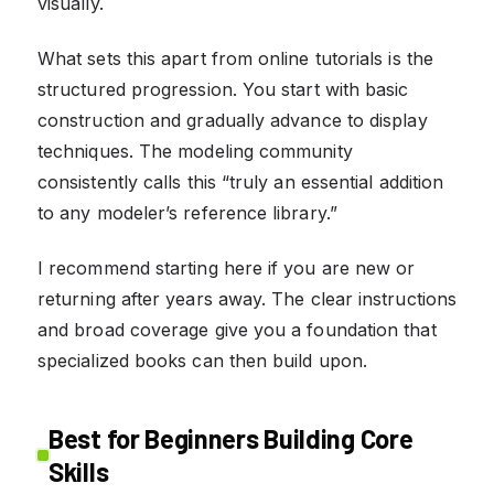
visually.
What sets this apart from online tutorials is the
structured progression. You start with basic
construction and gradually advance to display
techniques. The modeling community
consistently calls this “truly an essential addition
to any modeler’s reference library.”
I recommend starting here if you are new or
returning after years away. The clear instructions
and broad coverage give you a foundation that
specialized books can then build upon.
Best for Beginners Building Core
Skills