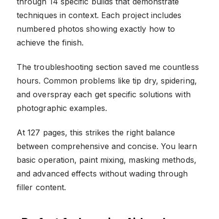
through 14 specific builds that demonstrate
techniques in context. Each project includes
numbered photos showing exactly how to
achieve the finish.
The troubleshooting section saved me countless
hours. Common problems like tip dry, spidering,
and overspray each get specific solutions with
photographic examples.
At 127 pages, this strikes the right balance
between comprehensive and concise. You learn
basic operation, paint mixing, masking methods,
and advanced effects without wading through
filler content.