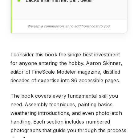
We earn a commission, at no additional cost to you.
I consider this book the single best investment
for anyone entering the hobby. Aaron Skinner,
editor of FineScale Modeler magazine, distilled
decades of expertise into 96 accessible pages.
The book covers every fundamental skill you
need. Assembly techniques, painting basics,
weathering introductions, and even photo-etch
handling. Each section includes numbered
photographs that guide you through the process