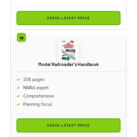
CHECK LATEST PRICE
Model Railroader's Handbook
208 pages
NMRA expert
Comprehensive
Planning focus
CHECK LATEST PRICE