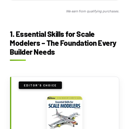
We earn from qualifying purchases.
1. Essential Skills for Scale
Modelers – The Foundation Every
Builder Needs
EDITOR'S CHOICE