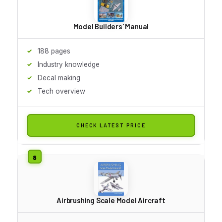
Model Builders' Manual
188 pages
Industry knowledge
Decal making
Tech overview
CHECK LATEST PRICE
Airbrushing Scale Model Aircraft