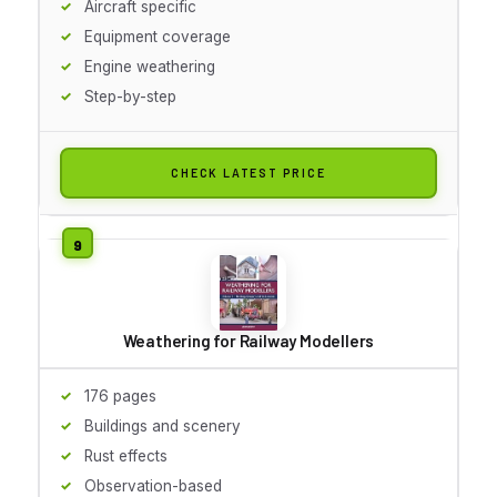
Aircraft specific
Equipment coverage
Engine weathering
Step-by-step
CHECK LATEST PRICE
Weathering for Railway Modellers
176 pages
Buildings and scenery
Rust effects
Observation-based