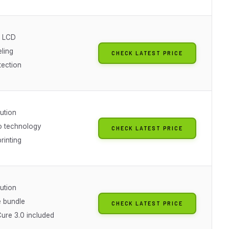
 LCD
ling
CHECK LATEST PRICE
tection
ution
o technology
CHECK LATEST PRICE
rinting
ution
 bundle
CHECK LATEST PRICE
ure 3.0 included