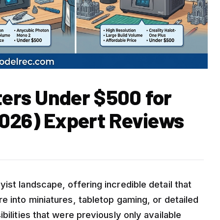
ters Under $500 for
026) Expert Reviews
ist landscape, offering incredible detail that
e into miniatures, tabletop gaming, or detailed
bilities that were previously only available