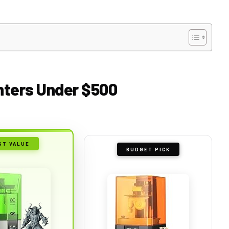
inters Under $500
ST VALUE
BUDGET PICK