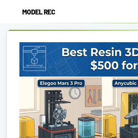
Skip
MODEL REC
to
content