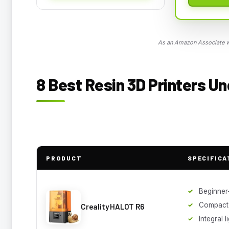
As an Amazon Associate we
8 Best Resin 3D Printers Un
PRODUCT
SPECIFICA
Beginner-
Compact
Creality HALOT R6
Integral 