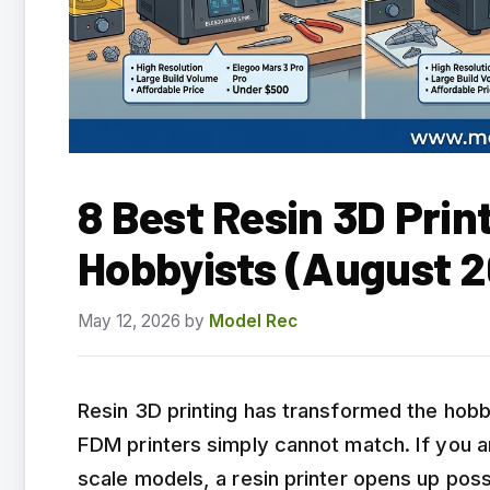
8 Best Resin 3D Prin
Hobbyists (August 2
May 12, 2026
by
Model Rec
Resin 3D printing has transformed the hobby
FDM printers simply cannot match. If you ar
scale models, a resin printer opens up possi