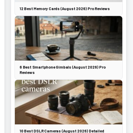
12 Best Memory Cards (August 2026) Pro Reviews
6 Best Smartphone Gimbals (August 2026) Pro
Reviews
10 Best DSLR Cameras (August 2026) Detailed