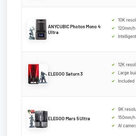
10K resol
ANYCUBIC Photon Mono 4
120mm/h
Ultra
Intellige
12K resol
Large bu
ELEGOO Saturn 3
Included a
9K resol
150mm/h
ELEGOO Mars 5 Ultra
AI camer