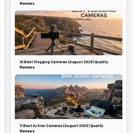
Reviews
10 Best Vlogging Cameras (August 2026) Quality
Reviews
11 Best Action Cameras (August 2026) Quality
Reviews