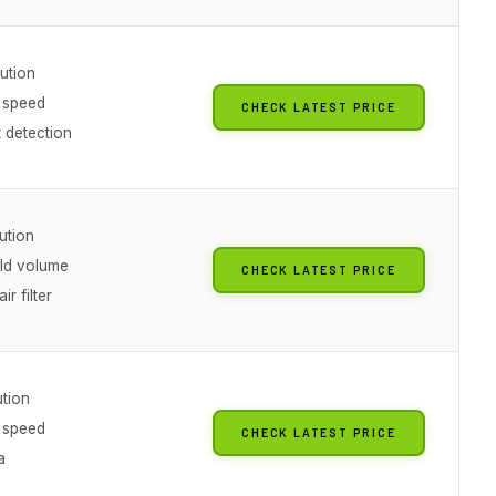
ution
 speed
CHECK LATEST PRICE
nt detection
ution
ild volume
CHECK LATEST PRICE
ir filter
ution
 speed
CHECK LATEST PRICE
a