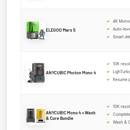
4K Mono
Auto-leve
ELEGOO Mars 5
Smart de
10K resol
LighTurb
ANYCUBIC Photon Mono 4
Resume p
10K resol
ANYCUBIC Mono 4 + Wash
Complete
& Cure Bundle
Wash & C