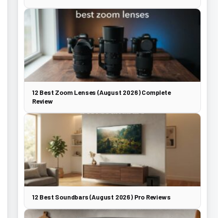
12 Best Zoom Lenses (August 2026) Complete
Review
12 Best Soundbars (August 2026) Pro Reviews