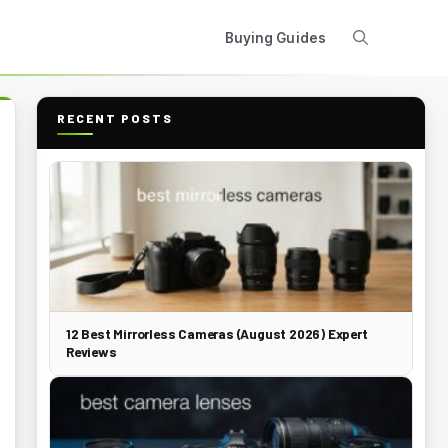
Buying Guides
RECENT POSTS
12 Best Mirrorless Cameras (August 2026) Expert
Reviews