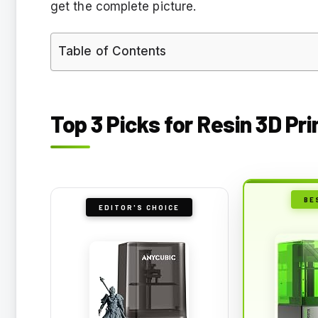
get the complete picture.
Table of Contents
Top 3 Picks for Resin 3D Pr
BE
EDITOR'S CHOICE