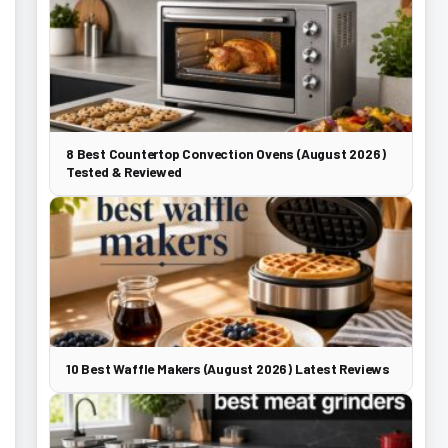
8 Best Countertop Convection Ovens (August 2026)
Tested & Reviewed
10 Best Waffle Makers (August 2026) Latest Reviews