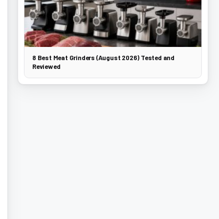
8 Best Meat Grinders (August 2026) Tested and
Reviewed