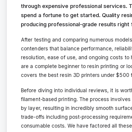
through expensive professional services. T
spend a fortune to get started. Quality res
producing professional-grade results righ
After testing and comparing numerous models o
contenders that balance performance, reliabil
resolution, ease of use, and ongoing costs t
are a complete beginner to resin printing or loo
covers the best resin 3D printers under $500 f
Before diving into individual reviews, it is wort
filament-based printing. The process involves 
by layer, resulting in incredibly smooth surfac
trade-offs including post-processing requirem
consumable costs. We have factored all thes