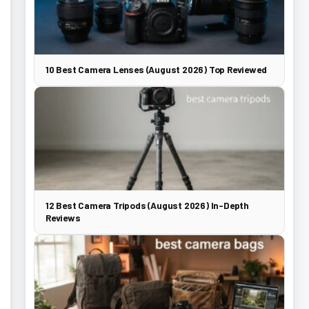
10 Best Camera Lenses (August 2026) Top Reviewed
12 Best Camera Tripods (August 2026) In-Depth
Reviews