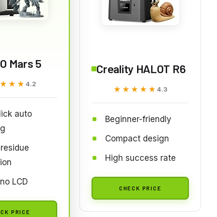
O Mars 5
Creality HALOT R6
★★★
★★★
4.2
★★★★★
★★★★★
4.3
ick auto
Beginner-friendly
ng
Compact design
residue
High success rate
ion
no LCD
CHECK PRICE
CK PRICE