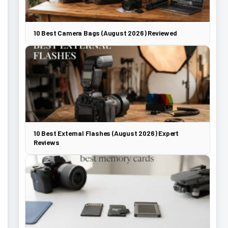
10 Best Camera Bags (August 2026) Reviewed
10 Best External Flashes (August 2026) Expert
Reviews