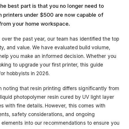
he best part is that you no longer need to
in printers under $500 are now capable of
t from your home workspace.
ver the past year, our team has identified the top
ity, and value. We have evaluated build volume,
o help you make an informed decision. Whether you
king to upgrade your first printer, this guide
or hobbyists in 2026.
h noting that resin printing differs significantly from
liquid photopolymer resin cured by UV light layer
es with fine details. However, this comes with
ents, safety considerations, and ongoing
e elements into our recommendations to ensure you