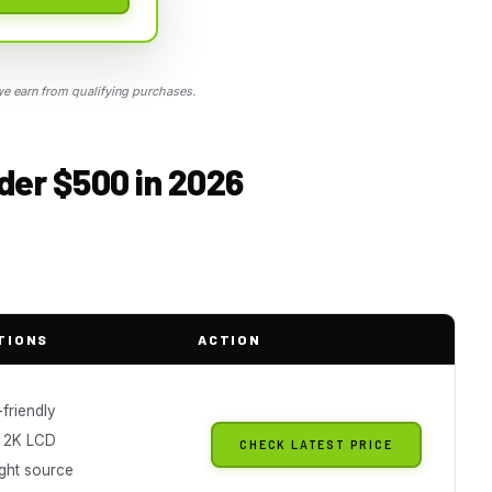
 earn from qualifying purchases.
der $500 in 2026
TIONS
ACTION
friendly
 2K LCD
CHECK LATEST PRICE
light source