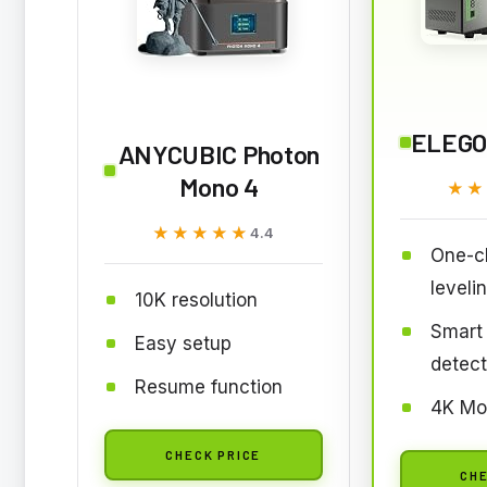
ELEGO
ANYCUBIC Photon
Mono 4
★★
★★
★★★★★
★★★★★
4.4
One-cl
leveli
10K resolution
Smart 
Easy setup
detect
Resume function
4K Mo
CHECK PRICE
CHE