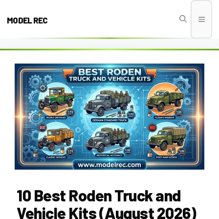
Skip
to
MODEL REC
Men
content
10 Best Roden Truck and
Vehicle Kits (August 2026)