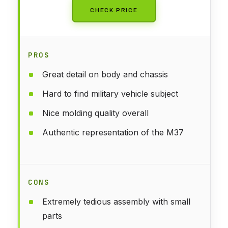
CHECK PRICE
PROS
Great detail on body and chassis
Hard to find military vehicle subject
Nice molding quality overall
Authentic representation of the M37
CONS
Extremely tedious assembly with small
parts