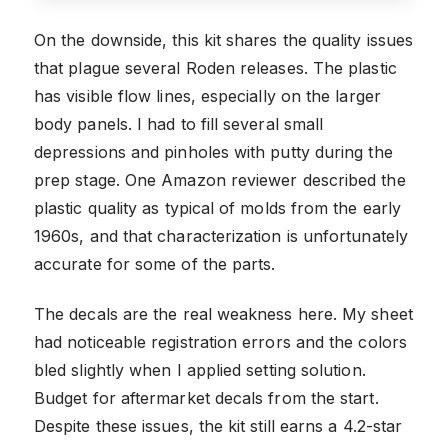
On the downside, this kit shares the quality issues
that plague several Roden releases. The plastic
has visible flow lines, especially on the larger
body panels. I had to fill several small
depressions and pinholes with putty during the
prep stage. One Amazon reviewer described the
plastic quality as typical of molds from the early
1960s, and that characterization is unfortunately
accurate for some of the parts.
The decals are the real weakness here. My sheet
had noticeable registration errors and the colors
bled slightly when I applied setting solution.
Budget for aftermarket decals from the start.
Despite these issues, the kit still earns a 4.2-star