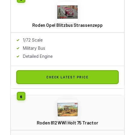
Roden Opel Blitzbus Strassenzepp
1/72 Scale
Military Bus
Detailed Engine
CHECK LATEST PRICE
Roden 812 WWI Holt 75 Tractor