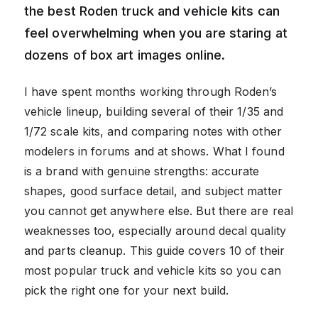
the best Roden truck and vehicle kits can
feel overwhelming when you are staring at
dozens of box art images online.
I have spent months working through Roden’s
vehicle lineup, building several of their 1/35 and
1/72 scale kits, and comparing notes with other
modelers in forums and at shows. What I found
is a brand with genuine strengths: accurate
shapes, good surface detail, and subject matter
you cannot get anywhere else. But there are real
weaknesses too, especially around decal quality
and parts cleanup. This guide covers 10 of their
most popular truck and vehicle kits so you can
pick the right one for your next build.