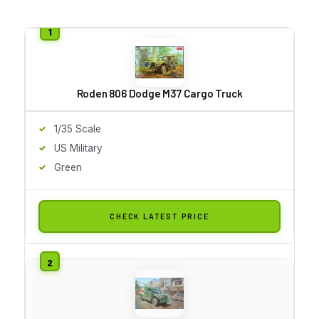
Roden 806 Dodge M37 Cargo Truck
1/35 Scale
US Military
Green
CHECK LATEST PRICE