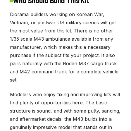
Who Should Build This Kit
Diorama builders working on Korean War,
Vietnam, or postwar US military scenes will get
the most value from this kit. There is no other
1/35 scale M43 ambulance available from any
manufacturer, which makes this a necessary
purchase if the subject fits your project. It also
pairs naturally with the Roden M37 cargo truck
and M42 command truck for a complete vehicle
set.
Modelers who enjoy fixing and improving kits will
find plenty of opportunities here. The basic
structure is sound, and with some putty, sanding,
and aftermarket decals, the M43 builds into a
genuinely impressive model that stands out in