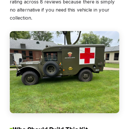
rating across 8 reviews because there is simply
no alternative if you need this vehicle in your
collection.