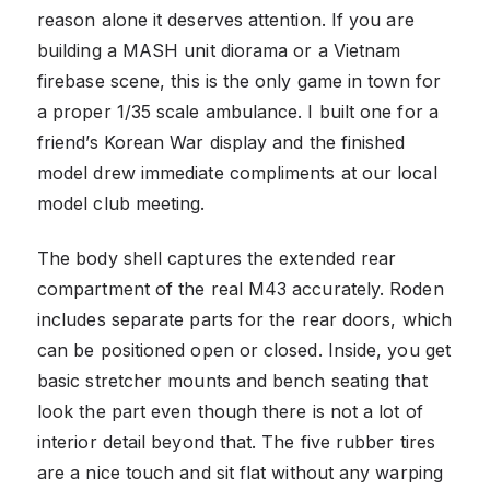
reason alone it deserves attention. If you are
building a MASH unit diorama or a Vietnam
firebase scene, this is the only game in town for
a proper 1/35 scale ambulance. I built one for a
friend’s Korean War display and the finished
model drew immediate compliments at our local
model club meeting.
The body shell captures the extended rear
compartment of the real M43 accurately. Roden
includes separate parts for the rear doors, which
can be positioned open or closed. Inside, you get
basic stretcher mounts and bench seating that
look the part even though there is not a lot of
interior detail beyond that. The five rubber tires
are a nice touch and sit flat without any warping