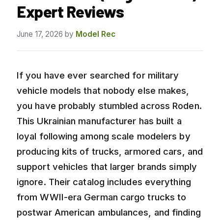
Expert Reviews
June 17, 2026
by
Model Rec
If you have ever searched for military
vehicle models that nobody else makes,
you have probably stumbled across Roden.
This Ukrainian manufacturer has built a
loyal following among scale modelers by
producing kits of trucks, armored cars, and
support vehicles that larger brands simply
ignore. Their catalog includes everything
from WWII-era German cargo trucks to
postwar American ambulances, and finding