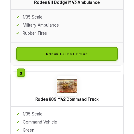
Roden 811 Dodge M43 Ambulance
1/35 Scale
Military Ambulance
Rubber Tires
CHECK LATEST PRICE
Roden 809 M42 Command Truck
1/35 Scale
Command Vehicle
Green