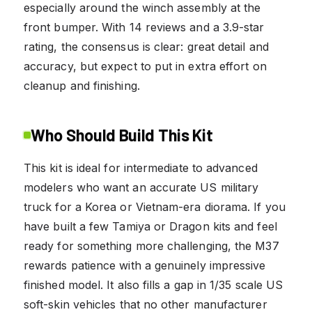
especially around the winch assembly at the
front bumper. With 14 reviews and a 3.9-star
rating, the consensus is clear: great detail and
accuracy, but expect to put in extra effort on
cleanup and finishing.
Who Should Build This Kit
This kit is ideal for intermediate to advanced
modelers who want an accurate US military
truck for a Korea or Vietnam-era diorama. If you
have built a few Tamiya or Dragon kits and feel
ready for something more challenging, the M37
rewards patience with a genuinely impressive
finished model. It also fills a gap in 1/35 scale US
soft-skin vehicles that no other manufacturer