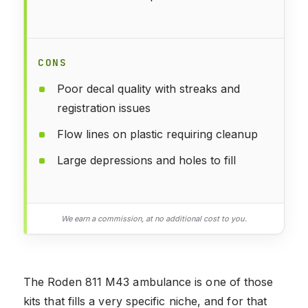
CONS
Poor decal quality with streaks and
registration issues
Flow lines on plastic requiring cleanup
Large depressions and holes to fill
We earn a commission, at no additional cost to you.
The Roden 811 M43 ambulance is one of those
kits that fills a very specific niche, and for that