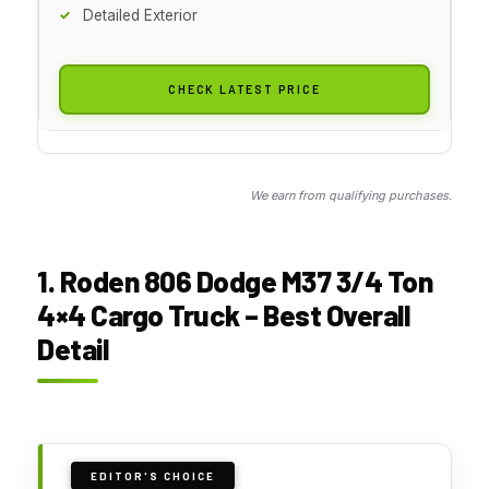
Detailed Exterior
CHECK LATEST PRICE
We earn from qualifying purchases.
1. Roden 806 Dodge M37 3/4 Ton
4×4 Cargo Truck – Best Overall
Detail
EDITOR'S CHOICE