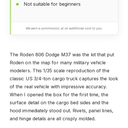
Not suitable for beginners
We earn a commission, at no additional cost to you.
The Roden 806 Dodge M37 was the kit that put
Roden on the map for many military vehicle
modelers. This 1/35 scale reproduction of the
classic US 3/4-ton cargo truck captures the look
of the real vehicle with impressive accuracy.
When I opened the box for the first time, the
surface detail on the cargo bed sides and the
hood immediately stood out. Rivets, panel lines,
and hinge details are all crisply molded.