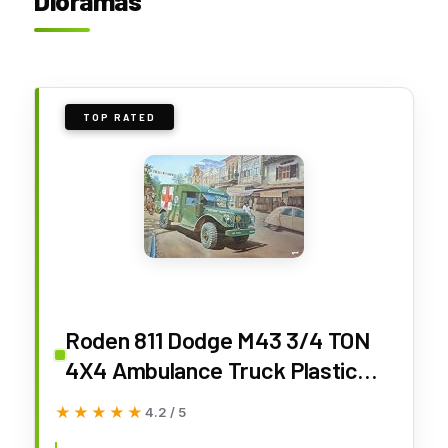
Dioramas
TOP RATED
Roden 811 Dodge M43 3/4 TON
4X4 Ambulance Truck Plastic
Scale Model KIT 1/35
★★★★★
★★★★★
4.2 / 5