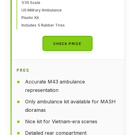
1/35 Scale
US Military Ambulance
Plastic Kit
Includes 5 Rubber Tires
CHECK PRICE
PROS
Accurate M43 ambulance
representation
Only ambulance kit available for MASH
dioramas
Nice kit for Vietnam-era scenes
Detailed rear compartment