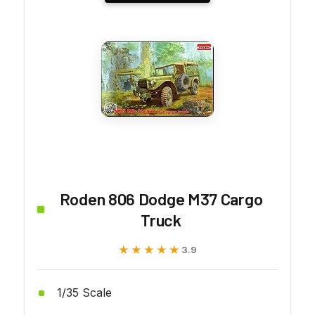
Roden 806 Dodge M37 Cargo
Truck
★★★★★
★★★★★
3.9
1/35 Scale