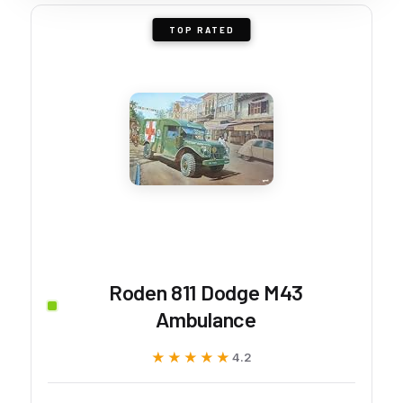
TOP RATED
Roden 811 Dodge M43
Ambulance
★★★★★
★★★★★
4.2