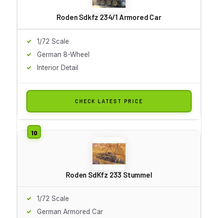
Roden Sdkfz 234/1 Armored Car
1/72 Scale
German 8-Wheel
Interior Detail
CHECK LATEST PRICE
Roden SdKfz 233 Stummel
1/72 Scale
German Armored Car