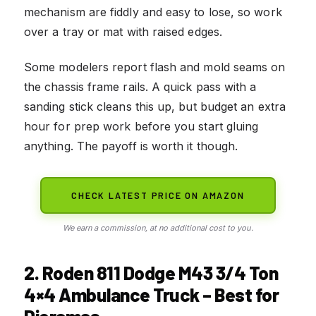
mechanism are fiddly and easy to lose, so work
over a tray or mat with raised edges.
Some modelers report flash and mold seams on
the chassis frame rails. A quick pass with a
sanding stick cleans this up, but budget an extra
hour for prep work before you start gluing
anything. The payoff is worth it though.
CHECK LATEST PRICE ON AMAZON
We earn a commission, at no additional cost to you.
2. Roden 811 Dodge M43 3/4 Ton
4×4 Ambulance Truck – Best for