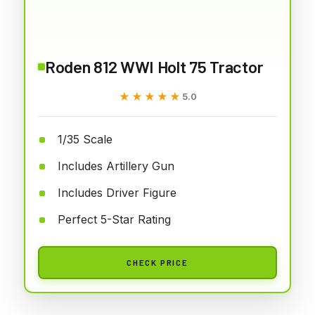
Roden 812 WWI Holt 75 Tractor
★★★★★
★★★★★
5.0
1/35 Scale
Includes Artillery Gun
Includes Driver Figure
Perfect 5-Star Rating
CHECK PRICE