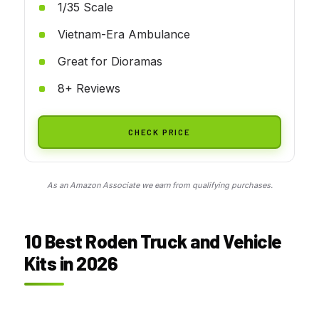
1/35 Scale
Vietnam-Era Ambulance
Great for Dioramas
8+ Reviews
CHECK PRICE
As an Amazon Associate we earn from qualifying purchases.
10 Best Roden Truck and Vehicle
Kits in 2026