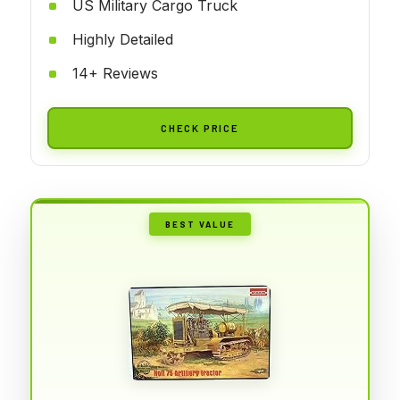
US Military Cargo Truck
Highly Detailed
14+ Reviews
CHECK PRICE
BEST VALUE