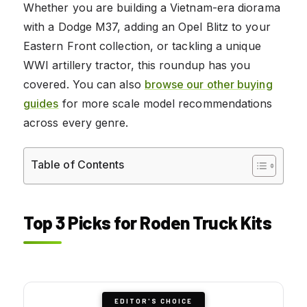
Whether you are building a Vietnam-era diorama
with a Dodge M37, adding an Opel Blitz to your
Eastern Front collection, or tackling a unique
WWI artillery tractor, this roundup has you
covered. You can also
browse our other buying
guides
for more scale model recommendations
across every genre.
Table of Contents
Top 3 Picks for Roden Truck Kits
EDITOR'S CHOICE