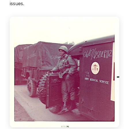
issues.