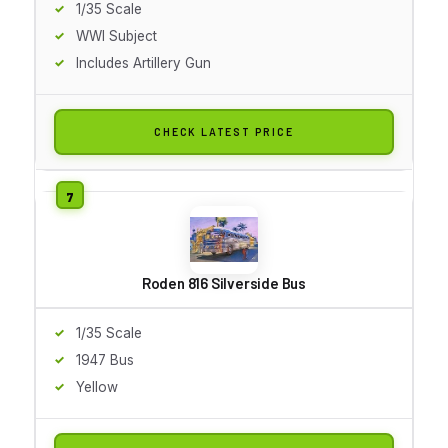
1/35 Scale
WWI Subject
Includes Artillery Gun
CHECK LATEST PRICE
Roden 816 Silverside Bus
1/35 Scale
1947 Bus
Yellow