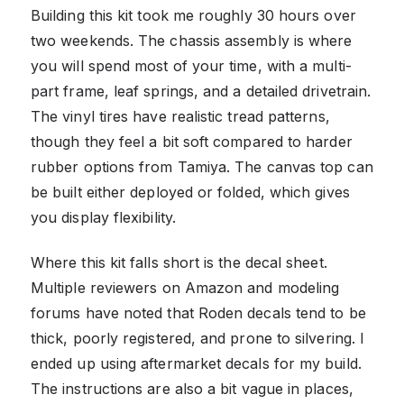
Building this kit took me roughly 30 hours over
two weekends. The chassis assembly is where
you will spend most of your time, with a multi-
part frame, leaf springs, and a detailed drivetrain.
The vinyl tires have realistic tread patterns,
though they feel a bit soft compared to harder
rubber options from Tamiya. The canvas top can
be built either deployed or folded, which gives
you display flexibility.
Where this kit falls short is the decal sheet.
Multiple reviewers on Amazon and modeling
forums have noted that Roden decals tend to be
thick, poorly registered, and prone to silvering. I
ended up using aftermarket decals for my build.
The instructions are also a bit vague in places,