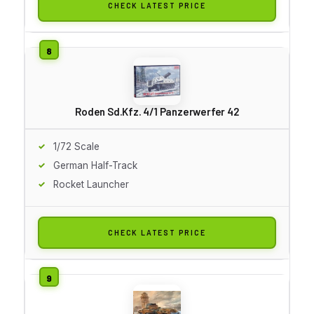
CHECK LATEST PRICE
Roden Sd.Kfz. 4/1 Panzerwerfer 42
1/72 Scale
German Half-Track
Rocket Launcher
CHECK LATEST PRICE