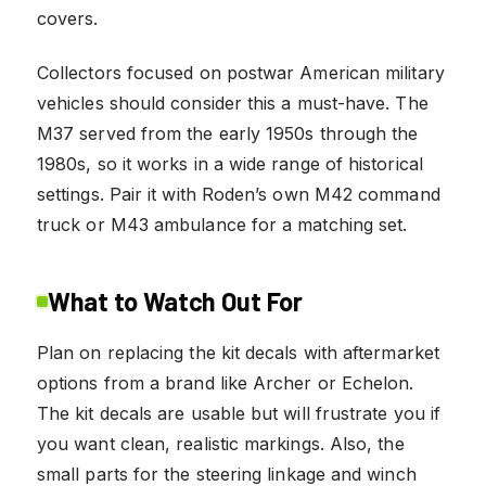
covers.
Collectors focused on postwar American military
vehicles should consider this a must-have. The
M37 served from the early 1950s through the
1980s, so it works in a wide range of historical
settings. Pair it with Roden’s own M42 command
truck or M43 ambulance for a matching set.
What to Watch Out For
Plan on replacing the kit decals with aftermarket
options from a brand like Archer or Echelon.
The kit decals are usable but will frustrate you if
you want clean, realistic markings. Also, the
small parts for the steering linkage and winch