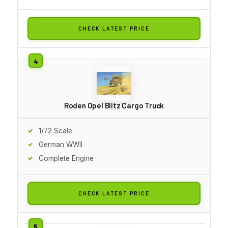
CHECK LATEST PRICE
Roden Opel Blitz Cargo Truck
1/72 Scale
German WWII
Complete Engine
CHECK LATEST PRICE