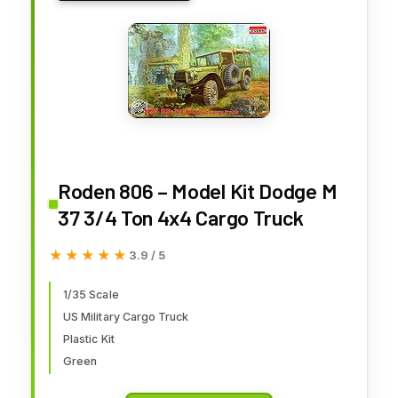
Roden 806 – Model Kit Dodge M
37 3/4 Ton 4x4 Cargo Truck
★★★★★
★★★★★
3.9 / 5
1/35 Scale
US Military Cargo Truck
Plastic Kit
Green