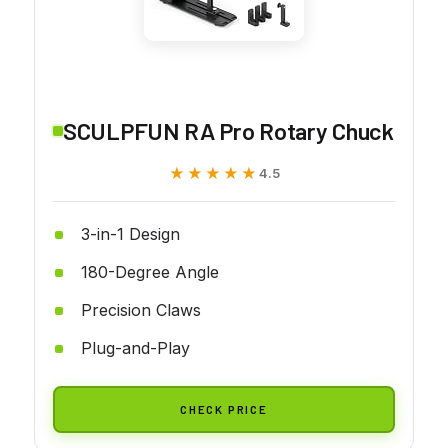
SCULPFUN RA Pro Rotary Chuck
★★★★★
★★★★★
4.5
3-in-1 Design
180-Degree Angle
Precision Claws
Plug-and-Play
CHECK PRICE