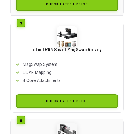
CHECK LATEST PRICE
xTool RA3 Smart MagSwap Rotary
MagSwap System
LiDAR Mapping
4 Core Attachments
CHECK LATEST PRICE