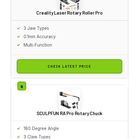
Creality Laser Rotary Roller Pro
3 Jaw Types
0.1mm Accuracy
Multi-Function
CHECK LATEST PRICE
SCULPFUN RA Pro Rotary Chuck
180 Degree Angle
3 Claw Types