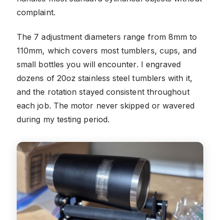
complaint.
The 7 adjustment diameters range from 8mm to
110mm, which covers most tumblers, cups, and
small bottles you will encounter. I engraved
dozens of 20oz stainless steel tumblers with it,
and the rotation stayed consistent throughout
each job. The motor never skipped or wavered
during my testing period.