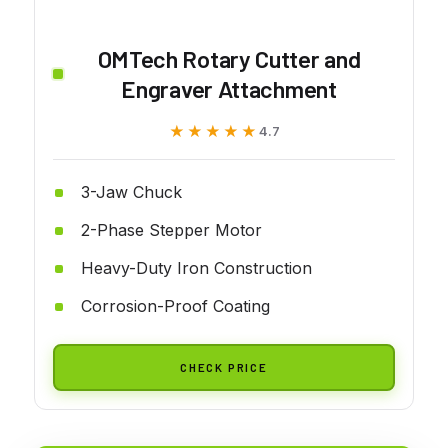
OMTech Rotary Cutter and
Engraver Attachment
★★★★★
★★★★★
4.7
3-Jaw Chuck
2-Phase Stepper Motor
Heavy-Duty Iron Construction
Corrosion-Proof Coating
CHECK PRICE