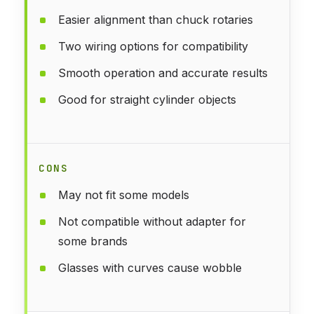
Easier alignment than chuck rotaries
Two wiring options for compatibility
Smooth operation and accurate results
Good for straight cylinder objects
CONS
May not fit some models
Not compatible without adapter for
some brands
Glasses with curves cause wobble