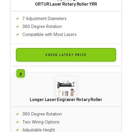
ORTUR Laser Rotary Roller YRR
7 Adjustment Diameters
360 Degree Rotation
Compatible with Most Lasers
CHECK LATEST PRICE
Longer Laser Engraver Rotary Roller
360 Degree Rotation
Two Wiring Options
Adjustable Height