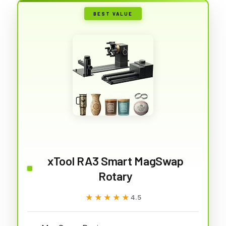
BEST VALUE
xTool RA3 Smart MagSwap
Rotary
★★★★★
★★★★★
4.5