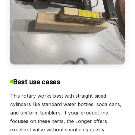
Best use cases
This rotary works best with straight-sided
cylinders like standard water bottles, soda cans,
and uniform tumblers. If your product line
focuses on these items, the Longer offers
excellent value without sacrificing quality.