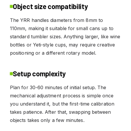
Object size compatibility
The YRR handles diameters from 8mm to
110mm, making it suitable for small cans up to
standard tumbler sizes. Anything larger, like wine
bottles or Yeti-style cups, may require creative
positioning or a different rotary model.
Setup complexity
Plan for 30-60 minutes of initial setup. The
mechanical adjustment process is simple once
you understand it, but the first-time calibration
takes patience. After that, swapping between
objects takes only a few minutes.