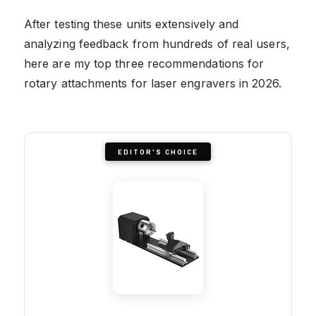
After testing these units extensively and
analyzing feedback from hundreds of real users,
here are my top three recommendations for
rotary attachments for laser engravers in 2026.
EDITOR'S CHOICE