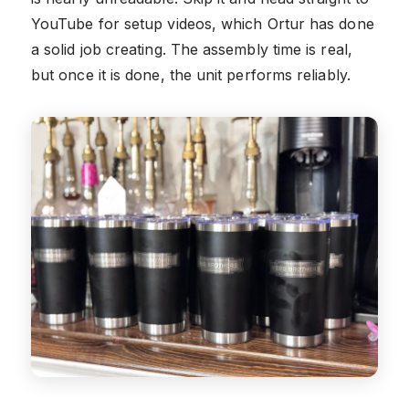
YouTube for setup videos, which Ortur has done
a solid job creating. The assembly time is real,
but once it is done, the unit performs reliably.