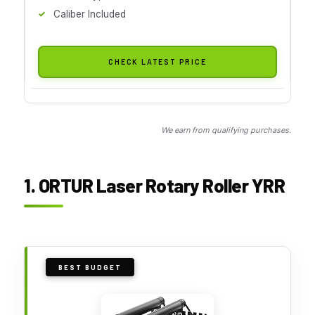
Caliber Included
CHECK LATEST PRICE
We earn from qualifying purchases.
1. ORTUR Laser Rotary Roller YRR
BEST BUDGET