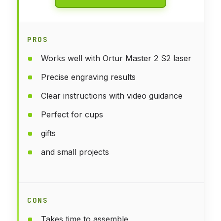
PROS
Works well with Ortur Master 2 S2 laser
Precise engraving results
Clear instructions with video guidance
Perfect for cups
gifts
and small projects
CONS
Takes time to assemble