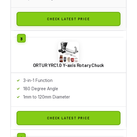
CHECK LATEST PRICE
ORTUR YRC1.0 Y-axis Rotary Chuck
3-in-1 Function
180 Degree Angle
1mm to 120mm Diameter
CHECK LATEST PRICE