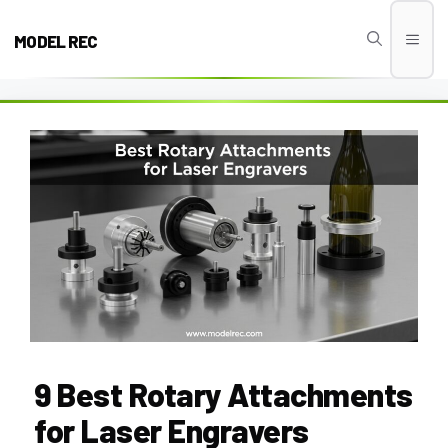
Skip
to
MODEL REC
Men
content
9 Best Rotary Attachments
for Laser Engravers