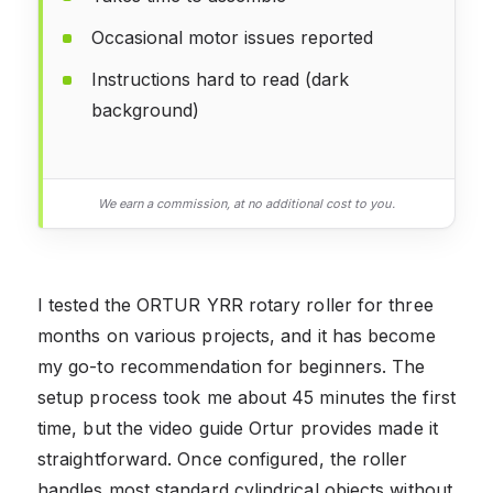
Occasional motor issues reported
Instructions hard to read (dark
background)
We earn a commission, at no additional cost to you.
I tested the ORTUR YRR rotary roller for three
months on various projects, and it has become
my go-to recommendation for beginners. The
setup process took me about 45 minutes the first
time, but the video guide Ortur provides made it
straightforward. Once configured, the roller
handles most standard cylindrical objects without