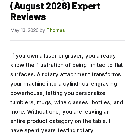
(August 2026) Expert
Reviews
May 13, 2026
by
Thomas
If you own a laser engraver, you already
know the frustration of being limited to flat
surfaces. A rotary attachment transforms
your machine into a cylindrical engraving
powerhouse, letting you personalize
tumblers, mugs, wine glasses, bottles, and
more. Without one, you are leaving an
entire product category on the table. I
have spent years testing rotary