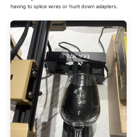
having to splice wires or hunt down adapters.