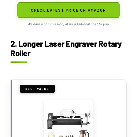
CHECK LATEST PRICE ON AMAZON
We earn a commission, at no additional cost to you.
2. Longer Laser Engraver Rotary
Roller
BEST VALUE