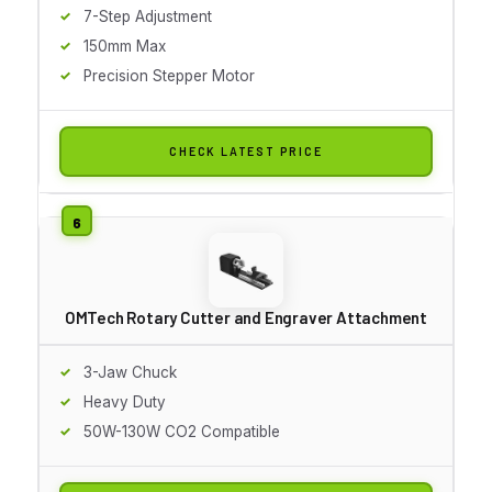
7-Step Adjustment
150mm Max
Precision Stepper Motor
CHECK LATEST PRICE
OMTech Rotary Cutter and Engraver Attachment
3-Jaw Chuck
Heavy Duty
50W-130W CO2 Compatible