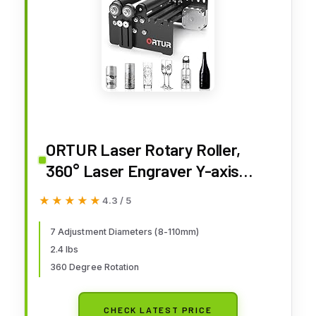
ORTUR Laser Rotary Roller,
360° Laser Engraver Y-axis
Rotary Module for Engraving
★★★★★
★★★★★
4.3 / 5
Cylindrical Objects Cans, 7
Adjustment Diameters, Min to
7 Adjustment Diameters (8-110mm)
2.4 lbs
8mm, Compatible with Most
360 Degree Rotation
Laser Engraving Machines
CHECK LATEST PRICE