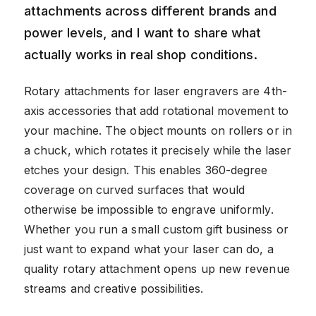
attachments across different brands and
power levels, and I want to share what
actually works in real shop conditions.
Rotary attachments for laser engravers are 4th-
axis accessories that add rotational movement to
your machine. The object mounts on rollers or in
a chuck, which rotates it precisely while the laser
etches your design. This enables 360-degree
coverage on curved surfaces that would
otherwise be impossible to engrave uniformly.
Whether you run a small custom gift business or
just want to expand what your laser can do, a
quality rotary attachment opens up new revenue
streams and creative possibilities.