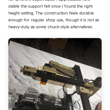
stable the support felt once I found the right
height setting. The construction feels durable
enough for regular shop use, though it is not as
heavy-duty as some chuck-style alternatives.