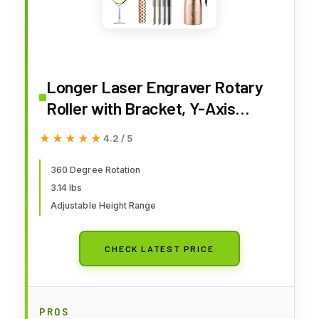
Longer Laser Engraver Rotary
Roller with Bracket, Y-Axis
Rotary Roller 360° Rotation for
★★★★★
★★★★★
4.2 / 5
Laser Engraver Engraving
Cylindrical Objects Tumblers
360 Degree Rotation
3.14 lbs
Cans Cups Bottles, Compatible
Adjustable Height Range
with 99% of Laser Engraver
CHECK LATEST PRICE
PROS