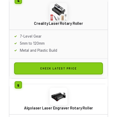
Creality Laser Rotary Roller
7-Level Gear
5mm to 120mm
Metal and Plastic Build
CHECK LATEST PRICE
Algolaser Laser Engraver Rotary Roller