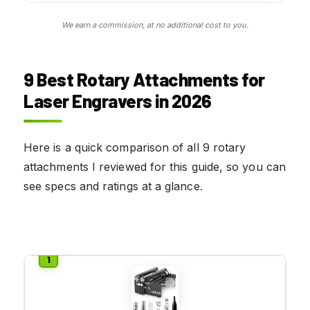
We earn a commission, at no additional cost to you.
9 Best Rotary Attachments for
Laser Engravers in 2026
Here is a quick comparison of all 9 rotary
attachments I reviewed for this guide, so you can
see specs and ratings at a glance.