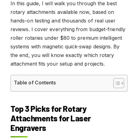
In this guide, I will walk you through the best
rotary attachments available now, based on
hands-on testing and thousands of real user
reviews. I cover everything from budget-friendly
roller rotaries under $80 to premium intelligent
systems with magnetic quick-swap designs. By
the end, you will know exactly which rotary
attachment fits your setup and projects.
Table of Contents
Top 3 Picks for Rotary
Attachments for Laser
Engravers