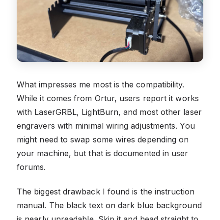
What impresses me most is the compatibility.
While it comes from Ortur, users report it works
with LaserGRBL, LightBurn, and most other laser
engravers with minimal wiring adjustments. You
might need to swap some wires depending on
your machine, but that is documented in user
forums.
The biggest drawback I found is the instruction
manual. The black text on dark blue background
is nearly unreadable. Skip it and head straight to