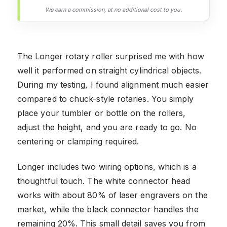
We earn a commission, at no additional cost to you.
The Longer rotary roller surprised me with how
well it performed on straight cylindrical objects.
During my testing, I found alignment much easier
compared to chuck-style rotaries. You simply
place your tumbler or bottle on the rollers,
adjust the height, and you are ready to go. No
centering or clamping required.
Longer includes two wiring options, which is a
thoughtful touch. The white connector head
works with about 80% of laser engravers on the
market, while the black connector handles the
remaining 20%. This small detail saves you from