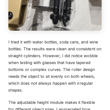
I tried it with water bottles, soda cans, and wine
bottles. The results were clean and consistent on
straight cylinders. However, I did notice wobble
when testing with glasses that have tapered
bottoms or complex curves. The roller design
needs the object to sit evenly on both wheels,
which does not always happen with irregular
shapes.
The adjustable height module makes it flexible
for different object sizes. I appreciated how