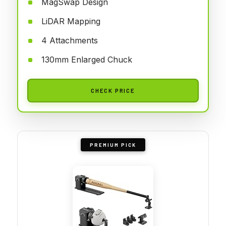
MagSwap Design
LiDAR Mapping
4 Attachments
130mm Enlarged Chuck
CHECK PRICE
PREMIUM PICK