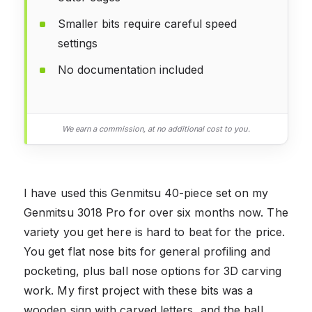
Smaller bits require careful speed
settings
No documentation included
We earn a commission, at no additional cost to you.
I have used this Genmitsu 40-piece set on my
Genmitsu 3018 Pro for over six months now. The
variety you get here is hard to beat for the price.
You get flat nose bits for general profiling and
pocketing, plus ball nose options for 3D carving
work. My first project with these bits was a
wooden sign with carved letters, and the ball