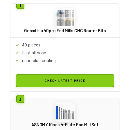
Genmitsu 40pcs End Mills CNC Router Bits
40 pieces
flat/ball nose
nano blue coating
CHECK LATEST PRICE
ASNOMY 10pcs 4-Flute End Mill Set