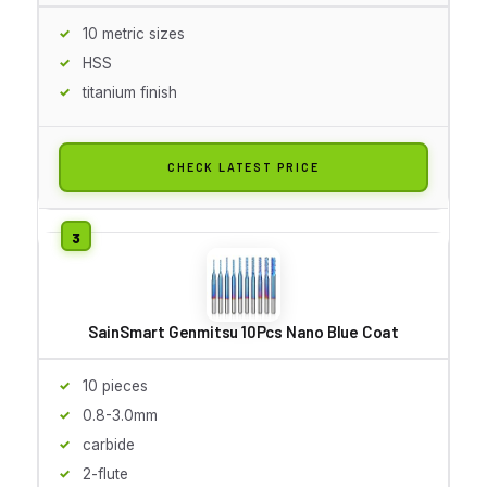
10 metric sizes
HSS
titanium finish
CHECK LATEST PRICE
SainSmart Genmitsu 10Pcs Nano Blue Coat
10 pieces
0.8-3.0mm
carbide
2-flute