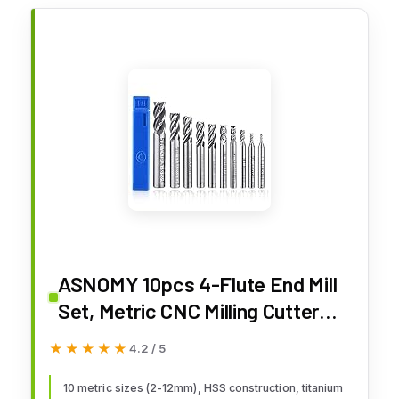
ASNOMY 10pcs 4-Flute End Mill
Set, Metric CNC Milling Cutter
Drill Bits Router Bits Cutter Tool
★★★★★
★★★★★
4.2 / 5
Set for Wood Aluminum Cast Iron
Copper Plastic, Straight Shank
10 metric sizes (2-12mm), HSS construction, titanium