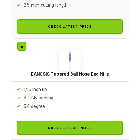
2.5 inch cutting length
CHECK LATEST PRICE
EANOSIC Tapered Ball Nose End Mills
1/16 inch tip
AlTiBN coating
5.4 degree
CHECK LATEST PRICE