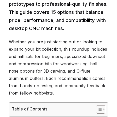
prototypes to professional-quality finishes.
This guide covers 15 options that balance
price, performance, and compatibility with
desktop CNC machines.
Whether you are just starting out or looking to
expand your bit collection, this roundup includes
end mill sets for beginners, specialized downcut
and compression bits for woodworking, ball
nose options for 3D carving, and O-flute
aluminum cutters. Each recommendation comes
from hands-on testing and community feedback
from fellow hobbyists.
Table of Contents