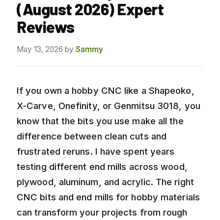
(August 2026) Expert
Reviews
May 13, 2026
by
Sammy
If you own a hobby CNC like a Shapeoko,
X-Carve, Onefinity, or Genmitsu 3018, you
know that the bits you use make all the
difference between clean cuts and
frustrated reruns. I have spent years
testing different end mills across wood,
plywood, aluminum, and acrylic. The right
CNC bits and end mills for hobby materials
can transform your projects from rough