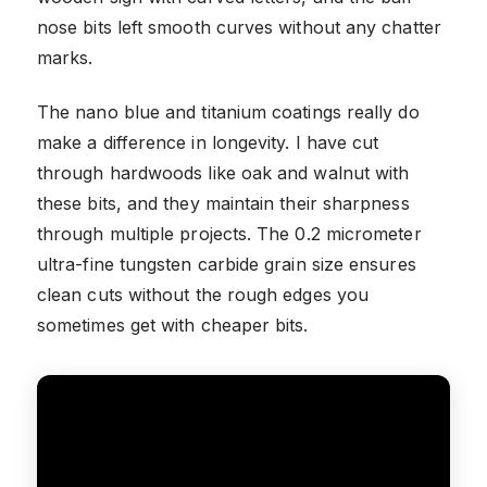
nose bits left smooth curves without any chatter
marks.
The nano blue and titanium coatings really do
make a difference in longevity. I have cut
through hardwoods like oak and walnut with
these bits, and they maintain their sharpness
through multiple projects. The 0.2 micrometer
ultra-fine tungsten carbide grain size ensures
clean cuts without the rough edges you
sometimes get with cheaper bits.