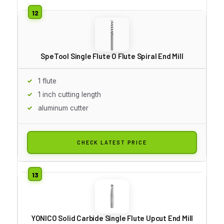
SpeTool Single Flute O Flute Spiral End Mill
1 flute
1 inch cutting length
aluminum cutter
CHECK LATEST PRICE
YONICO Solid Carbide Single Flute Upcut End Mill