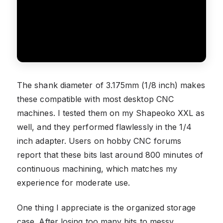
The shank diameter of 3.175mm (1/8 inch) makes
these compatible with most desktop CNC
machines. I tested them on my Shapeoko XXL as
well, and they performed flawlessly in the 1/4
inch adapter. Users on hobby CNC forums
report that these bits last around 800 minutes of
continuous machining, which matches my
experience for moderate use.
One thing I appreciate is the organized storage
case. After losing too many bits to messy