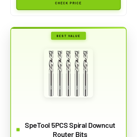
CHECK PRICE
BEST VALUE
SpeTool 5PCS Spiral Downcut
Router Bits