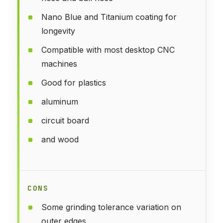
Nano Blue and Titanium coating for
longevity
Compatible with most desktop CNC
machines
Good for plastics
aluminum
circuit board
and wood
CONS
Some grinding tolerance variation on
outer edges