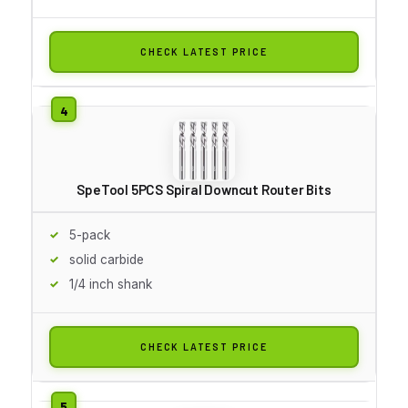
CHECK LATEST PRICE
SpeTool 5PCS Spiral Downcut Router Bits
5-pack
solid carbide
1/4 inch shank
CHECK LATEST PRICE