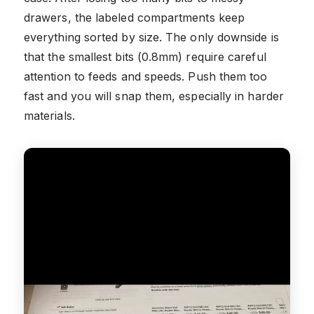
drawers, the labeled compartments keep
everything sorted by size. The only downside is
that the smallest bits (0.8mm) require careful
attention to feeds and speeds. Push them too
fast and you will snap them, especially in harder
materials.