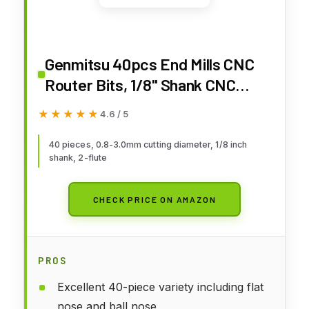
Genmitsu 40pcs End Mills CNC
Router Bits, 1/8" Shank CNC
Cutter Milling Carving Bit Set
★★★★★
★★★★★
4.6 / 5
Including 2-Flute Flat Nose &
Ball Nose, Nano Blue Coat &
40 pieces, 0.8-3.0mm cutting diameter, 1/8 inch
shank, 2-flute
Titanium Coat, MC40A
CHECK PRICE ON AMAZON
PROS
Excellent 40-piece variety including flat
nose and ball nose