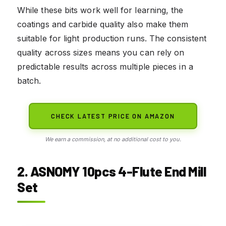
While these bits work well for learning, the
coatings and carbide quality also make them
suitable for light production runs. The consistent
quality across sizes means you can rely on
predictable results across multiple pieces in a
batch.
CHECK LATEST PRICE ON AMAZON
We earn a commission, at no additional cost to you.
2. ASNOMY 10pcs 4-Flute End Mill
Set