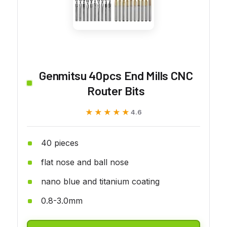
Genmitsu 40pcs End Mills CNC
Router Bits
★★★★★
★★★★★
4.6
40 pieces
flat nose and ball nose
nano blue and titanium coating
0.8-3.0mm