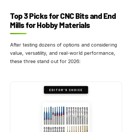
Top 3 Picks for CNC Bits and End
Mills for Hobby Materials
After testing dozens of options and considering
value, versatility, and real-world performance,
these three stand out for 2026:
EDITOR'S CHOICE