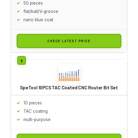
50 pieces
flat/ball/V-groove
nano blue coat
CHECK LATEST PRICE
SpeTool 10PCS TAC Coated CNC Router Bit Set
10 pieces
TAC coating
multi-purpose