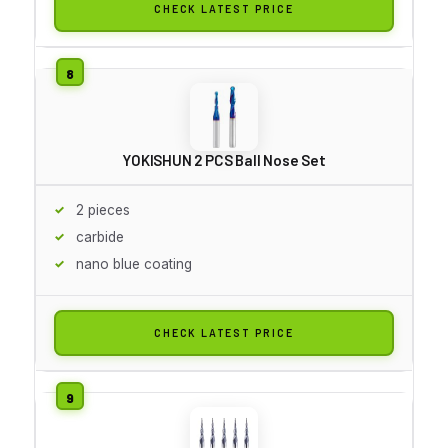
CHECK LATEST PRICE
YOKISHUN 2 PCS Ball Nose Set
2 pieces
carbide
nano blue coating
CHECK LATEST PRICE