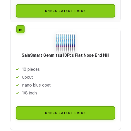
CHECK LATEST PRICE
SainSmart Genmitsu 10Pcs Flat Nose End Mill
10 pieces
upcut
nano blue coat
1/8 inch
CHECK LATEST PRICE