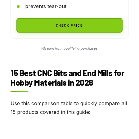
prevents tear-out
CHECK PRICE
We earn from qualifying purchases.
15 Best CNC Bits and End Mills for
Hobby Materials in 2026
Use this comparison table to quickly compare all
15 products covered in this guide: