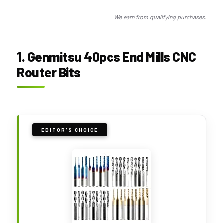
We earn from qualifying purchases.
1. Genmitsu 40pcs End Mills CNC
Router Bits
EDITOR'S CHOICE