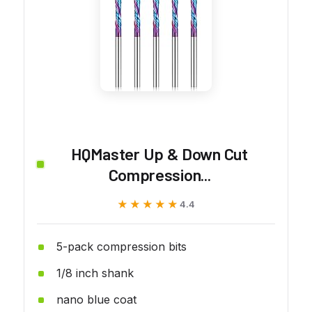
HQMaster Up & Down Cut
Compression...
★★★★★
★★★★★
4.4
5-pack compression bits
1/8 inch shank
nano blue coat