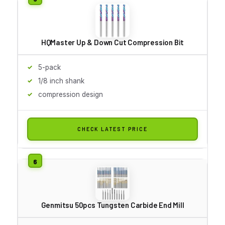
HQMaster Up & Down Cut Compression Bit
5-pack
1/8 inch shank
compression design
CHECK LATEST PRICE
Genmitsu 50pcs Tungsten Carbide End Mill