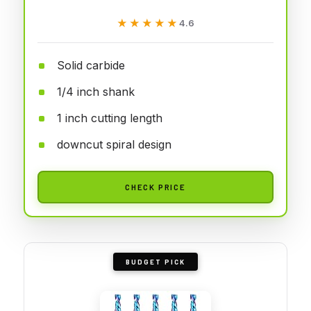
★★★★★
★★★★★
4.6
Solid carbide
1/4 inch shank
1 inch cutting length
downcut spiral design
CHECK PRICE
BUDGET PICK