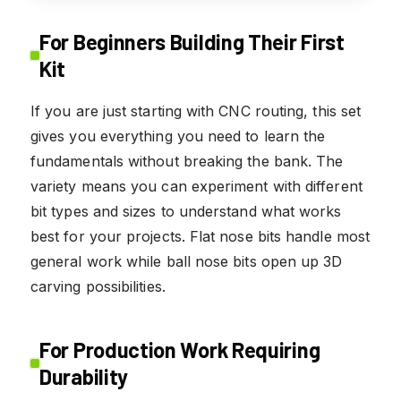
For Beginners Building Their First
Kit
If you are just starting with CNC routing, this set
gives you everything you need to learn the
fundamentals without breaking the bank. The
variety means you can experiment with different
bit types and sizes to understand what works
best for your projects. Flat nose bits handle most
general work while ball nose bits open up 3D
carving possibilities.
For Production Work Requiring
Durability