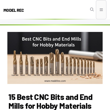
Skip
to
MODEL REC
Men
content
15 Best CNC Bits and End
Mills for Hobby Materials