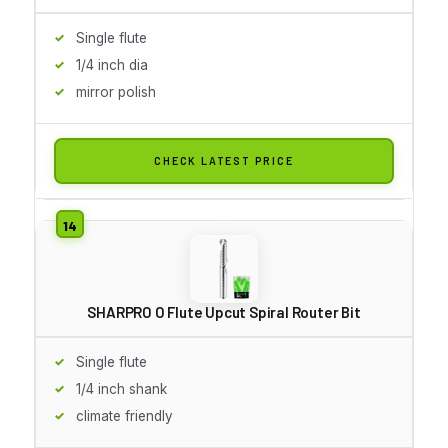
Single flute
1/4 inch dia
mirror polish
CHECK LATEST PRICE
SHARPRO O Flute Upcut Spiral Router Bit
Single flute
1/4 inch shank
climate friendly