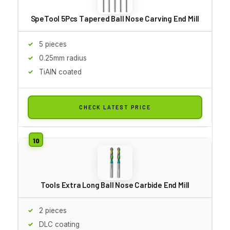
SpeTool 5Pcs Tapered Ball Nose Carving End Mill
5 pieces
0.25mm radius
TiAlN coated
CHECK LATEST PRICE
Tools Extra Long Ball Nose Carbide End Mill
2 pieces
DLC coating